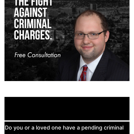
Free
Do you or a loved one have a pending criminal
Consultation