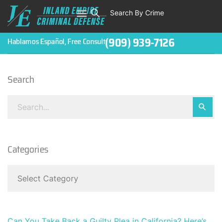
Search By Crime
WHO WE ARE
ABOUT CRIMINAL CASES
CRIMES
TESTIMONIALS
LEGAL BLOGS
CONTACT
(909) 939-7126
Hablamos Español, Free Consult
Search
Categories
Can You Take Back a Guilty Plea in California? Here’s