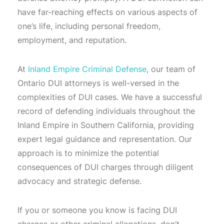
have far-reaching effects on various aspects of
one’s life, including personal freedom,
employment, and reputation.
At
Inland Empire Criminal Defense
, our team of
Ontario DUI attorneys is well-versed in the
complexities of DUI cases. We have a successful
record of defending individuals throughout the
Inland Empire in Southern California, providing
expert legal guidance and representation. Our
approach is to minimize the potential
consequences of DUI charges through diligent
advocacy and strategic defense.
If you or someone you know is facing DUI