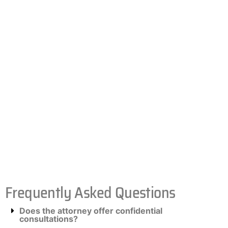
Frequently Asked Questions
Does the attorney offer confidential
consultations?