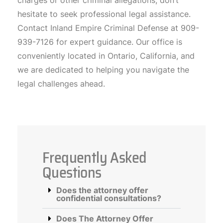
charges or other criminal allegations, don’t
hesitate to seek professional legal assistance.
Contact Inland Empire Criminal Defense at 909-
939-7126 for expert guidance. Our office is
conveniently located in Ontario, California, and
we are dedicated to helping you navigate the
legal challenges ahead.
Frequently Asked
Questions
Does the attorney offer
confidential consultations?
Does The Attorney Offer