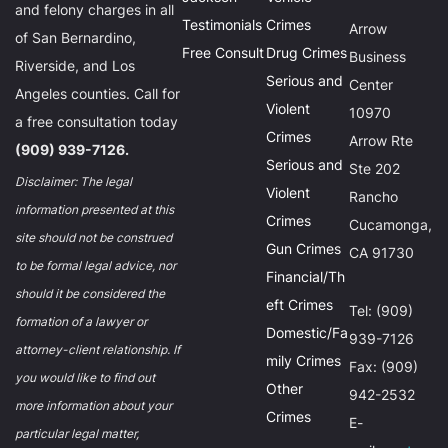
and felony charges in all
Testimonials
Crimes
Arrow
of San Bernardino,
Free Consult
Drug Crimes
Business
Riverside, and Los
Serious and
Center
Angeles counties. Call for
Violent
10970
a free consultation today
Crimes
Arrow Rte
(909) 939-7126.
Serious and
Ste 202
Disclaimer: The legal
Violent
Rancho
information presented at this
Crimes
Cucamonga,
site should not be construed
Gun Crimes
CA 91730
to be formal legal advice, nor
Financial/Th
should it be considered the
eft Crimes
Tel: (909)
formation of a lawyer or
Domestic/Fa
939-7126
attorney-client relationship. If
mily Crimes
Fax: (909)
you would like to find out
Other
942-2532
more information about your
Crimes
E-
particular legal matter,