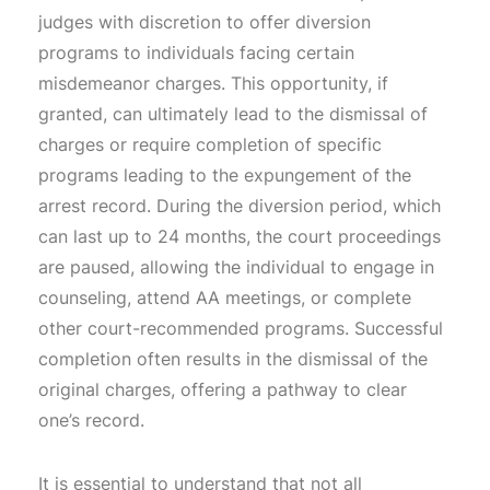
judges with discretion to offer diversion
programs to individuals facing certain
misdemeanor charges. This opportunity, if
granted, can ultimately lead to the dismissal of
charges or require completion of specific
programs leading to the expungement of the
arrest record. During the diversion period, which
can last up to 24 months, the court proceedings
are paused, allowing the individual to engage in
counseling, attend AA meetings, or complete
other court-recommended programs. Successful
completion often results in the dismissal of the
original charges, offering a pathway to clear
one’s record.
It is essential to understand that not all