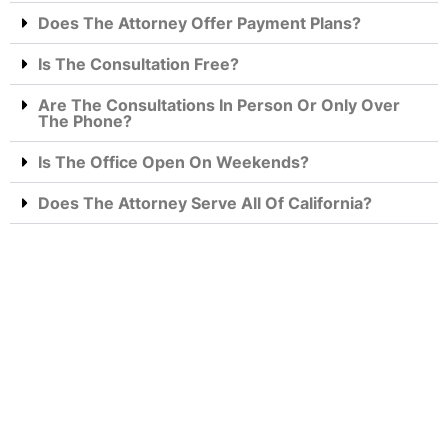
Does The Attorney Offer Payment Plans?
Is The Consultation Free?
Are The Consultations In Person Or Only Over
The Phone?
Is The Office Open On Weekends?
Does The Attorney Serve All Of California?