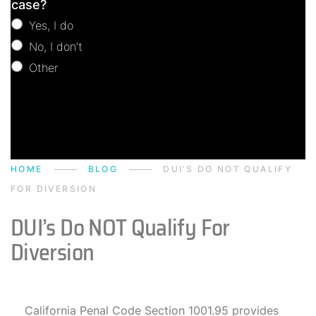
case?
Yes, I do
No, I don't
Other
Other
HOME
BLOG
DUI’S DO NOT QUALIFY
FOR DIVERSION
DUI’s Do NOT Qualify For
Diversion
California Penal Code Section 1001.95 provides