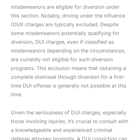
misdemeanors are eligible for diversion under
this section. Notably, driving under the influence
(DUI) charges are typically excluded. Despite
some misdemeanors potentially qualifying for
diversion, DUI charges, even if classified as
misdemeanors depending on the circumstances,
are currently not eligible for such diversion
programs. This exclusion means that obtaining a
complete dismissal through diversion for a first-
time DUI offense is generally not possible at this
time.
Given the seriousness of DUI charges, especially
those involving injuries, it’s crucial to consult with
a knowledgeable and experienced criminal
defense attorney promptly. A DUI conviction can