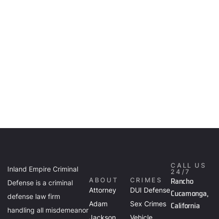
CALL US
Inland Empire Criminal
24/7
Rancho
ABOUT
CRIMES
Defense is a criminal
Attorney
DUI Defense
Cucamonga,
defense law firm
Adam
Sex Crimes
California
handling all misdemeanor
Jackson
Vehicle