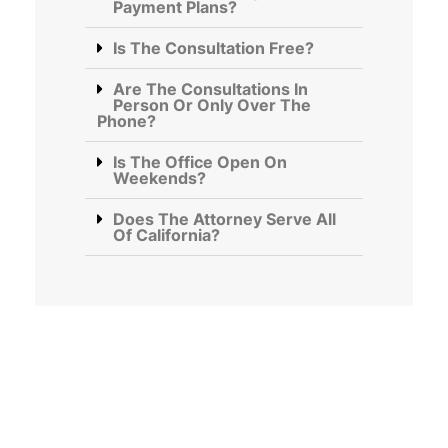
Payment Plans?
Is The Consultation Free?
Are The Consultations In
Person Or Only Over The
Phone?
Is The Office Open On
Weekends?
Does The Attorney Serve All
Of California?