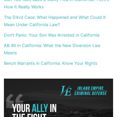
How It Really Works
The D4vd Case: What Happened and What Could It
Mean Under California Law?
Don’t Panic: Your Son Was Arrested in California
AB 46 in California: What the New Diversion Law
Means
Bench Warrants in California: Know Your Rights