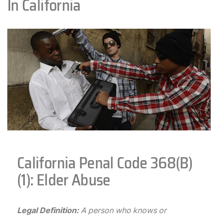
In California
California Penal Code 368(B)
(1): Elder Abuse
Legal Definition:
A person who knows or