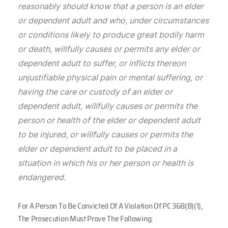
reasonably should know that a person is an elder
or dependent adult and who, under circumstances
or conditions likely to produce great bodily harm
or death, willfully causes or permits any elder or
dependent adult to suffer, or inflicts thereon
unjustifiable physical pain or mental suffering, or
having the care or custody of an elder or
dependent adult, willfully causes or permits the
person or health of the elder or dependent adult
to be injured, or willfully causes or permits the
elder or dependent adult to be placed in a
situation in which his or her person or health is
endangered.
For A Person To Be Convicted Of A Violation Of PC 368(b)(1),
The Prosecution Must Prove The Following: