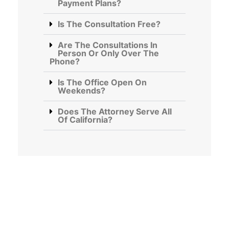
Payment Plans?
Is The Consultation Free?
Are The Consultations In
Person Or Only Over The
Phone?
Is The Office Open On
Weekends?
Does The Attorney Serve All
Of California?