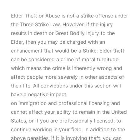
Elder Theft or Abuse is not a strike offense under
the Three Strike Law. However, if the injury
results in death or Great Bodily Injury to the
Elder, then you may be charged with an
enhancement that would be a Strike. Elder theft
can be considered a crime of moral turpitude,
which means the crime is inherently wrong and
affect people more severely in other aspects of
their life. All convictions under this section will
have a negative impact
on immigration and professional licensing and
cannot affect your ability to remain in the United
States, or if you are professionally licensed, to
continue working in your field. In addition to the
above penalties, if it is involving theft, you can