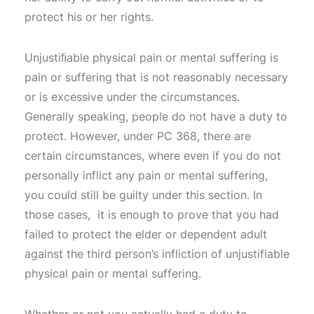
protect his or her rights.
Unjustiﬁable physical pain or mental suffering is
pain or suffering that is not reasonably necessary
or is excessive under the circumstances.
Generally speaking, people do not have a duty to
protect. However, under PC 368, there are
certain circumstances, where even if you do not
personally inflict any pain or mental suffering,
you could still be guilty under this section. In
those cases, it is enough to prove that you had
failed to protect the elder or dependent adult
against the third person’s infliction of unjustifiable
physical pain or mental suffering.
Whether or not you actually had a duty to