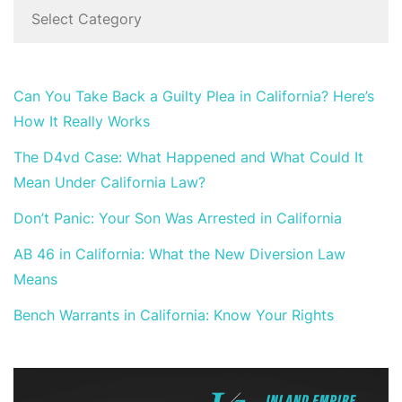
Can You Take Back a Guilty Plea in California? Here’s
How It Really Works
The D4vd Case: What Happened and What Could It
Mean Under California Law?
Don’t Panic: Your Son Was Arrested in California
AB 46 in California: What the New Diversion Law
Means
Bench Warrants in California: Know Your Rights