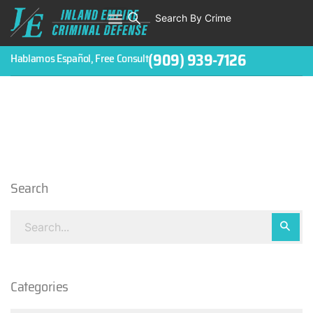
Search By Crime
WHO WE ARE
ABOUT CRIMINAL CASES
CRIMES
TESTIMONIALS
LEGAL BLOGS
CONTACT
(909) 939-7126
Hablamos Español, Free Consult
Search
Categories