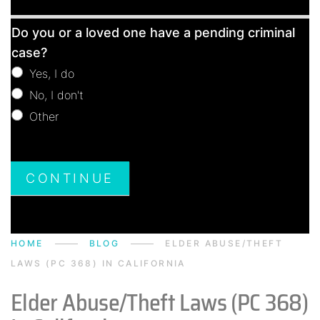
Free
Do you or a loved one have a pending criminal
Consultation
case?
Yes, I do
No, I don't
Other
Other
CONTINUE
HOME
BLOG
ELDER ABUSE/THEFT
LAWS (PC 368) IN CALIFORNIA
Elder Abuse/Theft Laws (PC 368)