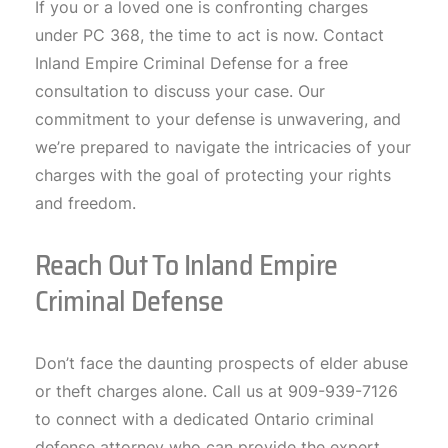
If you or a loved one is confronting charges
under PC 368, the time to act is now. Contact
Inland Empire Criminal Defense for a free
consultation to discuss your case. Our
commitment to your defense is unwavering, and
we’re prepared to navigate the intricacies of your
charges with the goal of protecting your rights
and freedom.
Reach Out To Inland Empire
Criminal Defense
Don’t face the daunting prospects of elder abuse
or theft charges alone. Call us at 909-939-7126
to connect with a dedicated Ontario criminal
defense attorney who can provide the expert