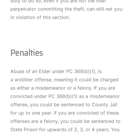
duty to do so, even if you are not the man
perpetrator committing the theft, can still net you
in violation of this section.
Penalties
Abuse of an Elder under PC 368(b)(1), is
a wobbler offense, meaning it could be charged
as either a misdemeanor or a felony. If you are
convicted under PC 368(b)(1) as a misdemeanor
offense, you could be sentenced to County Jail
for up to one year. If you are convicted of these
offenses are a felony, you could be sentenced to
State Prison for upwards of 2, 3, or 4 years. You