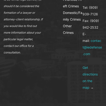
eft Crimes
should it be considered the
Tel: (909)
Domestic/Fa
formation of a lawyer or
939-7126
mily Crimes
attorney-client relationship. If
Fax: (909)
Other
you would like to find out
942-2532
Crimes
more information about your
E-
particular legal matter,
mail:
contac
contact our office for a
t@iedefense
consultation.
.com
Get
directions
on the
map
→