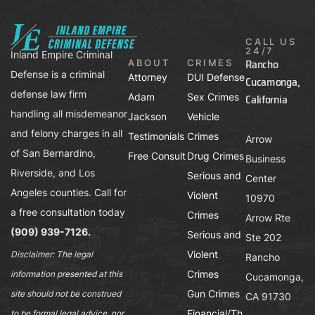
CALL US
24/7
Inland Empire Criminal
Rancho
ABOUT
CRIMES
Defense is a criminal
Attorney
DUI Defense
Cucamonga,
defense law firm
Adam
Sex Crimes
California
handling all misdemeanor
Jackson
Vehicle
and felony charges in all
Testimonials
Crimes
Arrow
of San Bernardino,
Free Consult
Drug Crimes
Business
Riverside, and Los
Serious and
Center
Angeles counties. Call for
Violent
10970
a free consultation today
Crimes
Arrow Rte
(909) 939-7126.
Serious and
Ste 202
Violent
Disclaimer: The legal
Rancho
Crimes
information presented at this
Cucamonga,
Gun Crimes
site should not be construed
CA 91730
Financial/Th
to be formal legal advice, nor