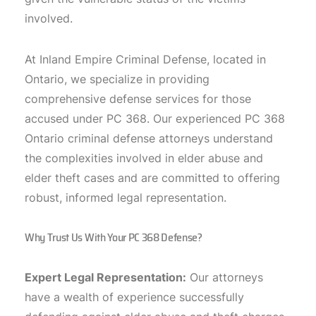
involved.
At Inland Empire Criminal Defense, located in
Ontario, we specialize in providing
comprehensive defense services for those
accused under PC 368. Our experienced PC 368
Ontario criminal defense attorneys understand
the complexities involved in elder abuse and
elder theft cases and are committed to offering
robust, informed legal representation.
Why Trust Us With Your PC 368 Defense?
Expert Legal Representation:
Our attorneys
have a wealth of experience successfully