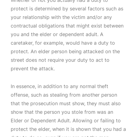
protect is determined by several factors such as
your relationship with the victim and/or any
contractual obligations that might exist between
you and the elder or dependent adult. A
caretaker, for example, would have a duty to
protect. An elder person being attacked on the
street does not require your duty to act to
prevent the attack.
In essence, in addition to any normal theft
offense, such as stealing from another person
that the prosecution must show, they must also
show that the person you stole from was an
Elder or Dependent Adult. Allowing or failing to
protect the elder, when it is shown that you had a