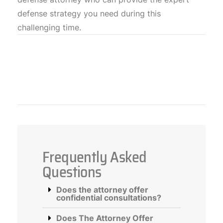
defense strategy you need during this
challenging time.
Frequently Asked
Questions
Does the attorney offer
confidential consultations?
Does The Attorney Offer