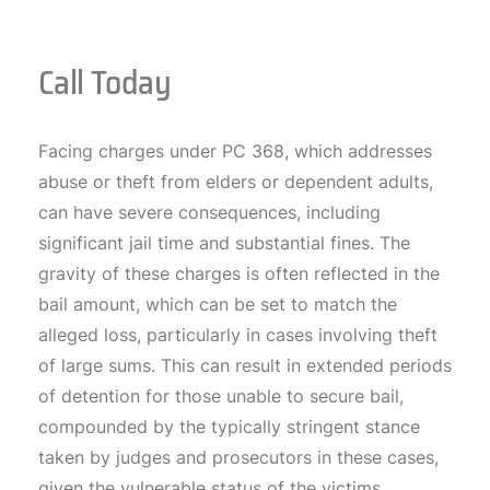
Call Today
Facing charges under PC 368, which addresses
abuse or theft from elders or dependent adults,
can have severe consequences, including
significant jail time and substantial fines. The
gravity of these charges is often reflected in the
bail amount, which can be set to match the
alleged loss, particularly in cases involving theft
of large sums. This can result in extended periods
of detention for those unable to secure bail,
compounded by the typically stringent stance
taken by judges and prosecutors in these cases,
given the vulnerable status of the victims