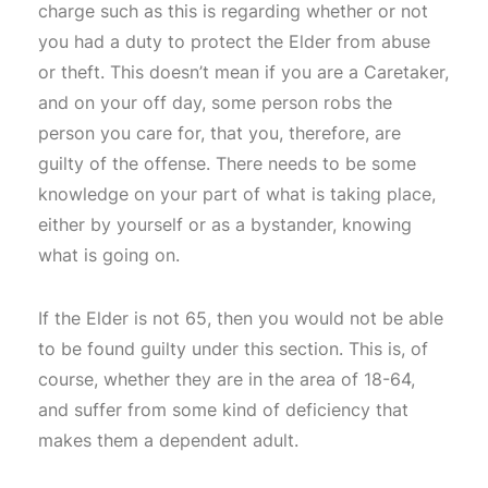
charge such as this is regarding whether or not
you had a duty to protect the Elder from abuse
or theft. This doesn’t mean if you are a Caretaker,
and on your off day, some person robs the
person you care for, that you, therefore, are
guilty of the offense. There needs to be some
knowledge on your part of what is taking place,
either by yourself or as a bystander, knowing
what is going on.
If the Elder is not 65, then you would not be able
to be found guilty under this section. This is, of
course, whether they are in the area of 18-64,
and suffer from some kind of deficiency that
makes them a dependent adult.