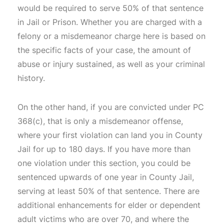
would be required to serve 50% of that sentence
in Jail or Prison. Whether you are charged with a
felony or a misdemeanor charge here is based on
the specific facts of your case, the amount of
abuse or injury sustained, as well as your criminal
history.
On the other hand, if you are convicted under PC
368(c), that is only a misdemeanor offense,
where your first violation can land you in County
Jail for up to 180 days. If you have more than
one violation under this section, you could be
sentenced upwards of one year in County Jail,
serving at least 50% of that sentence. There are
additional enhancements for elder or dependent
adult victims who are over 70, and where the