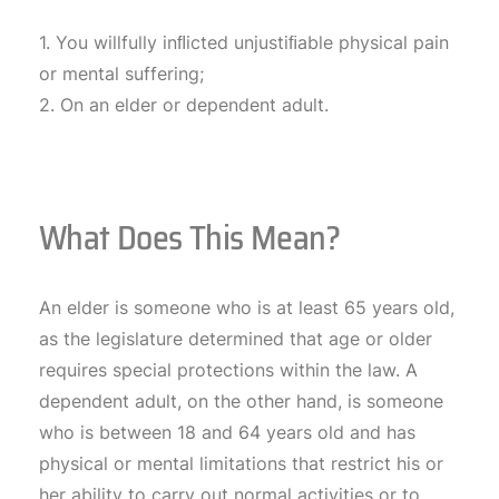
1. You willfully inﬂicted unjustiﬁable physical pain
or mental suffering;
2. On an elder or dependent adult.
What Does This Mean?
An elder is someone who is at least 65 years old,
as the legislature determined that age or older
requires special protections within the law. A
dependent adult, on the other hand, is someone
who is between 18 and 64 years old and has
physical or mental limitations that restrict his or
her ability to carry out normal activities or to