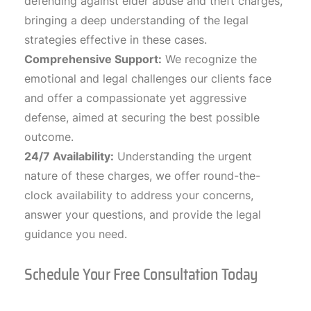
defending against elder abuse and theft charges,
bringing a deep understanding of the legal
strategies effective in these cases.
Comprehensive Support:
We recognize the
emotional and legal challenges our clients face
and offer a compassionate yet aggressive
defense, aimed at securing the best possible
outcome.
24/7 Availability:
Understanding the urgent
nature of these charges, we offer round-the-
clock availability to address your concerns,
answer your questions, and provide the legal
guidance you need.
Schedule Your Free Consultation Today