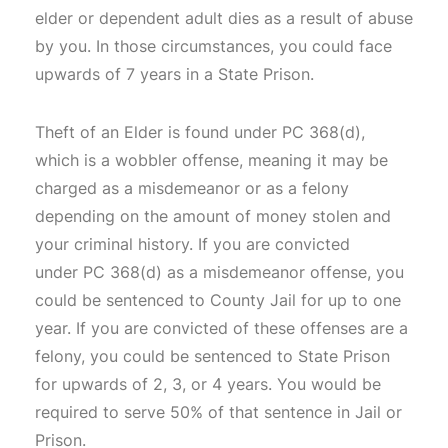
elder or dependent adult dies as a result of abuse
by you. In those circumstances, you could face
upwards of 7 years in a State Prison.
Theft of an Elder is found under PC 368(d),
which is a wobbler offense, meaning it may be
charged as a misdemeanor or as a felony
depending on the amount of money stolen and
your criminal history. If you are convicted
under PC 368(d) as a misdemeanor offense, you
could be sentenced to County Jail for up to one
year. If you are convicted of these offenses are a
felony, you could be sentenced to State Prison
for upwards of 2, 3, or 4 years. You would be
required to serve 50% of that sentence in Jail or
Prison.