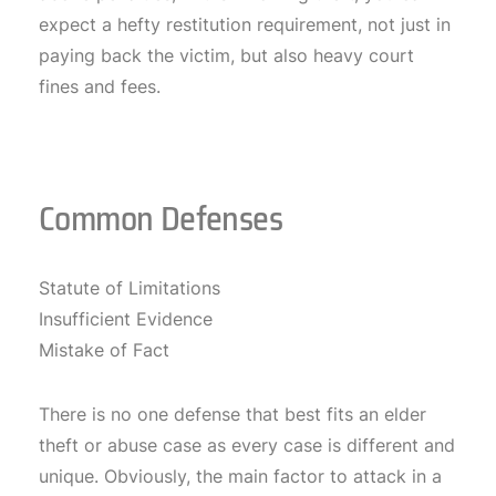
expect a hefty restitution requirement, not just in
paying back the victim, but also heavy court
fines and fees.
Common Defenses
Statute of Limitations
Insufficient Evidence
Mistake of Fact
There is no one defense that best fits an elder
theft or abuse case as every case is different and
unique. Obviously, the main factor to attack in a