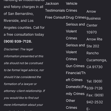
Jackson
Vehicle
and felony charges in all
Testimonials
Crimes
Arrow
of San Bernardino,
Free Consult
Drug Crimes
Business
Riverside, and Los
Serious and
Center
Angeles counties. Call for
Violent
10970
a free consultation today
Crimes
Arrow Rte
(909) 939-7126.
Serious and
Ste 202
Disclaimer: The legal
Violent
Rancho
information presented at this
Crimes
Cucamonga,
site should not be construed
Gun Crimes
CA 91730
to be formal legal advice, nor
Financial/Th
should it be considered the
eft Crimes
Tel: (909)
formation of a lawyer or
Domestic/Fa
939-7126
attorney-client relationship. If
mily Crimes
Fax: (909)
you would like to find out
Other
942-2532
more information about your
Crimes
E-