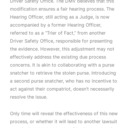
Driver Safety Office. The DMV believes that this
modification ensures a fair hearing process. The
Hearing Officer, still acting as a Judge, is now
accompanied by a former Hearing Officer,
referred to as a “Trier of Fact,” from another
Driver Safety Office, responsible for presenting
the evidence. However, this adjustment may not
effectively address the existing due process
concerns. It is akin to collaborating with a purse
snatcher to retrieve the stolen purse. Introducing
a second purse snatcher, who has no incentive to
act against their compatriot, doesn’t necessarily
resolve the issue.
Only time will reveal the effectiveness of this new
process, or whether it will lead to another lawsuit