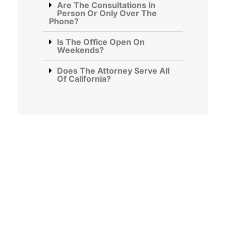
Are The Consultations In
Person Or Only Over The
Phone?
Is The Office Open On
Weekends?
Does The Attorney Serve All
Of California?