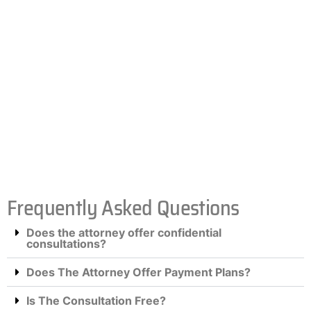
Frequently Asked Questions
Does the attorney offer confidential
consultations?
Does The Attorney Offer Payment Plans?
Is The Consultation Free?