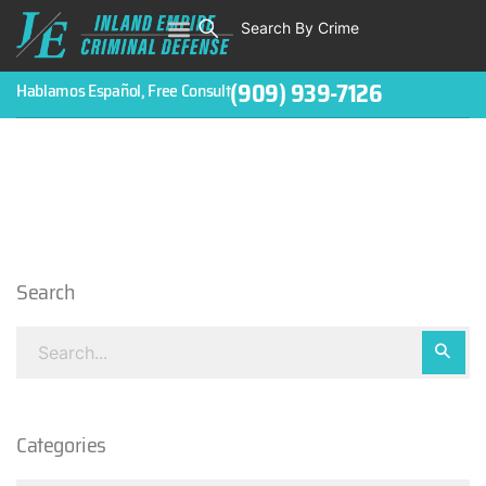
Search By Crime
WHO WE ARE
ABOUT CRIMINAL CASES
CRIMES
TESTIMONIALS
LEGAL BLOGS
CONTACT
(909) 939-7126
Hablamos Español, Free Consult
Search
Categories