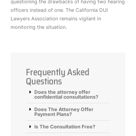
questioning the drawbacks of having two hearing
officers instead of one. The California DUI
Lawyers Association remains vigilant in
monitoring the situation.
Frequently Asked
Questions
Does the attorney offer
confidential consultations?
Does The Attorney Offer
Payment Plans?
Is The Consultation Free?