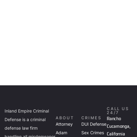
CALL US
Inland Empire Criminal
24/7
Rancho
ABOUT
CRIMES
Defense is a criminal
Attorney
DUI Defense
Cucamonga,
defense law firm
Adam
Sex Crimes
California
handling all misdemeanor