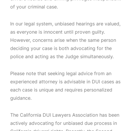
of your criminal case.
In our legal system, unbiased hearings are valued,
as everyone is innocent until proven guilty.
However, concerns arise when the same person
deciding your case is both advocating for the
police and acting as the Judge simultaneously.
Please note that seeking legal advice from an
experienced attorney is advisable in DUI cases as
each case is unique and requires personalized
guidance.
The California DUI Lawyers Association has been
actively advocating for unbiased due process in