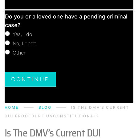
Free
Do you or a loved one have a pending criminal
Consultation
case?
Yes, I do
No, I don't
Other
Other
CONTINUE
HOME
BLOG
IS THE DMV’S CURRENT
DUI PROCEDURE UNCONSTITUTIONAL?
Is The DMV’s Current DUI