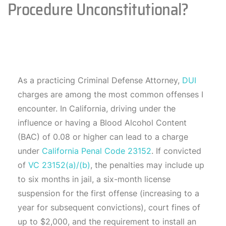
Procedure Unconstitutional?
As a practicing Criminal Defense Attorney,
DUI
charges are among the most common offenses I
encounter. In California, driving under the
influence or having a Blood Alcohol Content
(BAC) of 0.08 or higher can lead to a charge
under
California Penal Code 23152
. If convicted
of
VC 23152(a)/(b)
, the penalties may include up
to six months in jail, a six-month license
suspension for the first offense (increasing to a
year for subsequent convictions), court fines of
up to $2,000, and the requirement to install an