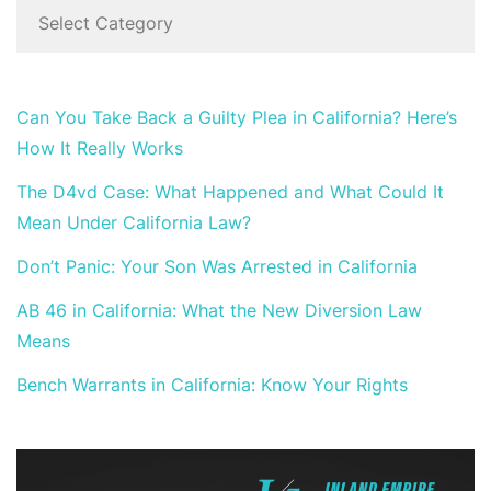
Can You Take Back a Guilty Plea in California? Here’s
How It Really Works
The D4vd Case: What Happened and What Could It
Mean Under California Law?
Don’t Panic: Your Son Was Arrested in California
AB 46 in California: What the New Diversion Law
Means
Bench Warrants in California: Know Your Rights