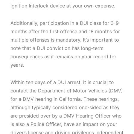
Ignition Interlock device at your own expense.
Additionally, participation in a DUI class for 3-9
months after the first offense and 18 months for
multiple offenses is mandatory. It’s important to
note that a DUI conviction has long-term
consequences as it remains on your record for
years.
Within ten days of a DUI arrest, it is crucial to
contact the Department of Motor Vehicles (DMV)
for a DMV hearing in California. These hearings,
although typically considered one-sided as they
are presided over by a DMV Hearing Officer who
is also a Police Officer, have an impact on your
driver’s license and driving privileges independent