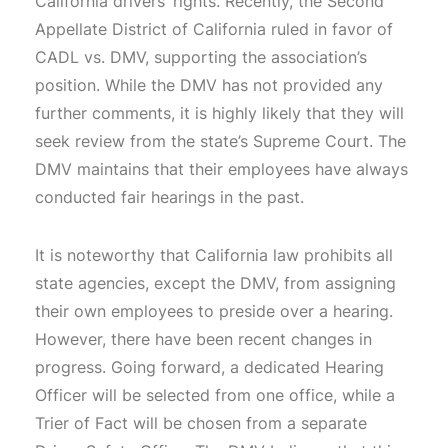
California drivers’ rights. Recently, the Second
Appellate District of California ruled in favor of
CADL vs. DMV, supporting the association’s
position. While the DMV has not provided any
further comments, it is highly likely that they will
seek review from the state’s Supreme Court. The
DMV maintains that their employees have always
conducted fair hearings in the past.
It is noteworthy that California law prohibits all
state agencies, except the DMV, from assigning
their own employees to preside over a hearing.
However, there have been recent changes in
progress. Going forward, a dedicated Hearing
Officer will be selected from one office, while a
Trier of Fact will be chosen from a separate