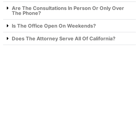
Are The Consultations In Person Or Only Over
The Phone?
Is The Office Open On Weekends?
Does The Attorney Serve All Of California?