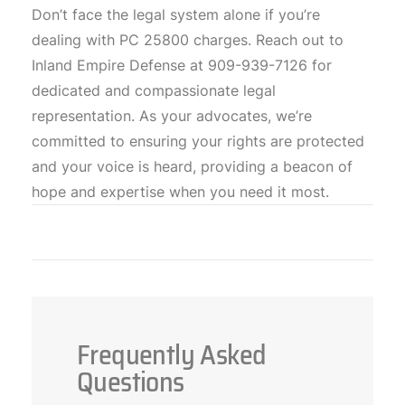
Don’t face the legal system alone if you’re
dealing with PC 25800 charges. Reach out to
Inland Empire Defense at 909-939-7126 for
dedicated and compassionate legal
representation. As your advocates, we’re
committed to ensuring your rights are protected
and your voice is heard, providing a beacon of
hope and expertise when you need it most.
Frequently Asked
Questions