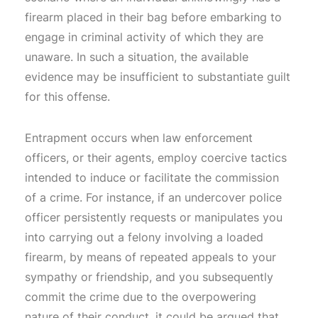
firearm placed in their bag before embarking to
engage in criminal activity of which they are
unaware. In such a situation, the available
evidence may be insufficient to substantiate guilt
for this offense.
Entrapment occurs when law enforcement
officers, or their agents, employ coercive tactics
intended to induce or facilitate the commission
of a crime. For instance, if an undercover police
officer persistently requests or manipulates you
into carrying out a felony involving a loaded
firearm, by means of repeated appeals to your
sympathy or friendship, and you subsequently
commit the crime due to the overpowering
nature of their conduct, it could be argued that