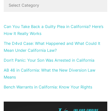
Can You Take Back a Guilty Plea in California? Here’s
How It Really Works
The D4vd Case: What Happened and What Could It
Mean Under California Law?
Don’t Panic: Your Son Was Arrested in California
AB 46 in California: What the New Diversion Law
Means
Bench Warrants in California: Know Your Rights