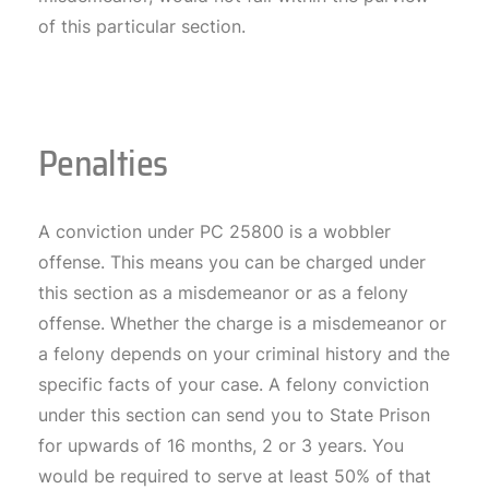
of this particular section.
Penalties
A conviction under PC 25800 is a wobbler
offense. This means you can be charged under
this section as a misdemeanor or as a felony
offense. Whether the charge is a misdemeanor or
a felony depends on your criminal history and the
specific facts of your case. A felony conviction
under this section can send you to State Prison
for upwards of 16 months, 2 or 3 years. You
would be required to serve at least 50% of that