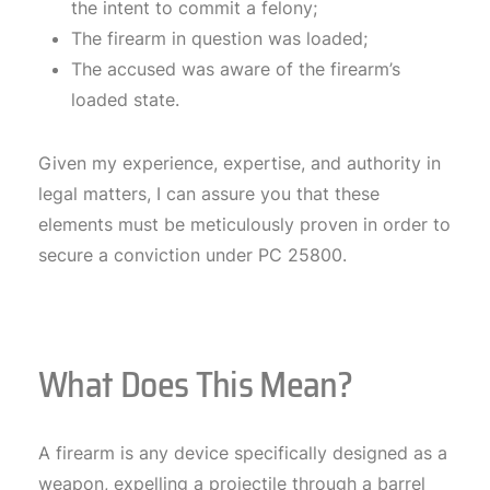
the intent to commit a felony;
The firearm in question was loaded;
The accused was aware of the firearm’s
loaded state.
Given my experience, expertise, and authority in
legal matters, I can assure you that these
elements must be meticulously proven in order to
secure a conviction under PC 25800.
What Does This Mean?
A firearm is any device specifically designed as a
weapon, expelling a projectile through a barrel