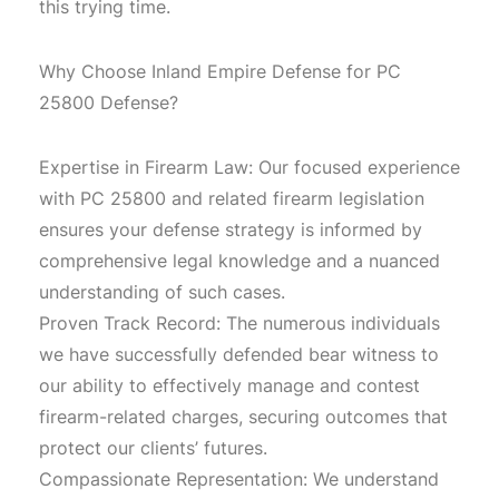
this trying time.
Why Choose Inland Empire Defense for PC
25800 Defense?
Expertise in Firearm Law: Our focused experience
with PC 25800 and related firearm legislation
ensures your defense strategy is informed by
comprehensive legal knowledge and a nuanced
understanding of such cases.
Proven Track Record: The numerous individuals
we have successfully defended bear witness to
our ability to effectively manage and contest
firearm-related charges, securing outcomes that
protect our clients’ futures.
Compassionate Representation: We understand