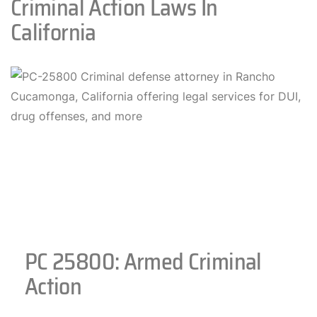
Criminal Action Laws In
California
PC 25800: Armed Criminal
Action