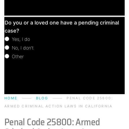
Free
Do you or a loved one have a pending criminal
Consultation
case?
Yes, I do
No, I don't
Other
Other
HOME
BLOG
PENAL CODE 25800:
ARMED CRIMINAL ACTION LAWS IN CALIFORNIA
Penal Code 25800: Armed