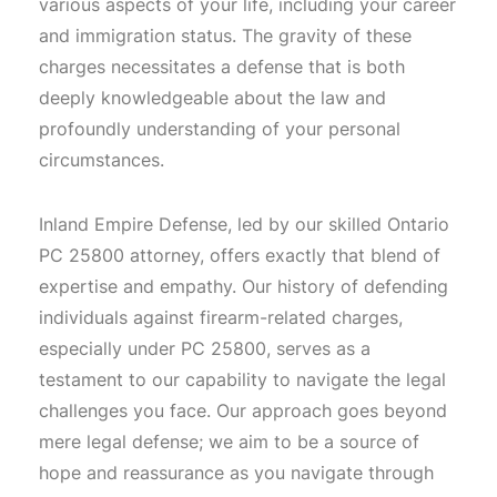
various aspects of your life, including your career
and immigration status. The gravity of these
charges necessitates a defense that is both
deeply knowledgeable about the law and
profoundly understanding of your personal
circumstances.
Inland Empire Defense, led by our skilled Ontario
PC 25800 attorney, offers exactly that blend of
expertise and empathy. Our history of defending
individuals against firearm-related charges,
especially under PC 25800, serves as a
testament to our capability to navigate the legal
challenges you face. Our approach goes beyond
mere legal defense; we aim to be a source of
hope and reassurance as you navigate through