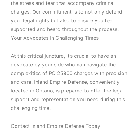
the stress and fear that accompany criminal
charges. Our commitment is to not only defend
your legal rights but also to ensure you feel
supported and heard throughout the process.
Your Advocates In Challenging Times
At this critical juncture, it’s crucial to have an
advocate by your side who can navigate the
complexities of PC 25800 charges with precision
and care. Inland Empire Defense, conveniently
located in Ontario, is prepared to offer the legal
support and representation you need during this
challenging time.
Contact Inland Empire Defense Today