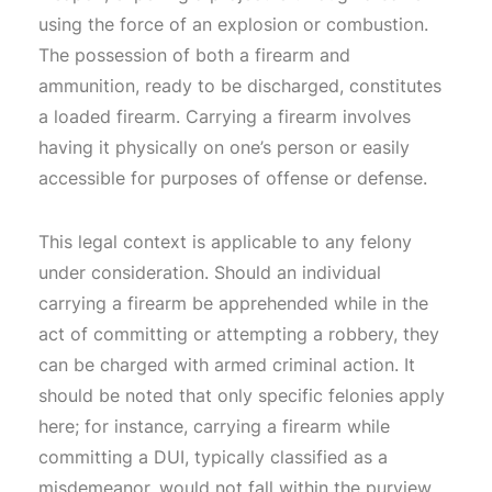
using the force of an explosion or combustion.
The possession of both a firearm and
ammunition, ready to be discharged, constitutes
a loaded firearm. Carrying a firearm involves
having it physically on one’s person or easily
accessible for purposes of offense or defense.
This legal context is applicable to any felony
under consideration. Should an individual
carrying a firearm be apprehended while in the
act of committing or attempting a robbery, they
can be charged with armed criminal action. It
should be noted that only specific felonies apply
here; for instance, carrying a firearm while
committing a DUI, typically classified as a
misdemeanor, would not fall within the purview