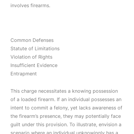
involves firearms.
Common Defenses
Statute of Limitations
Violation of Rights
Insufficient Evidence
Entrapment
This charge necessitates a knowing possession
of a loaded firearm. If an individual possesses an
intent to commit a felony, yet lacks awareness of
the firearm’s presence, they may potentially face
guilt under this provision. To illustrate, envision a
scenario where an individual unknowingly has a