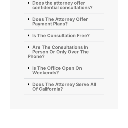
Does the attorney offer
confidential consultations?
Does The Attorney Offer
Payment Plans?
Is The Consultation Free?
Are The Consultations In
Person Or Only Over The
Phone?
Is The Office Open On
Weekends?
Does The Attorney Serve All
Of California?