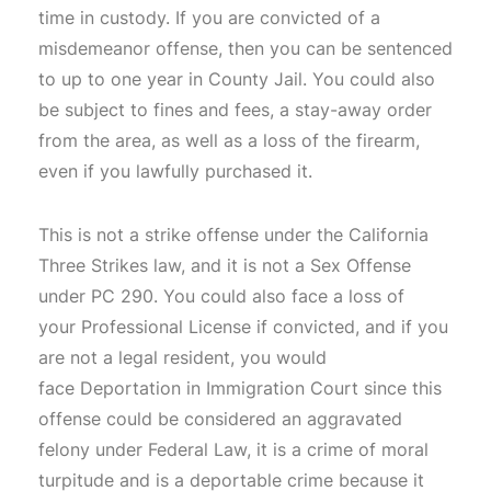
time in custody. If you are convicted of a
misdemeanor offense, then you can be sentenced
to up to one year in County Jail. You could also
be subject to fines and fees, a stay-away order
from the area, as well as a loss of the firearm,
even if you lawfully purchased it.
This is not a strike offense under the California
Three Strikes law, and it is not a Sex Offense
under PC 290. You could also face a loss of
your Professional License if convicted, and if you
are not a legal resident, you would
face Deportation in Immigration Court since this
offense could be considered an aggravated
felony under Federal Law, it is a crime of moral
turpitude and is a deportable crime because it