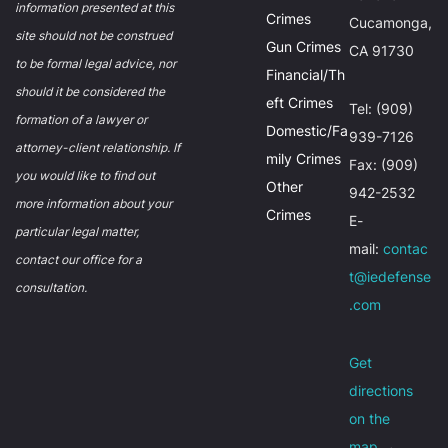
information presented at this
Crimes
Cucamonga,
site should not be construed
Gun Crimes
CA 91730
to be formal legal advice, nor
Financial/Th
should it be considered the
eft Crimes
Tel: (909)
formation of a lawyer or
Domestic/Fa
939-7126
attorney-client relationship. If
mily Crimes
Fax: (909)
you would like to find out
Other
942-2532
more information about your
Crimes
E-
particular legal matter,
mail:
contac
contact our office for a
t@iedefense
consultation.
.com
Get
directions
on the
map
→