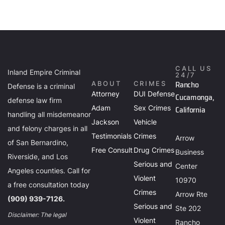
CALL US
Inland Empire Criminal
24/7
Rancho
ABOUT
CRIMES
Defense is a criminal
Attorney
DUI Defense
Cucamonga,
defense law firm
Adam
Sex Crimes
California
handling all misdemeanor
Jackson
Vehicle
and felony charges in all
Testimonials
Crimes
Arrow
of San Bernardino,
Free Consult
Drug Crimes
Business
Riverside, and Los
Serious and
Center
Angeles counties. Call for
Violent
10970
a free consultation today
Crimes
Arrow Rte
(909) 939-7126.
Serious and
Ste 202
Disclaimer: The legal
Violent
Rancho