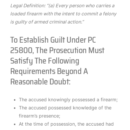
Legal Definition: “(a) Every person who carries a
loaded firearm with the intent to commit a felony
is guilty of armed criminal action.”
To Establish Guilt Under PC
25800, The Prosecution Must
Satisfy The Following
Requirements Beyond A
Reasonable Doubt:
The accused knowingly possessed a firearm;
The accused possessed knowledge of the
firearm’s presence;
At the time of possession, the accused had