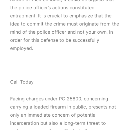
the police officer’s actions constituted
entrapment. It is crucial to emphasize that the
idea to commit the crime must originate from the
mind of the police officer and not your own, in
order for this defense to be successfully
employed.
Call Today
Facing charges under PC 25800, concerning
carrying a loaded firearm in public, presents not
only an immediate concern of potential
incarceration but also a long-term threat to