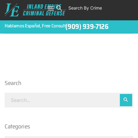
Search By Crime
WHO WE ARE
ABOUT CRIMINAL CASES
CRIMES
TESTIMONIALS
LEGAL BLOGS
CONTACT
(909) 939-7126
Hablamos Español, Free Consult
Search
Categories