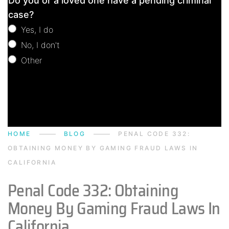
Do you or a loved one have a pending criminal
Consultation
case?
Yes, I do
No, I don't
Other
Other
HOME
BLOG
PENAL CODE 332:
OBTAINING MONEY BY GAMING FRAUD LAWS IN
CALIFORNIA
Penal Code 332: Obtaining
Money By Gaming Fraud Laws In
California