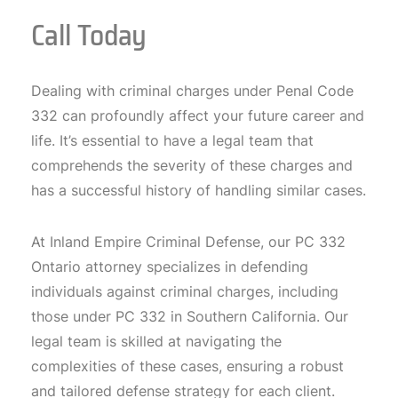
Call Today
Dealing with criminal charges under Penal Code
332 can profoundly affect your future career and
life. It’s essential to have a legal team that
comprehends the severity of these charges and
has a successful history of handling similar cases.
At Inland Empire Criminal Defense, our PC 332
Ontario attorney specializes in defending
individuals against criminal charges, including
those under PC 332 in Southern California. Our
legal team is skilled at navigating the
complexities of these cases, ensuring a robust
and tailored defense strategy for each client.