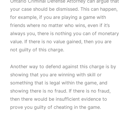
Ontario Criminal Defense Attorney can argue that
your case should be dismissed. This can happen,
for example, if you are playing a game with
friends where no matter who wins, even if it’s
always you, there is nothing you can of monetary
value. If there is no value gained, then you are
not guilty of this charge.
Another way to defend against this charge is by
showing that you are winning with skill or
something that is legal within the game, and
showing there is no fraud. If there is no fraud,
then there would be insufficient evidence to
prove you guilty of cheating in the game.