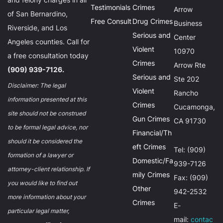
Testimonials
Crimes
Arrow
of San Bernardino,
Free Consult
Drug Crimes
Business
Riverside, and Los
Serious and
Center
Angeles counties. Call for
Violent
10970
a free consultation today
Crimes
Arrow Rte
(909) 939-7126.
Serious and
Ste 202
Disclaimer: The legal
Violent
Rancho
information presented at this
Crimes
Cucamonga,
site should not be construed
Gun Crimes
CA 91730
to be formal legal advice, nor
Financial/Th
should it be considered the
eft Crimes
Tel: (909)
formation of a lawyer or
Domestic/Fa
939-7126
attorney-client relationship. If
mily Crimes
Fax: (909)
you would like to find out
Other
942-2532
more information about your
Crimes
E-
particular legal matter,
mail:
contac