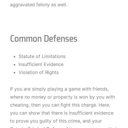
aggravated felony as well.
Common Defenses
Statute of Limitations
Insufficient Evidence
Violation of Rights
If you are simply playing a game with friends,
where no money or property is won by you with
cheating, then you can fight this charge. Here,
you can show that there is insufficient evidence
to prove you guilty of this crime, and your