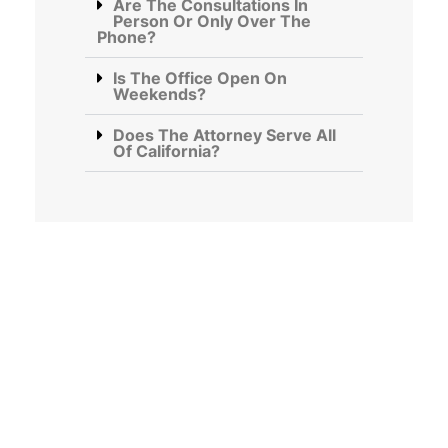
Are The Consultations In
Person Or Only Over The
Phone?
Is The Office Open On
Weekends?
Does The Attorney Serve All
Of California?