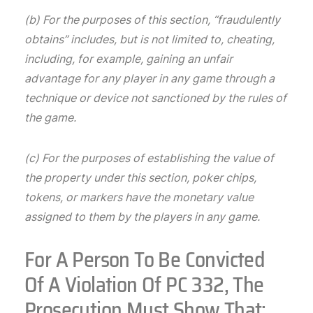
(b) For the purposes of this section, “fraudulently
obtains” includes, but is not limited to, cheating,
including, for example, gaining an unfair
advantage for any player in any game through a
technique or device not sanctioned by the rules of
the game.
(c) For the purposes of establishing the value of
the property under this section, poker chips,
tokens, or markers have the monetary value
assigned to them by the players in any game.
For A Person To Be Convicted
Of A Violation Of PC 332, The
Prosecution Must Show That: