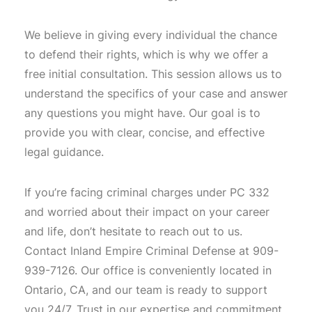
We believe in giving every individual the chance
to defend their rights, which is why we offer a
free initial consultation. This session allows us to
understand the specifics of your case and answer
any questions you might have. Our goal is to
provide you with clear, concise, and effective
legal guidance.
If you’re facing criminal charges under PC 332
and worried about their impact on your career
and life, don’t hesitate to reach out to us.
Contact Inland Empire Criminal Defense at 909-
939-7126. Our office is conveniently located in
Ontario, CA, and our team is ready to support
you 24/7. Trust in our expertise and commitment