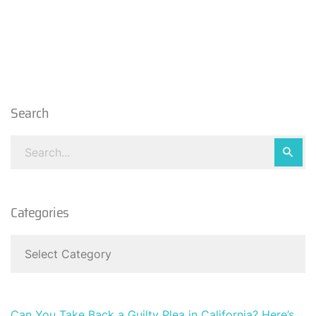
Search
Categories
Can You Take Back a Guilty Plea in California? Here’s