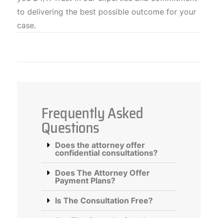
to delivering the best possible outcome for your
case.
Frequently Asked
Questions
Does the attorney offer
confidential consultations?
Does The Attorney Offer
Payment Plans?
Is The Consultation Free?