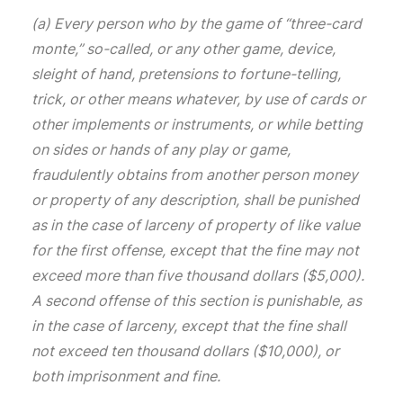
(a) Every person who by the game of “three-card
monte,” so-called, or any other game, device,
sleight of hand, pretensions to fortune-telling,
trick, or other means whatever, by use of cards or
other implements or instruments, or while betting
on sides or hands of any play or game,
fraudulently obtains from another person money
or property of any description, shall be punished
as in the case of larceny of property of like value
for the first offense, except that the fine may not
exceed more than five thousand dollars ($5,000).
A second offense of this section is punishable, as
in the case of larceny, except that the fine shall
not exceed ten thousand dollars ($10,000), or
both imprisonment and fine.