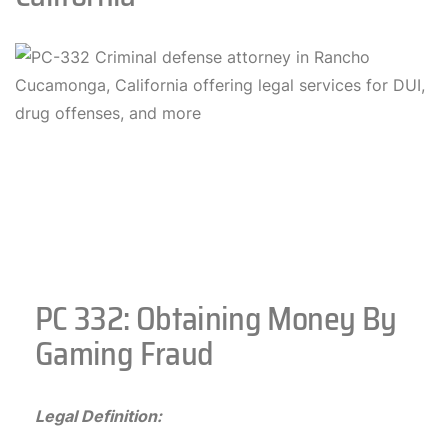
PC 332: Obtaining Money By
Gaming Fraud
Legal Definition: