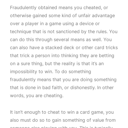
Fraudulently obtained means you cheated, or
otherwise gained some kind of unfair advantage
over a player in a game using a device or
technique that is not sanctioned by the rules. You
can do this through several means as well. You
can also have a stacked deck or other card tricks
that trick a person into thinking they are betting
on a sure thing, but the reality is that it’s an
impossibility to win. To do something
fraudulently means that you are doing something
that is done in bad faith, or dishonestly. In other
words, you are cheating.
It isn’t enough to cheat to win a card game, you
also must do so to gain something of value from