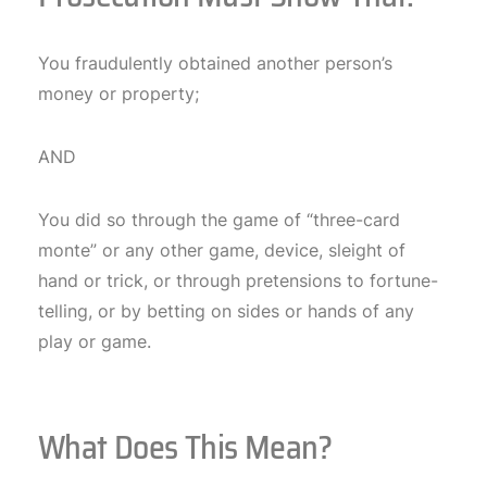
You fraudulently obtained another person’s
money or property;
AND
You did so through the game of “three-card
monte” or any other game, device, sleight of
hand or trick, or through pretensions to fortune-
telling, or by betting on sides or hands of any
play or game.
What Does This Mean?