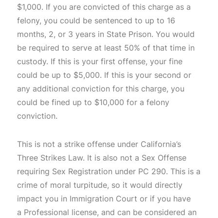
$1,000. If you are convicted of this charge as a
felony, you could be sentenced to up to 16
months, 2, or 3 years in State Prison. You would
be required to serve at least 50% of that time in
custody. If this is your first offense, your fine
could be up to $5,000. If this is your second or
any additional conviction for this charge, you
could be fined up to $10,000 for a felony
conviction.
This is not a strike offense under California’s
Three Strikes Law. It is also not a Sex Offense
requiring Sex Registration under PC 290. This is a
crime of moral turpitude, so it would directly
impact you in Immigration Court or if you have
a Professional license, and can be considered an