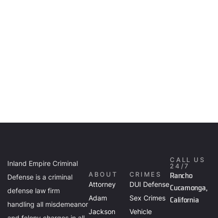
CALL US
Inland Empire Criminal
24/7
Rancho
ABOUT
CRIMES
Defense is a criminal
Attorney
DUI Defense
Cucamonga,
defense law firm
Adam
Sex Crimes
California
handling all misdemeanor
Jackson
Vehicle
and felony charges in all