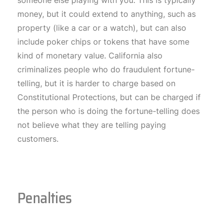
someone else playing with you. This is typically
money, but it could extend to anything, such as
property (like a car or a watch), but can also
include poker chips or tokens that have some
kind of monetary value. California also
criminalizes people who do fraudulent fortune-
telling, but it is harder to charge based on
Constitutional Protections, but can be charged if
the person who is doing the fortune-telling does
not believe what they are telling paying
customers.
Penalties