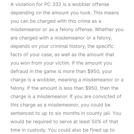
A violation for PC 332 is a wobbler offense
depending on the amount you took. This means
you can be charged with this crime as a
misdemeanor or as a felony offense. Whether you
are charged with a misdemeanor or a felony,
depends on your criminal history, the specific
facts of your case, as well as the amount that
you won from your victim. If the amount you
defraud in the game is more than $950, your
charge is a wobbler, meaning a misdemeanor or a
felony. If the amount is less than $950, then the
charge is a misdemeanor. If you are convicted of
this charge as a misdemeanor, you could be
sentenced to up to six months in county jail. You
would be required to serve at least 50% of that
time in custody. You could also be fined up to