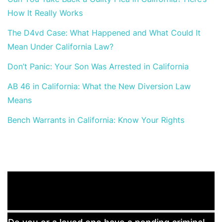
How It Really Works
The D4vd Case: What Happened and What Could It
Mean Under California Law?
Don’t Panic: Your Son Was Arrested in California
AB 46 in California: What the New Diversion Law
Means
Bench Warrants in California: Know Your Rights
Free