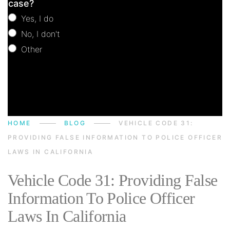
case?
Yes, I do
No, I don't
Other
Other
HOME
BLOG
VEHICLE CODE 31:
PROVIDING FALSE INFORMATION TO POLICE OFFICER
LAWS IN CALIFORNIA
Vehicle Code 31: Providing False
Information To Police Officer
Laws In California