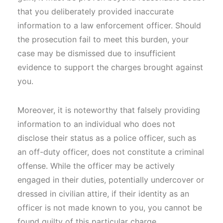
that you deliberately provided inaccurate
information to a law enforcement officer. Should
the prosecution fail to meet this burden, your
case may be dismissed due to insufficient
evidence to support the charges brought against
you.
Moreover, it is noteworthy that falsely providing
information to an individual who does not
disclose their status as a police officer, such as
an off-duty officer, does not constitute a criminal
offense. While the officer may be actively
engaged in their duties, potentially undercover or
dressed in civilian attire, if their identity as an
officer is not made known to you, you cannot be
found guilty of this particular charge.