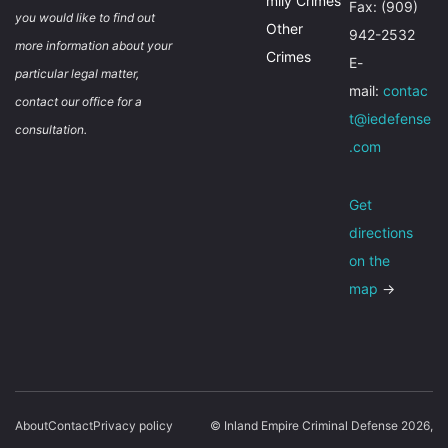
mily Crimes
Fax: (909)
you would like to find out
Other
942-2532
more information about your
Crimes
E-
particular legal matter,
mail:
contac
contact our office for a
t@iedefense
consultation.
.com
Get
directions
on the
map
→
About
Contact
Privacy policy
© Inland Empire Criminal Defense 2026,