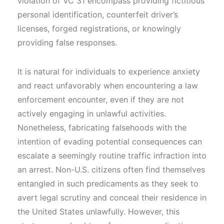
violation of VC 31 encompass providing fictitious
personal identification, counterfeit driver’s
licenses, forged registrations, or knowingly
providing false responses.
It is natural for individuals to experience anxiety
and react unfavorably when encountering a law
enforcement encounter, even if they are not
actively engaging in unlawful activities.
Nonetheless, fabricating falsehoods with the
intention of evading potential consequences can
escalate a seemingly routine traffic infraction into
an arrest. Non-U.S. citizens often find themselves
entangled in such predicaments as they seek to
avert legal scrutiny and conceal their residence in
the United States unlawfully. However, this