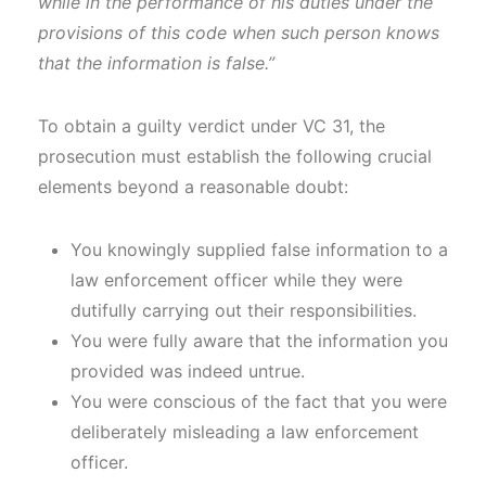
while in the performance of his duties under the
provisions of this code when such person knows
that the information is false.”
To obtain a guilty verdict under VC 31, the
prosecution must establish the following crucial
elements beyond a reasonable doubt:
You knowingly supplied false information to a
law enforcement officer while they were
dutifully carrying out their responsibilities.
You were fully aware that the information you
provided was indeed untrue.
You were conscious of the fact that you were
deliberately misleading a law enforcement
officer.