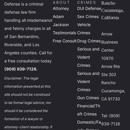
ABOUT
CRIMES
Rancho
Defense is a criminal
Attorney
DUI Defense
Cucamonga,
defense law firm
Adam
Sex Crimes
California
handling all misdemeanor
Jackson
Vehicle
and felony charges in all
Testimonials
Crimes
Arrow
of San Bernardino,
Free Consult
Drug Crimes
Business
Riverside, and Los
Serious and
Center
Angeles counties. Call for
Violent
10970
a free consultation today
Crimes
Arrow Rte
(909) 939-7126.
Serious and
Ste 202
Disclaimer: The legal
Violent
Rancho
information presented at this
Crimes
Cucamonga,
site should not be construed
Gun Crimes
CA 91730
to be formal legal advice, nor
Financial/Th
should it be considered the
eft Crimes
Tel: (909)
formation of a lawyer or
Domestic/Fa
939-7126
attorney-client relationship. If