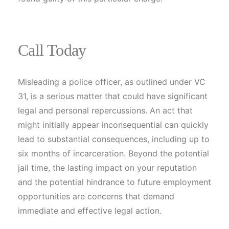
Call Today
Misleading a police officer, as outlined under VC
31, is a serious matter that could have significant
legal and personal repercussions. An act that
might initially appear inconsequential can quickly
lead to substantial consequences, including up to
six months of incarceration. Beyond the potential
jail time, the lasting impact on your reputation
and the potential hindrance to future employment
opportunities are concerns that demand
immediate and effective legal action.