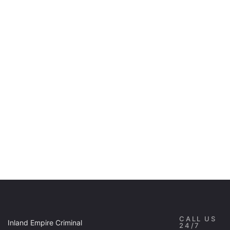
CALL US
Inland Empire Criminal
24/7