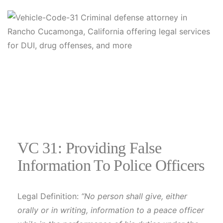
VC 31: Providing False
Information To Police Officers
Legal Definition:
“No person shall give, either
orally or in writing, information to a peace officer