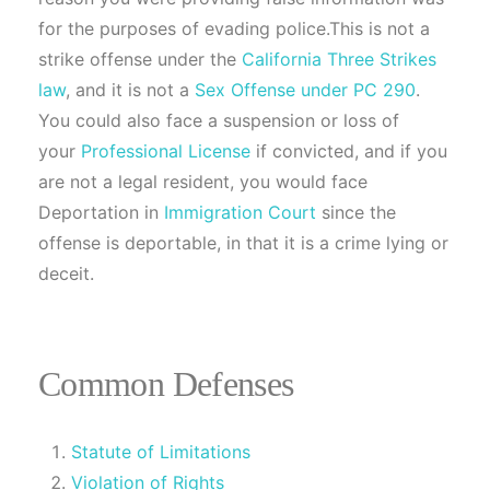
for the purposes of evading police.This is not a
strike offense under the
California Three Strikes
law
, and it is not a
Sex Offense under PC 290
.
You could also face a suspension or loss of
your
Professional License
if convicted, and if you
are not a legal resident, you would face
Deportation in
Immigration Court
since the
offense is deportable, in that it is a crime lying or
deceit.
Common Defenses
Statute of Limitations
Violation of Rights