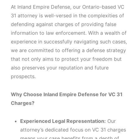
At Inland Empire Defense, our Ontario-based VC
31 attorney is well-versed in the complexities of
defending against charges of providing false
information to law enforcement. With a wealth of
experience in successfully navigating such cases,
we are committed to offering a defense strategy
that not only aims to protect your freedom but
also preserves your reputation and future
prospects.
Why Choose Inland Empire Defense for VC 31
Charges?
Experienced Legal Representation:
Our
attorney’s dedicated focus on VC 31 charges
means your case benefits from a depth of