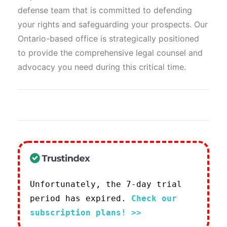
defense team that is committed to defending
your rights and safeguarding your prospects. Our
Ontario-based office is strategically positioned
to provide the comprehensive legal counsel and
advocacy you need during this critical time.
Unfortunately, the 7-day trial
period has expired.
Check our
subscription plans! >>