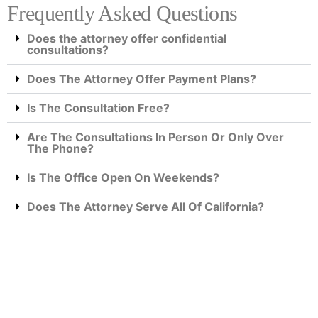
Frequently Asked Questions
Does the attorney offer confidential
consultations?
Does The Attorney Offer Payment Plans?
Is The Consultation Free?
Are The Consultations In Person Or Only Over
The Phone?
Is The Office Open On Weekends?
Does The Attorney Serve All Of California?