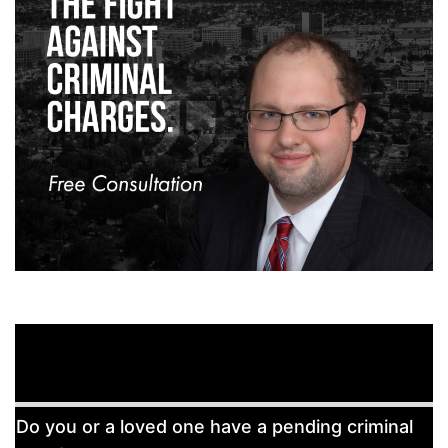
Free
Do you or a loved one have a pending criminal
Consultation