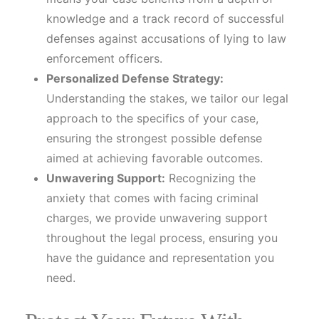
knowledge and a track record of successful
defenses against accusations of lying to law
enforcement officers.
Personalized Defense Strategy:
Understanding the stakes, we tailor our legal
approach to the specifics of your case,
ensuring the strongest possible defense
aimed at achieving favorable outcomes.
Unwavering Support:
Recognizing the
anxiety that comes with facing criminal
charges, we provide unwavering support
throughout the legal process, ensuring you
have the guidance and representation you
need.