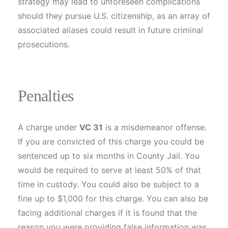
strategy may lead to unforeseen complications
should they pursue U.S. citizenship, as an array of
associated aliases could result in future criminal
prosecutions.
Penalties
A charge under
VC 31
is a misdemeanor offense.
If you are convicted of this charge you could be
sentenced up to six months in County Jail. You
would be required to serve at least 50% of that
time in custody. You could also be subject to a
fine up to $1,000 for this charge. You can also be
facing additional charges if it is found that the
reason you were providing false information was