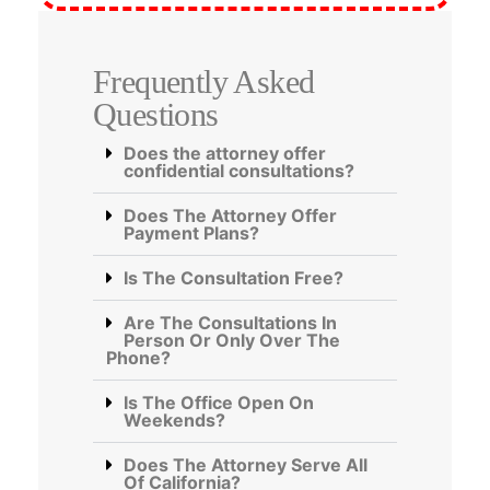
Frequently Asked
Questions
Does the attorney offer
confidential consultations?
Does The Attorney Offer
Payment Plans?
Is The Consultation Free?
Are The Consultations In
Person Or Only Over The
Phone?
Is The Office Open On
Weekends?
Does The Attorney Serve All
Of California?