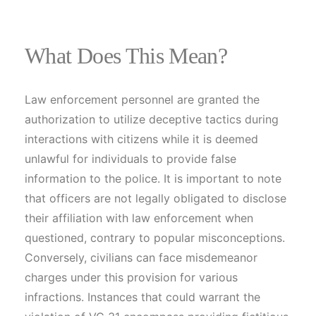
What Does This Mean?
Law enforcement personnel are granted the
authorization to utilize deceptive tactics during
interactions with citizens while it is deemed
unlawful for individuals to provide false
information to the police. It is important to note
that officers are not legally obligated to disclose
their affiliation with law enforcement when
questioned, contrary to popular misconceptions.
Conversely, civilians can face misdemeanor
charges under this provision for various
infractions. Instances that could warrant the