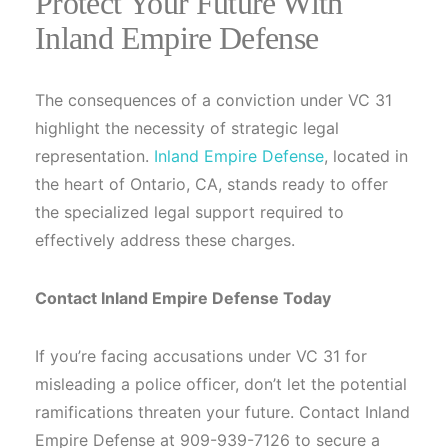
Protect Your Future With
Inland Empire Defense
The consequences of a conviction under VC 31
highlight the necessity of strategic legal
representation.
Inland Empire Defense
, located in
the heart of Ontario, CA, stands ready to offer
the specialized legal support required to
effectively address these charges.
Contact Inland Empire Defense Today
If you’re facing accusations under VC 31 for
misleading a police officer, don’t let the potential
ramifications threaten your future. Contact Inland
Empire Defense at 909-939-7126 to secure a