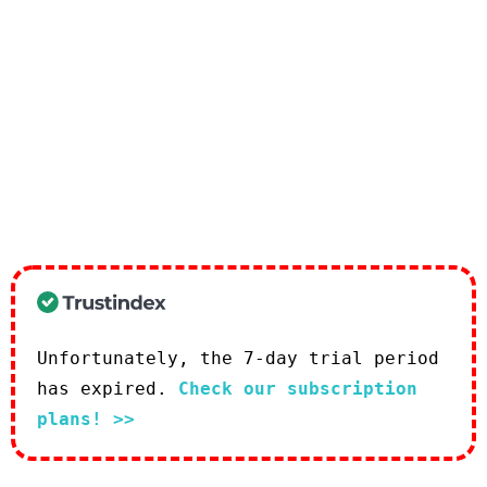
Unfortunately, the 7-day trial period
has expired.
Check our subscription
plans! >>