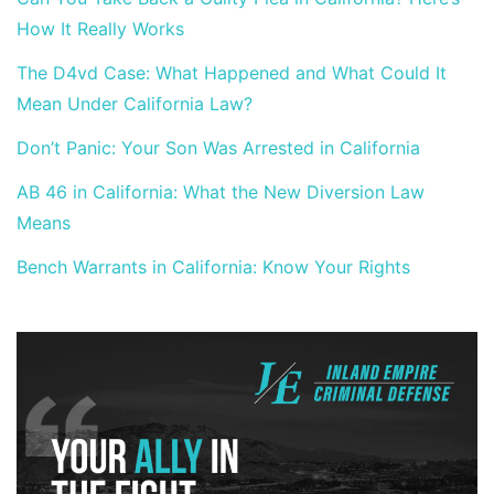
How It Really Works
The D4vd Case: What Happened and What Could It
Mean Under California Law?
Don’t Panic: Your Son Was Arrested in California
AB 46 in California: What the New Diversion Law
Means
Bench Warrants in California: Know Your Rights