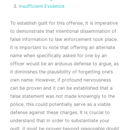
Insufficient Evidence
To establish guilt for this offense, it is imperative
to demonstrate that intentional dissemination of
false information to law enforcement took place.
It is important to note that offering an alternate
name when specifically asked for one by an
officer would be an arduous defense to argue, as
it diminishes the plausibility of forgetting one’s
own name. However, if profound nervousness
can be proven and it can be established that a
false statement was not made knowingly to the
police, this could potentially serve as a viable
defense against these charges. It is crucial to
understand that in order to substantiate your
guilt, it must be proven beyond reasonable doubt