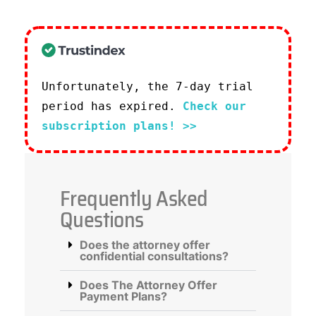
Unfortunately, the 7-day trial
period has expired.
Check our
subscription plans! >>
Frequently Asked
Questions
Does the attorney offer
confidential consultations?
Does The Attorney Offer
Payment Plans?