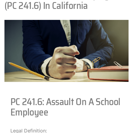
(PC 241.6) In California
PC 241.6: Assault On A School
Employee
Legal Definition: