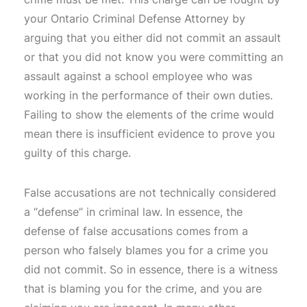
your Ontario Criminal Defense Attorney by
arguing that you either did not commit an assault
or that you did not know you were committing an
assault against a school employee who was
working in the performance of their own duties.
Failing to show the elements of the crime would
mean there is insufficient evidence to prove you
guilty of this charge.
False accusations are not technically considered
a “defense” in criminal law. In essence, the
defense of false accusations comes from a
person who falsely blames you for a crime you
did not commit. So in essence, there is a witness
that is blaming you for the crime, and you are