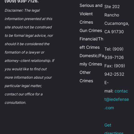
(909) 939-7126.
Serious and
Ste 202
Disclaimer: The legal
Violent
Rancho
information presented at this
Crimes
Cucamonga,
site should not be construed
Gun Crimes
CA 91730
to be formal legal advice, nor
Financial/Th
should it be considered the
eft Crimes
Tel: (909)
formation of a lawyer or
Domestic/Fa
939-7126
attorney-client relationship. If
mily Crimes
Fax: (909)
you would like to find out
Other
942-2532
more information about your
Crimes
E-
particular legal matter,
mail:
contac
contact our office for a
t@iedefense
consultation.
.com
Get
directions