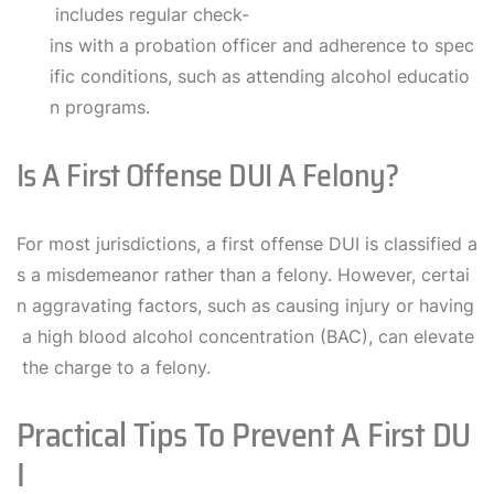
includes regular check-
ins with a probation officer and adherence to spec
ific conditions, such as attending alcohol educatio
n programs.
Is A First Offense DUI A Felony?
For most jurisdictions, a first offense DUI is classified a
s a misdemeanor rather than a felony. However, certai
n aggravating factors, such as causing injury or having
a high blood alcohol concentration (BAC), can elevate
the charge to a felony.
Practical Tips To Prevent A First DU
I