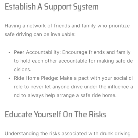
Establish A Support System
Having a network of friends and family who prioritize
safe driving can be invaluable:
Peer Accountability: Encourage friends and family
to hold each other accountable for making safe de
cisions.
Ride Home Pledge: Make a pact with your social ci
rcle to never let anyone drive under the influence a
nd to always help arrange a safe ride home.
Educate Yourself On The Risks
Understanding the risks associated with drunk driving