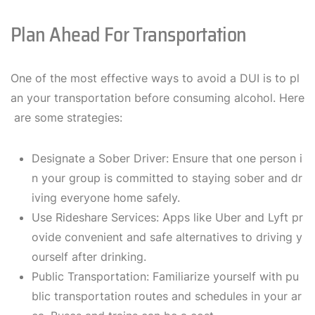
Plan Ahead For Transportation
One of the most effective ways to avoid a DUI is to pl
an your transportation before consuming alcohol. Here
are some strategies:
Designate a Sober Driver: Ensure that one person i
n your group is committed to staying sober and dr
iving everyone home safely.
Use Rideshare Services: Apps like Uber and Lyft pr
ovide convenient and safe alternatives to driving y
ourself after drinking.
Public Transportation: Familiarize yourself with pu
blic transportation routes and schedules in your ar