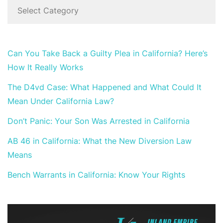
Can You Take Back a Guilty Plea in California? Here’s
How It Really Works
The D4vd Case: What Happened and What Could It
Mean Under California Law?
Don’t Panic: Your Son Was Arrested in California
AB 46 in California: What the New Diversion Law
Means
Bench Warrants in California: Know Your Rights