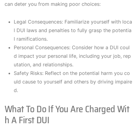
can deter you from making poor choices:
Legal Consequences: Familiarize yourself with loca
l DUI laws and penalties to fully grasp the potentia
l ramifications.
Personal Consequences: Consider how a DUI coul
d impact your personal life, including your job, rep
utation, and relationships.
Safety Risks: Reflect on the potential harm you co
uld cause to yourself and others by driving impaire
d.
What To Do If You Are Charged Wit
H A First DUI