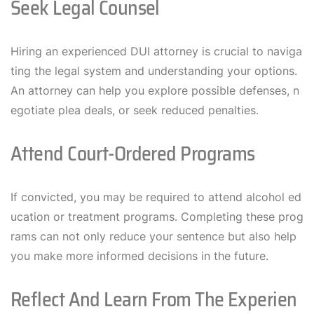
Seek Legal Counsel
Hiring an experienced DUI attorney is crucial to naviga
ting the legal system and understanding your options.
An attorney can help you explore possible defenses, n
egotiate plea deals, or seek reduced penalties.
Attend Court-Ordered Programs
If convicted, you may be required to attend alcohol ed
ucation or treatment programs. Completing these prog
rams can not only reduce your sentence but also help
you make more informed decisions in the future.
Reflect And Learn From The Experien