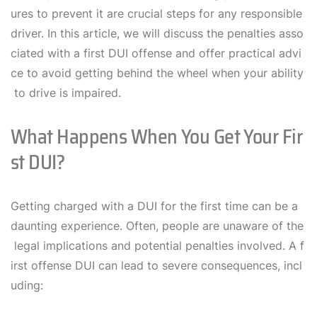
ures to prevent it are crucial steps for any responsible
driver. In this article, we will discuss the penalties asso
ciated with a first DUI offense and offer practical advi
ce to avoid getting behind the wheel when your ability
to drive is impaired.
What Happens When You Get Your Fir
St DUI?
Getting charged with a DUI for the first time can be a
daunting experience. Often, people are unaware of the
legal implications and potential penalties involved. A f
irst offense DUI can lead to severe consequences, incl
uding: