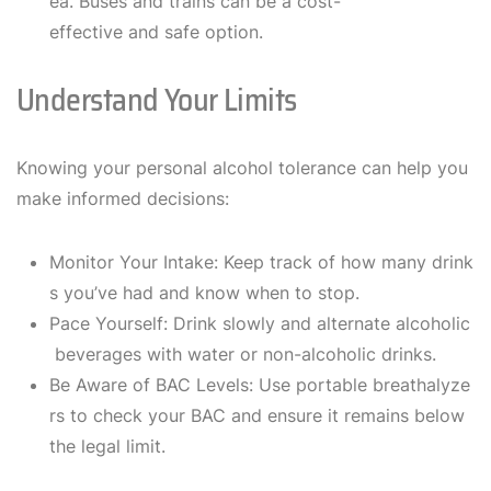
ea. Buses and trains can be a cost-
effective and safe option.
Understand Your Limits
Knowing your personal alcohol tolerance can help you
make informed decisions:
Monitor Your Intake: Keep track of how many drink
s you’ve had and know when to stop.
Pace Yourself: Drink slowly and alternate alcoholic
beverages with water or non-alcoholic drinks.
Be Aware of BAC Levels: Use portable breathalyze
rs to check your BAC and ensure it remains below
the legal limit.