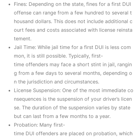
Fines: Depending on the state, fines for a first DUI
offense can range from a few hundred to several t
housand dollars. This does not include additional c
ourt fees and costs associated with license reinsta
tement.
Jail Time: While jail time for a first DUI is less com
mon, it is still possible. Typically, first-
time offenders may face a short stint in jail, rangin
g from a few days to several months, depending o
n the jurisdiction and circumstances.
License Suspension: One of the most immediate co
nsequences is the suspension of your driver’s licen
se. The duration of the suspension varies by state
but can last from a few months to a year.
Probation: Many first-
time DUI offenders are placed on probation, which