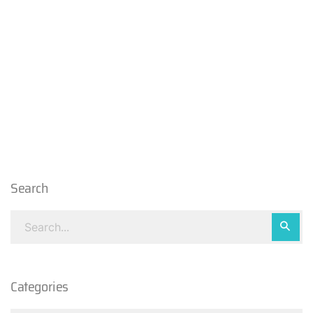
Search
Categories