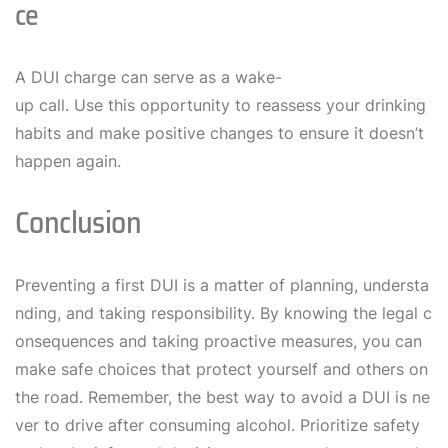
Ce
A DUI charge can serve as a wake-
up call. Use this opportunity to reassess your drinking
habits and make positive changes to ensure it doesn’t
happen again.
Conclusion
Preventing a first DUI is a matter of planning, understa
nding, and taking responsibility. By knowing the legal c
onsequences and taking proactive measures, you can
make safe choices that protect yourself and others on
the road. Remember, the best way to avoid a DUI is ne
ver to drive after consuming alcohol. Prioritize safety