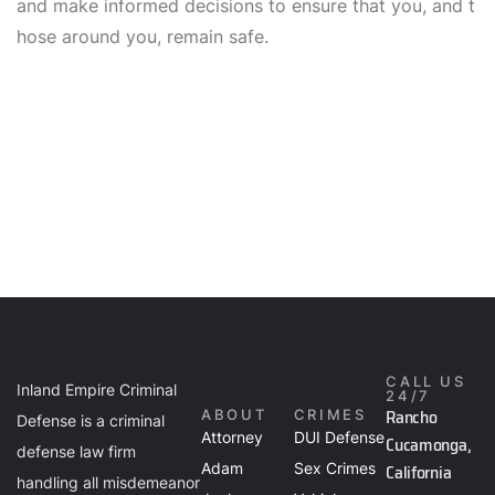
and make informed decisions to ensure that you, and t
hose around you, remain safe.
CALL US
Inland Empire Criminal
24/7
Rancho
ABOUT
CRIMES
Defense is a criminal
Attorney
DUI Defense
Cucamonga,
defense law firm
Adam
Sex Crimes
California
handling all misdemeanor