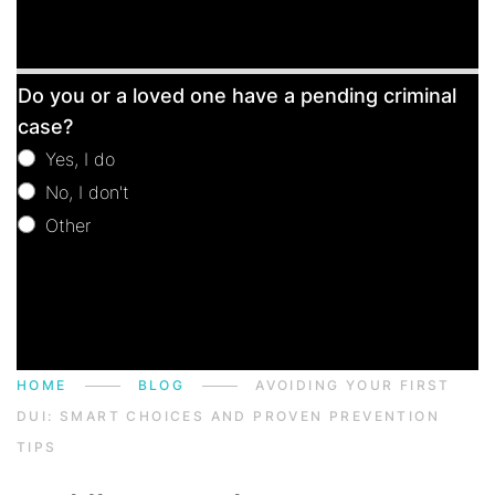
Free
Do you or a loved one have a pending criminal
Consultation
case?
Yes, I do
No, I don't
Other
Other
HOME
BLOG
AVOIDING YOUR FIRST
DUI: SMART CHOICES AND PROVEN PREVENTION
TIPS