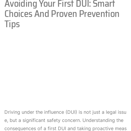
Avoiding Your First DUI: Smart
Choices And Proven Prevention
Tips
Driving under the influence (DUI) is not just a legal issu
e, but a significant safety concern. Understanding the
consequences of a first DUI and taking proactive meas