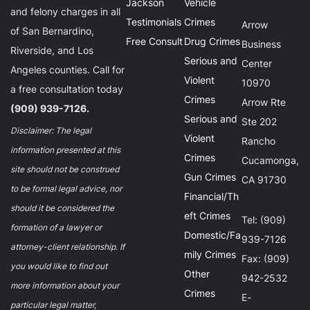
Jackson
Vehicle
and felony charges in all
Testimonials
Crimes
Arrow
of San Bernardino,
Free Consult
Drug Crimes
Business
Riverside, and Los
Serious and
Center
Angeles counties. Call for
Violent
10970
a free consultation today
Crimes
Arrow Rte
(909) 939-7126.
Serious and
Ste 202
Disclaimer: The legal
Violent
Rancho
information presented at this
Crimes
Cucamonga,
site should not be construed
Gun Crimes
CA 91730
to be formal legal advice, nor
Financial/Th
should it be considered the
eft Crimes
Tel: (909)
formation of a lawyer or
Domestic/Fa
939-7126
attorney-client relationship. If
mily Crimes
Fax: (909)
you would like to find out
Other
942-2532
more information about your
Crimes
E-
particular legal matter,