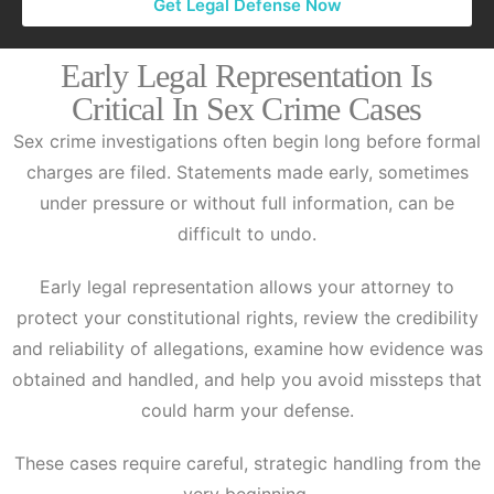
Get Legal Defense Now
Early Legal Representation Is
Critical In Sex Crime Cases
Sex crime investigations often begin long before formal
charges are filed. Statements made early, sometimes
under pressure or without full information, can be
difficult to undo.
Early legal representation allows your attorney to
protect your constitutional rights, review the credibility
and reliability of allegations, examine how evidence was
obtained and handled, and help you avoid missteps that
could harm your defense.
These cases require careful, strategic handling from the