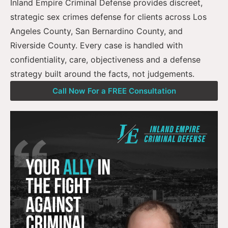
Inland Empire Criminal Defense provides discreet,
strategic sex crimes defense for clients across Los
Angeles County, San Bernardino County, and
Riverside County. Every case is handled with
confidentiality, care, objectiveness and a defense
strategy built around the facts, not judgements.
Call Now For a FREE Consultation