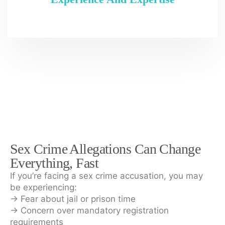
Sex Crime Allegations Can Change
Everything, Fast
If you’re facing a sex crime accusation, you may
be experiencing:
→ Fear about jail or prison time
→ Concern over mandatory registration
requirements