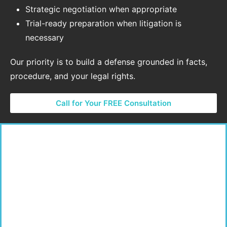
Strategic negotiation when appropriate
Trial-ready preparation when litigation is
necessary
Our priority is to build a defense grounded in facts,
procedure, and your legal rights.
Call for Your FREE Consultation
Local Court Experience Matters
Sex crimes cases are prosecuted aggressively, and
local court practices can influence how these cases
move forward. Our firm regularly represents clients in
courts throughout Los Angeles, San Bernardino, and
Riverside Counties.