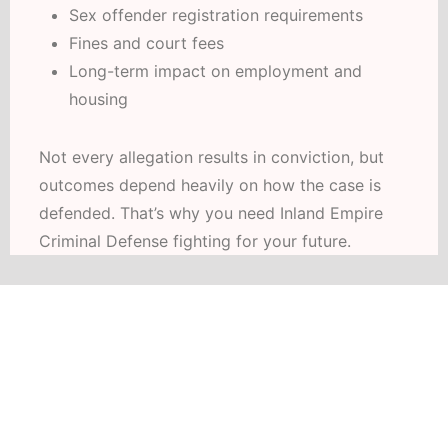
Sex offender registration requirements
Fines and court fees
Long-term impact on employment and
housing
Not every allegation results in conviction, but
outcomes depend heavily on how the case is
defended. That’s why you need Inland Empire
Criminal Defense fighting for your future.
HABLAMOS ESPAÑOL
Schedule Your Free Consultation