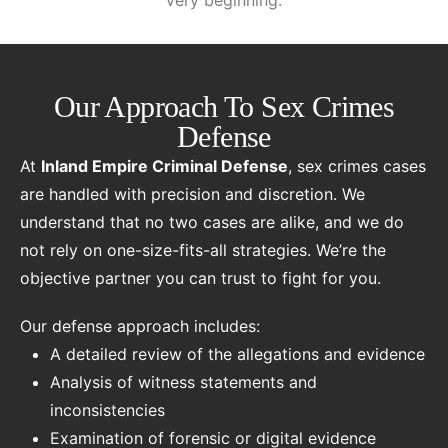
very beginning.
Our Approach To Sex Crimes
Defense
At
Inland Empire Criminal Defense
, sex crimes cases
are handled with precision and discretion. We
understand that no two cases are alike, and we do
not rely on one-size-fits-all strategies. We’re the
objective partner you can trust to fight for you.
Our defense approach includes:
A detailed review of the allegations and evidence
Analysis of witness statements and
inconsistencies
Examination of forensic or digital evidence