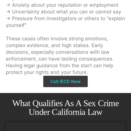
→ Anxiety about your reputation or employment
→ Uncertainty about what you can or cannot say
→ Pressure from investigators or others to “explain
yourself”
These cases often involve strong emotions,
complex evidence, and high stakes. Early
decisions, especially conversations with law
enforcement, can have lasting consequences.
Having legal guidance from the start can help
protect your rights and your future.
Call IECD Now
What Qualifies As A Sex Crime
Under California Law