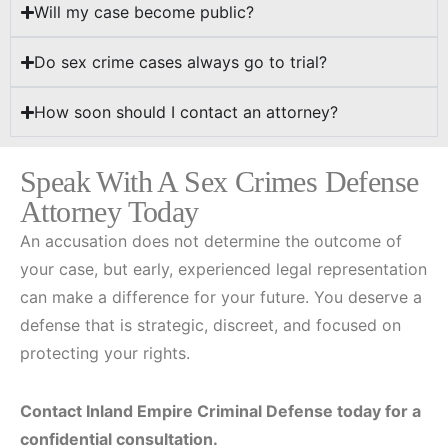
Will my case become public?
Do sex crime cases always go to trial?
How soon should I contact an attorney?
Speak With A Sex Crimes Defense
Attorney Today
An accusation does not determine the outcome of
your case, but early, experienced legal representation
can make a difference for your future. You deserve a
defense that is strategic, discreet, and focused on
protecting your rights.
Contact Inland Empire Criminal Defense today for a
confidential consultation.