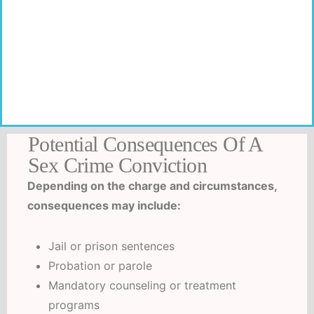
Familiarity with local prosecutors, judges, and
procedures allows us to anticipate challenges and
tailor defense strategies accordingly.
Potential Consequences Of A
Sex Crime Conviction
Depending on the charge and circumstances,
consequences may include:
Jail or prison sentences
Probation or parole
Mandatory counseling or treatment
programs