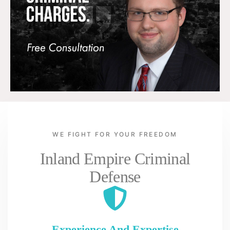
WE FIGHT FOR YOUR FREEDOM
Inland Empire Criminal
Defense
Experience And Expertise
Pe