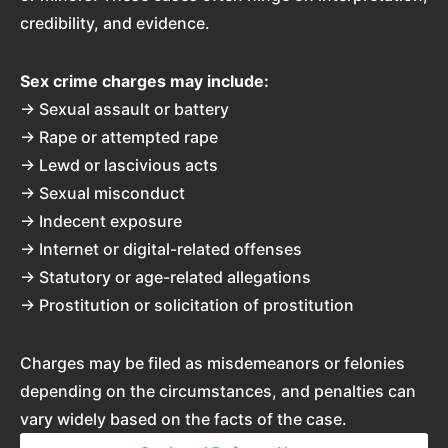
credibility, and evidence.
Sex crime charges may include:
→ Sexual assault or battery
→ Rape or attempted rape
→ Lewd or lascivious acts
→ Sexual misconduct
→ Indecent exposure
→ Internet or digital-related offenses
→ Statutory or age-related allegations
→ Prostitution or solicitation of prostitution
Charges may be filed as misdemeanors or felonies
depending on the circumstances, and penalties can
vary widely based on the facts of the case.