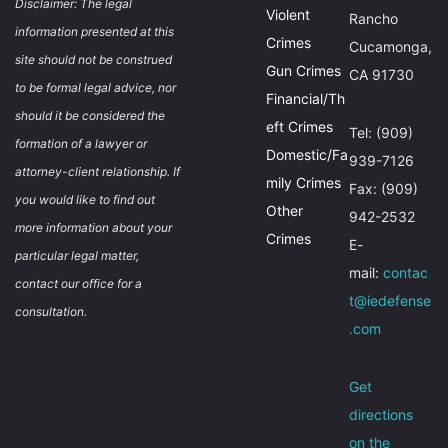
Disclaimer: The legal
Violent
Rancho
information presented at this
Crimes
Cucamonga,
site should not be construed
Gun Crimes
CA 91730
to be formal legal advice, nor
Financial/Th
should it be considered the
eft Crimes
Tel: (909)
formation of a lawyer or
Domestic/Fa
939-7126
attorney-client relationship. If
mily Crimes
Fax: (909)
you would like to find out
Other
942-2532
more information about your
Crimes
E-
particular legal matter,
mail:
contac
contact our office for a
t@iedefense
consultation.
.com
Get
directions
on the