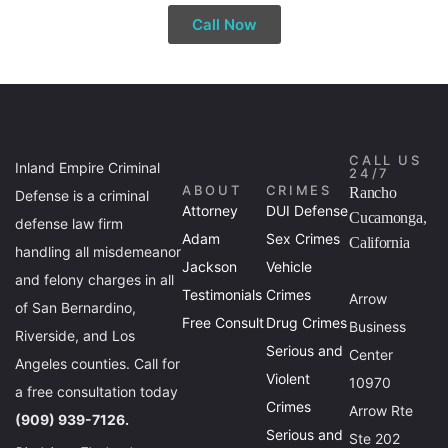
Call Now
CALL US
Inland Empire Criminal
24/7
ABOUT
CRIMES
Rancho
Defense is a criminal
Attorney
DUI Defense
Cucamonga,
defense law firm
Adam
Sex Crimes
California
handling all misdemeanor
Jackson
Vehicle
and felony charges in all
Testimonials
Crimes
Arrow
of San Bernardino,
Free Consult
Drug Crimes
Business
Riverside, and Los
Serious and
Center
Angeles counties. Call for
Violent
10970
a free consultation today
Crimes
Arrow Rte
(909) 939-7126.
Serious and
Ste 202