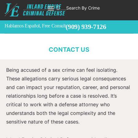
Sex Crimes Defense Attorney In
Search By Crime
Southern California
WHO WE ARE
ABOUT CRIMINAL CASES
CRIMES
TESTIMONIALS
LEGAL BLOGS
CONTACT
Accused of a Sex Crime in San Bernardino,
(909) 939-7126
Hablamos Español, Free Consult
Riverside, or Los Angeles Counties? Your Defense
Starts With Discretion and Strategy.
CONTACT US
Being accused of a sex crime can feel isolating.
These allegations carry serious legal consequences
and can impact your reputation, career, and personal
relationships long before a case is resolved. It’s
critical to work with a defense attorney who
understands both the legal complexity and the
sensitive nature of these cases.