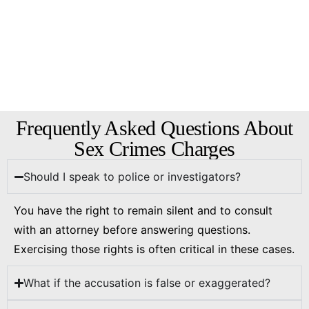
Frequently Asked Questions About
Sex Crimes Charges
Should I speak to police or investigators?
You have the right to remain silent and to consult
with an attorney before answering questions.
Exercising those rights is often critical in these cases.
What if the accusation is false or exaggerated?