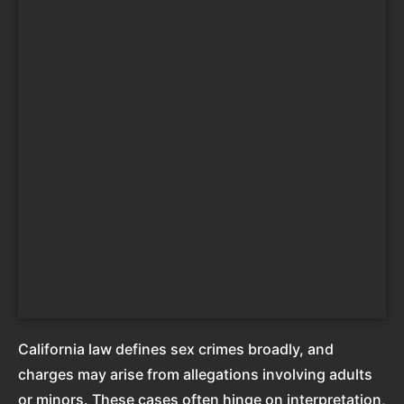
California law defines sex crimes broadly, and
charges may arise from allegations involving adults
or minors. These cases often hinge on interpretation,