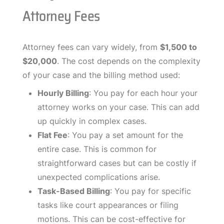
Attorney Fees
Attorney fees can vary widely, from
$1,500 to
$20,000
. The cost depends on the complexity
of your case and the billing method used:
Hourly Billing
: You pay for each hour your
attorney works on your case. This can add
up quickly in complex cases.
Flat Fee
: You pay a set amount for the
entire case. This is common for
straightforward cases but can be costly if
unexpected complications arise.
Task-Based Billing
: You pay for specific
tasks like court appearances or filing
motions. This can be cost-effective for