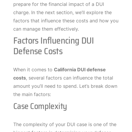
prepare for the financial impact of a DUI
charge. In the next section, we’ll explore the
factors that influence these costs and how you
can manage them effectively.
Factors Influencing DUI
Defense Costs
When it comes to
California DUI defense
costs
, several factors can influence the total
amount you’ll need to spend. Let’s break down
the main factors:
Case Complexity
The complexity of your DUI case is one of the