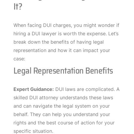
It?
When facing DUI charges, you might wonder if
hiring a DUI lawyer is worth the expense. Let’s
break down the benefits of having legal
representation and how it can impact your
case:
Legal Representation Benefits
Expert Guidance:
DUI laws are complicated. A
skilled DUI attorney understands these laws
and can navigate the legal system on your
behalf. They can help you understand your
rights and the best course of action for your
specific situation.