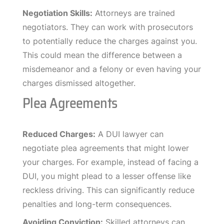
Negotiation Skills:
Attorneys are trained
negotiators. They can work with prosecutors
to potentially reduce the charges against you.
This could mean the difference between a
misdemeanor and a felony or even having your
charges dismissed altogether.
Plea Agreements
Reduced Charges:
A DUI lawyer can
negotiate plea agreements that might lower
your charges. For example, instead of facing a
DUI, you might plead to a lesser offense like
reckless driving. This can significantly reduce
penalties and long-term consequences.
Avoiding Conviction:
Skilled attorneys can