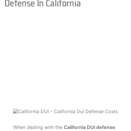
Defense In California
When dealing with the
California DUI defense