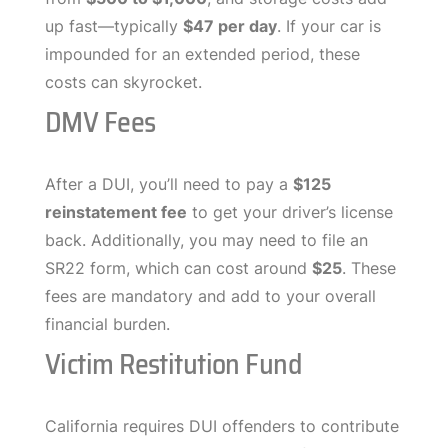
up fast—typically
$47 per day
. If your car is
impounded for an extended period, these
costs can skyrocket.
DMV Fees
After a DUI, you’ll need to pay a
$125
reinstatement fee
to get your driver’s license
back. Additionally, you may need to file an
SR22 form, which can cost around
$25
. These
fees are mandatory and add to your overall
financial burden.
Victim Restitution Fund
California requires DUI offenders to contribute