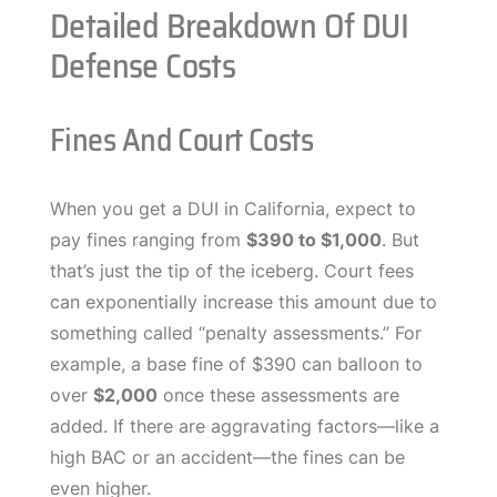
Detailed Breakdown Of DUI
Defense Costs
Fines And Court Costs
When you get a DUI in California, expect to
pay fines ranging from
$390 to $1,000
. But
that’s just the tip of the iceberg. Court fees
can exponentially increase this amount due to
something called “penalty assessments.” For
example, a base fine of $390 can balloon to
over
$2,000
once these assessments are
added. If there are aggravating factors—like a
high BAC or an accident—the fines can be
even higher.