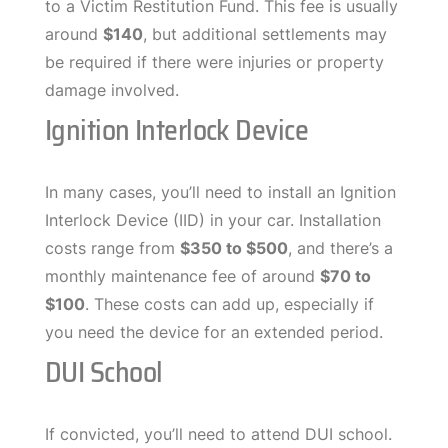
to a Victim Restitution Fund. This fee is usually
around
$140
, but additional settlements may
be required if there were injuries or property
damage involved.
Ignition Interlock Device
In many cases, you’ll need to install an Ignition
Interlock Device (IID) in your car. Installation
costs range from
$350 to $500
, and there’s a
monthly maintenance fee of around
$70 to
$100
. These costs can add up, especially if
you need the device for an extended period.
DUI School
If convicted, you’ll need to attend DUI school.