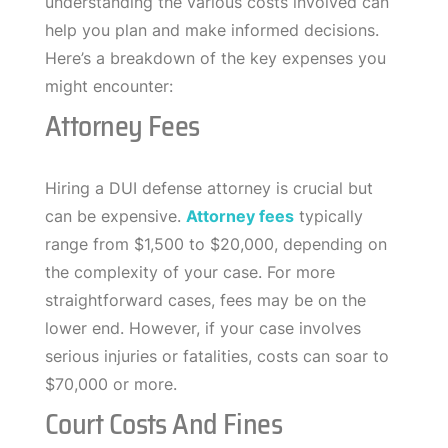
understanding the various costs involved can
help you plan and make informed decisions.
Here’s a breakdown of the key expenses you
might encounter:
Attorney Fees
Hiring a DUI defense attorney is crucial but
can be expensive.
Attorney fees
typically
range from $1,500 to $20,000, depending on
the complexity of your case. For more
straightforward cases, fees may be on the
lower end. However, if your case involves
serious injuries or fatalities, costs can soar to
$70,000 or more.
Court Costs And Fines