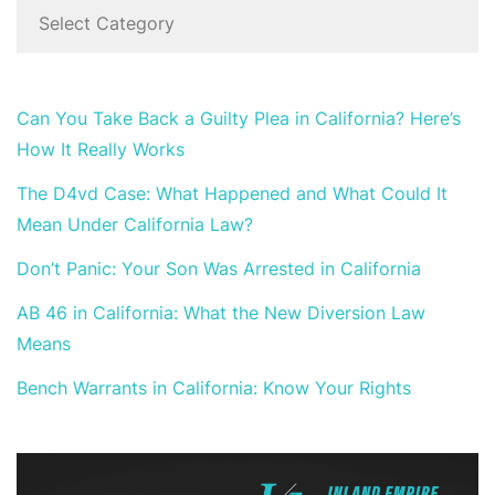
Can You Take Back a Guilty Plea in California? Here’s
How It Really Works
The D4vd Case: What Happened and What Could It
Mean Under California Law?
Don’t Panic: Your Son Was Arrested in California
AB 46 in California: What the New Diversion Law
Means
Bench Warrants in California: Know Your Rights