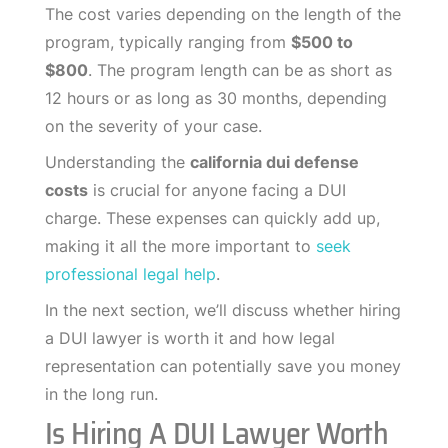
The cost varies depending on the length of the
program, typically ranging from
$500 to
$800
. The program length can be as short as
12 hours or as long as 30 months, depending
on the severity of your case.
Understanding the
california dui defense
costs
is crucial for anyone facing a DUI
charge. These expenses can quickly add up,
making it all the more important to
seek
professional legal help
.
In the next section, we’ll discuss whether hiring
a DUI lawyer is worth it and how legal
representation can potentially save you money
in the long run.
Is Hiring A DUI Lawyer Worth