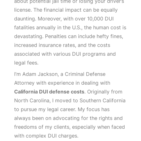
about potential jail time or losing your driver’s
license. The financial impact can be equally
daunting. Moreover, with over 10,000 DUI
fatalities annually in the U.S., the human cost is
devastating. Penalties can include hefty fines,
increased insurance rates, and the costs
associated with various DUI programs and
legal fees.
I’m Adam Jackson, a Criminal Defense
Attorney with experience in dealing with
California DUI defense costs
. Originally from
North Carolina, I moved to Southern California
to pursue my legal career. My focus has
always been on advocating for the rights and
freedoms of my clients, especially when faced
with complex DUI charges.