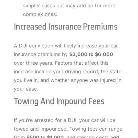
simpler cases but may add up for more
complex ones.
Increased Insurance Premiums
A DUI conviction will likely increase your car
insurance premiums by
$3,000 to $6,000
over three years. Factors that affect this
increase include your driving record, the state
you live in, and whether anyone was injured in
your case.
Towing And Impound Fees
If you’re arrested for a DUI, your car will be
towed and impounded. Towing fees can range
from
$500 to $1,000
, and storage costs add