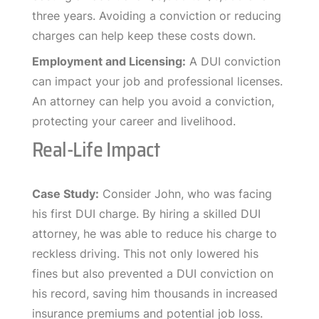
three years. Avoiding a conviction or reducing
charges can help keep these costs down.
Employment and Licensing:
A DUI conviction
can impact your job and professional licenses.
An attorney can help you avoid a conviction,
protecting your career and livelihood.
Real-Life Impact
Case Study:
Consider John, who was facing
his first DUI charge. By hiring a skilled DUI
attorney, he was able to reduce his charge to
reckless driving. This not only lowered his
fines but also prevented a DUI conviction on
his record, saving him thousands in increased
insurance premiums and potential job loss.