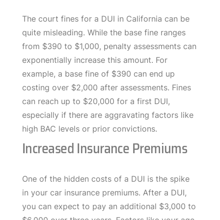
The court fines for a DUI in California can be
quite misleading. While the base fine ranges
from $390 to $1,000, penalty assessments can
exponentially increase this amount. For
example, a base fine of $390 can end up
costing over $2,000 after assessments. Fines
can reach up to $20,000 for a first DUI,
especially if there are aggravating factors like
high BAC levels or prior convictions.
Increased Insurance Premiums
One of the hidden costs of a DUI is the spike
in your car insurance premiums. After a DUI,
you can expect to pay an additional $3,000 to