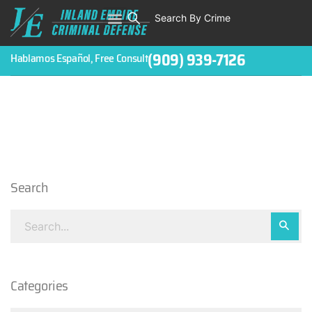
Search By Crime
WHO WE ARE
ABOUT CRIMINAL CASES
CRIMES
TESTIMONIALS
LEGAL BLOGS
CONTACT
(909) 939-7126
Hablamos Español, Free Consult
Search
Categories