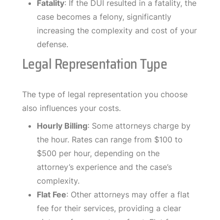
Fatality
: If the DUI resulted in a fatality, the
case becomes a felony, significantly
increasing the complexity and cost of your
defense.
Legal Representation Type
The type of legal representation you choose
also influences your costs.
Hourly Billing
: Some attorneys charge by
the hour. Rates can range from $100 to
$500 per hour, depending on the
attorney’s experience and the case’s
complexity.
Flat Fee
: Other attorneys may offer a flat
fee for their services, providing a clear