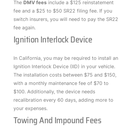
The
DMV fees
include a $125 reinstatement
fee and a $25 to $50 SR22 filing fee. If you
switch insurers, you will need to pay the SR22
fee again.
Ignition Interlock Device
In California, you may be required to install an
Ignition Interlock Device (IID) in your vehicle.
The installation costs between $75 and $150,
with a monthly maintenance fee of $70 to
$100. Additionally, the device needs
recalibration every 60 days, adding more to
your expenses.
Towing And Impound Fees