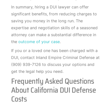
In summary, hiring a DUI lawyer can offer
significant benefits, from reducing charges to
saving you money in the long run. The
expertise and negotiation skills of a seasoned
attorney can make a substantial difference in
the
outcome of your case
.
If you or a loved one has been charged with a
DUI, contact Inland Empire Criminal Defense at
(909) 939-7126 to discuss your options and
get the legal help you need.
Frequently Asked Questions
About California DUI Defense
Costs