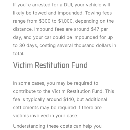
If you’re arrested for a DUI, your vehicle will
likely be towed and impounded. Towing fees
range from $300 to $1,000, depending on the
distance. Impound fees are around $47 per
day, and your car could be impounded for up
to 30 days, costing several thousand dollars in
total.
Victim Restitution Fund
In some cases, you may be required to
contribute to the Victim Restitution Fund. This
fee is typically around $140, but additional
settlements may be required if there are
victims involved in your case.
Understanding these costs can help you