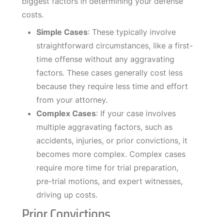
biggest factors in determining your defense
costs.
Simple Cases
: These typically involve
straightforward circumstances, like a first-
time offense without any aggravating
factors. These cases generally cost less
because they require less time and effort
from your attorney.
Complex Cases
: If your case involves
multiple aggravating factors, such as
accidents, injuries, or prior convictions, it
becomes more complex. Complex cases
require more time for trial preparation,
pre-trial motions, and expert witnesses,
driving up costs.
Prior Convictions