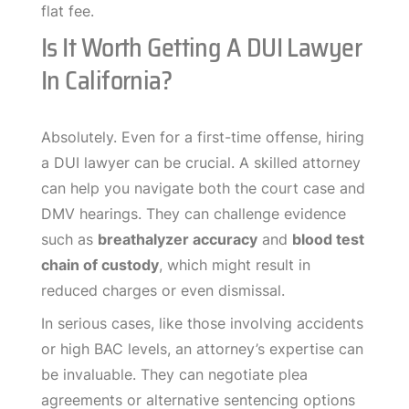
flat fee.
Is It Worth Getting A DUI Lawyer
In California?
Absolutely. Even for a first-time offense, hiring
a DUI lawyer can be crucial. A skilled attorney
can help you navigate both the court case and
DMV hearings. They can challenge evidence
such as
breathalyzer accuracy
and
blood test
chain of custody
, which might result in
reduced charges or even dismissal.
In serious cases, like those involving accidents
or high BAC levels, an attorney’s expertise can
be invaluable. They can negotiate plea
agreements or alternative sentencing options