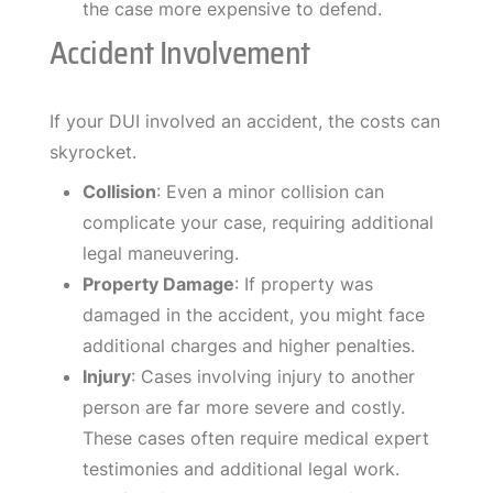
the case more expensive to defend.
Accident Involvement
If your DUI involved an accident, the costs can
skyrocket.
Collision
: Even a minor collision can
complicate your case, requiring additional
legal maneuvering.
Property Damage
: If property was
damaged in the accident, you might face
additional charges and higher penalties.
Injury
: Cases involving injury to another
person are far more severe and costly.
These cases often require medical expert
testimonies and additional legal work.