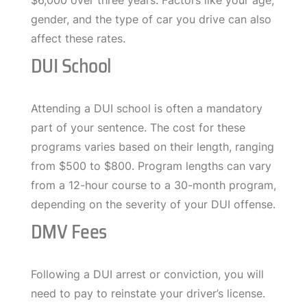
$6,000 over three years. Factors like your age,
gender, and the type of car you drive can also
affect these rates.
DUI School
Attending a DUI school is often a mandatory
part of your sentence. The cost for these
programs varies based on their length, ranging
from $500 to $800. Program lengths can vary
from a 12-hour course to a 30-month program,
depending on the severity of your DUI offense.
DMV Fees
Following a DUI arrest or conviction, you will
need to pay to reinstate your driver’s license.