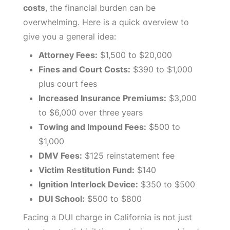
costs
, the financial burden can be
overwhelming. Here is a quick overview to
give you a general idea:
Attorney Fees:
$1,500 to $20,000
Fines and Court Costs:
$390 to $1,000
plus court fees
Increased Insurance Premiums:
$3,000
to $6,000 over three years
Towing and Impound Fees:
$500 to
$1,000
DMV Fees:
$125 reinstatement fee
Victim Restitution Fund:
$140
Ignition Interlock Device:
$350 to $500
DUI School:
$500 to $800
Facing a DUI charge in California is not just