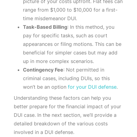
picture of your costs upfront. Flat fees can
range from $1,000 to $10,000 for a first-
time misdemeanor DUI.
Task-Based Billing
: In this method, you
pay for specific tasks, such as court
appearances or filing motions. This can be
beneficial for simpler cases but may add
up in more complex scenarios.
Contingency Fee
: Not permitted in
criminal cases, including DUIs, so this
won’t be an option
for your DUI defense
.
Understanding these factors can help you
better prepare for the financial impact of your
DUI case. In the next section, we’ll provide a
detailed breakdown of the various costs
involved in a DUI defense.