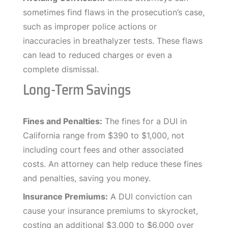
sometimes find flaws in the prosecution’s case,
such as improper police actions or
inaccuracies in breathalyzer tests. These flaws
can lead to reduced charges or even a
complete dismissal.
Long-Term Savings
Fines and Penalties:
The fines for a DUI in
California range from $390 to $1,000, not
including court fees and other associated
costs. An attorney can help reduce these fines
and penalties, saving you money.
Insurance Premiums:
A DUI conviction can
cause your insurance premiums to skyrocket,
costing an additional $3,000 to $6,000 over