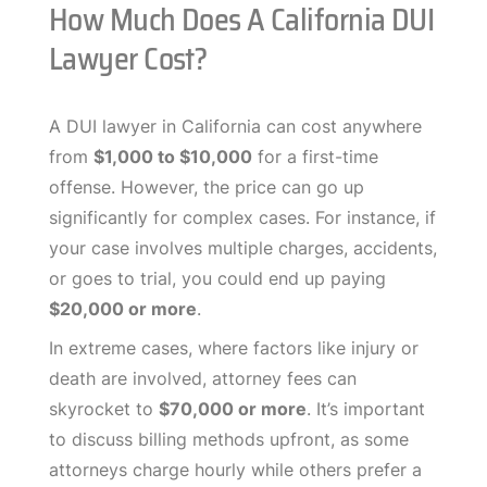
How Much Does A California DUI
Lawyer Cost?
A DUI lawyer in California can cost anywhere
from
$1,000 to $10,000
for a first-time
offense. However, the price can go up
significantly for complex cases. For instance, if
your case involves multiple charges, accidents,
or goes to trial, you could end up paying
$20,000 or more
.
In extreme cases, where factors like injury or
death are involved, attorney fees can
skyrocket to
$70,000 or more
. It’s important
to discuss billing methods upfront, as some
attorneys charge hourly while others prefer a