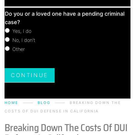
Free
Do you or a loved one have a pending criminal
Consultation
case?
Yes, I do
No, I don't
Other
Other
CONTINUE
HOME
BLOG
BREAKING DOWN THE
COSTS OF DUI DEFENSE IN CALIFORNIA
Breaking Down The Costs Of DUI