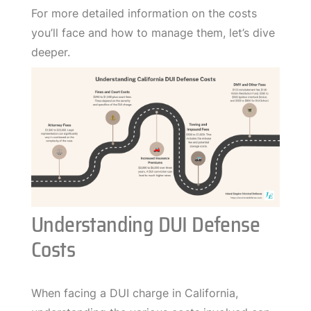
For more detailed information on the costs
you’ll face and how to manage them, let’s dive
deeper.
Understanding DUI Defense
Costs
When facing a DUI charge in California,