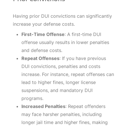
Having prior DUI convictions can significantly
increase your defense costs.
First-Time Offense
: A first-time DUI
offense usually results in lower penalties
and defense costs.
Repeat Offenses
: If you have previous
DUI convictions, penalties and costs
increase. For instance, repeat offenses can
lead to higher fines, longer license
suspensions, and mandatory DUI
programs.
Increased Penalties
: Repeat offenders
may face harsher penalties, including
longer jail time and higher fines, making