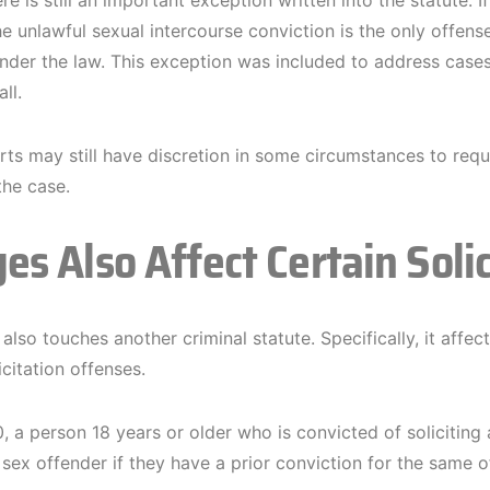
e is still an important exception written into the statute. 
e unlawful sexual intercourse conviction is the only offense
der the law. This exception was included to address cases
ll.
ts may still have discretion in some circumstances to requir
the case.
es Also Affect Certain Soli
lso touches another criminal statute. Specifically, it affec
icitation offenses.
 a person 18 years or older who is convicted of soliciting 
a sex offender if they have a prior conviction for the same