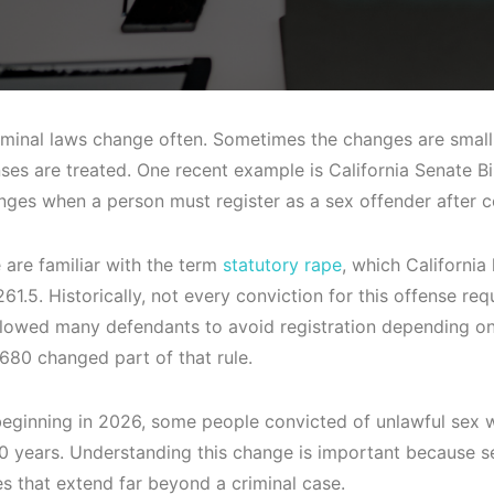
riminal laws change often. Sometimes the changes are small.
nses are treated. One recent example is California Senate Bi
ges when a person must register as a sex offender after ce
are familiar with the term
statutory rape
, which California
1.5. Historically, not every conviction for this offense requ
llowed many defendants to avoid registration depending on
80 changed part of that rule.
 beginning in 2026, some people convicted of unlawful sex w
 10 years. Understanding this change is important because s
 that extend far beyond a criminal case.