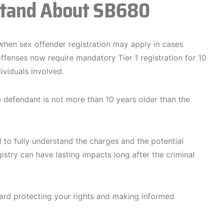
stand About SB680
hen sex offender registration may apply in cases
offenses now require mandatory Tier 1 registration for 10
ividuals involved.
e defendant is not more than 10 years older than the
al to fully understand the charges and the potential
istry can have lasting impacts long after the criminal
ard protecting your rights and making informed