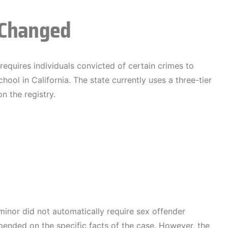
 Changed
 requires individuals convicted of certain crimes to
hool in California. The state currently uses a three-tier
 the registry.
minor did not automatically require sex offender
epended on the specific facts of the case. However, the