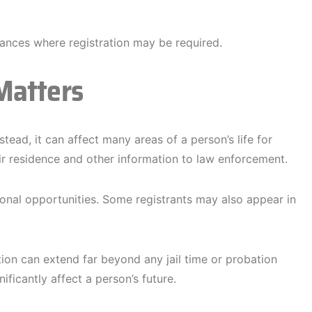
ances where registration may be required.
Matters
stead, it can affect many areas of a person’s life for
eir residence and other information to law enforcement.
ional opportunities. Some registrants may also appear in
tion can extend far beyond any jail time or probation
ificantly affect a person’s future.