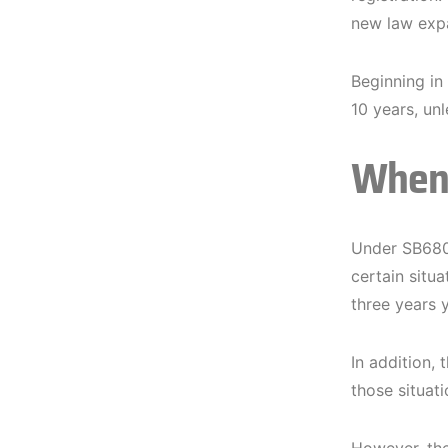
new law expa
Beginning in
10 years, unl
When 
Under SB680,
certain situ
three years 
In addition, 
those situati