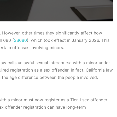
 However, other times they significantly affect how
ll 680 (
SB680
), which took effect in January 2026. This
rtain offenses involving minors.
 law calls unlawful sexual intercourse with a minor under
ired registration as a sex offender. In fact, California law
 the age difference between the people involved.
ith a minor must now register as a Tier 1 sex offender
ex offender registration can have long-term