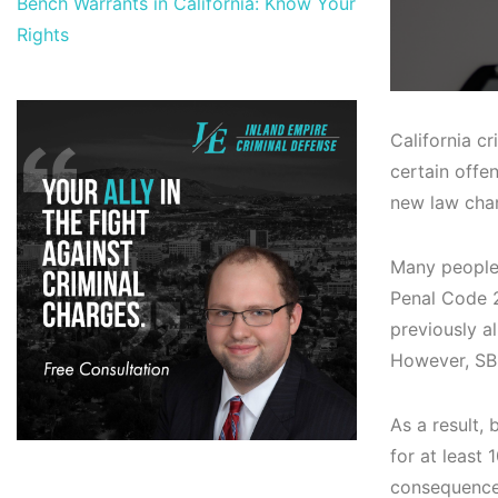
Bench Warrants in California: Know Your
Rights
California c
certain offe
new law chan
Many people 
Penal Code 26
previously a
However, SB6
As a result,
for at least
consequences