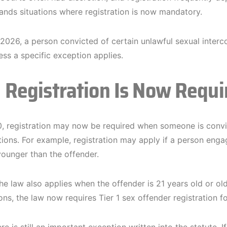
nds situations where registration is now mandatory.
 2026, a person convicted of certain unlawful sexual interco
ess a specific exception applies.
Registration Is Now Requi
 registration may now be required when someone is convict
ations. For example, registration may apply if a person eng
younger than the offender.
the law also applies when the offender is 21 years old or ol
ons, the law now requires Tier 1 sex offender registration fo