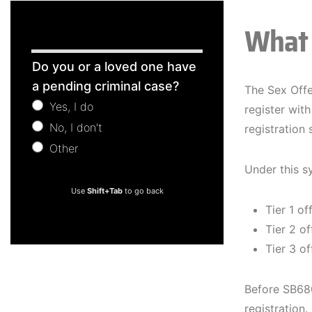
What 
Free
Do you or a loved one have
Consultation
a pending criminal case?
The Sex Offe
Yes, I do
register with
No, I don't
registration
Other
Other
Under this s
Use
Shift+Tab
to go back
Tier 1 of
Tier 2 of
Tier 3 of
Before SB680
registration