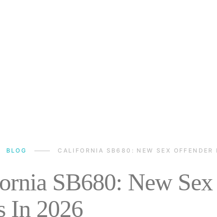
BLOG
CALIFORNIA SB680: NEW SEX OFFENDER 
fornia SB680: New Sex 
s In 2026