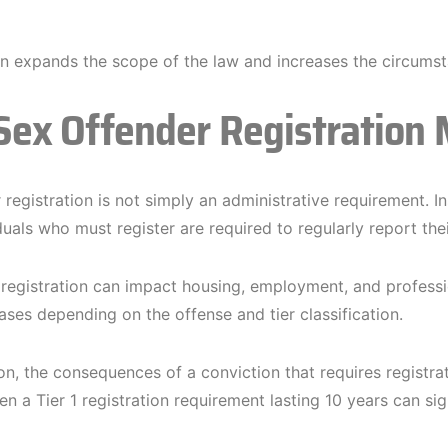
on expands the scope of the law and increases the circumst
ex Offender Registration 
registration is not simply an administrative requirement. In
iduals who must register are required to regularly report th
, registration can impact housing, employment, and profess
ases depending on the offense and tier classification.
son, the consequences of a conviction that requires registra
n a Tier 1 registration requirement lasting 10 years can sign