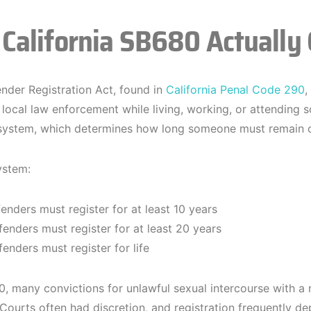
California SB680 Actually
nder Registration Act, found in
California Penal Code 290
,
 local law enforcement while living, working, or attending sc
 system, which determines how long someone must remain on
ystem:
fenders must register for at least 10 years
fenders must register for at least 20 years
fenders must register for life
, many convictions for unlawful sexual intercourse with a 
. Courts often had discretion, and registration frequently d