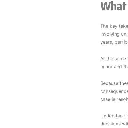
What 
The key take
involving un
years, partic
At the same 
minor and th
Because these
consequences
case is resol
Understandin
decisions wit