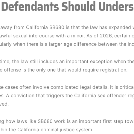
Defendants Should Under
away from California SB680 is that the law has expanded w
lawful sexual intercourse with a minor. As of 2026, certain 
ularly when there is a larger age difference between the ind
time, the law still includes an important exception when th
e offense is the only one that would require registration.
 cases often involve complicated legal details, it is critic
. A conviction that triggers the California sex offender reg
ved.
g how laws like SB680 work is an important first step tow
hin the California criminal justice system.