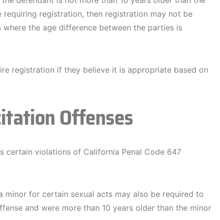
If the defendant is not more than 10 years older than the
 requiring registration, then registration may not be
 where the age difference between the parties is
e registration if they believe it is appropriate based on
citation Offenses
ts certain violations of California Penal Code 647
a minor for certain sexual acts may also be required to
 offense and were more than 10 years older than the minor