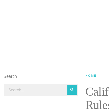
Search
HOME
Cali
Rule