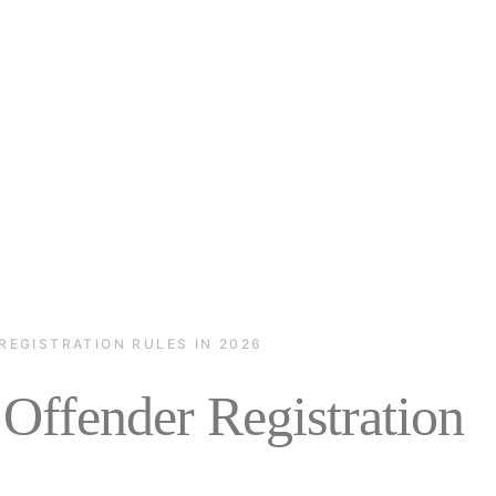
REGISTRATION RULES IN 2026
Offender Registration