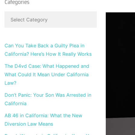
Categories
Can You Take Back a Guilty Plea in
California? Here’s How It Really Works
The D4vd Case: What Happened and
What Could It Mean Under California
Law?
Don’t Panic: Your Son Was Arrested in
California
AB 46 in California: What the New
Diversion Law Means