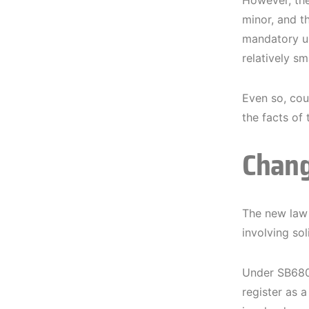
However, ther
minor, and th
mandatory un
relatively sma
Even so, cour
the facts of 
Chang
The new law a
involving sol
Under SB680,
register as 