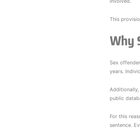
involved.
This provisi
Why S
Sex offender 
years. Indiv
Additionally
public datab
For this rea
sentence. Eve