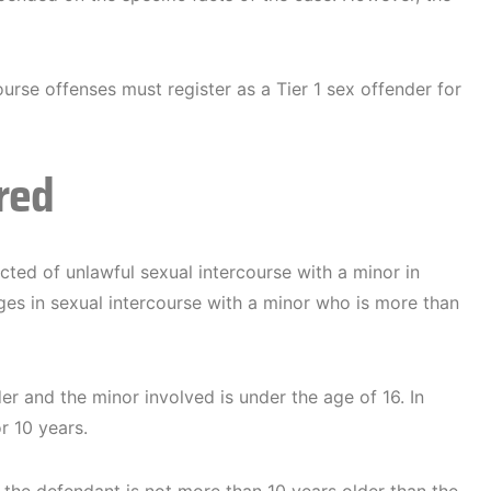
urse offenses must register as a Tier 1 sex offender for
red
ed of unlawful sexual intercourse with a minor in
ages in sexual intercourse with a minor who is more than
der and the minor involved is under the age of 16. In
r 10 years.