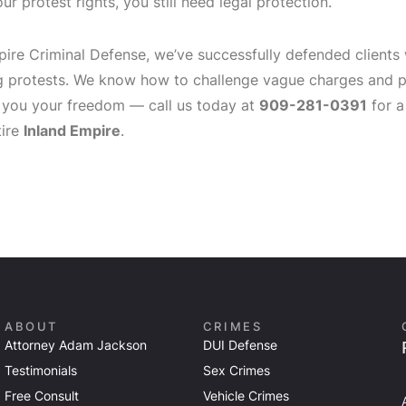
ur protest rights, you still need legal protection.
pire Criminal Defense, we’ve successfully defended clients
g protests. We know how to challenge vague charges and pr
 you your freedom — call us today at
909-281-0391
for a
tire
Inland Empire
.
ABOUT
CRIMES
Attorney Adam Jackson
DUI Defense
Testimonials
Sex Crimes
Free Consult
Vehicle Crimes