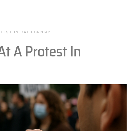
TEST IN CALIFORNIA?
At A Protest In