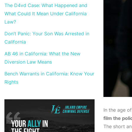
The D4vd Case: What Happened and
What Could It Mean Under California
Law?
Don’t Panic: Your Son Was Arrested in
California
AB 46 in California: What the New
Diversion Law Means
Bench Warrants in California: Know Your
Rights
In the age o
film the poli
The short an