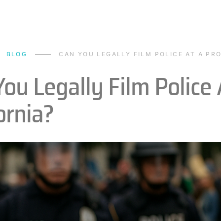
BLOG
CAN YOU LEGALLY FILM POLICE AT A PRO
ou Legally Film Police 
ornia?