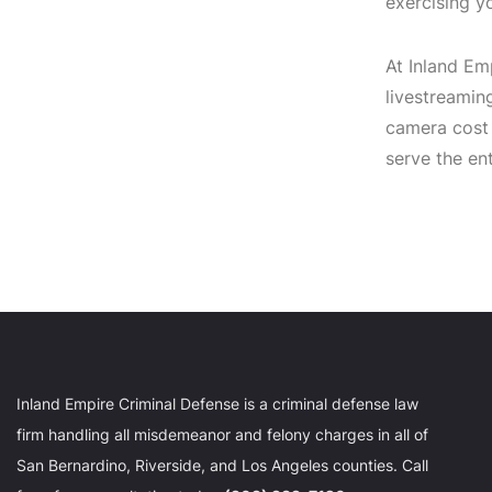
exercising yo
At Inland Em
livestreamin
camera cost
serve the en
Inland Empire Criminal Defense is a criminal defense law
firm handling all misdemeanor and felony charges in all of
San Bernardino, Riverside, and Los Angeles counties. Call