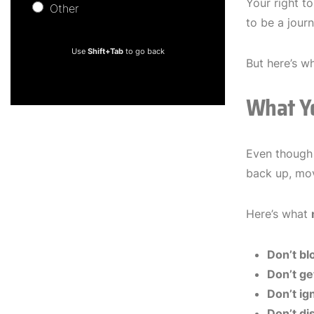
Your right to
Other
Other
to be a jour
Use
Shift+Tab
to go back
But here’s wh
What Y
Even though 
back up, mov
Here’s what
Don’t bl
Don’t ge
Don’t i
Don’t di