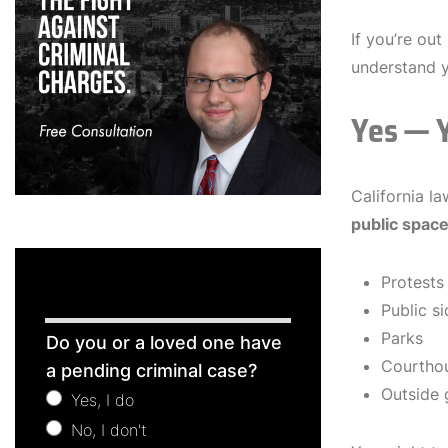
If you’re ou
understand 
Yes — Y
California l
public spac
Protests
Public s
Free
Parks
Do you or a loved one have
Consultation
Courtho
a pending criminal case?
Outside 
Yes, I do
No, I don't