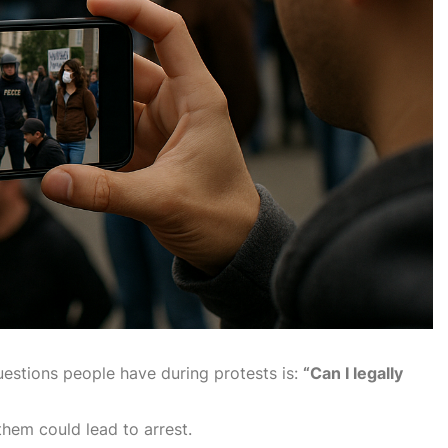
estions people have during protests is:
“Can I legally
 them could lead to arrest.