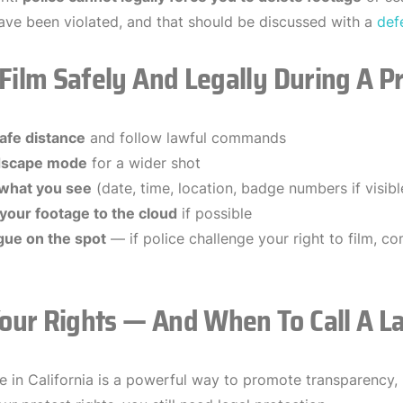
ave been violated, and that should be discussed with a
def
 Film Safely And Legally During A P
afe distance
and follow lawful commands
dscape mode
for a wider shot
 what you see
(date, time, location, badge numbers if visibl
your footage to the cloud
if possible
gue on the spot
— if police challenge your right to film, co
our Rights — And When To Call A L
ce in California is a powerful way to promote transparency, 