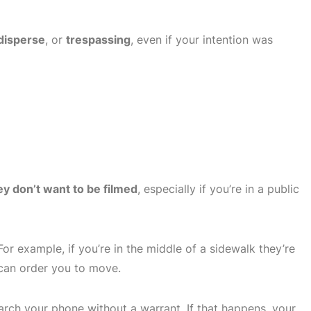
 disperse
, or
trespassing
, even if your intention was
ey don’t want to be filmed
, especially if you’re in a public
For example, if you’re in the middle of a sidewalk they’re
 can order you to move.
arch your phone without a warrant. If that happens, your