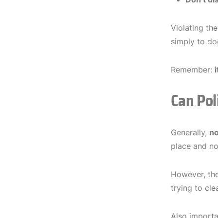
Violating the
simply to do
Remember:
i
Can Pol
Generally,
n
place and not
However, th
trying to cl
Also import