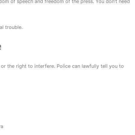
edom of speech and freedom of the press. You don’t need
al trouble.
e
or the right to interfere. Police can lawfully tell you to
ra