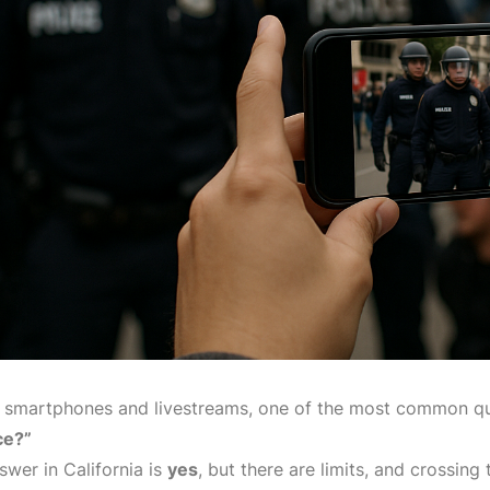
f smartphones and livestreams, one of the most common qu
ce?”
swer in California is
yes
, but there are limits, and crossing