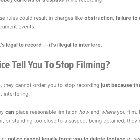
se rules could result in charges like
obstruction
,
failure to
cument events.
t’s legal to record — it’s illegal to interfere.
ice Tell You To Stop Filming?
o
, they cannot order you to stop recording
just because th
 interfering.
ey
can
place reasonable limits on
how
and
where
you film. 
ear, or standing too close to a suspect being detained, they
ant:
police cannot legally force you to delete footage
or se