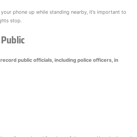
 your phone up while standing nearby, it’s important to
hts stop.
 Public
o
record public officials, including police officers, in