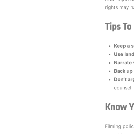
rights may h
Tips To
Keep a s
Use lan
Narrate
Back up 
Don’t ar
counsel
Know Y
Filming poli