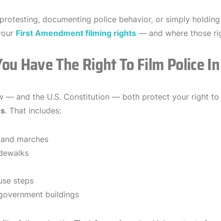
t protesting, documenting police behavior, or simply holding
your
First Amendment filming rights
— and where those rig
ou Have The Right To Film Police In
aw — and the U.S. Constitution — both protect your right t
es
. That includes:
 and marches
idewalks
use steps
government buildings