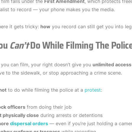
 film falls under the
First Amendment
, which protects fre
nalist to record — your phone makes you the media.
ere it gets tricky:
how
you record can still get you into leg
ou
Can’t
Do While Filming The Polic
you can film, your right doesn’t give you
unlimited access
e to the sidewalk, or stop approaching a crime scene.
not
to do while filming the police at a
protest
:
ock officers
from doing their job
t physically close
during arrests or detentions
gnore
dispersal orders
— even if you’re just holding a came
sobey curfews or trespass
while recording