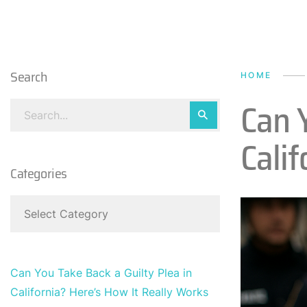
Search
HOME
Can Y
Calif
Categories
Can You Take Back a Guilty Plea in
California? Here’s How It Really Works