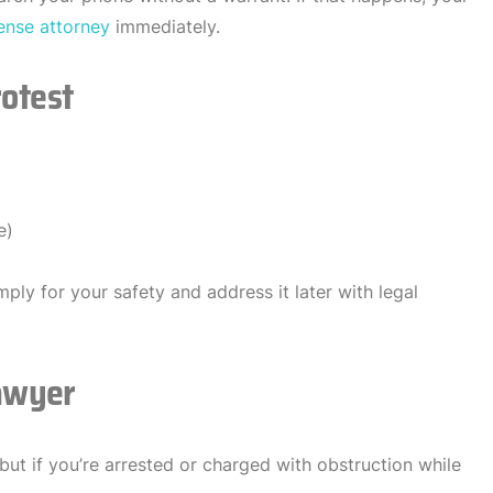
ense attorney
immediately.
rotest
e)
mply for your safety and address it later with legal
awyer
but if you’re arrested or charged with obstruction while