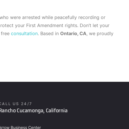
 who were arrested while peacefully recording or
otect your First Amendment rights. Don’t let your
 free
consultation
. Based in
Ontario, CA
, we proudly
CALL US 24/7
Rancho Cucamonga, California
Arrow Business Center