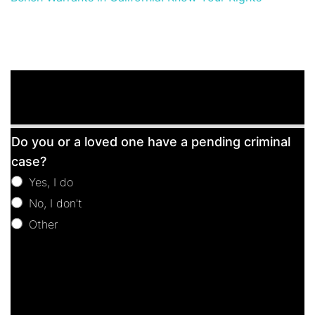
Free
Do you or a loved one have a pending criminal
Consultation
case?
Yes, I do
No, I don't
Other
Other