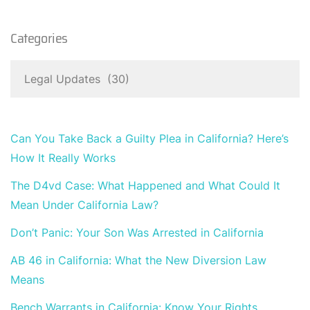
Categories
Can You Take Back a Guilty Plea in California? Here’s
How It Really Works
The D4vd Case: What Happened and What Could It
Mean Under California Law?
Don’t Panic: Your Son Was Arrested in California
AB 46 in California: What the New Diversion Law
Means
Bench Warrants in California: Know Your Rights