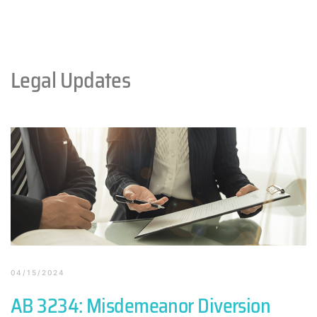
Legal Updates
04/15/2024
AB 3234: Misdemeanor Diversion