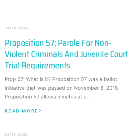
04/15/2024
Proposition 57: Parole For Non-
Violent Criminals And Juvenile Court
Trial Requirements
Prop 57: What Is It? Proposition 57 was a ballot
initiative that was passed on November 8, 2016.
Proposition 57 allows inmates at a…
READ MORE
08/15/2023