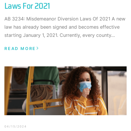
Laws For 2021
AB 3234: Misdemeanor Diversion Laws Of 2021 A new
law has already been signed and becomes effective
starting January 1, 2021. Currently, every county…
READ MORE
04/15/2024