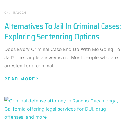
04/15/2024
Alternatives To Jail In Criminal Cases:
Exploring Sentencing Options
Does Every Criminal Case End Up With Me Going To
Jail? The simple answer is no. Most people who are
arrested for a criminal…
READ MORE