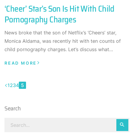
‘Cheer’ Star’s Son Is Hit With Child
Pornography Charges
News broke that the son of Netflix’s ‘Cheers’ star,
Monica Aldama, was recently hit with ten counts of
child pornography charges. Let’s discuss what…
READ MORE
1
2
3
4
5
Search