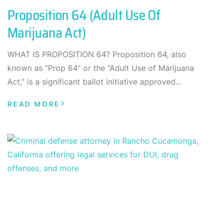
Proposition 64 (Adult Use Of
Marijuana Act)
WHAT IS PROPOSITION 64? Proposition 64, also
known as “Prop 64” or the “Adult Use of Marijuana
Act,” is a significant ballot initiative approved…
READ MORE