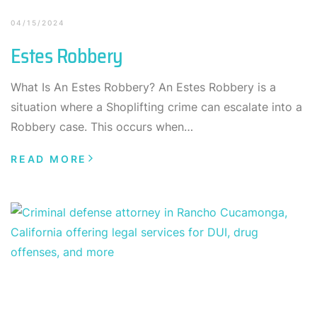
04/15/2024
Estes Robbery
What Is An Estes Robbery? An Estes Robbery is a
situation where a Shoplifting crime can escalate into a
Robbery case. This occurs when…
READ MORE