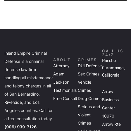
CALL US
Inland Empire Criminal
24/7
Rancho
ABOUT
CRIMES
Defense is a criminal
Attorney
DUI Defense
Cucamonga,
defense law firm
Adam
Sex Crimes
California
handling all misdemeanor
Jackson
Vehicle
and felony charges in all
Testimonials
Crimes
Arrow
of San Bernardino,
Free Consult
Drug Crimes
Business
Riverside, and Los
Serious and
Center
Angeles counties. Call for
Violent
10970
a free consultation today
Crimes
Arrow Rte
(909) 939-7126.