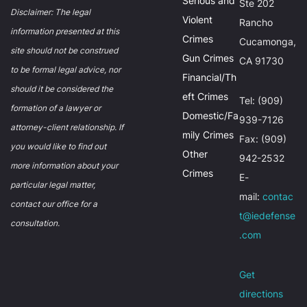
Serious and
Ste 202
Disclaimer: The legal
Violent
Rancho
information presented at this
Crimes
Cucamonga,
site should not be construed
Gun Crimes
CA 91730
to be formal legal advice, nor
Financial/Th
should it be considered the
eft Crimes
Tel: (909)
formation of a lawyer or
Domestic/Fa
939-7126
attorney-client relationship. If
mily Crimes
Fax: (909)
you would like to find out
Other
942-2532
more information about your
Crimes
E-
particular legal matter,
mail:
contac
contact our office for a
t@iedefense
consultation.
.com
Get
directions