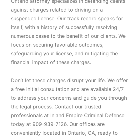
Ontario attorney specializes in defending clients
against charges related to driving on a
suspended license. Our track record speaks for
itself, with a history of successfully resolving
numerous cases to the benefit of our clients. We
focus on securing favorable outcomes,
safeguarding your license, and mitigating the
financial impact of these charges.
Don’t let these charges disrupt your life. We offer
a free initial consultation and are available 24/7
to address your concerns and guide you through
the legal process. Contact our trusted
professionals at Inland Empire Criminal Defense
today at 909-939-7126. Our offices are
conveniently located in Ontario, CA, ready to