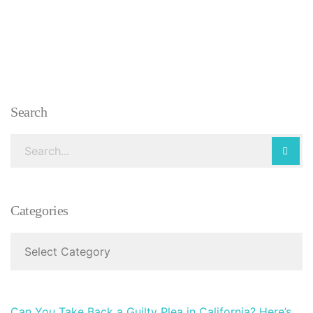
Search
Categories
Can You Take Back a Guilty Plea in California? Here’s