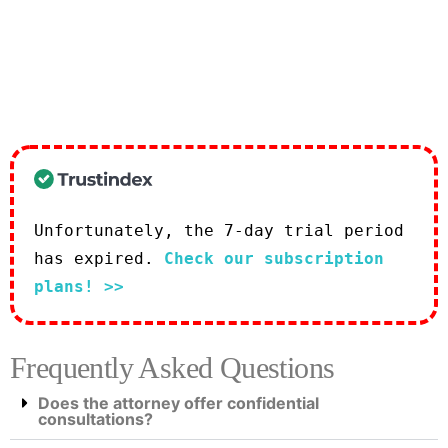
Unfortunately, the 7-day trial period
has expired.
Check our subscription
plans! >>
Frequently Asked Questions
Does the attorney offer confidential
consultations?