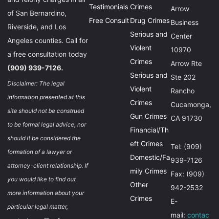
Testimonials
Crimes
Arrow
of San Bernardino,
Free Consult
Drug Crimes
Business
Riverside, and Los
Serious and
Center
Angeles counties. Call for
Violent
10970
a free consultation today
Crimes
Arrow Rte
(909) 939-7126.
Serious and
Ste 202
Disclaimer: The legal
Violent
Rancho
information presented at this
Crimes
Cucamonga,
site should not be construed
Gun Crimes
CA 91730
to be formal legal advice, nor
Financial/Th
should it be considered the
eft Crimes
Tel: (909)
formation of a lawyer or
Domestic/Fa
939-7126
attorney-client relationship. If
mily Crimes
Fax: (909)
you would like to find out
Other
942-2532
more information about your
Crimes
E-
particular legal matter,
mail:
contac