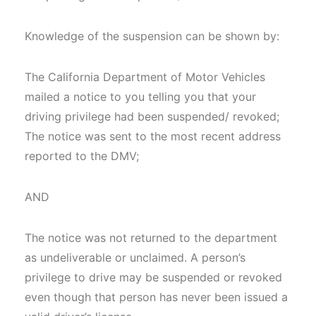
Knowledge of the suspension can be shown by:
The California Department of Motor Vehicles
mailed a notice to you telling you that your
driving privilege had been suspended/ revoked;
The notice was sent to the most recent address
reported to the DMV;
AND
The notice was not returned to the department
as undeliverable or unclaimed. A person’s
privilege to drive may be suspended or revoked
even though that person has never been issued a