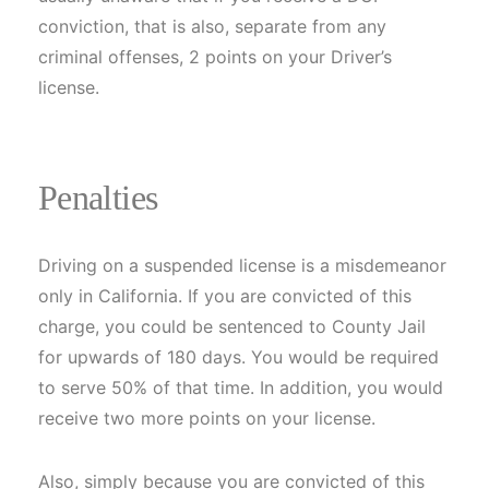
conviction, that is also, separate from any
criminal offenses, 2 points on your Driver’s
license.
Penalties
Driving on a suspended license is a misdemeanor
only in California. If you are convicted of this
charge, you could be sentenced to County Jail
for upwards of 180 days. You would be required
to serve 50% of that time. In addition, you would
receive two more points on your license.
Also, simply because you are convicted of this