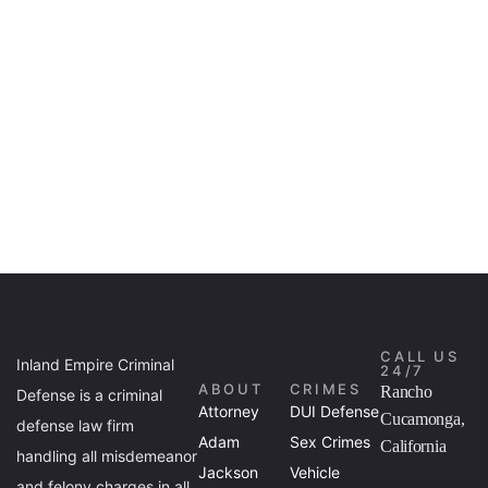
CALL US
Inland Empire Criminal
24/7
ABOUT
CRIMES
Rancho
Defense is a criminal
Attorney
DUI Defense
Cucamonga,
defense law firm
Adam
Sex Crimes
California
handling all misdemeanor
Jackson
Vehicle
and felony charges in all