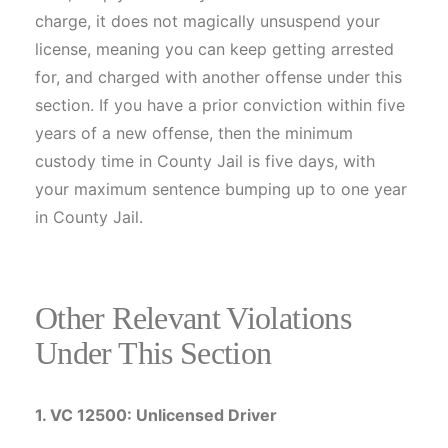
charge, it does not magically unsuspend your
license, meaning you can keep getting arrested
for, and charged with another offense under this
section. If you have a prior conviction within five
years of a new offense, then the minimum
custody time in County Jail is five days, with
your maximum sentence bumping up to one year
in County Jail.
Other Relevant Violations
Under This Section
1. VC 12500: Unlicensed Driver