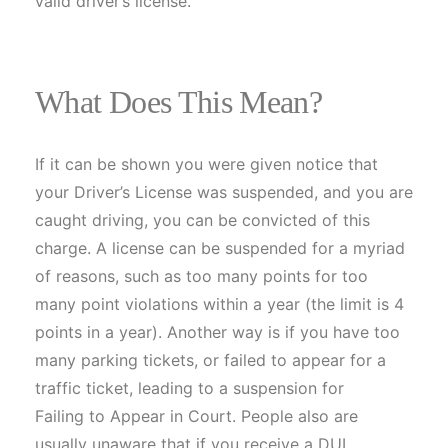
valid driver’s license.
What Does This Mean?
If it can be shown you were given notice that
your Driver’s License was suspended, and you are
caught driving, you can be convicted of this
charge. A license can be suspended for a myriad
of reasons, such as too many points for too
many point violations within a year (the limit is 4
points in a year). Another way is if you have too
many parking tickets, or failed to appear for a
traffic ticket, leading to a suspension for
Failing to Appear in Court. People also are
usually unaware that if you receive a DUI