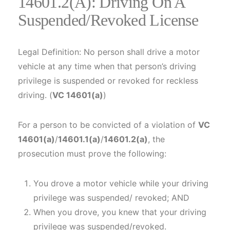
14601.2(a): Driving On A
Suspended/Revoked License
Legal Definition: No person shall drive a motor
vehicle at any time when that person’s driving
privilege is suspended or revoked for reckless
driving. (
VC 14601(a)
)
For a person to be convicted of a violation of
VC
14601(a)
/
14601.1(a)
/
14601.2(a)
, the
prosecution must prove the following:
You drove a motor vehicle while your driving
privilege was suspended/ revoked; AND
When you drove, you knew that your driving
privilege was suspended/revoked.