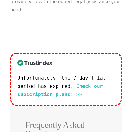
provide you with the expert legal assistance you
need.
Unfortunately, the 7-day trial
period has expired.
Check our
subscription plans! >>
Frequently Asked