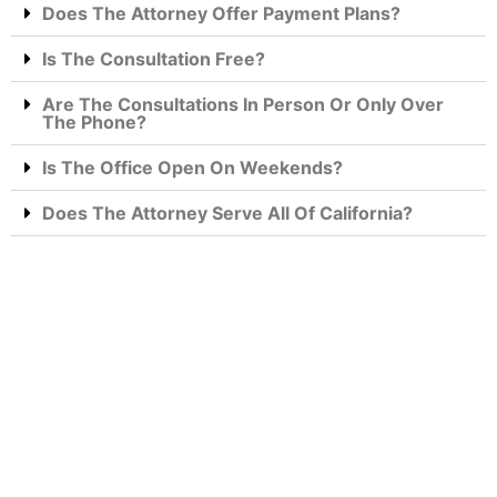
Does The Attorney Offer Payment Plans?
Is The Consultation Free?
Are The Consultations In Person Or Only Over
The Phone?
Is The Office Open On Weekends?
Does The Attorney Serve All Of California?