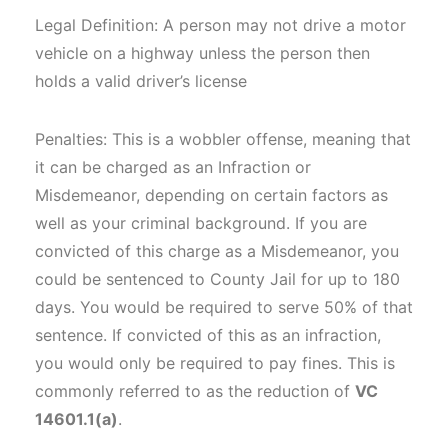
Legal Definition: A person may not drive a motor
vehicle on a highway unless the person then
holds a valid driver’s license
Penalties: This is a wobbler offense, meaning that
it can be charged as an Infraction or
Misdemeanor, depending on certain factors as
well as your criminal background. If you are
convicted of this charge as a Misdemeanor, you
could be sentenced to County Jail for up to 180
days. You would be required to serve 50% of that
sentence. If convicted of this as an infraction,
you would only be required to pay fines. This is
commonly referred to as the reduction of
VC
14601.1(a)
.