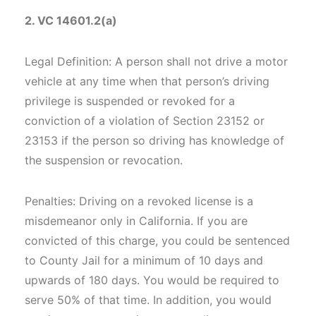
2. VC 14601.2(a)
Legal Definition: A person shall not drive a motor
vehicle at any time when that person’s driving
privilege is suspended or revoked for a
conviction of a violation of Section 23152 or
23153 if the person so driving has knowledge of
the suspension or revocation.
Penalties: Driving on a revoked license is a
misdemeanor only in California. If you are
convicted of this charge, you could be sentenced
to County Jail for a minimum of 10 days and
upwards of 180 days. You would be required to
serve 50% of that time. In addition, you would