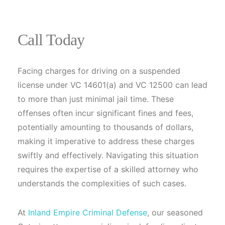
Call Today
Facing charges for driving on a suspended
license under VC 14601(a) and VC 12500 can lead
to more than just minimal jail time. These
offenses often incur significant fines and fees,
potentially amounting to thousands of dollars,
making it imperative to address these charges
swiftly and effectively. Navigating this situation
requires the expertise of a skilled attorney who
understands the complexities of such cases.
At
Inland Empire Criminal Defense
, our seasoned