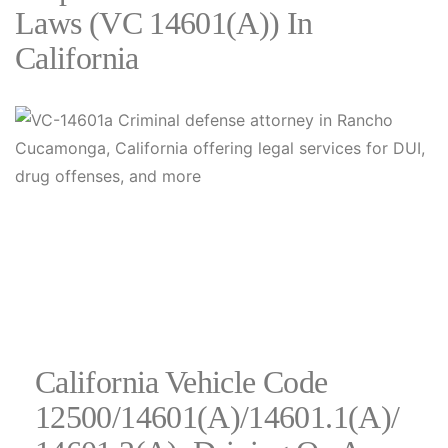
Laws (VC 14601(a)) In
California
California Vehicle Code
12500/14601(a)/14601.1(a)/