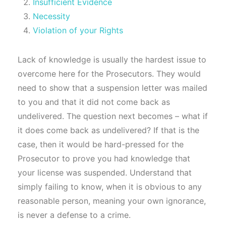
Insufficient Evidence
Necessity
Violation of your Rights
Lack of knowledge is usually the hardest issue to
overcome here for the Prosecutors. They would
need to show that a suspension letter was mailed
to you and that it did not come back as
undelivered. The question next becomes – what if
it does come back as undelivered? If that is the
case, then it would be hard-pressed for the
Prosecutor to prove you had knowledge that
your license was suspended. Understand that
simply failing to know, when it is obvious to any
reasonable person, meaning your own ignorance,
is never a defense to a crime.