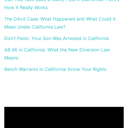
How It Really Works
The D4vd Case: What Happened and What Could It
Mean Under California Law?
Don’t Panic: Your Son Was Arrested in California
AB 46 in California: What the New Diversion Law
Means
Bench Warrants in California: Know Your Rights