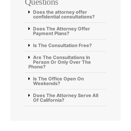
Questions
Does the attorney offer
confidential consultations?
Does The Attorney Offer
Payment Plans?
Is The Consultation Free?
Are The Consultations In
Person Or Only Over The
Phone?
Is The Office Open On
Weekends?
Does The Attorney Serve All
Of California?