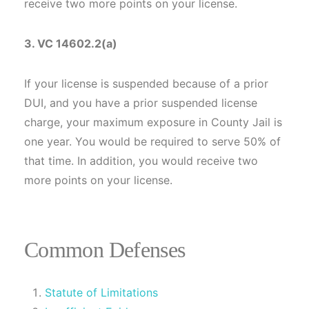
receive two more points on your license.
3. VC 14602.2(a)
If your license is suspended because of a prior
DUI, and you have a prior suspended license
charge, your maximum exposure in County Jail is
one year. You would be required to serve 50% of
that time. In addition, you would receive two
more points on your license.
Common Defenses
Statute of Limitations