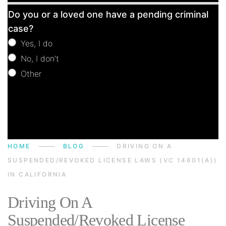
Free
Do you or a loved one have a pending criminal
Consultation
case?
Yes, I do
No, I don't
Other
Other
HOME
BLOG
DRIVING ON A
SUSPENDED/REVOKED LICENSE LAWS (VC 14601(A))
IN CALIFORNIA
Driving On A
Suspended/Revoked License