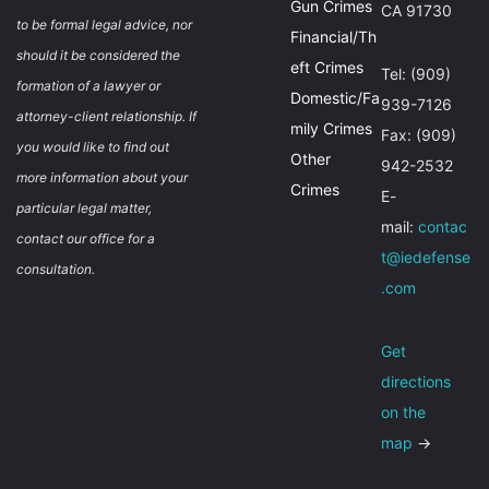
Gun Crimes
CA 91730
to be formal legal advice, nor
Financial/Th
should it be considered the
eft Crimes
Tel: (909)
formation of a lawyer or
Domestic/Fa
939-7126
attorney-client relationship. If
mily Crimes
Fax: (909)
you would like to find out
Other
942-2532
more information about your
Crimes
E-
particular legal matter,
mail:
contac
contact our office for a
t@iedefense
consultation.
.com
Get
directions
on the
map
→