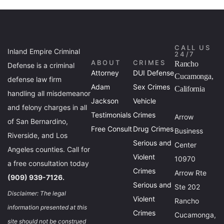
CALL US
Inland Empire Criminal
24/7
ABOUT
CRIMES
Rancho
Defense is a criminal
Attorney
DUI Defense
Cucamonga,
defense law firm
Adam
Sex Crimes
California
handling all misdemeanor
Jackson
Vehicle
and felony charges in all
Testimonials
Crimes
Arrow
of San Bernardino,
Free Consult
Drug Crimes
Business
Riverside, and Los
Serious and
Center
Angeles counties. Call for
Violent
10970
a free consultation today
Crimes
Arrow Rte
(909) 939-7126.
Serious and
Ste 202
Disclaimer: The legal
Violent
Rancho
information presented at this
Crimes
Cucamonga,
site should not be construed