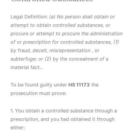
Legal Definition:
(a) No person shall obtain or
attempt to obtain controlled substances, or
procure or attempt to procure the administration
of or prescription for controlled substances, (1)
by fraud, deceit, misrepresentation , or
subterfuge; or (2) by the concealment of a
material fact…
To be found guilty under
HS 11173
the
prosecution must prove:
1. You obtain a controlled substance through a
prescription, and you had obtained it through
either;