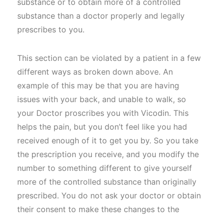
substance or to obtain more of a controlled
substance than a doctor properly and legally
prescribes to you.
This section can be violated by a patient in a few
different ways as broken down above. An
example of this may be that you are having
issues with your back, and unable to walk, so
your Doctor proscribes you with Vicodin. This
helps the pain, but you don’t feel like you had
received enough of it to get you by. So you take
the prescription you receive, and you modify the
number to something different to give yourself
more of the controlled substance than originally
prescribed. You do not ask your doctor or obtain
their consent to make these changes to the