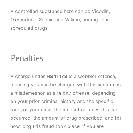
A controlled substance here can be Vicodin,
Oxycodone, Xanax, and Valium, among other
scheduled drugs.
Penalties
A charge under
HS 11173
is a wobbler offense,
meaning you can be charged with this section as
a misdemeanor as a felony offense, depending
on your prior criminal history and the specific
facts of your case, the amount of times this has
occurred, the amount of drug prescribed, and for
how long this fraud took place. If you are