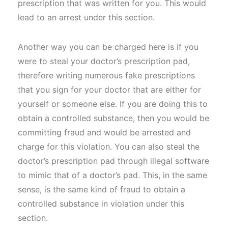
prescription that was written for you. This would
lead to an arrest under this section.
Another way you can be charged here is if you
were to steal your doctor’s prescription pad,
therefore writing numerous fake prescriptions
that you sign for your doctor that are either for
yourself or someone else. If you are doing this to
obtain a controlled substance, then you would be
committing fraud and would be arrested and
charge for this violation. You can also steal the
doctor’s prescription pad through illegal software
to mimic that of a doctor’s pad. This, in the same
sense, is the same kind of fraud to obtain a
controlled substance in violation under this
section.