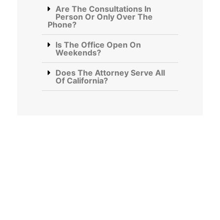
Are The Consultations In
Person Or Only Over The
Phone?
Is The Office Open On
Weekends?
Does The Attorney Serve All
Of California?