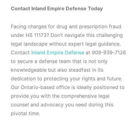
Contact Inland Empire Defense Today
Facing charges for drug and prescription fraud
under HS 11173? Don’t navigate this challenging
legal landscape without expert legal guidance.
Contact
Inland Empire Defense
at 909-939-7126
to secure a defense team that is not only
knowledgeable but also steadfast in its
dedication to protecting your rights and future.
Our Ontario-based office is ideally positioned to
provide you with the comprehensive legal
counsel and advocacy you need during this
pivotal time.