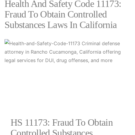
Health And Safety Code 11173:
Fraud To Obtain Controlled
Substances Laws In California
HS 11173: Fraud To Obtain
Controlled Substances