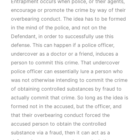
Entrapment occurs when police, or their agents,
encourage or promote the crime by way of their
overbearing conduct. The idea has to be formed
in the mind of the police, and not on the
Defendant, in order to successfully use this
defense. This can happen if a police officer,
undercover as a doctor or a friend, induces a
person to commit this crime. That undercover
police officer can essentially lure a person who
was not otherwise intending to commit the crime
of obtaining controlled substances by fraud to
actually commit that crime. So long as the idea is
formed not in the accused, but the officer, and
that their overbearing conduct forced the
accused person to obtain the controlled
substance via a fraud, then it can act as a