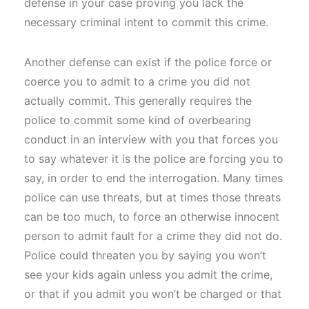
defense in your case proving you lack the
necessary criminal intent to commit this crime.
Another defense can exist if the police force or
coerce you to admit to a crime you did not
actually commit. This generally requires the
police to commit some kind of overbearing
conduct in an interview with you that forces you
to say whatever it is the police are forcing you to
say, in order to end the interrogation. Many times
police can use threats, but at times those threats
can be too much, to force an otherwise innocent
person to admit fault for a crime they did not do.
Police could threaten you by saying you won’t
see your kids again unless you admit the crime,
or that if you admit you won’t be charged or that