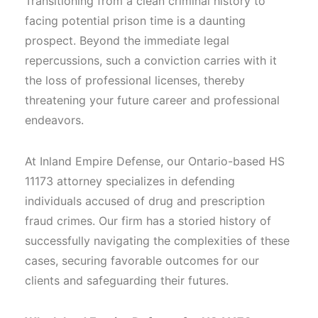
Transitioning from a clean criminal history to
facing potential prison time is a daunting
prospect. Beyond the immediate legal
repercussions, such a conviction carries with it
the loss of professional licenses, thereby
threatening your future career and professional
endeavors.
At Inland Empire Defense, our Ontario-based HS
11173 attorney specializes in defending
individuals accused of drug and prescription
fraud crimes. Our firm has a storied history of
successfully navigating the complexities of these
cases, securing favorable outcomes for our
clients and safeguarding their futures.