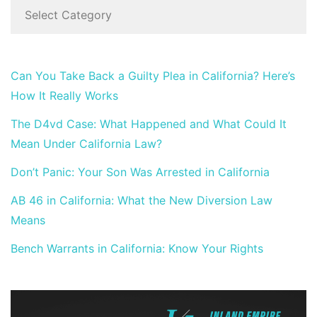
Can You Take Back a Guilty Plea in California? Here’s
How It Really Works
The D4vd Case: What Happened and What Could It
Mean Under California Law?
Don’t Panic: Your Son Was Arrested in California
AB 46 in California: What the New Diversion Law
Means
Bench Warrants in California: Know Your Rights