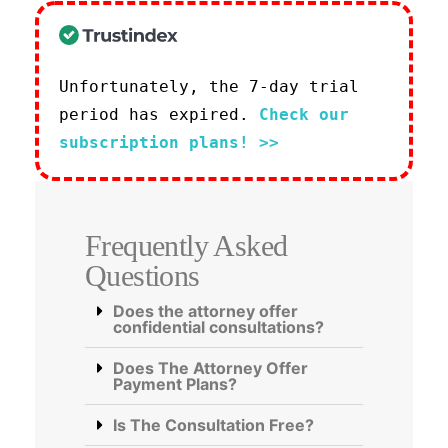
Unfortunately, the 7-day trial
period has expired.
Check our
subscription plans! >>
Frequently Asked
Questions
Does the attorney offer
confidential consultations?
Does The Attorney Offer
Payment Plans?
Is The Consultation Free?