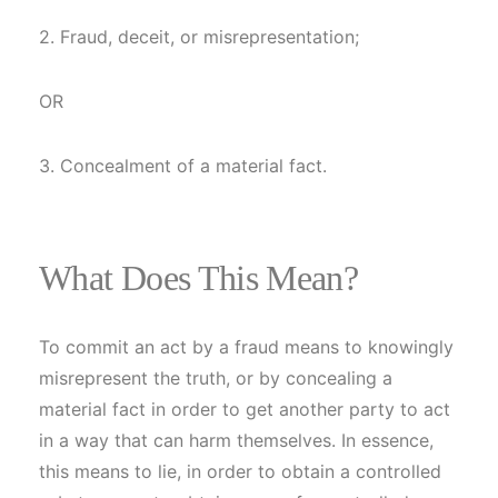
2. Fraud, deceit, or misrepresentation;
OR
3. Concealment of a material fact.
What Does This Mean?
To commit an act by a fraud means to knowingly
misrepresent the truth, or by concealing a
material fact in order to get another party to act
in a way that can harm themselves. In essence,
this means to lie, in order to obtain a controlled