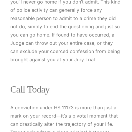
you’ll never go home if you don’t admit. This kind
of police activity can generally force any
reasonable person to admit to a crime they did
not do, simply to end the questioning and just so
you can go home. If found to have occurred, a
Judge can throw out your entire case, or they
can exclude your coerced confession from being
brought against you at your Jury Trial.
Call Today
A conviction under HS 11173 is more than just a
mark on your record—it’s a pivotal moment that
can drastically alter the trajectory of your life.