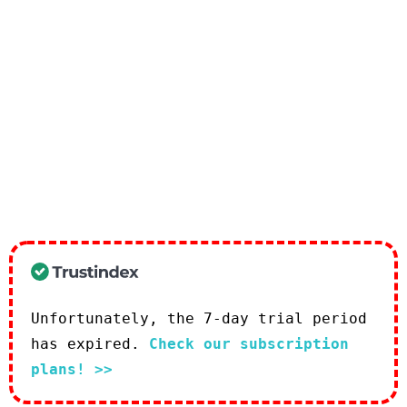
Unfortunately, the 7-day trial period
has expired.
Check our subscription
plans! >>