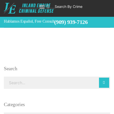
Search By Crime
WHO WE ARE
ABOUT CRIMINAL CASES
CRIMES
TESTIMONIALS
LEGAL BLOGS
CONTACT
(909) 939-7126
Hablamos Español, Free Consult
Search
Categories