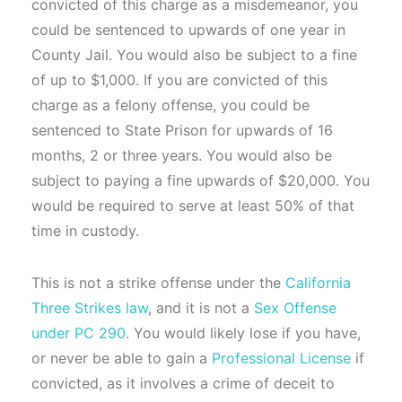
convicted of this charge as a misdemeanor, you
could be sentenced to upwards of one year in
County Jail. You would also be subject to a fine
of up to $1,000. If you are convicted of this
charge as a felony offense, you could be
sentenced to State Prison for upwards of 16
months, 2 or three years. You would also be
subject to paying a fine upwards of $20,000. You
would be required to serve at least 50% of that
time in custody.
This is not a strike offense under the
California
Three Strikes law
, and it is not a
Sex Offense
under PC 290
. You would likely lose if you have,
or never be able to gain a
Professional License
if
convicted, as it involves a crime of deceit to