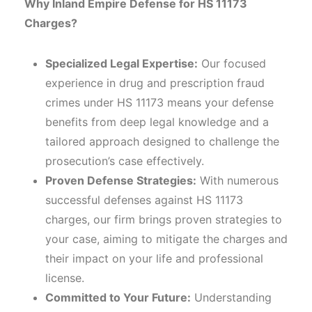
Why Inland Empire Defense for HS 11173
Charges?
Specialized Legal Expertise:
Our focused
experience in drug and prescription fraud
crimes under HS 11173 means your defense
benefits from deep legal knowledge and a
tailored approach designed to challenge the
prosecution’s case effectively.
Proven Defense Strategies:
With numerous
successful defenses against HS 11173
charges, our firm brings proven strategies to
your case, aiming to mitigate the charges and
their impact on your life and professional
license.
Committed to Your Future:
Understanding