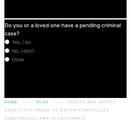
Free
Do you or a loved one have a pending criminal
Consultation
case?
Yes, I do
No, I don't
Other
Other
HOME
BLOG
HEALTH AND SAFETY
CODE 11173: FRAUD TO OBTAIN CONTROLLED
SUBSTANCES LAWS IN CALIFORNIA