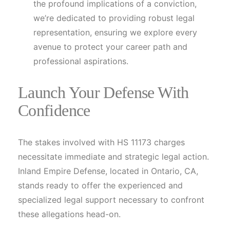
the profound implications of a conviction,
we’re dedicated to providing robust legal
representation, ensuring we explore every
avenue to protect your career path and
professional aspirations.
Launch Your Defense With
Confidence
The stakes involved with HS 11173 charges
necessitate immediate and strategic legal action.
Inland Empire Defense, located in Ontario, CA,
stands ready to offer the experienced and
specialized legal support necessary to confront
these allegations head-on.