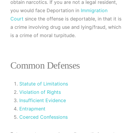
obtain narcotics. If you are not a legal resident,
you would face Deportation in
Immigration
Court
since the offense is deportable, in that it is
a crime involving drug use and lying/fraud, which
is a crime of moral turpitude.
Common Defenses
Statute of Limitations
Violation of Rights
Insufficient Evidence
Entrapment
Coerced Confessions