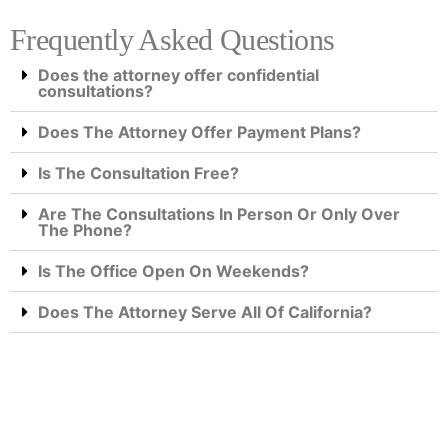
Frequently Asked Questions
Does the attorney offer confidential
consultations?
Does The Attorney Offer Payment Plans?
Is The Consultation Free?
Are The Consultations In Person Or Only Over
The Phone?
Is The Office Open On Weekends?
Does The Attorney Serve All Of California?