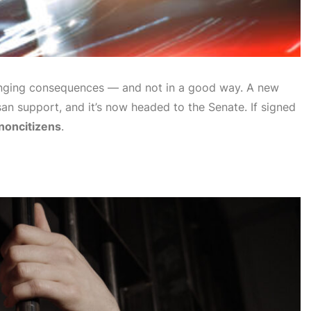
nging consequences — and not in a good way. A new
san support, and it’s now headed to the Senate. If signed
 noncitizens
.