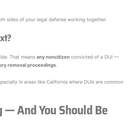
h sides of your legal defense working together.
xt?
nwide. That means
any noncitizen
convicted of a DUI —
ry removal proceedings
.
especially in areas like California where DUIs are common
y — And You Should Be