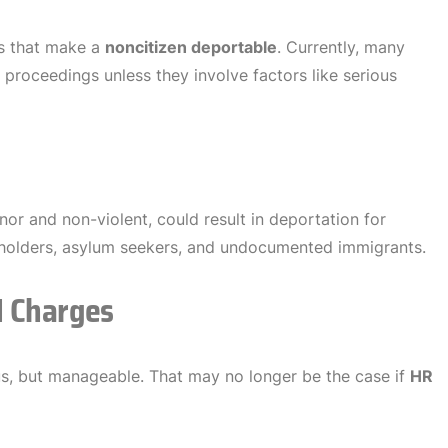
es that make a
noncitizen deportable
. Currently, many
roceedings unless they involve factors like serious
inor and non-violent, could result in deportation for
sa holders, asylum seekers, and undocumented immigrants.
I Charges
ous, but manageable. That may no longer be the case if
HR