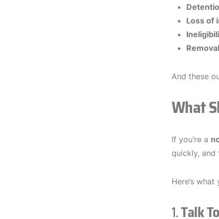
Detentio
Loss of 
Ineligibi
Removal 
And these o
What Sh
If you’re a
no
quickly, and
Here’s what 
1.
Talk T