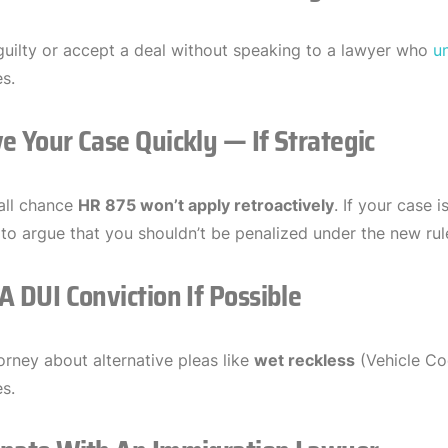
guilty or accept a deal without speaking to a lawyer who
u
s.
e Your Case Quickly — If Strategic
all chance
HR 875 won’t apply retroactively
. If your case 
to argue that you shouldn’t be penalized under the new rul
A DUI Conviction If Possible
orney about alternative pleas like
wet reckless
(Vehicle Co
s.