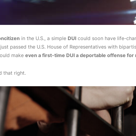
ncitizen
in the U.S., a simple
DUI
could soon have life-cha
 just passed the U.S. House of Representatives with biparti
 would make
even a first-time DUI a deportable offense for
 that right.