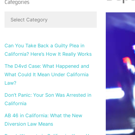
Categories
Can You Take Back a Guilty Plea in
California? Here’s How It Really Works
The D4vd Case: What Happened and
What Could It Mean Under California
Law?
Don’t Panic: Your Son Was Arrested in
California
AB 46 in California: What the New
Diversion Law Means