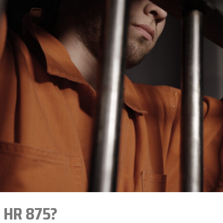
s HR 875?