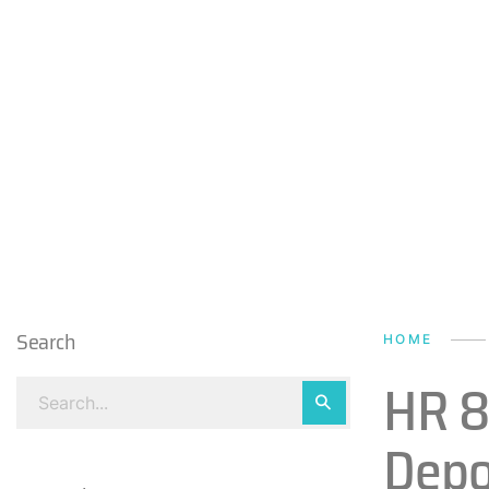
Search
HOME
HR 8
Depo