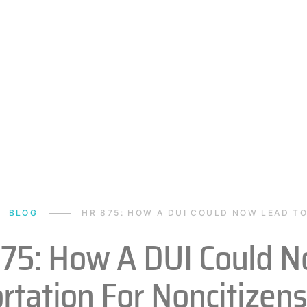
BLOG
HR 875: HOW A DUI COULD NOW LEAD T
75: How A DUI Could N
rtation For Noncitizens