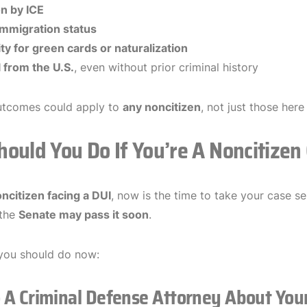
n by ICE
immigration status
lity for green cards or naturalization
from the U.S.
, even without prior criminal history
utcomes could apply to
any noncitizen
, not just those here
ould You Do If You’re A Noncitizen
ncitizen facing a DUI
, now is the time to take your case s
 the
Senate may pass it soon
.
you should do now:
o A Criminal Defense Attorney About You