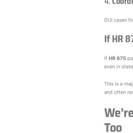
4.
Coord
DUI cases f
If HR 
If
HR 875
pas
even in stat
This is a ma
and often re
We’re
Too