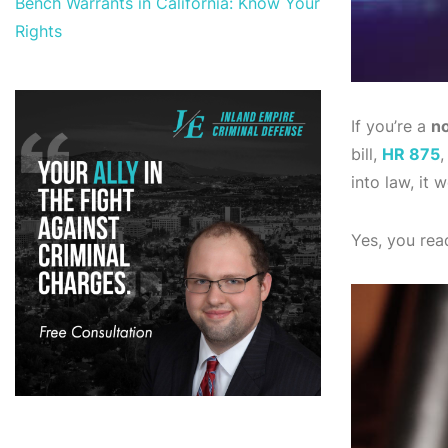
Bench Warrants in California: Know Your
Rights
If you’re a
no
bill,
HR 875
,
into law, it
Yes, you read