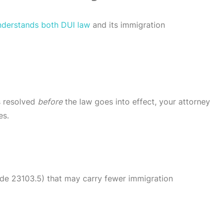
nderstands both DUI law
and its immigration
is resolved
before
the law goes into effect, your attorney
es.
de 23103.5) that may carry fewer immigration