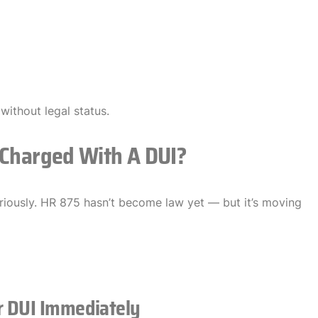
 without legal status.
 Charged With A DUI?
eriously. HR 875 hasn’t become law yet — but it’s moving
r DUI Immediately