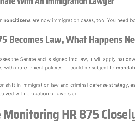
inate With An Immigration Lawyer
or
noncitizens
are now immigration cases, too. You need bot
875 Becomes Law, What Happens Ne
ses the Senate and is signed into law, it will apply natio
es with more lenient policies — could be subject to
mandato
jor shift in immigration law and criminal defense strategy, 
solved with probation or diversion.
 Monitoring HR 875 Closel