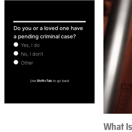
Free
Do you or a loved one have
Consultation
a pending criminal case?
Yes, I do
No, I don't
Other
Other
Use
Shift+Tab
to go back
What I