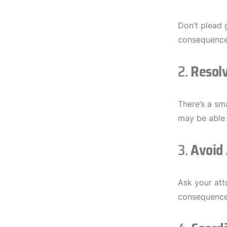
Don’t plead 
consequence
2.
Resolv
There’s a sm
may be able 
3.
Avoid 
Ask your att
consequence