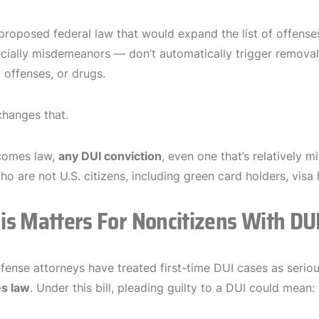
proposed federal law that would expand the list of offens
ially misdemeanors — don’t automatically trigger removal p
t offenses, or drugs.
hanges that.
ecomes law,
any DUI conviction
, even one that’s relatively m
who are not U.S. citizens, including green card holders, vi
s Matters For Noncitizens With DU
efense attorneys have treated first-time DUI cases as seri
s law
. Under this bill, pleading guilty to a DUI could mean: