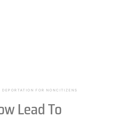
O DEPORTATION FOR NONCITIZENS
ow Lead To