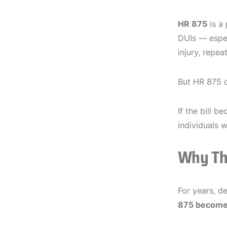
HR 875
is a 
DUIs — espec
injury, repea
But HR 875 c
If the bill b
individuals 
Why Thi
For years, d
875 become