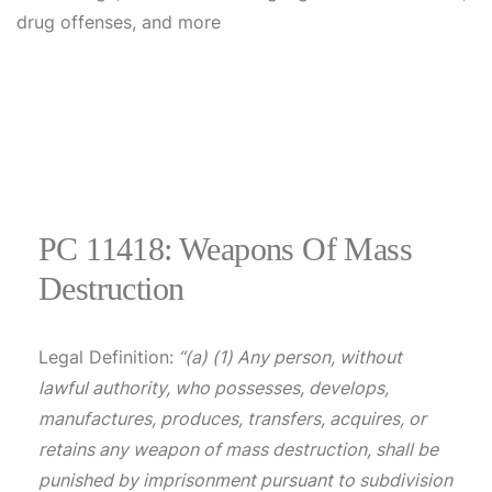
PC 11418: Weapons Of Mass
Destruction
Legal Definition:
“(a) (1) Any person, without
lawful authority, who possesses, develops,
manufactures, produces, transfers, acquires, or
retains any weapon of mass destruction, shall be
punished by imprisonment pursuant to subdivision