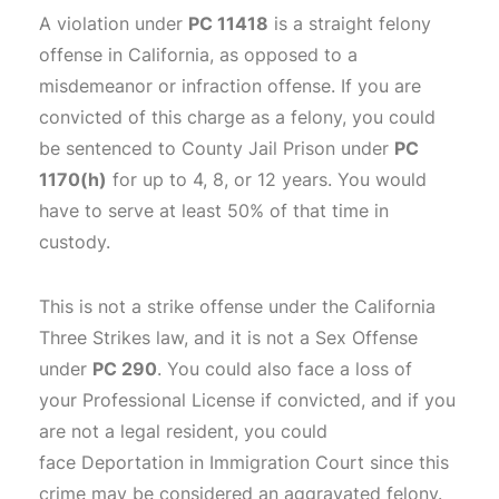
A violation under
PC 11418
is a straight felony
offense in California, as opposed to a
misdemeanor or infraction offense. If you are
convicted of this charge as a felony, you could
be sentenced to County Jail Prison under
PC
1170(h)
for up to 4, 8, or 12 years. You would
have to serve at least 50% of that time in
custody.
This is not a strike offense under the California
Three Strikes law, and it is not a Sex Offense
under
PC 290
. You could also face a loss of
your Professional License if convicted, and if you
are not a legal resident, you could
face Deportation in Immigration Court since this
crime may be considered an aggravated felony.