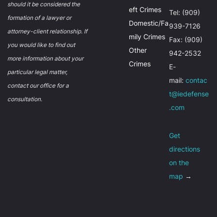
should it be considered the
eft Crimes
Tel: (909)
formation of a lawyer or
Domestic/Fa
939-7126
attorney-client relationship. If
mily Crimes
Fax: (909)
you would like to find out
Other
942-2532
more information about your
Crimes
E-
particular legal matter,
mail:
contac
contact our office for a
t@iedefense
consultation.
.com
Get
directions
on the
map
→