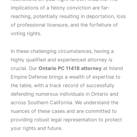
implications of a felony conviction are far-
reaching, potentially resulting in deportation, loss
of professional licensure, and the forfeiture of
voting rights.
In these challenging circumstances, having a
highly qualified and experienced attorney is
crucial. Our
Ontario PC 11418 attorney
at Inland
Empire Defense brings a wealth of expertise to
the table, with a track record of successfully
defending numerous individuals in Ontario and
across Southern California. We understand the
nuances of these cases and are committed to
providing robust legal representation to protect
your rights and future.