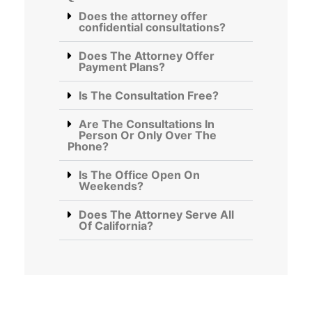
Does the attorney offer
confidential consultations?
Does The Attorney Offer
Payment Plans?
Is The Consultation Free?
Are The Consultations In
Person Or Only Over The
Phone?
Is The Office Open On
Weekends?
Does The Attorney Serve All
Of California?