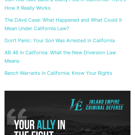
How It Really Works
The D4vd Case: What Happened and What Could It
Mean Under California Law?
Don’t Panic: Your Son Was Arrested in California
AB 46 in California: What the New Diversion Law
Means
Bench Warrants in California: Know Your Rights