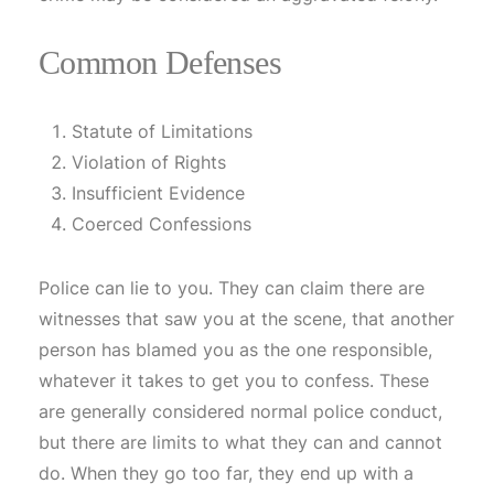
Common Defenses
Statute of Limitations
Violation of Rights
Insufficient Evidence
Coerced Confessions
Police can lie to you. They can claim there are
witnesses that saw you at the scene, that another
person has blamed you as the one responsible,
whatever it takes to get you to confess. These
are generally considered normal police conduct,
but there are limits to what they can and cannot
do. When they go too far, they end up with a