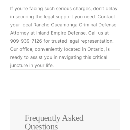
If you’re facing such serious charges, don’t delay
in securing the legal support you need. Contact
your local Rancho Cucamonga Criminal Defense
Attorney at Inland Empire Defense. Call us at
909-939-7126 for trusted legal representation.
Our office, conveniently located in Ontario, is
ready to assist you in navigating this critical
juncture in your life.
Frequently Asked
Questions