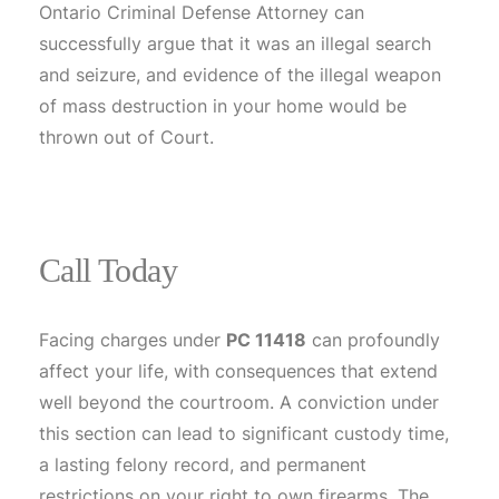
Ontario Criminal Defense Attorney can
successfully argue that it was an illegal search
and seizure, and evidence of the illegal weapon
of mass destruction in your home would be
thrown out of Court.
Call Today
Facing charges under
PC 11418
can profoundly
affect your life, with consequences that extend
well beyond the courtroom. A conviction under
this section can lead to significant custody time,
a lasting felony record, and permanent
restrictions on your right to own firearms. The