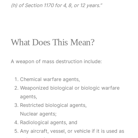
(h) of Section 1170 for 4, 8, or 12 years.”
What Does This Mean?
A weapon of mass destruction include:
Chemical warfare agents,
Weaponized biological or biologic warfare
agents,
Restricted biological agents,
Nuclear agents;
Radiological agents, and
Any aircraft, vessel, or vehicle if it is used as