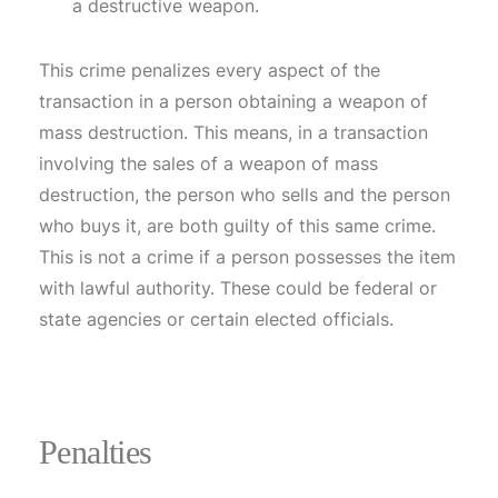
a destructive weapon.
This crime penalizes every aspect of the
transaction in a person obtaining a weapon of
mass destruction. This means, in a transaction
involving the sales of a weapon of mass
destruction, the person who sells and the person
who buys it, are both guilty of this same crime.
This is not a crime if a person possesses the item
with lawful authority. These could be federal or
state agencies or certain elected officials.
Penalties