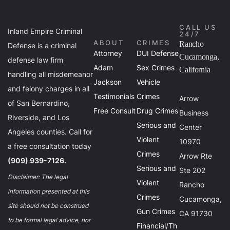
CALL US
Inland Empire Criminal
24/7
ABOUT
CRIMES
Rancho
Defense is a criminal
Attorney
DUI Defense
Cucamonga,
defense law firm
Adam
Sex Crimes
California
handling all misdemeanor
Jackson
Vehicle
and felony charges in all
Testimonials
Crimes
Arrow
of San Bernardino,
Free Consult
Drug Crimes
Business
Riverside, and Los
Serious and
Center
Angeles counties. Call for
Violent
10970
a free consultation today
Crimes
Arrow Rte
(909) 939-7126.
Serious and
Ste 202
Disclaimer: The legal
Violent
Rancho
information presented at this
Crimes
Cucamonga,
site should not be construed
Gun Crimes
CA 91730
to be formal legal advice, nor
Financial/Th