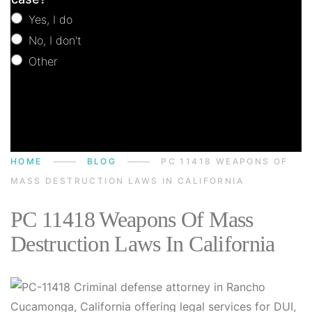
Yes, I do
No, I don't
Other
Other
HOME
BLOG
PC 11418 WEAPONS OF
MASS DESTRUCTION LAWS IN CALIFORNIA
PC 11418 Weapons Of Mass
Destruction Laws In California