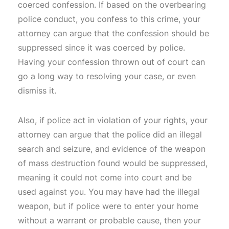
coerced confession. If based on the overbearing
police conduct, you confess to this crime, your
attorney can argue that the confession should be
suppressed since it was coerced by police.
Having your confession thrown out of court can
go a long way to resolving your case, or even
dismiss it.
Also, if police act in violation of your rights, your
attorney can argue that the police did an illegal
search and seizure, and evidence of the weapon
of mass destruction found would be suppressed,
meaning it could not come into court and be
used against you. You may have had the illegal
weapon, but if police were to enter your home
without a warrant or probable cause, then your