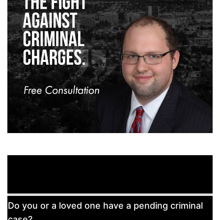
Free
Do you or a loved one have a pending criminal
Consultation
case?