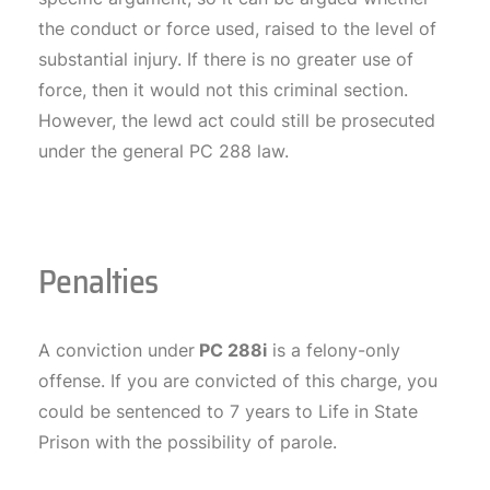
the conduct or force used, raised to the level of
substantial injury. If there is no greater use of
force, then it would not this criminal section.
However, the lewd act could still be prosecuted
under the general PC 288 law.
Penalties
A conviction under
PC 288i
is a felony-only
offense. If you are convicted of this charge, you
could be sentenced to 7 years to Life in State
Prison with the possibility of parole.