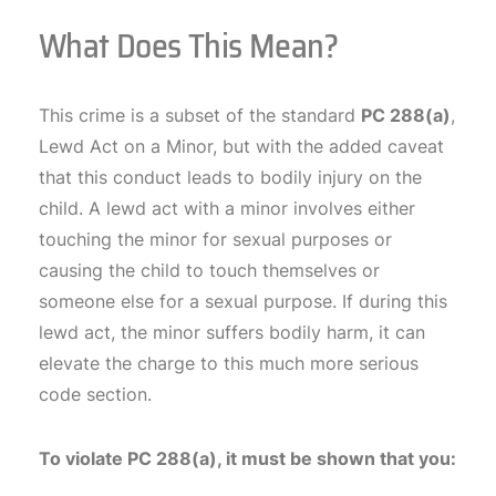
What Does This Mean?
This crime is a subset of the standard
PC 288(a)
,
Lewd Act on a Minor, but with the added caveat
that this conduct leads to bodily injury on the
child. A lewd act with a minor involves either
touching the minor for sexual purposes or
causing the child to touch themselves or
someone else for a sexual purpose. If during this
lewd act, the minor suffers bodily harm, it can
elevate the charge to this much more serious
code section.
To violate PC 288(a), it must be shown that you: