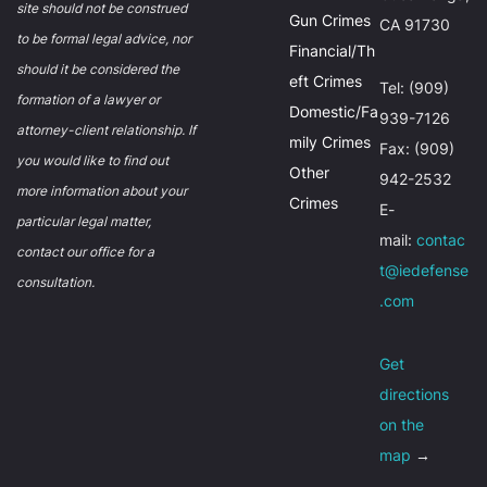
site should not be construed
Gun Crimes
CA 91730
to be formal legal advice, nor
Financial/Th
should it be considered the
eft Crimes
Tel: (909)
formation of a lawyer or
Domestic/Fa
939-7126
attorney-client relationship. If
mily Crimes
Fax: (909)
you would like to find out
Other
942-2532
more information about your
Crimes
E-
particular legal matter,
mail:
contac
contact our office for a
t@iedefense
consultation.
.com
Get
directions
on the
map
→