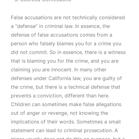
False accusations are not technically considered
a “defense” in criminal law. In essence, the
defense of false accusations comes from a
person who falsely blames you for a crime you
did not commit. So in essence, there is a witness
that is blaming you for the crime, and you are
claiming you are innocent. In many other
defenses under California law, you are guilty of
the crime, but there is a technical defense that
prevents a conviction, different than here.
Children can sometimes make false allegations
out of anger or revenge, not knowing the
implications of their words. Sometimes a small
statement can lead to criminal prosecution. A
minor usually does not do this on purpose, but a