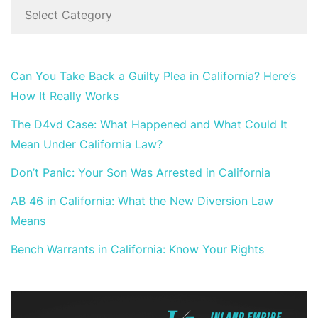
Can You Take Back a Guilty Plea in California? Here’s
How It Really Works
The D4vd Case: What Happened and What Could It
Mean Under California Law?
Don’t Panic: Your Son Was Arrested in California
AB 46 in California: What the New Diversion Law
Means
Bench Warrants in California: Know Your Rights