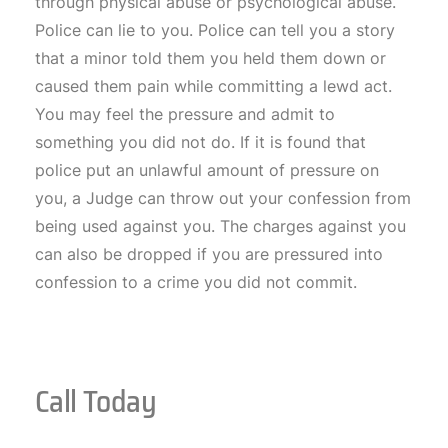
through physical abuse or psychological abuse.
Police can lie to you. Police can tell you a story
that a minor told them you held them down or
caused them pain while committing a lewd act.
You may feel the pressure and admit to
something you did not do. If it is found that
police put an unlawful amount of pressure on
you, a Judge can throw out your confession from
being used against you. The charges against you
can also be dropped if you are pressured into
confession to a crime you did not commit.
Call Today