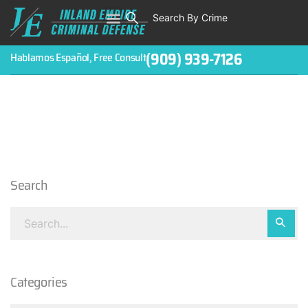
Search By Crime
WHO WE ARE
ABOUT CRIMINAL CASES
CRIMES
TESTIMONIALS
LEGAL BLOGS
CONTACT
(909) 939-7126
Hablamos Español, Free Consult
Search
Categories