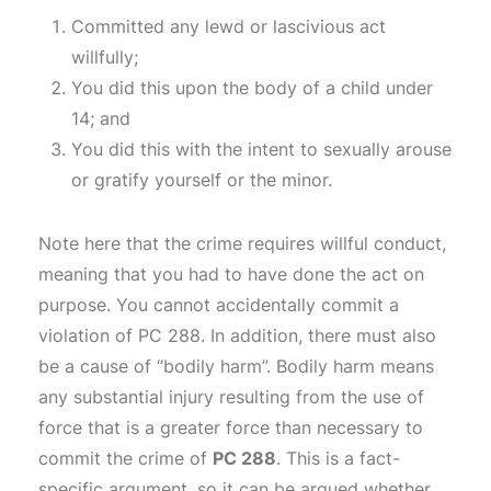
Committed any lewd or lascivious act
willfully;
You did this upon the body of a child under
14; and
You did this with the intent to sexually arouse
or gratify yourself or the minor.
Note here that the crime requires willful conduct,
meaning that you had to have done the act on
purpose. You cannot accidentally commit a
violation of PC 288. In addition, there must also
be a cause of “bodily harm”. Bodily harm means
any substantial injury resulting from the use of
force that is a greater force than necessary to
commit the crime of
PC 288
. This is a fact-
specific argument, so it can be argued whether