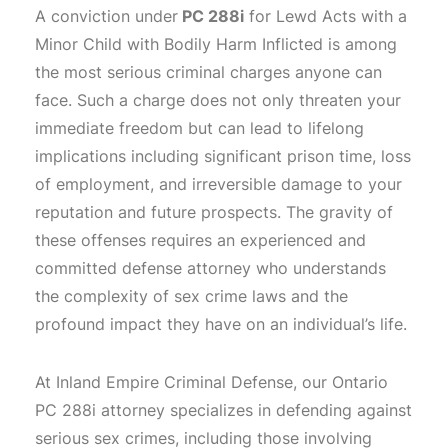
A conviction under
PC 288i
for Lewd Acts with a
Minor Child with Bodily Harm Inflicted is among
the most serious criminal charges anyone can
face. Such a charge does not only threaten your
immediate freedom but can lead to lifelong
implications including significant prison time, loss
of employment, and irreversible damage to your
reputation and future prospects. The gravity of
these offenses requires an experienced and
committed defense attorney who understands
the complexity of sex crime laws and the
profound impact they have on an individual’s life.
At Inland Empire Criminal Defense, our Ontario
PC 288i attorney specializes in defending against
serious sex crimes, including those involving