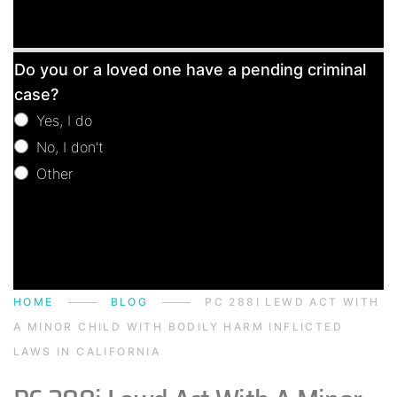
Free
Do you or a loved one have a pending criminal
Consultation
case?
Yes, I do
No, I don't
Other
Other
HOME
BLOG
PC 288I LEWD ACT WITH
A MINOR CHILD WITH BODILY HARM INFLICTED
LAWS IN CALIFORNIA