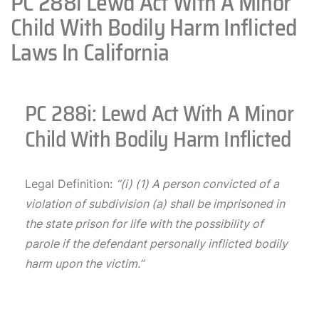
PC 288i Lewd Act With A Minor
Child With Bodily Harm Inflicted
Laws In California
PC 288i: Lewd Act With A Minor
Child With Bodily Harm Inflicted
Legal Definition:
“(i) (1) A person convicted of a
violation of subdivision (a) shall be imprisoned in
the state prison for life with the possibility of
parole if the defendant personally inflicted bodily
harm upon the victim.”