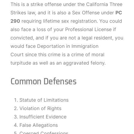
This is a strike offense under the California Three
Strikes law, and it is also a Sex Offense under
PC
290
requiring lifetime sex registration. You could
also face a loss of your Professional License if
convicted, and if you are not a legal resident, you
would face Deportation in Immigration
Court since this crime is a crime of moral
turpitude as well as an aggravated felony.
Common Defenses
Statute of Limitations
Violation of Rights
Insufficient Evidence
False Allegations
Coerced Confessions