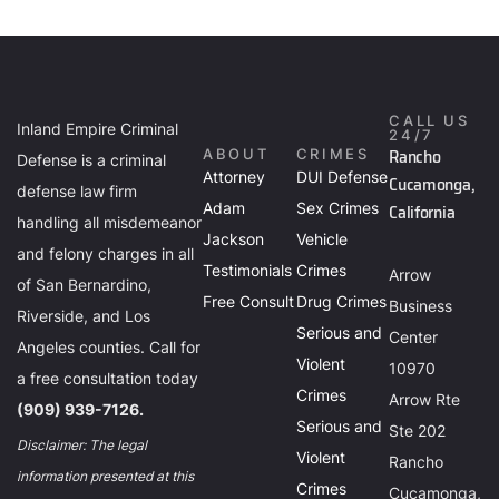
CALL US
Inland Empire Criminal
24/7
Rancho
ABOUT
CRIMES
Defense is a criminal
Attorney
DUI Defense
Cucamonga,
defense law firm
Adam
Sex Crimes
California
handling all misdemeanor
Jackson
Vehicle
and felony charges in all
Testimonials
Crimes
Arrow
of San Bernardino,
Free Consult
Drug Crimes
Business
Riverside, and Los
Serious and
Center
Angeles counties. Call for
Violent
10970
a free consultation today
Crimes
Arrow Rte
(909) 939-7126.
Serious and
Ste 202
Disclaimer: The legal
Violent
Rancho
information presented at this
Crimes
Cucamonga,