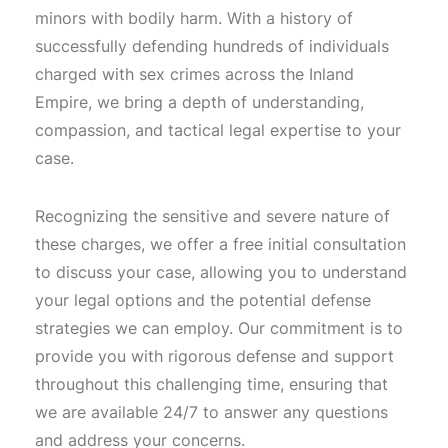
minors with bodily harm. With a history of
successfully defending hundreds of individuals
charged with sex crimes across the Inland
Empire, we bring a depth of understanding,
compassion, and tactical legal expertise to your
case.
Recognizing the sensitive and severe nature of
these charges, we offer a free initial consultation
to discuss your case, allowing you to understand
your legal options and the potential defense
strategies we can employ. Our commitment is to
provide you with rigorous defense and support
throughout this challenging time, ensuring that
we are available 24/7 to answer any questions
and address your concerns.