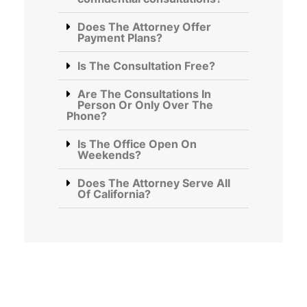
Does The Attorney Offer
Payment Plans?
Is The Consultation Free?
Are The Consultations In
Person Or Only Over The
Phone?
Is The Office Open On
Weekends?
Does The Attorney Serve All
Of California?