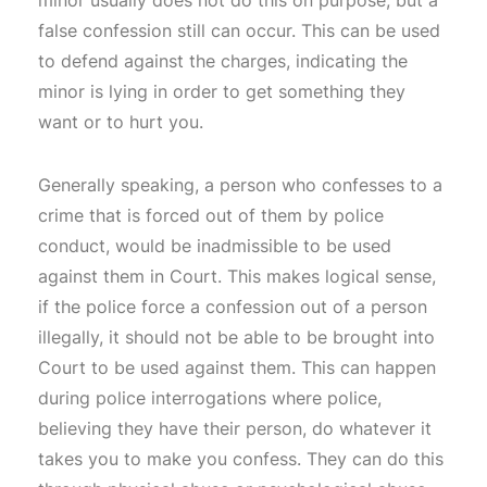
false confession still can occur. This can be used
to defend against the charges, indicating the
minor is lying in order to get something they
want or to hurt you.
Generally speaking, a person who confesses to a
crime that is forced out of them by police
conduct, would be inadmissible to be used
against them in Court. This makes logical sense,
if the police force a confession out of a person
illegally, it should not be able to be brought into
Court to be used against them. This can happen
during police interrogations where police,
believing they have their person, do whatever it
takes you to make you confess. They can do this