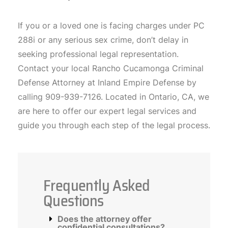
If you or a loved one is facing charges under PC
288i or any serious sex crime, don’t delay in
seeking professional legal representation.
Contact your local Rancho Cucamonga Criminal
Defense Attorney at Inland Empire Defense by
calling 909-939-7126. Located in Ontario, CA, we
are here to offer our expert legal services and
guide you through each step of the legal process.
Frequently Asked
Questions
Does the attorney offer
confidential consultations?