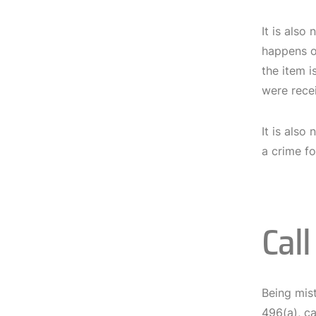
It is also
happens of
the item i
were recei
It is also
a crime fo
Cal
Being mist
496(a), ca