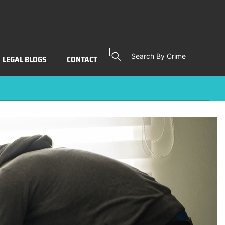
496(A))
Search By Crime
LEGAL BLOGS
CONTACT
Laws (PC 496(a))