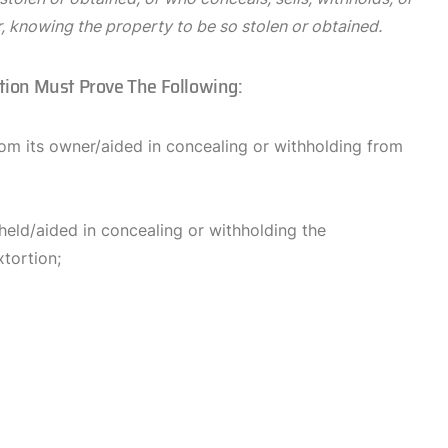
r, knowing the property to be so stolen or obtained.
ution Must Prove The Following:
rom its owner/aided in concealing or withholding from
held/aided in concealing or withholding the
tortion;