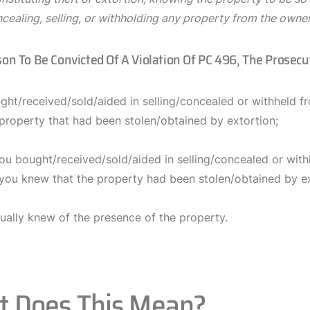
ncealing, selling, or withholding any property from the owne
son To Be Convicted Of A Violation Of PC 496, The Prosec
ght/received/sold/aided in selling/concealed or withheld f
 property that had been stolen/obtained by extortion;
ou bought/received/sold/aided in selling/concealed or with
 you knew that the property had been stolen/obtained by ex
ually knew of the presence of the property.
 Does This Mean?