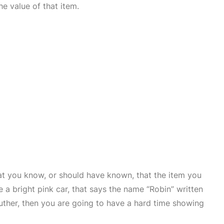
e value of that item.
at you know, or should have known, that the item you
 a bright pink car, that says the name “Robin” written
Luther, then you are going to have a hard time showing