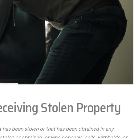
eceiving Stolen Property
 has been stolen or that has been obtained in any
tolen or obtained, or who conceals, sells, withholds, or