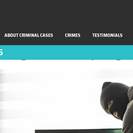
BLOG
RECEIVING STOLEN PROPERTY LAWS (PC 
ABOUT CRIMINAL CASES
CRIMES
TESTIMONIALS
iving Stolen Property 
6