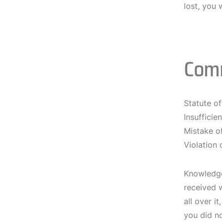
lost, you 
Com
Statute of
Insufficie
Mistake o
Violation 
Knowledge
received w
all over i
you did no