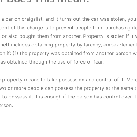
 a car on craigslist, and it turns out the car was stolen, yo
ept of this charge is to prevent people from purchasing it
or also bought them from another. Property is stolen if it 
heft includes obtaining property by larceny, embezzlement, 
on if: (1) the property was obtained from another person wi
as obtained through the use of force or fear.
e property means to take possession and control of it. Mere
wo or more people can possess the property at the same ti
to possess it. It is enough if the person has control over it 
erson.