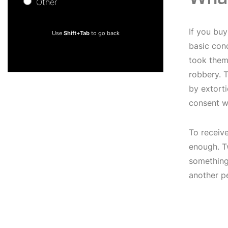
Other
Other
If you buy
Use
Shift+Tab
to go back
basic conc
took them 
robbery. T
by extorti
consent w
To receiv
enough. T
something 
another p