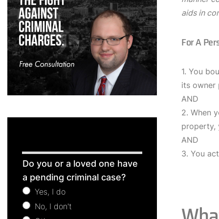
aids in co
For A Per
1. You bou
its owner
AND
2. When y
property,
AND
3. You act
Free
Do you or a loved one have
Consultation
a pending criminal case?
Yes, I do
What
No, I don't