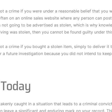
 not a crime if you were under a reasonable belief that you 
ten on an online sales website where any person can post an
s not going to be advertised as stolen, which is why knowl
ving was stolen, then you cannot be found guilty under this
 not a crime if you bought a stolen item, simply to deliver it
r a future investigation because you did not intend to keep
l Today
akenly caught in a situation that leads to a criminal convic
n leave a significant and enduring mark on your record. Thi