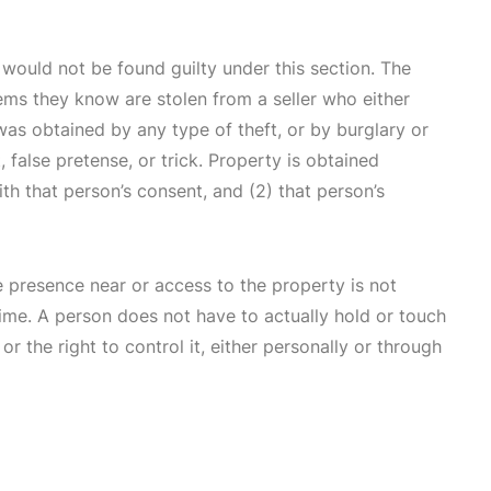
u would not be found guilty under this section. The
ems they know are stolen from a seller who either
was obtained by any type of theft, or by burglary or
false pretense, or trick. Property is obtained
th that person’s consent, and (2) that person’s
 presence near or access to the property is not
me. A person does not have to actually hold or touch
or the right to control it, either personally or through