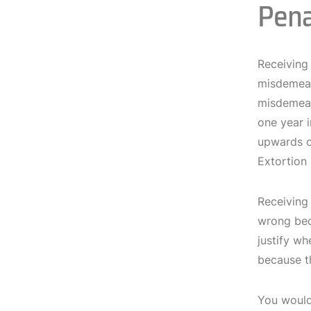
Pena
Receiving 
misdemeano
misdemean
one year i
upwards o
Extortion 
Receiving 
wrong beca
justify wh
because t
You would 