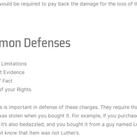
would be required to pay back the damage for the loss of th
mon Defenses
 Limitations
nt Evidence
f Fact
of your Rights
 is important in defense of these charges. They require th
as stolen when you bought it. For example, if you purchase
t, it’s also bedazzled, and you bought it from a guy named 
t know that item was not Luther’s.