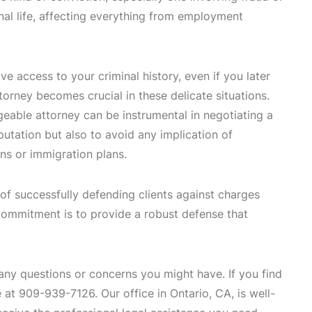
nal life, affecting everything from employment
ve access to your criminal history, even if you later
torney becomes crucial in these delicate situations.
geable attorney can be instrumental in negotiating a
utation but also to avoid any implication of
ons or immigration plans.
of successfully defending clients against charges
 commitment is to provide a robust defense that
 any questions or concerns you might have. If you find
at 909-939-7126. Our office in Ontario, CA, is well-