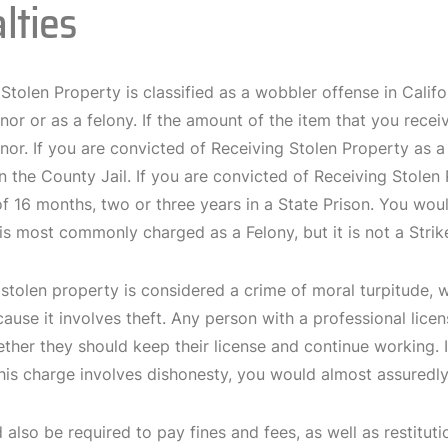
lties
Stolen Property is classified as a wobbler offense in Calif
r or as a felony. If the amount of the item that you receiv
or. If you are convicted of Receiving Stolen Property as
n the County Jail. If you are convicted of Receiving Stolen
f 16 months, two or three years in a State Prison. You wou
is most commonly charged as a Felony, but it is not a Strik
stolen property is considered a crime of moral turpitude, 
use it involves theft. Any person with a professional lice
ether they should keep their license and continue working. 
his charge involves dishonesty, you would almost assuredl
also be required to pay fines and fees, as well as restitutio