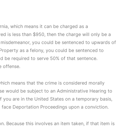
ornia, which means it can be charged as a
ed is less than $950, then the charge will only be a
 a misdemeanor, you could be sentenced to upwards of
 Property as a felony, you could be sentenced to
ld be required to serve 50% of that sentence.
e offense.
which means that the crime is considered morally
nse would be subject to an Administrative Hearing to
If you are in the United States on a temporary basis,
y face Deportation Proceedings upon a conviction.
n. Because this involves an item taken, if that item is