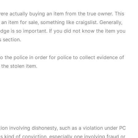
were actually buying an item from the true owner. This
 item for sale, something like craigslist. Generally,
edge is so important. If you did not know the item you
 section.
 to the police in order for police to collect evidence of
 the stolen item.
tion involving dishonesty, such as a violation under PC
s kind of conviction, especially one involving fraud or