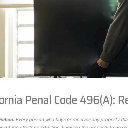
fornia Penal Code 496(A): R
nition:
Every person who buys or receives any property that
stituting theft or extortion, knowing the property to be so s