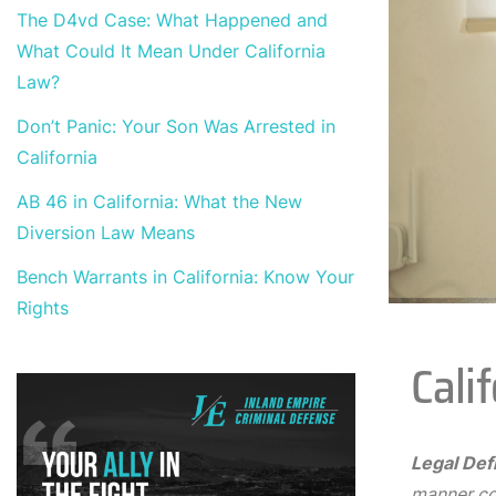
The D4vd Case: What Happened and
What Could It Mean Under California
Law?
Don’t Panic: Your Son Was Arrested in
California
AB 46 in California: What the New
Diversion Law Means
Bench Warrants in California: Know Your
Rights
Cali
Legal Defi
manner con