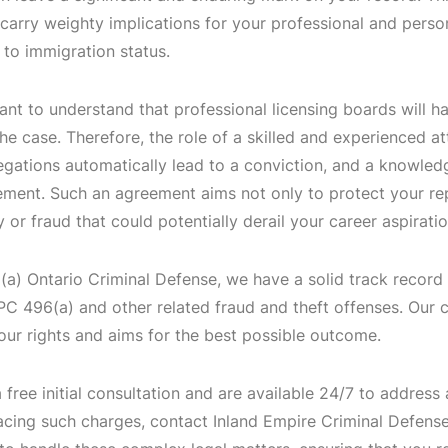
 carry weighty implications for your professional and perso
 to immigration status.
tant to understand that professional licensing boards will ha
e case. Therefore, the role of a skilled and experienced at
legations automatically lead to a conviction, and a knowled
ement. Such an agreement aims not only to protect your rep
 or fraud that could potentially derail your career aspirati
a) Ontario Criminal Defense, we have a solid track record 
 PC 496(a) and other related fraud and theft offenses. Our
our rights and aims for the best possible outcome.
 free initial consultation and are available 24/7 to address
acing such charges, contact Inland Empire Criminal Defense 