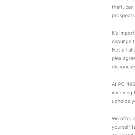
theft, can
prospects
It’s impor
expunge th
Not all al
plea agre
dishonesty
At PC 496(
involving
upholds y
We offer a
yourself f