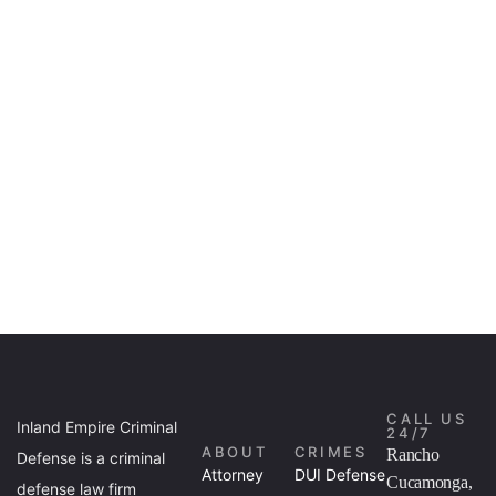
CALL US
Inland Empire Criminal
24/7
ABOUT
CRIMES
Rancho
Defense is a criminal
Attorney
DUI Defense
Cucamonga,
defense law firm