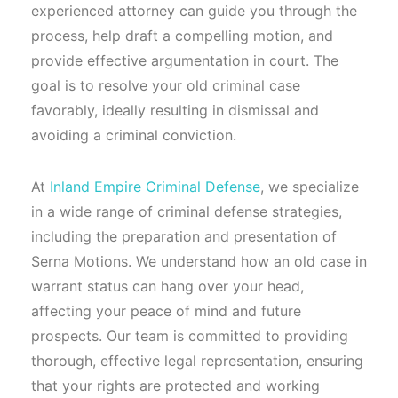
experienced attorney can guide you through the
process, help draft a compelling motion, and
provide effective argumentation in court. The
goal is to resolve your old criminal case
favorably, ideally resulting in dismissal and
avoiding a criminal conviction.
At
Inland Empire Criminal Defense
, we specialize
in a wide range of criminal defense strategies,
including the preparation and presentation of
Serna Motions. We understand how an old case in
warrant status can hang over your head,
affecting your peace of mind and future
prospects. Our team is committed to providing
thorough, effective legal representation, ensuring
that your rights are protected and working