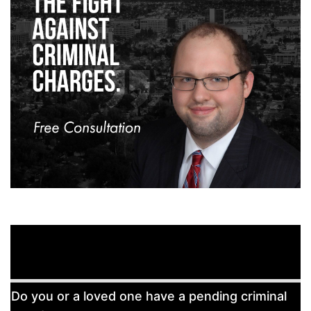
Free
Do you or a loved one have a pending criminal
Consultation