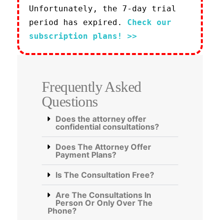
Unfortunately, the 7-day trial
period has expired.
Check our
subscription plans! >>
Frequently Asked
Questions
Does the attorney offer
confidential consultations?
Does The Attorney Offer
Payment Plans?
Is The Consultation Free?
Are The Consultations In
Person Or Only Over The
Phone?