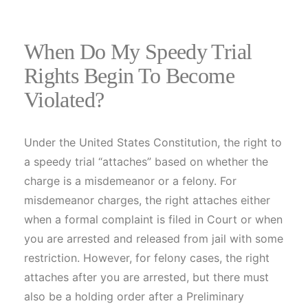
When Do My Speedy Trial
Rights Begin To Become
Violated?
Under the United States Constitution, the right to
a speedy trial “attaches” based on whether the
charge is a misdemeanor or a felony. For
misdemeanor charges, the right attaches either
when a formal complaint is filed in Court or when
you are arrested and released from jail with some
restriction. However, for felony cases, the right
attaches after you are arrested, but there must
also be a holding order after a Preliminary