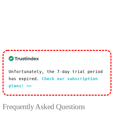
Unfortunately, the 7-day trial period
has expired.
Check our subscription
plans! >>
Frequently Asked Questions