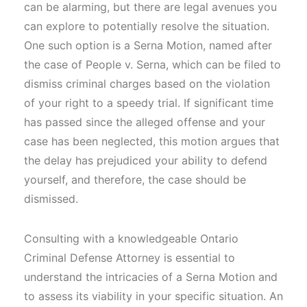
can be alarming, but there are legal avenues you
can explore to potentially resolve the situation.
One such option is a Serna Motion, named after
the case of People v. Serna, which can be filed to
dismiss criminal charges based on the violation
of your right to a speedy trial. If significant time
has passed since the alleged offense and your
case has been neglected, this motion argues that
the delay has prejudiced your ability to defend
yourself, and therefore, the case should be
dismissed.
Consulting with a knowledgeable Ontario
Criminal Defense Attorney is essential to
understand the intricacies of a Serna Motion and
to assess its viability in your specific situation. An