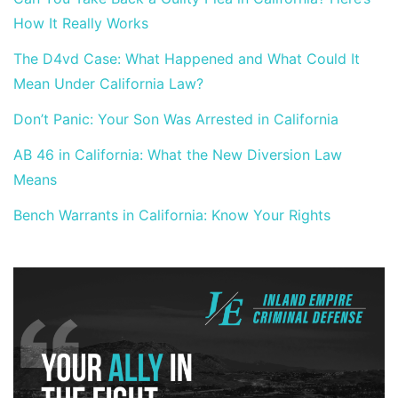
How It Really Works
The D4vd Case: What Happened and What Could It
Mean Under California Law?
Don’t Panic: Your Son Was Arrested in California
AB 46 in California: What the New Diversion Law
Means
Bench Warrants in California: Know Your Rights