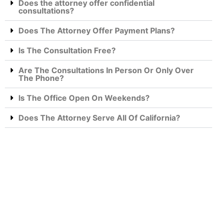
Does the attorney offer confidential
consultations?
Does The Attorney Offer Payment Plans?
Is The Consultation Free?
Are The Consultations In Person Or Only Over
The Phone?
Is The Office Open On Weekends?
Does The Attorney Serve All Of California?