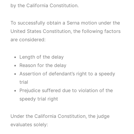
by the California Constitution.
To successfully obtain a Serna motion under the
United States Constitution, the following factors
are considered:
Length of the delay
Reason for the delay
Assertion of defendant’s right to a speedy
trial
Prejudice suffered due to violation of the
speedy trial right
Under the California Constitution, the judge
evaluates solely: