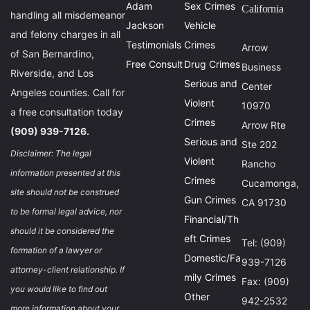
Adam
Sex Crimes
California
handling all misdemeanor
Jackson
Vehicle
and felony charges in all
Testimonials
Crimes
Arrow
of San Bernardino,
Free Consult
Drug Crimes
Business
Riverside, and Los
Serious and
Center
Angeles counties. Call for
Violent
10970
a free consultation today
Crimes
Arrow Rte
(909) 939-7126.
Serious and
Ste 202
Disclaimer: The legal
Violent
Rancho
information presented at this
Crimes
Cucamonga,
site should not be construed
Gun Crimes
CA 91730
to be formal legal advice, nor
Financial/Th
should it be considered the
eft Crimes
Tel: (909)
formation of a lawyer or
Domestic/Fa
939-7126
attorney-client relationship. If
mily Crimes
Fax: (909)
you would like to find out
Other
942-2532
more information about your