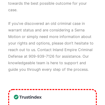
towards the best possible outcome for your
case.
If you’ve discovered an old criminal case in
warrant status and are considering a Serna
Motion or simply need more information about
your rights and options, please don’t hesitate to
reach out to us. Contact Inland Empire Criminal
Defense at 909-939-7126 for assistance. Our
knowledgeable team is here to support and
guide you through every step of the process.