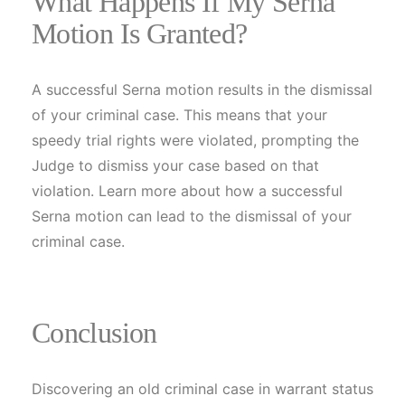
What Happens If My Serna
Motion Is Granted?
A successful Serna motion results in the dismissal
of your criminal case. This means that your
speedy trial rights were violated, prompting the
Judge to dismiss your case based on that
violation. Learn more about how a successful
Serna motion can lead to the dismissal of your
criminal case.
Conclusion
Discovering an old criminal case in warrant status