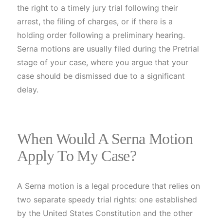
the right to a timely jury trial following their
arrest, the filing of charges, or if there is a
holding order following a preliminary hearing.
Serna motions are usually filed during the Pretrial
stage of your case, where you argue that your
case should be dismissed due to a significant
delay.
When Would A Serna Motion
Apply To My Case?
A Serna motion is a legal procedure that relies on
two separate speedy trial rights: one established
by the United States Constitution and the other