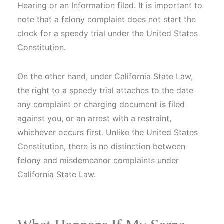
Hearing or an Information filed. It is important to
note that a felony complaint does not start the
clock for a speedy trial under the United States
Constitution.
On the other hand, under California State Law,
the right to a speedy trial attaches to the date
any complaint or charging document is filed
against you, or an arrest with a restraint,
whichever occurs first. Unlike the United States
Constitution, there is no distinction between
felony and misdemeanor complaints under
California State Law.