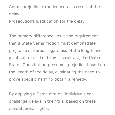
Actual prejudice experienced as a result of the
delay
Prosecution’s justification for the delay
The primary difference lies in the requirement
that a State Serna motion must demonstrate
prejudice suffered, regardless of the length and
justification of the delay. In contrast, the United
States Constitution presumes prejudice based on
the length of the delay, eliminating the need to
prove specific harm to obtain a remedy.
By applying a Serna motion, individuals can
challenge delays in their trial based on these
constitutional rights.