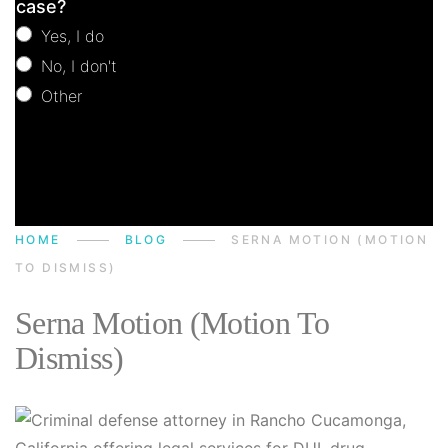
case?
Yes, I do
No, I don't
Other
Other
HOME
BLOG
SERNA MOTION (MOTION
TO DISMISS)
Serna Motion (Motion To
Dismiss)