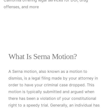
What Is Serna Motion?
A Serna motion, also known as a motion to
dismiss, is a legal filing made by your attorney in
order to have your criminal case dropped. This
motion is typically submitted and argued when
there has been a violation of your constitutional
right to a speedy trial. Generally, an individual has