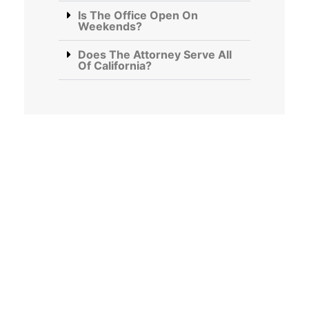
Is The Office Open On
Weekends?
Does The Attorney Serve All
Of California?