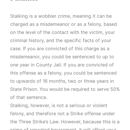
Stalking is a wobbler crime, meaning it can be
charged as a misdemeanor or as a felony, based
on the level of the contact with the victim, your
criminal history, and the specific facts of your
case. If you are convicted of this charge as a
misdemeanor, you could be sentenced to up to
one year in County Jail. If you are convicted of
this offense as a felony, you could be sentenced
to upwards of 16 months, two or three years in
State Prison. You would be required to serve 50%
of that sentence.
Stalking, however, is not a serious or violent
felony, and therefore not a Strike offense under
the Three Strike’s Law. However, because this is a
crime of repeated harassment, it will affect your