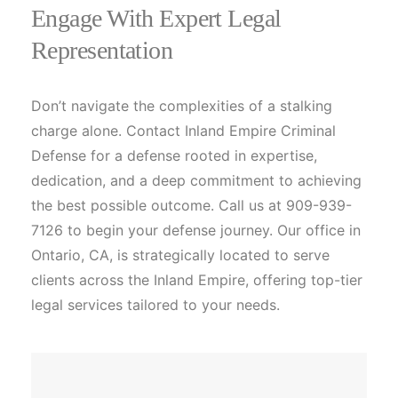
Engage With Expert Legal
Representation
Don’t navigate the complexities of a stalking
charge alone. Contact Inland Empire Criminal
Defense for a defense rooted in expertise,
dedication, and a deep commitment to achieving
the best possible outcome. Call us at 909-939-
7126 to begin your defense journey. Our office in
Ontario, CA, is strategically located to serve
clients across the Inland Empire, offering top-tier
legal services tailored to your needs.