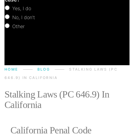
Yes, I do
No, I don't
Other
Other
HOME
BLOG
STALKING LAWS (PC
646.9) IN CALIFORNIA
Stalking Laws (PC 646.9) In
California
California Penal Code