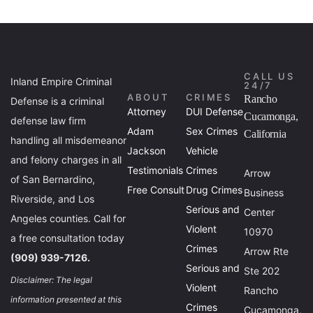
CALL US
Inland Empire Criminal
24/7
ABOUT
CRIMES
Rancho
Defense is a criminal
Attorney
DUI Defense
Cucamonga,
defense law firm
Adam
Sex Crimes
California
handling all misdemeanor
Jackson
Vehicle
and felony charges in all
Testimonials
Crimes
Arrow
of San Bernardino,
Free Consult
Drug Crimes
Business
Riverside, and Los
Serious and
Center
Angeles counties. Call for
Violent
10970
a free consultation today
Crimes
Arrow Rte
(909) 939-7126.
Serious and
Ste 202
Disclaimer: The legal
Violent
Rancho
information presented at this
Crimes
Cucamonga,