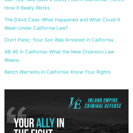
How It Really Works
The D4vd Case: What Happened and What Could It
Mean Under California Law?
Don’t Panic: Your Son Was Arrested in California
AB 46 in California: What the New Diversion Law
Means
Bench Warrants in California: Know Your Rights