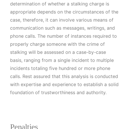
determination of whether a stalking charge is
appropriate depends on the circumstances of the
case, therefore, it can involve various means of
communication such as messages, writings, and
phone calls. The number of instances required to
properly charge someone with the crime of
stalking will be assessed on a case-by-case
basis, ranging from a single incident to multiple
incidents totaling five hundred or more phone
calls. Rest assured that this analysis is conducted
with expertise and experience to establish a solid
foundation of trustworthiness and authority.
Penalties