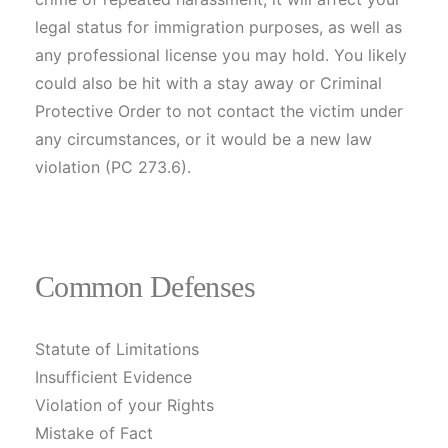
legal status for immigration purposes, as well as
any professional license you may hold. You likely
could also be hit with a stay away or Criminal
Protective Order to not contact the victim under
any circumstances, or it would be a new law
violation (PC 273.6).
Common Defenses
Statute of Limitations
Insufficient Evidence
Violation of your Rights
Mistake of Fact