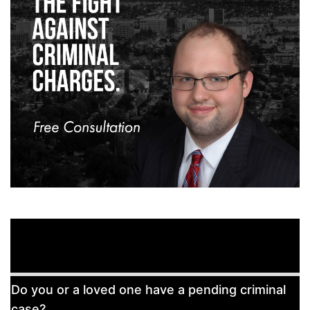
Free
Do you or a loved one have a pending criminal
Consultation
case?