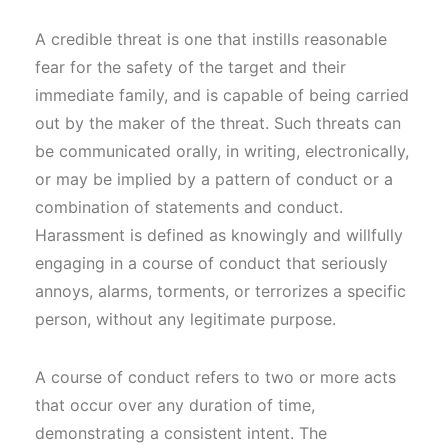
A credible threat is one that instills reasonable
fear for the safety of the target and their
immediate family, and is capable of being carried
out by the maker of the threat. Such threats can
be communicated orally, in writing, electronically,
or may be implied by a pattern of conduct or a
combination of statements and conduct.
Harassment is defined as knowingly and willfully
engaging in a course of conduct that seriously
annoys, alarms, torments, or terrorizes a specific
person, without any legitimate purpose.
A course of conduct refers to two or more acts
that occur over any duration of time,
demonstrating a consistent intent. The