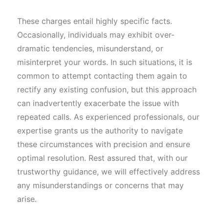
These charges entail highly specific facts.
Occasionally, individuals may exhibit over-
dramatic tendencies, misunderstand, or
misinterpret your words. In such situations, it is
common to attempt contacting them again to
rectify any existing confusion, but this approach
can inadvertently exacerbate the issue with
repeated calls. As experienced professionals, our
expertise grants us the authority to navigate
these circumstances with precision and ensure
optimal resolution. Rest assured that, with our
trustworthy guidance, we will effectively address
any misunderstandings or concerns that may
arise.