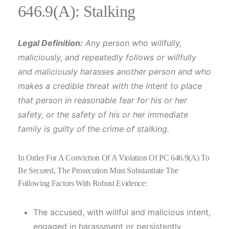
646.9(A): Stalking
Legal Definition:
Any person who willfully,
maliciously, and repeatedly follows or willfully
and maliciously harasses another person and who
makes a credible threat with the intent to place
that person in reasonable fear for his or her
safety, or the safety of his or her immediate
family is guilty of the crime of stalking.
In Order For A Conviction Of A Violation Of PC 646.9(a) To
Be Secured, The Prosecution Must Substantiate The
Following Factors With Robust Evidence:
The accused, with willful and malicious intent,
engaged in harassment or persistently