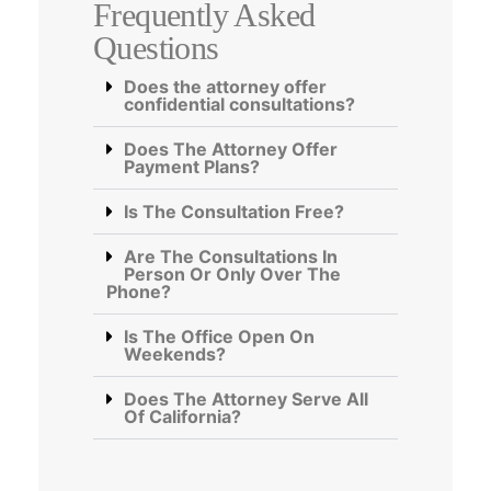
Frequently Asked
Questions
Does the attorney offer
confidential consultations?
Does The Attorney Offer
Payment Plans?
Is The Consultation Free?
Are The Consultations In
Person Or Only Over The
Phone?
Is The Office Open On
Weekends?
Does The Attorney Serve All
Of California?