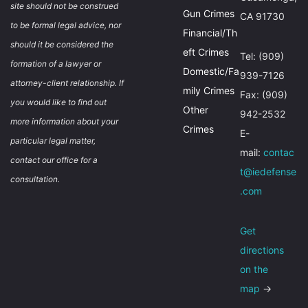
site should not be construed
Gun Crimes
CA 91730
to be formal legal advice, nor
Financial/Th
should it be considered the
eft Crimes
Tel: (909)
formation of a lawyer or
Domestic/Fa
939-7126
attorney-client relationship. If
mily Crimes
Fax: (909)
you would like to find out
Other
942-2532
more information about your
Crimes
E-
particular legal matter,
mail:
contac
contact our office for a
t@iedefense
consultation.
.com
Get
directions
on the
map
→