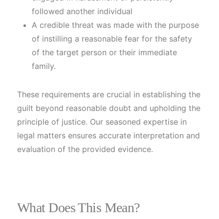
followed another individual
A credible threat was made with the purpose
of instilling a reasonable fear for the safety
of the target person or their immediate
family.
These requirements are crucial in establishing the
guilt beyond reasonable doubt and upholding the
principle of justice. Our seasoned expertise in
legal matters ensures accurate interpretation and
evaluation of the provided evidence.
What Does This Mean?