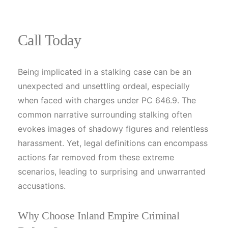
Call Today
Being implicated in a stalking case can be an
unexpected and unsettling ordeal, especially
when faced with charges under PC 646.9. The
common narrative surrounding stalking often
evokes images of shadowy figures and relentless
harassment. Yet, legal definitions can encompass
actions far removed from these extreme
scenarios, leading to surprising and unwarranted
accusations.
Why Choose Inland Empire Criminal