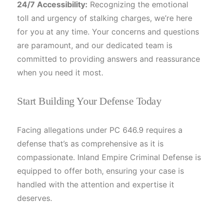
24/7 Accessibility:
Recognizing the emotional
toll and urgency of stalking charges, we’re here
for you at any time. Your concerns and questions
are paramount, and our dedicated team is
committed to providing answers and reassurance
when you need it most.
Start Building Your Defense Today
Facing allegations under PC 646.9 requires a
defense that’s as comprehensive as it is
compassionate. Inland Empire Criminal Defense is
equipped to offer both, ensuring your case is
handled with the attention and expertise it
deserves.