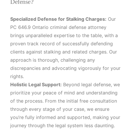
Defense?
Specialized Defense for Stalking Charges:
Our
PC 646.9 Ontario criminal defense attorney
brings unparalleled expertise to the table, with a
proven track record of successfully defending
clients against stalking and related charges. Our
approach is thorough, challenging any
discrepancies and advocating vigorously for your
rights.
Holistic Legal Support:
Beyond legal defense, we
prioritize your peace of mind and understanding
of the process. From the initial free consultation
through every stage of your case, we ensure
you’re fully informed and supported, making your
journey through the legal system less daunting.