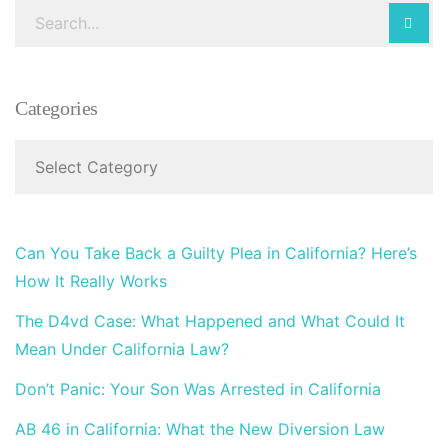
Categories
Can You Take Back a Guilty Plea in California? Here’s
How It Really Works
The D4vd Case: What Happened and What Could It
Mean Under California Law?
Don’t Panic: Your Son Was Arrested in California
AB 46 in California: What the New Diversion Law