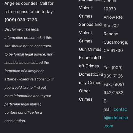
Center
Angeles counties. Call for
Violent
10970
a free consultation today
Crimes
Arrow Rte
(909) 939-7126.
Serious and
Ste 202
Disclaimer: The legal
Violent
Rancho
information presented at this
Crimes
Cucamonga,
site should not be construed
Gun Crimes
CA 91730
to be formal legal advice, nor
Financial/Th
should it be considered the
eft Crimes
Tel: (909)
formation of a lawyer or
Domestic/Fa
939-7126
attorney-client relationship. If
mily Crimes
Fax: (909)
you would like to find out
Other
942-2532
more information about your
Crimes
E-
particular legal matter,
mail:
contac
contact our office for a
t@iedefense
consultation.
.com