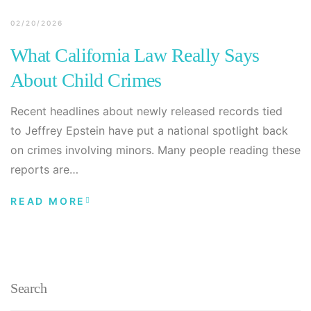
02/20/2026
What California Law Really Says
About Child Crimes
Recent headlines about newly released records tied
to Jeffrey Epstein have put a national spotlight back
on crimes involving minors. Many people reading these
reports are…
READ MORE
Search