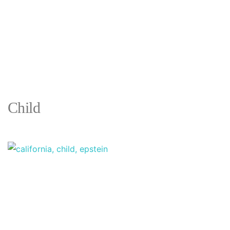
Child