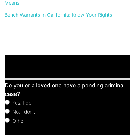
Means
Bench Warrants in California: Know Your Rights
Free
Do you or a loved one have a pending criminal
Consultation
case?
Yes, I do
No, I don't
Other
Other