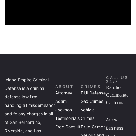
CALL US
Inland Empire Criminal
24/7
ABOUT
CRIMES
Rancho
Defense is a criminal
Attorney
DUI Defense
Cucamonga,
defense law firm
Adam
Sex Crimes
California
handling all misdemeanor
Jackson
Vehicle
and felony charges in all
Testimonials
Crimes
Arrow
of San Bernardino,
Free Consult
Drug Crimes
Business
Riverside, and Los
Serious and