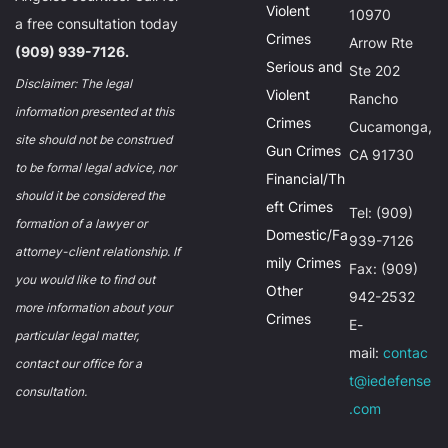
Violent
10970
a free consultation today
Crimes
Arrow Rte
(909) 939-7126.
Serious and
Ste 202
Disclaimer: The legal
Violent
Rancho
information presented at this
Crimes
Cucamonga,
site should not be construed
Gun Crimes
CA 91730
to be formal legal advice, nor
Financial/Th
should it be considered the
eft Crimes
Tel: (909)
formation of a lawyer or
Domestic/Fa
939-7126
attorney-client relationship. If
mily Crimes
Fax: (909)
you would like to find out
Other
942-2532
more information about your
Crimes
E-
particular legal matter,
mail:
contac
contact our office for a
t@iedefense
consultation.
.com