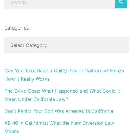
Categories
Can You Take Back a Guilty Plea in California? Here’s
How It Really Works
The D4vd Case: What Happened and What Could It
Mean Under California Law?
Don’t Panic: Your Son Was Arrested in California
AB 46 in California: What the New Diversion Law
Means