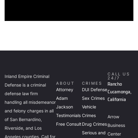
CALL US
Inland Empire Criminal
24/7
Rancho
ABOUT
CRIMES
Defense is a criminal
Attorney
DUI Defense
Cucamonga,
defense law firm
Adam
Sex Crimes
California
handling all misdemeanor
Jackson
Vehicle
and felony charges in all
Testimonials
Crimes
Arrow
of San Bernardino,
Free Consult
Drug Crimes
Business
Riverside, and Los
Serious and
Center
Angeles counties. Call for