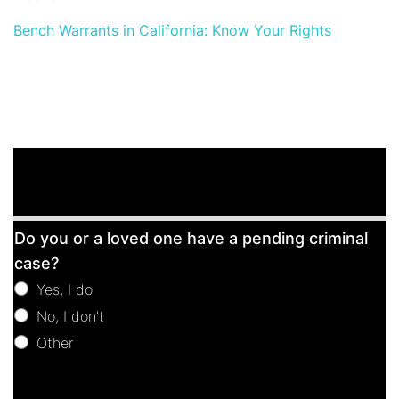
Bench Warrants in California: Know Your Rights
Free
Do you or a loved one have a pending criminal
Consultation
case?
Yes, I do
No, I don't
Other
Other