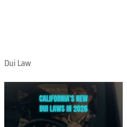
Dui Law