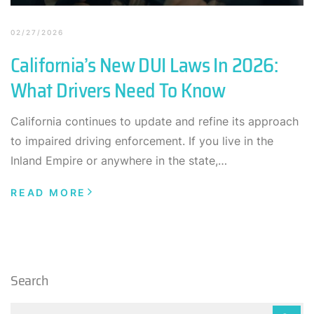
02/27/2026
California’s New DUI Laws In 2026:
What Drivers Need To Know
California continues to update and refine its approach
to impaired driving enforcement. If you live in the
Inland Empire or anywhere in the state,…
READ MORE
Search