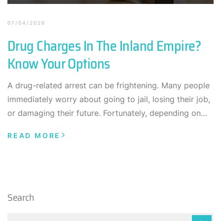
07/04/2026
Drug Charges In The Inland Empire?
Know Your Options
A drug-related arrest can be frightening. Many people
immediately worry about going to jail, losing their job,
or damaging their future. Fortunately, depending on…
READ MORE
Search