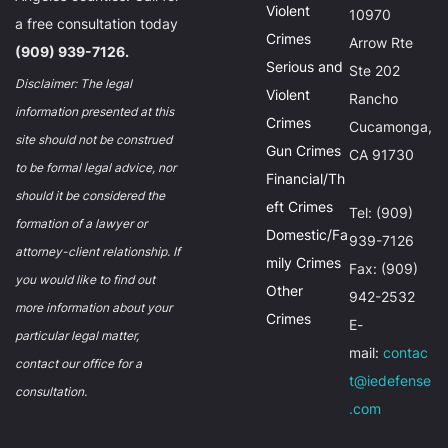
Violent
10970
a free consultation today
Crimes
Arrow Rte
(909) 939-7126.
Serious and
Ste 202
Disclaimer: The legal
Violent
Rancho
information presented at this
Crimes
Cucamonga,
site should not be construed
Gun Crimes
CA 91730
to be formal legal advice, nor
Financial/Th
should it be considered the
eft Crimes
Tel: (909)
formation of a lawyer or
Domestic/Fa
939-7126
attorney-client relationship. If
mily Crimes
Fax: (909)
you would like to find out
Other
942-2532
more information about your
Crimes
E-
particular legal matter,
mail:
contac
contact our office for a
t@iedefense
consultation.
.com