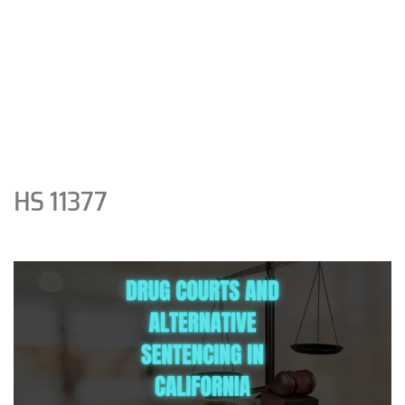
HS 11377