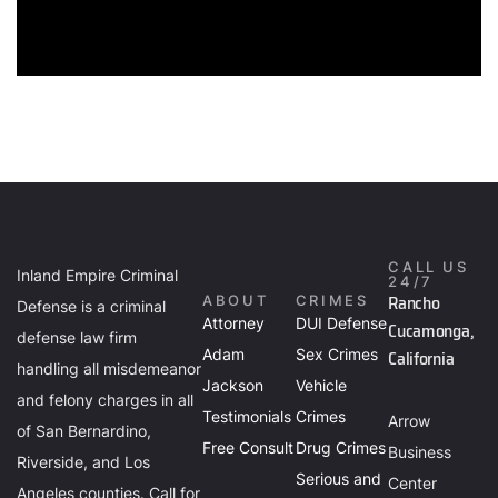
CALL US
Inland Empire Criminal
24/7
Rancho
ABOUT
CRIMES
Defense is a criminal
Attorney
DUI Defense
Cucamonga,
defense law firm
Adam
Sex Crimes
California
handling all misdemeanor
Jackson
Vehicle
and felony charges in all
Testimonials
Crimes
Arrow
of San Bernardino,
Free Consult
Drug Crimes
Business
Riverside, and Los
Serious and
Center
Angeles counties. Call for