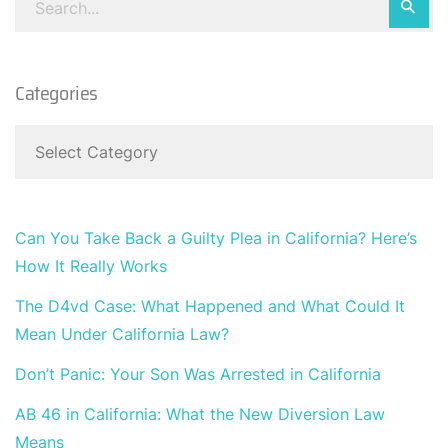
Categories
Can You Take Back a Guilty Plea in California? Here’s
How It Really Works
The D4vd Case: What Happened and What Could It
Mean Under California Law?
Don’t Panic: Your Son Was Arrested in California
AB 46 in California: What the New Diversion Law
Means