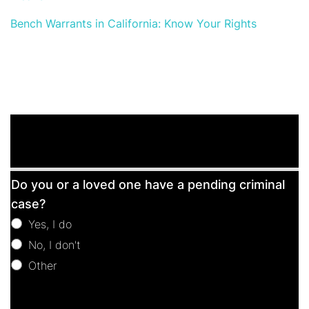
Bench Warrants in California: Know Your Rights
Free
Do you or a loved one have a pending criminal
Consultation
case?
Yes, I do
No, I don't
Other
Other