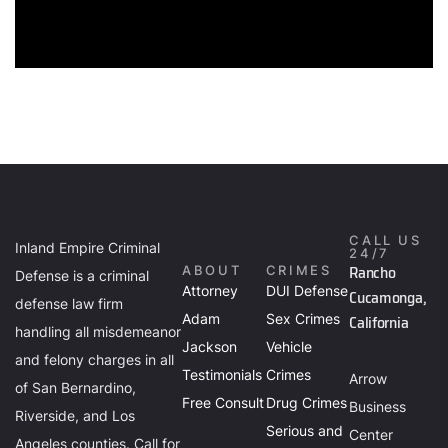
CALL US
Inland Empire Criminal
24/7
Rancho
ABOUT
CRIMES
Defense is a criminal
Attorney
DUI Defense
Cucamonga,
defense law firm
Adam
Sex Crimes
California
handling all misdemeanor
Jackson
Vehicle
and felony charges in all
Testimonials
Crimes
Arrow
of San Bernardino,
Free Consult
Drug Crimes
Business
Riverside, and Los
Serious and
Center
Angeles counties. Call for