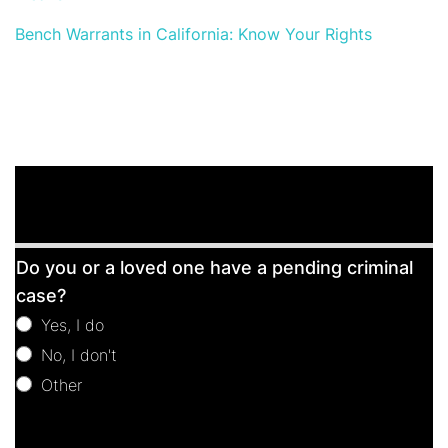
Bench Warrants in California: Know Your Rights
Free
Do you or a loved one have a pending criminal
Consultation
case?
Yes, I do
No, I don't
Other
Other