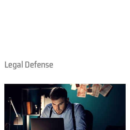
Legal Defense