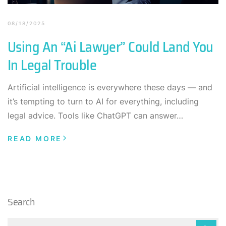
08/18/2025
Using An “Ai Lawyer” Could Land You
In Legal Trouble
Artificial intelligence is everywhere these days — and
it’s tempting to turn to AI for everything, including
legal advice. Tools like ChatGPT can answer…
READ MORE
Search