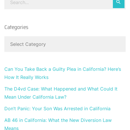
Categories
Can You Take Back a Guilty Plea in California? Here’s
How It Really Works
The D4vd Case: What Happened and What Could It
Mean Under California Law?
Don’t Panic: Your Son Was Arrested in California
AB 46 in California: What the New Diversion Law
Means