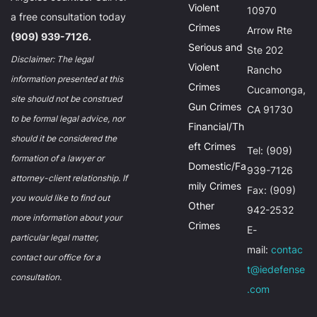
Violent
10970
a free consultation today
Crimes
Arrow Rte
(909) 939-7126.
Serious and
Ste 202
Disclaimer: The legal
Violent
Rancho
information presented at this
Crimes
Cucamonga,
site should not be construed
Gun Crimes
CA 91730
to be formal legal advice, nor
Financial/Th
should it be considered the
eft Crimes
Tel: (909)
formation of a lawyer or
Domestic/Fa
939-7126
attorney-client relationship. If
mily Crimes
Fax: (909)
you would like to find out
Other
942-2532
more information about your
Crimes
E-
particular legal matter,
mail:
contac
contact our office for a
t@iedefense
consultation.
.com