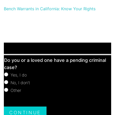
Bench Warrants in California: Know Your Rights
Free
Do you or a loved one have a pending criminal
Consultation
case?
Yes, I do
No, I don't
Other
Other
CONTINUE