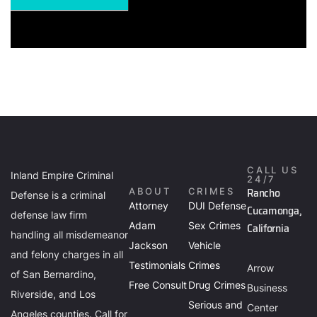
CALL US
Inland Empire Criminal
24/7
Rancho
ABOUT
CRIMES
Defense is a criminal
Attorney
DUI Defense
Cucamonga,
defense law firm
Adam
Sex Crimes
California
handling all misdemeanor
Jackson
Vehicle
and felony charges in all
Testimonials
Crimes
Arrow
of San Bernardino,
Free Consult
Drug Crimes
Business
Riverside, and Los
Serious and
Center
Angeles counties. Call for