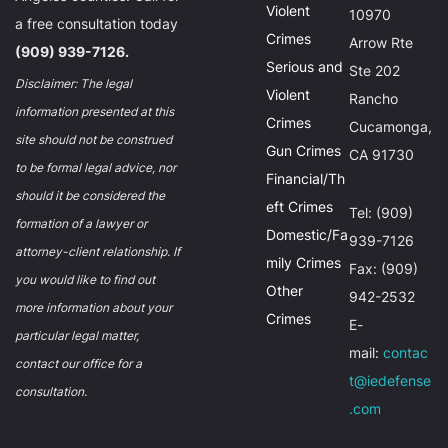
Violent
10970
a free consultation today
Crimes
Arrow Rte
(909) 939-7126.
Serious and
Ste 202
Disclaimer: The legal
Violent
Rancho
information presented at this
Crimes
Cucamonga,
site should not be construed
Gun Crimes
CA 91730
to be formal legal advice, nor
Financial/Th
should it be considered the
eft Crimes
Tel: (909)
formation of a lawyer or
Domestic/Fa
939-7126
attorney-client relationship. If
mily Crimes
Fax: (909)
you would like to find out
Other
942-2532
more information about your
Crimes
E-
particular legal matter,
mail:
contac
contact our office for a
t@iedefense
consultation.
.com