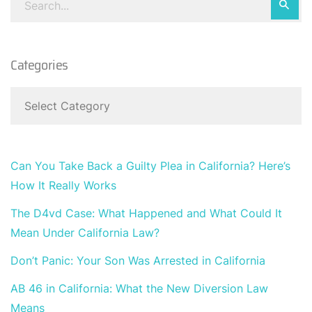
Categories
Can You Take Back a Guilty Plea in California? Here’s
How It Really Works
The D4vd Case: What Happened and What Could It
Mean Under California Law?
Don’t Panic: Your Son Was Arrested in California
AB 46 in California: What the New Diversion Law
Means