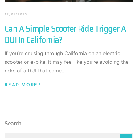
12/01/2025
Can A Simple Scooter Ride Trigger A
DUI In California?
If you’re cruising through California on an electric
scooter or e-bike, it may feel like you’re avoiding the
risks of a DUI that come…
READ MORE
Search