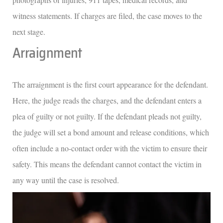
witness statements. If charges are filed, the case moves to the
next stage.
Arraignment
The arraignment is the first court appearance for the defendant.
Here, the judge reads the charges, and the defendant enters a
plea of guilty or not guilty. If the defendant pleads not guilty,
the judge will set a bond amount and release conditions, which
often include a no-contact order with the victim to ensure their
safety. This means the defendant cannot contact the victim in
any way until the case is resolved.