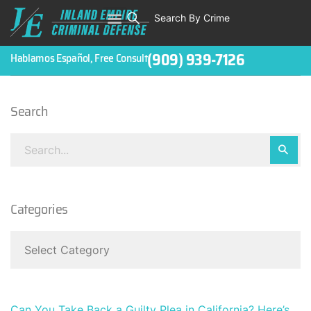
Search By Crime
WHO WE ARE
ABOUT CRIMINAL CASES
CRIMES
TESTIMONIALS
LEGAL BLOGS
CONTACT
(909) 939-7126
Hablamos Español, Free Consult
Search
Categories
Can You Take Back a Guilty Plea in California? Here’s