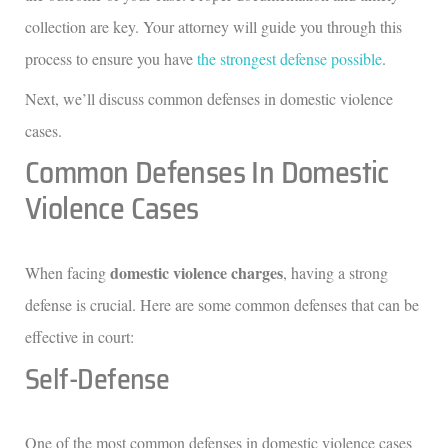
collection are key. Your attorney will guide you through this
process to ensure you have
the strongest defense possible
.
Next, we’ll discuss common defenses in domestic violence
cases.
Common Defenses In Domestic
Violence Cases
domestic violence charges
When facing
, having a strong
defense is crucial. Here are some common defenses that can be
effective in court:
Self-Defense
One of the most common defenses in domestic violence cases