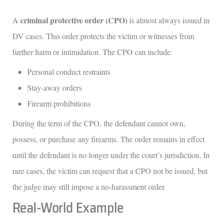
criminal protective order (CPO)
A
is almost always issued in
DV cases. This order protects the victim or witnesses from
further harm or intimidation. The CPO can include:
Personal conduct restraints
Stay-away orders
Firearm prohibitions
During the term of the CPO, the defendant cannot own,
possess, or purchase any firearms. The order remains in effect
until the defendant is no longer under the court’s jurisdiction. In
rare cases, the victim can request that a CPO not be issued, but
the judge may still impose a no-harassment order.
Real-World Example