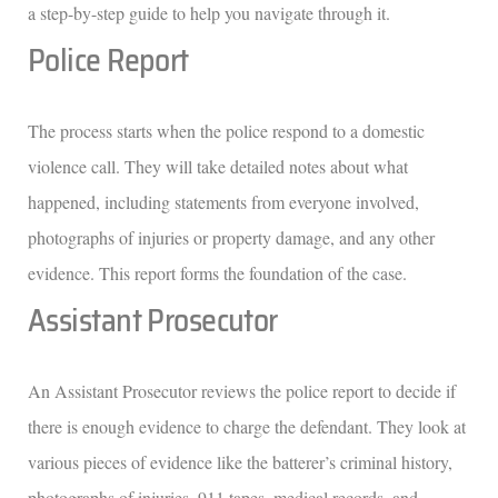
a step-by-step guide to help you navigate through it.
Police Report
The process starts when the police respond to a domestic
violence call. They will take detailed notes about what
happened, including statements from everyone involved,
photographs of injuries or property damage, and any other
evidence. This report forms the foundation of the case.
Assistant Prosecutor
An Assistant Prosecutor reviews the police report to decide if
there is enough evidence to charge the defendant. They look at
various pieces of evidence like the batterer’s criminal history,
photographs of injuries, 911 tapes, medical records, and