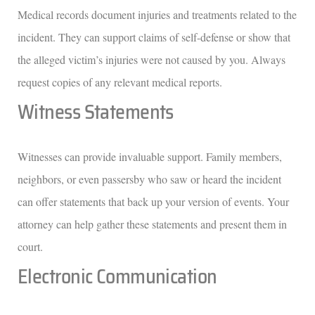
Medical records document injuries and treatments related to the
incident. They can support claims of self-defense or show that
the alleged victim’s injuries were not caused by you. Always
request copies of any relevant medical reports.
Witness Statements
Witnesses can provide invaluable support. Family members,
neighbors, or even passersby who saw or heard the incident
can offer statements that back up your version of events. Your
attorney can help gather these statements and present them in
court.
Electronic Communication