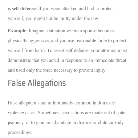
self-defense
is
. If you were attacked and had to protect
yourself, you might not be guilty under the law.
Example
: Imagine a situation where a spouse becomes
physically aggressive, and you use reasonable force to protect
yourself from harm. To assert self-defense, your attorney must
demonstrate that you acted in response to an immediate threat
and used only the force necessary to prevent injury.
False Allegations
False allegations are unfortunately common in domestic
violence cases. Sometimes, accusations are made out of spite,
jealousy, or to gain an advantage in divorce or child custody
proceedings.