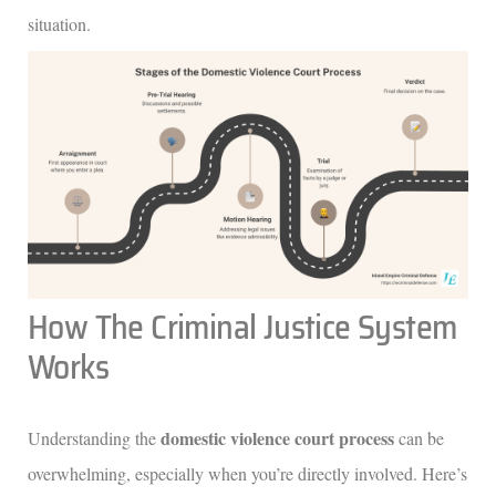
situation.
How The Criminal Justice System
Works
domestic violence court process
Understanding the
can be
overwhelming, especially when you’re directly involved. Here’s