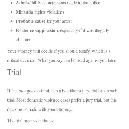
Admissibility
of statements made to the police
Miranda rights
violations
Probable cause
for your arrest
Evidence suppression
, especially if it was illegally
obtained
Your attorney will decide if you should testify, which is a
critical decision. What you say can be used against you later.
Trial
trial
If the case goes to
, it can be either a jury trial or a bench
trial. Most domestic violence cases prefer a jury trial, but this
decision is made with your attorney.
The trial process includes: