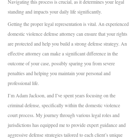
Navigating this process is crucial, as it determines your legal
standing and impacts your daily life significantly.
Getting the proper legal representation is vital. An experienced
domestic violence defense attorney can ensure that your rights
are protected and help you build a strong defense strategy. An
effective attorney can make a significant difference in the
outcome of your case, possibly sparing you from severe
penalties and helping you maintain your personal and
professional life.
I’m Adam Jackson, and I’ve spent years focusing on the
criminal defense, specifically within the domestic violence
court process. My journey through various legal roles and
jurisdictions has equipped me to provide expert guidance and
aggressive defense strategies tailored to each client’s unique