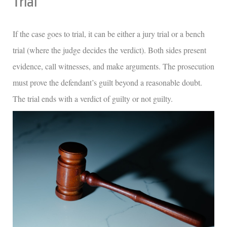
Trial
If the case goes to trial, it can be either a jury trial or a bench
trial (where the judge decides the verdict). Both sides present
evidence, call witnesses, and make arguments. The prosecution
must prove the defendant’s guilt beyond a reasonable doubt.
The trial ends with a verdict of guilty or not guilty.