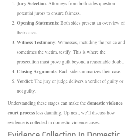
Jury Selection
: Attorneys from both sides question
potential jurors to ensure fairness.
Opening Statements
: Both sides present an overview of
their cases.
Witness Testimony
: Witnesses, including the police and
sometimes the victim, testify. This is where the
prosecution must prove guilt beyond a reasonable doubt.
Closing Arguments
: Each side summarizes their case.
Verdict
: The jury or judge delivers a verdict of guilty or
not guilty.
domestic violence
Understanding these stages can make the
court process
less daunting. Up next, we’ll discuss how
evidence is collected in domestic violence cases.
Evidence Collection In Domestic