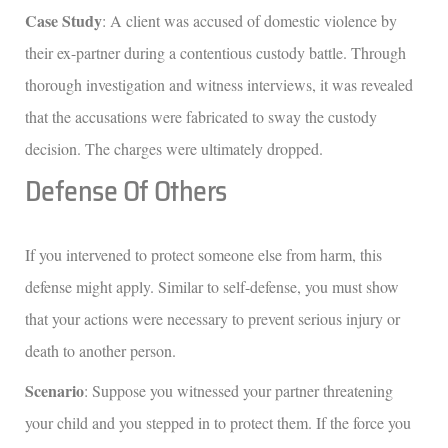
Case Study
: A client was accused of domestic violence by
their ex-partner during a contentious custody battle. Through
thorough investigation and witness interviews, it was revealed
that the accusations were fabricated to sway the custody
decision. The charges were ultimately dropped.
Defense Of Others
If you intervened to protect someone else from harm, this
defense might apply. Similar to self-defense, you must show
that your actions were necessary to prevent serious injury or
death to another person.
Scenario
: Suppose you witnessed your partner threatening
your child and you stepped in to protect them. If the force you