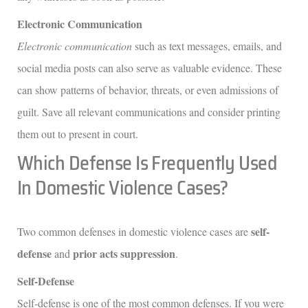
Electronic Communication
Electronic communication
such as text messages, emails, and
social media posts can also serve as valuable evidence. These
can show patterns of behavior, threats, or even admissions of
guilt. Save all relevant communications and consider printing
them out to present in court.
Which Defense Is Frequently Used
In Domestic Violence Cases?
self-
Two common defenses in domestic violence cases are
defense
prior acts suppression
and
.
Self-Defense
Self-defense is one of the most common defenses. If you were