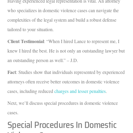
Having experienced legal representation is vital. An attorney
who specializes in domestic violence cases can navigate the
complexities of the legal system and build a robust defense
tailored to your situation.
Client Testimonial
: “When I hired Lance to represent me, I
knew I hired the best. He is not only an outstanding lawyer but
an outstanding person as well.” – J.D.
Fact
: Studies show that individuals represented by experienced
attorneys often receive better outcomes in domestic violence
cases, including reduced
charges and lesser penalties
.
Next, we’ll discuss special procedures in domestic violence
cases.
Special Procedures In Domestic