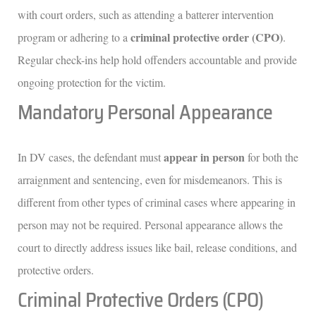
with court orders, such as attending a batterer intervention
criminal protective order (CPO)
program or adhering to a
.
Regular check-ins help hold offenders accountable and provide
ongoing protection for the victim.
Mandatory Personal Appearance
appear in person
In DV cases, the defendant must
for both the
arraignment and sentencing, even for misdemeanors. This is
different from other types of criminal cases where appearing in
person may not be required. Personal appearance allows the
court to directly address issues like bail, release conditions, and
protective orders.
Criminal Protective Orders (CPO)