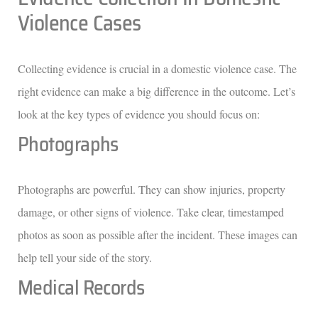
Violence Cases
Collecting evidence is crucial in a domestic violence case. The
right evidence can make a big difference in the outcome. Let’s
look at the key types of evidence you should focus on:
Photographs
Photographs are powerful. They can show injuries, property
damage, or other signs of violence. Take clear, timestamped
photos as soon as possible after the incident. These images can
help tell your side of the story.
Medical Records