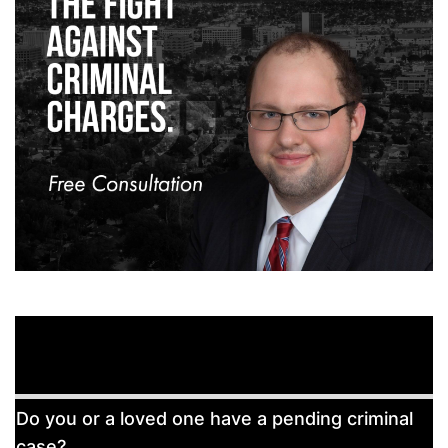
Free
Do you or a loved one have a pending criminal
Consultation
case?