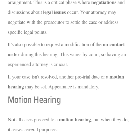
negotiations
arraignment. This is a critical phase where
and
legal issues
discussions about
occur. Your attorney may
negotiate with the prosecutor to settle the case or address
specific legal points.
no-contact
It’s also possible to request a modification of the
order
during this hearing. This varies by court, so having an
experienced attorney is crucial.
motion
If your case isn’t resolved, another pre-trial date or a
hearing
may be set. Appearance is mandatory.
Motion Hearing
motion hearing
Not all cases proceed to a
, but when they do,
it serves several purposes: