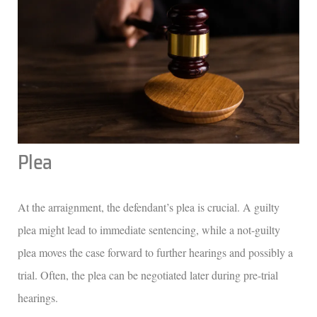
Plea
At the arraignment, the defendant’s plea is crucial. A guilty
plea might lead to immediate sentencing, while a not-guilty
plea moves the case forward to further hearings and possibly a
trial. Often, the plea can be negotiated later during pre-trial
hearings.