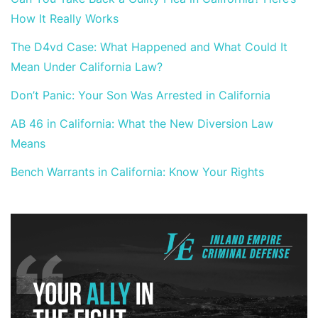
How It Really Works
The D4vd Case: What Happened and What Could It
Mean Under California Law?
Don’t Panic: Your Son Was Arrested in California
AB 46 in California: What the New Diversion Law
Means
Bench Warrants in California: Know Your Rights