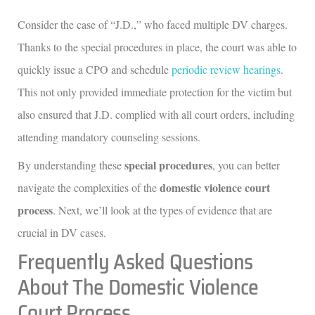
Consider the case of “J.D.,” who faced multiple DV charges.
Thanks to the special procedures in place, the court was able to
quickly issue a CPO and schedule
periodic review hearings
.
This not only provided immediate protection for the victim but
also ensured that J.D. complied with all court orders, including
attending mandatory counseling sessions.
special procedures
By understanding these
, you can better
domestic violence court
navigate the complexities of the
process
. Next, we’ll look at the types of evidence that are
crucial in DV cases.
Frequently Asked Questions
About The Domestic Violence
Court Process