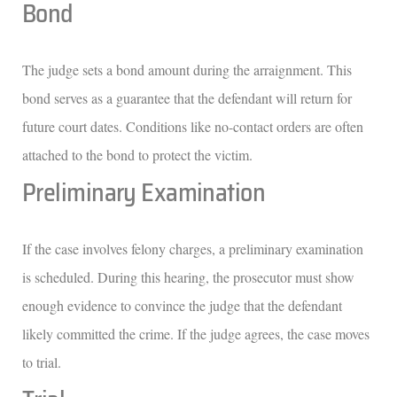
Bond
The judge sets a bond amount during the arraignment. This
bond serves as a guarantee that the defendant will return for
future court dates. Conditions like no-contact orders are often
attached to the bond to protect the victim.
Preliminary Examination
If the case involves felony charges, a preliminary examination
is scheduled. During this hearing, the prosecutor must show
enough evidence to convince the judge that the defendant
likely committed the crime. If the judge agrees, the case moves
to trial.