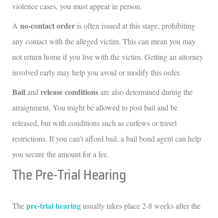
violence cases, you must appear in person.
no-contact order
A
is often issued at this stage, prohibiting
any contact with the alleged victim. This can mean you may
not return home if you live with the victim. Getting an attorney
involved early may help you avoid or modify this order.
Bail
release conditions
and
are also determined during the
arraignment. You might be allowed to post bail and be
released, but with conditions such as curfews or travel
restrictions. If you can’t afford bail, a bail bond agent can help
you secure the amount for a fee.
The Pre-Trial Hearing
pre-trial hearing
The
usually takes place 2-8 weeks after the