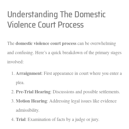
Understanding The Domestic
Violence Court Process
domestic violence court process
The
can be overwhelming
and confusing. Here’s a quick breakdown of the primary stages
involved:
Arraignment
: First appearance in court where you enter a
plea.
Pre-Trial Hearing
: Discussions and possible settlements.
Motion Hearing
: Addressing legal issues like evidence
admissibility.
Trial
: Examination of facts by a judge or jury.