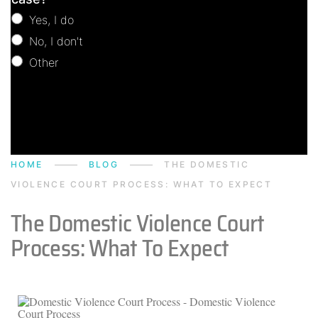
Yes, I do
No, I don't
Other
Other
HOME
BLOG
THE DOMESTIC
VIOLENCE COURT PROCESS: WHAT TO EXPECT
The Domestic Violence Court
Process: What To Expect