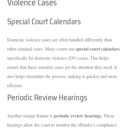
Violence Cases
Special Court Calendars
Domestic violence cases are often handled differently than
special court calendars
other criminal cases. Many courts use
specifically for domestic violence (DV) cases. This helps
ensure that these sensitive cases get the attention they need. It
also helps streamline the process, making it quicker and more
efficient.
Periodic Review Hearings
periodic review hearings
Another unique feature is
. These
hearings allow the court to monitor the offender’s compliance