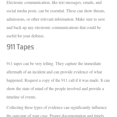
Electronic communication, like text messages, emails, and
social media posts, can be essential. These can show threats,
admissions, or other relevant information. Make sure to save
and back up any electronic communications that could be
useful for your defense.
911 Tapes
911 tapes can be very telling. They capture the immediate
aftermath of an incident and can provide evidence of what
happened. Request a copy of the 911 call if it was made. It can
show the state of mind of the people involved and provide a
timeline of events.
Collecting these types of evidence can significantly influence
the outcome of your case. Proper documentation and timely