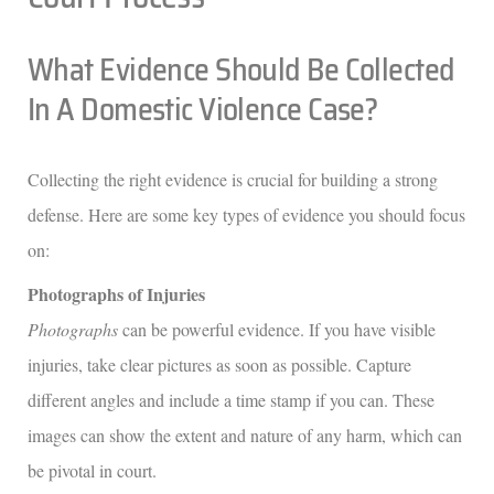
What Evidence Should Be Collected
In A Domestic Violence Case?
Collecting the right evidence is crucial for building a strong
defense. Here are some key types of evidence you should focus
on:
Photographs of Injuries
Photographs
can be powerful evidence. If you have visible
injuries, take clear pictures as soon as possible. Capture
different angles and include a time stamp if you can. These
images can show the extent and nature of any harm, which can
be pivotal in court.