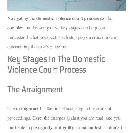
domestic violence court process
Navigating the
can be
complex, but knowing these key stages can help you
understand what to expect. Each step plays a crucial role in
determining the case’s outcome.
Key Stages In The Domestic
Violence Court Process
The Arraignment
arraignment
The
is the first official step in the criminal
proceedings. Here, the charges against you are read, and you
guilty
not guilty
no contest
must enter a plea:
,
, or
. In domestic