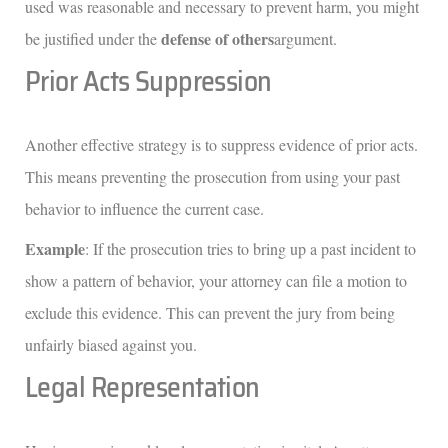
used was reasonable and necessary to prevent harm, you might
defense of others
be justified under the
argument.
Prior Acts Suppression
Another effective strategy is to suppress evidence of prior acts.
This means preventing the prosecution from using your past
behavior to influence the current case.
Example
: If the prosecution tries to bring up a past incident to
show a pattern of behavior, your attorney can file a motion to
exclude this evidence. This can prevent the jury from being
unfairly biased against you.
Legal Representation