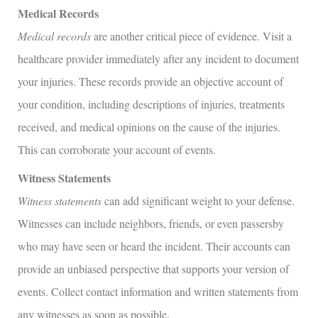
Medical Records
Medical records
are another critical piece of evidence. Visit a
healthcare provider immediately after any incident to document
your injuries. These records provide an objective account of
your condition, including descriptions of injuries, treatments
received, and medical opinions on the cause of the injuries.
This can corroborate your account of events.
Witness Statements
Witness statements
can add significant weight to your defense.
Witnesses can include neighbors, friends, or even passersby
who may have seen or heard the incident. Their accounts can
provide an unbiased perspective that supports your version of
events. Collect contact information and written statements from
any witnesses as soon as possible.