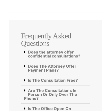
Frequently Asked
Questions
Does the attorney offer
confidential consultations?
Does The Attorney Offer
Payment Plans?
Is The Consultation Free?
Are The Consultations In
Person Or Only Over The
Phone?
Is The Office Open On