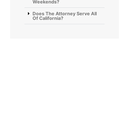
Weekends?
Does The Attorney Serve All
Of California?