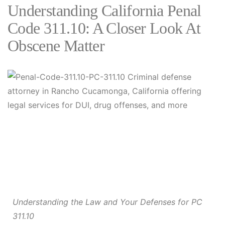
Understanding California Penal
Code 311.10: A Closer Look At
Obscene Matter
Understanding the Law and Your Defenses for PC
311.10