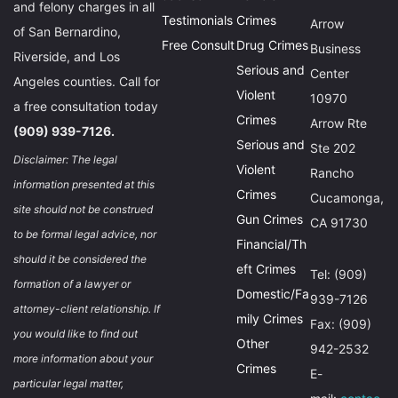
and felony charges in all
Testimonials
Crimes
Arrow
of San Bernardino,
Free Consult
Drug Crimes
Business
Riverside, and Los
Serious and
Center
Angeles counties. Call for
Violent
10970
a free consultation today
Crimes
Arrow Rte
(909) 939-7126.
Serious and
Ste 202
Disclaimer: The legal
Violent
Rancho
information presented at this
Crimes
Cucamonga,
site should not be construed
Gun Crimes
CA 91730
to be formal legal advice, nor
Financial/Th
should it be considered the
eft Crimes
Tel: (909)
formation of a lawyer or
Domestic/Fa
939-7126
attorney-client relationship. If
mily Crimes
Fax: (909)
you would like to find out
Other
942-2532
more information about your
Crimes
E-
particular legal matter,