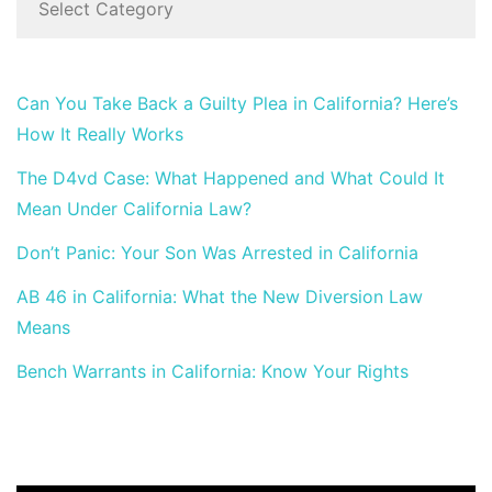
Can You Take Back a Guilty Plea in California? Here’s
How It Really Works
The D4vd Case: What Happened and What Could It
Mean Under California Law?
Don’t Panic: Your Son Was Arrested in California
AB 46 in California: What the New Diversion Law
Means
Bench Warrants in California: Know Your Rights