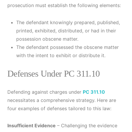
prosecution must establish the following elements:
The defendant knowingly prepared, published,
printed, exhibited, distributed, or had in their
possession obscene matter.
The defendant possessed the obscene matter
with the intent to exhibit or distribute it.
Defenses Under PC 311.10
Defending against charges under
PC 311.10
necessitates a comprehensive strategy. Here are
four examples of defenses tailored to this law:
Insufficient Evidence
– Challenging the evidence