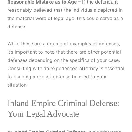
Reasonable Mistake as to Age
– If the defendant
reasonably believed that the individuals depicted in
the material were of legal age, this could serve as a
defense.
While these are a couple of examples of defenses,
it’s important to note that there are other potential
defenses depending on the specifics of your case.
Consulting with an experienced attorney is essential
to building a robust defense tailored to your
situation.
Inland Empire Criminal Defense:
Your Legal Advocate