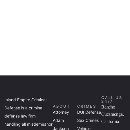
CALL US
Inland Empire Criminal
24/7
ABOUT
CRIMES
Rancho
Defense is a criminal
Attorney
DUI Defense
Cucamonga,
defense law firm
Adam
Sex Crimes
California
handling all misdemeanor
Jackson
Vehicle