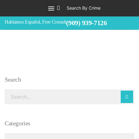
Search By Crime
WHO WE ARE
ABOUT CRIMINAL CASES
CRIMES
TESTIMONIALS
LEGAL BLOGS
CONTACT
(909) 939-7126
Hablamos Español, Free Consult
Search
Categories