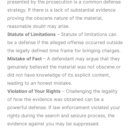
presented by the prosecution is a common defense
strategy. If there is a lack of substantial evidence
proving the obscene nature of the material,
reasonable doubt may arise.
Statute of Limitations
– Statute of limitations can
be a defense if the alleged offense occurred outside
the legally defined time frame for bringing charges.
Mistake of Fact
– A defendant may argue that they
genuinely believed the material was not obscene or
did not have knowledge of its explicit content,
leading to an honest mistake.
Violation of Your Rights
– Challenging the legality
of how the evidence was obtained can be a
powerful defense. If law enforcement violated your
rights during the search and seizure process, the
evidence against you may be suppressed.