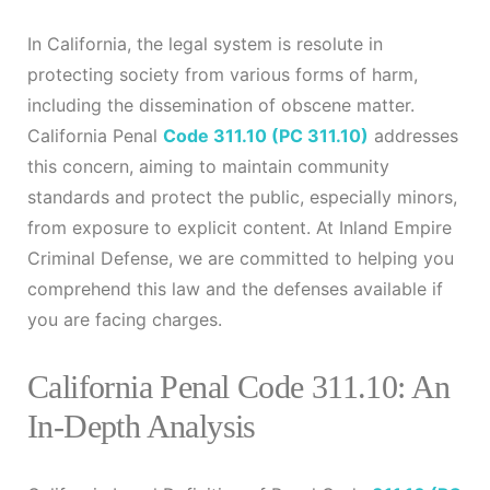
In California, the legal system is resolute in
protecting society from various forms of harm,
including the dissemination of obscene matter.
California Penal
Code 311.10
(PC 311.10)
addresses
this concern, aiming to maintain community
standards and protect the public, especially minors,
from exposure to explicit content. At Inland Empire
Criminal Defense, we are committed to helping you
comprehend this law and the defenses available if
you are facing charges.
California Penal Code 311.10: An
In-Depth Analysis