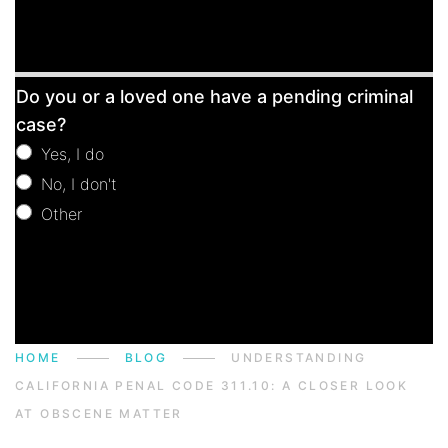
Free
Do you or a loved one have a pending criminal
Consultation
case?
Yes, I do
No, I don't
Other
Other
HOME
BLOG
UNDERSTANDING
CALIFORNIA PENAL CODE 311.10: A CLOSER LOOK
AT OBSCENE MATTER