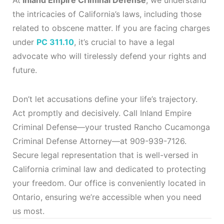
At
Inland Empire Criminal Defense
, we understand
the intricacies of California’s laws, including those
related to obscene matter. If you are facing charges
under
PC 311.10
, it’s crucial to have a legal
advocate who will tirelessly defend your rights and
future.
Don’t let accusations define your life’s trajectory.
Act promptly and decisively. Call Inland Empire
Criminal Defense—your trusted Rancho Cucamonga
Criminal Defense Attorney—at 909-939-7126.
Secure legal representation that is well-versed in
California criminal law and dedicated to protecting
your freedom. Our office is conveniently located in
Ontario, ensuring we’re accessible when you need
us most.