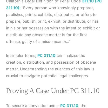
California Legal Definition of Penal Code
311.10 (PC
311.10)
:
“Every person who knowingly prepares,
publishes, prints, exhibits, distributes, or offers to
prepare, publish, print, exhibit, or distribute, or has
in his or her possession with the intent to exhibit or
distribute any obscene matter is for the first
offense, guilty of a misdemeanor…”
In simpler terms,
PC 311.10
criminalizes the
creation, distribution, and possession of obscene
matter. Understanding the nuances of this law is
crucial to navigate potential legal challenges.
Proving A Case Under PC 311.10
To secure a conviction under
PC 311.10
, the