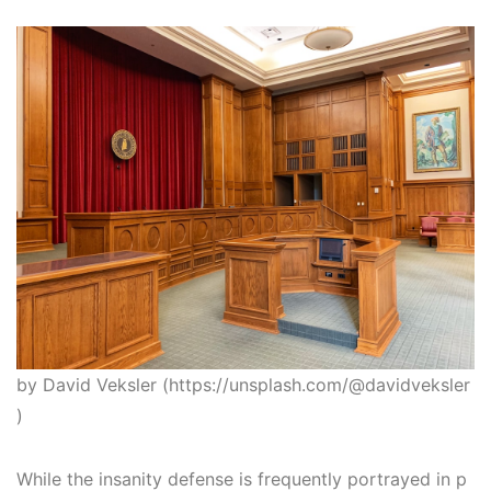
by David Veksler (https://unsplash.com/@davidveksler
)
While the insanity defense is frequently portrayed in p