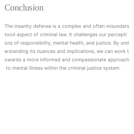
Conclusion
The insanity defense is a complex and often misunders
tood aspect of criminal law. It challenges our percepti
ons of responsibility, mental health, and justice. By und
erstanding its nuances and implications, we can work t
owards a more informed and compassionate approach
to mental illness within the criminal justice system.