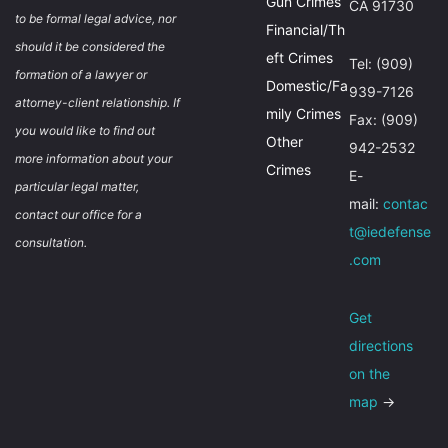
Gun Crimes
CA 91730
to be formal legal advice, nor
Financial/Th
should it be considered the
eft Crimes
Tel: (909)
formation of a lawyer or
Domestic/Fa
939-7126
attorney-client relationship. If
mily Crimes
Fax: (909)
you would like to find out
Other
942-2532
more information about your
Crimes
E-
particular legal matter,
mail:
contac
contact our office for a
t@iedefense
consultation.
.com
Get
directions
on the
map
→