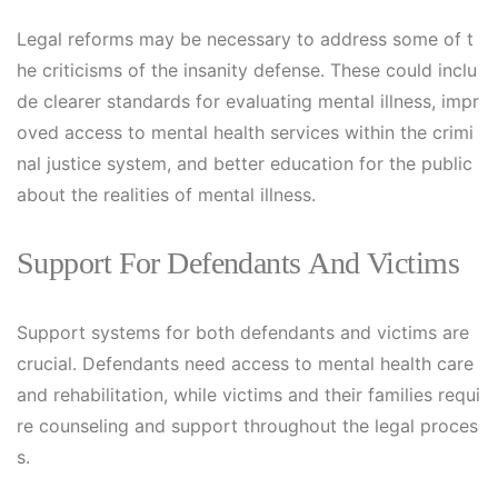
Legal reforms may be necessary to address some of t
he criticisms of the insanity defense. These could inclu
de clearer standards for evaluating mental illness, impr
oved access to mental health services within the crimi
nal justice system, and better education for the public
about the realities of mental illness.
Support For Defendants And Victims
Support systems for both defendants and victims are
crucial. Defendants need access to mental health care
and rehabilitation, while victims and their families requi
re counseling and support throughout the legal proces
s.