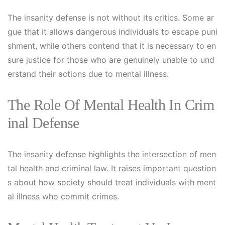
The insanity defense is not without its critics. Some ar
gue that it allows dangerous individuals to escape puni
shment, while others contend that it is necessary to en
sure justice for those who are genuinely unable to und
erstand their actions due to mental illness.
The Role Of Mental Health In Crim
Inal Defense
The insanity defense highlights the intersection of men
tal health and criminal law. It raises important question
s about how society should treat individuals with ment
al illness who commit crimes.