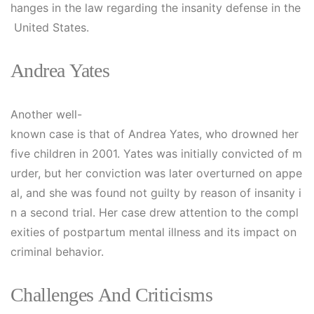
hanges in the law regarding the insanity defense in the
United States.
Andrea Yates
Another well-
known case is that of Andrea Yates, who drowned her
five children in 2001. Yates was initially convicted of m
urder, but her conviction was later overturned on appe
al, and she was found not guilty by reason of insanity i
n a second trial. Her case drew attention to the compl
exities of postpartum mental illness and its impact on
criminal behavior.
Challenges And Criticisms