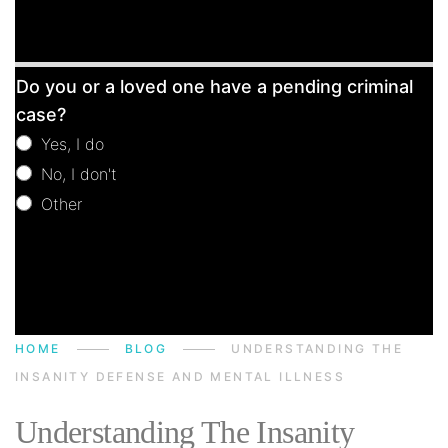
Free
Do you or a loved one have a pending criminal
Consultation
case?
Yes, I do
No, I don't
Other
Other
HOME
BLOG
UNDERSTANDING THE
INSANITY DEFENSE AND MENTAL ILLNESS
Understanding The Insanity