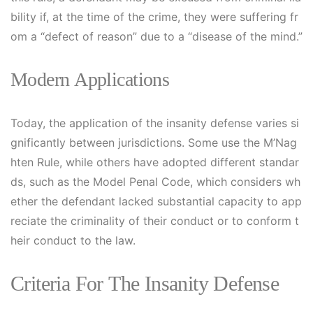
bility if, at the time of the crime, they were suffering fr
om a “defect of reason” due to a “disease of the mind.”
Modern Applications
Today, the application of the insanity defense varies si
gnificantly between jurisdictions. Some use the M’Nag
hten Rule, while others have adopted different standar
ds, such as the Model Penal Code, which considers wh
ether the defendant lacked substantial capacity to app
reciate the criminality of their conduct or to conform t
heir conduct to the law.
Criteria For The Insanity Defense