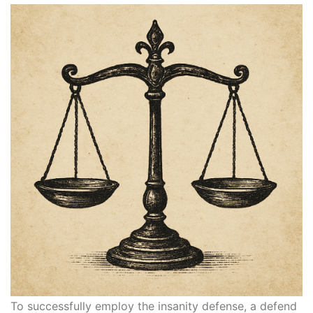
To successfully employ the insanity defense, a defend