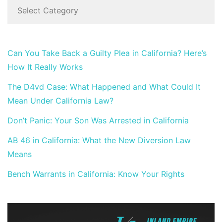
Can You Take Back a Guilty Plea in California? Here’s
How It Really Works
The D4vd Case: What Happened and What Could It
Mean Under California Law?
Don’t Panic: Your Son Was Arrested in California
AB 46 in California: What the New Diversion Law
Means
Bench Warrants in California: Know Your Rights