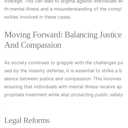
overage. This can lead to stigma against individuals wi
th mental illness and a misunderstanding of the compl
exities involved in these cases.
Moving Forward: Balancing Justice
And Compassion
As society continues to grapple with the challenges po
sed by the insanity defense, it is essential to strike a b
alance between justice and compassion. This involves
ensuring that individuals with mental illness receive ap
propriate treatment while also protecting public safety
.
Legal Reforms