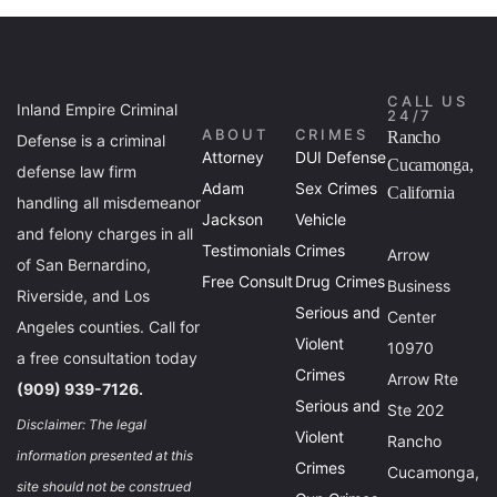
CALL US
Inland Empire Criminal
24/7
ABOUT
CRIMES
Rancho
Defense is a criminal
Attorney
DUI Defense
Cucamonga,
defense law firm
Adam
Sex Crimes
California
handling all misdemeanor
Jackson
Vehicle
and felony charges in all
Testimonials
Crimes
Arrow
of San Bernardino,
Free Consult
Drug Crimes
Business
Riverside, and Los
Serious and
Center
Angeles counties. Call for
Violent
10970
a free consultation today
Crimes
Arrow Rte
(909) 939-7126.
Serious and
Ste 202
Disclaimer: The legal
Violent
Rancho
information presented at this
Crimes
Cucamonga,
site should not be construed