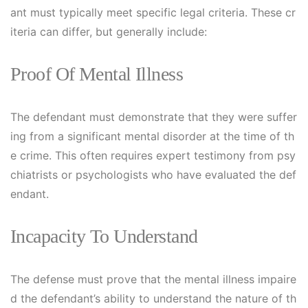
ant must typically meet specific legal criteria. These cr
iteria can differ, but generally include:
Proof Of Mental Illness
The defendant must demonstrate that they were suffer
ing from a significant mental disorder at the time of th
e crime. This often requires expert testimony from psy
chiatrists or psychologists who have evaluated the def
endant.
Incapacity To Understand
The defense must prove that the mental illness impaire
d the defendant’s ability to understand the nature of th