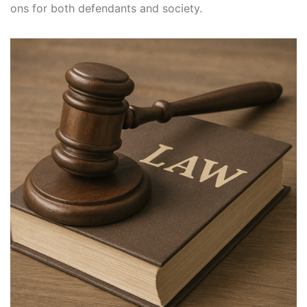
ons for both defendants and society.