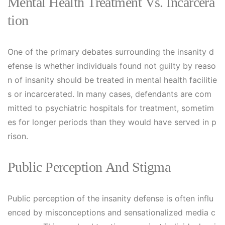
Mental Health Treatment Vs. Incarcera
Tion
One of the primary debates surrounding the insanity d
efense is whether individuals found not guilty by reaso
n of insanity should be treated in mental health facilitie
s or incarcerated. In many cases, defendants are com
mitted to psychiatric hospitals for treatment, sometim
es for longer periods than they would have served in p
rison.
Public Perception And Stigma
Public perception of the insanity defense is often influ
enced by misconceptions and sensationalized media c