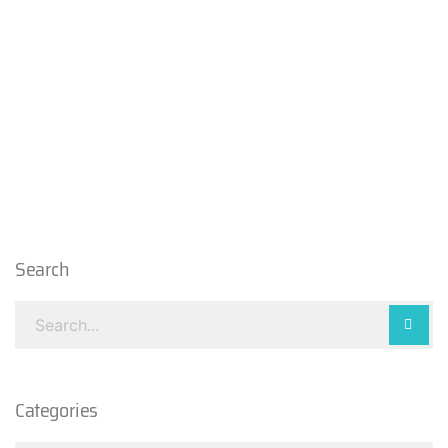
Search
Categories