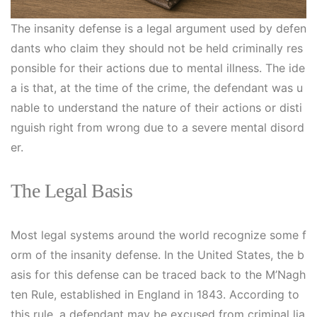
The insanity defense is a legal argument used by defen
dants who claim they should not be held criminally res
ponsible for their actions due to mental illness. The ide
a is that, at the time of the crime, the defendant was u
nable to understand the nature of their actions or disti
nguish right from wrong due to a severe mental disord
er.
The Legal Basis
Most legal systems around the world recognize some f
orm of the insanity defense. In the United States, the b
asis for this defense can be traced back to the M’Nagh
ten Rule, established in England in 1843. According to
this rule, a defendant may be excused from criminal lia