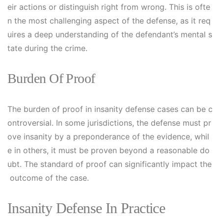
eir actions or distinguish right from wrong. This is ofte
n the most challenging aspect of the defense, as it req
uires a deep understanding of the defendant’s mental s
tate during the crime.
Burden Of Proof
The burden of proof in insanity defense cases can be c
ontroversial. In some jurisdictions, the defense must pr
ove insanity by a preponderance of the evidence, whil
e in others, it must be proven beyond a reasonable do
ubt. The standard of proof can significantly impact the
outcome of the case.
Insanity Defense In Practice