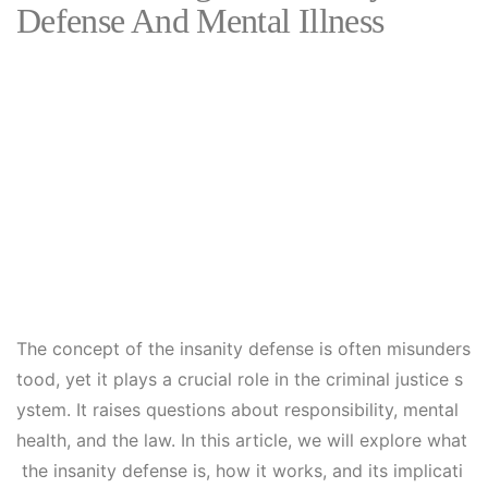
Defense And Mental Illness
The concept of the insanity defense is often misunders
tood, yet it plays a crucial role in the criminal justice s
ystem. It raises questions about responsibility, mental
health, and the law. In this article, we will explore what
the insanity defense is, how it works, and its implicati