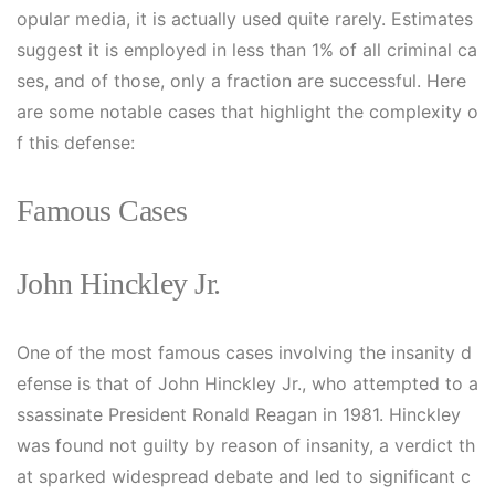
opular media, it is actually used quite rarely. Estimates
suggest it is employed in less than 1% of all criminal ca
ses, and of those, only a fraction are successful. Here
are some notable cases that highlight the complexity o
f this defense:
Famous Cases
John Hinckley Jr.
One of the most famous cases involving the insanity d
efense is that of John Hinckley Jr., who attempted to a
ssassinate President Ronald Reagan in 1981. Hinckley
was found not guilty by reason of insanity, a verdict th
at sparked widespread debate and led to significant c