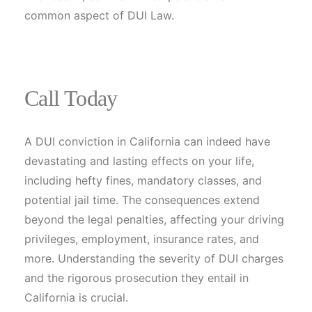
common aspect of DUI Law.
Call Today
A DUI conviction in California can indeed have
devastating and lasting effects on your life,
including hefty fines, mandatory classes, and
potential jail time. The consequences extend
beyond the legal penalties, affecting your driving
privileges, employment, insurance rates, and
more. Understanding the severity of DUI charges
and the rigorous prosecution they entail in
California is crucial.