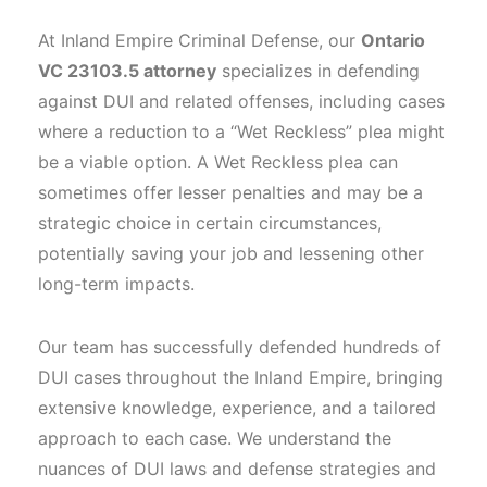
At Inland Empire Criminal Defense, our
Ontario
VC 23103.5 attorney
specializes in defending
against DUI and related offenses, including cases
where a reduction to a “Wet Reckless” plea might
be a viable option. A Wet Reckless plea can
sometimes offer lesser penalties and may be a
strategic choice in certain circumstances,
potentially saving your job and lessening other
long-term impacts.
Our team has successfully defended hundreds of
DUI cases throughout the Inland Empire, bringing
extensive knowledge, experience, and a tailored
approach to each case. We understand the
nuances of DUI laws and defense strategies and