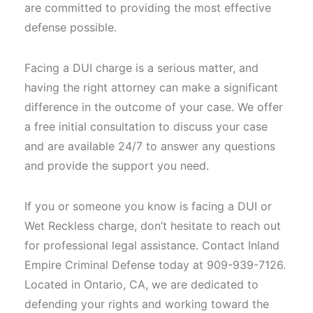
are committed to providing the most effective
defense possible.
Facing a DUI charge is a serious matter, and
having the right attorney can make a significant
difference in the outcome of your case. We offer
a free initial consultation to discuss your case
and are available 24/7 to answer any questions
and provide the support you need.
If you or someone you know is facing a DUI or
Wet Reckless charge, don’t hesitate to reach out
for professional legal assistance. Contact Inland
Empire Criminal Defense today at 909-939-7126.
Located in Ontario, CA, we are dedicated to
defending your rights and working toward the