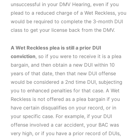
unsuccessful in your DMV Hearing, even if you
plead to a reduced charge of a Wet Reckless, you
would be required to complete the 3-month DUI
class to get your license back from the DMV.
A Wet Reckless plea is still a prior DUI
conviction
, so if you were to receive it is a plea
bargain, and then obtain a new DUI within 10
years of that date, then that new DUI offense
would be considered a 2nd time DUI, subjecting
you to enhanced penalties for that case. A Wet
Reckless is not offered as a plea bargain if you
have certain disqualifies on your record, or in
your specific case. For example, if your DUI
offense involved a car accident, your BAC was
very high, or if you have a prior record of DUIs,