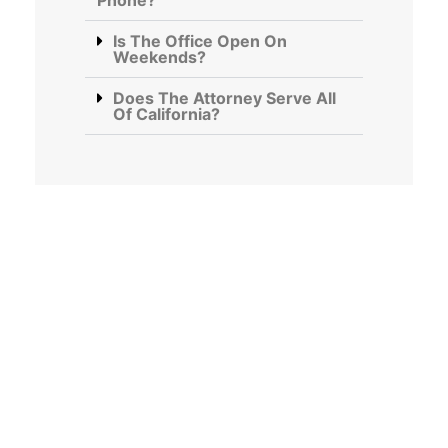
Phone?
Is The Office Open On
Weekends?
Does The Attorney Serve All
Of California?