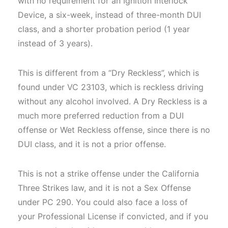
with no requirement for an Ignition Interlock
Device, a six-week, instead of three-month DUI
class, and a shorter probation period (1 year
instead of 3 years).
This is different from a “Dry Reckless”, which is
found under VC 23103, which is reckless driving
without any alcohol involved. A Dry Reckless is a
much more preferred reduction from a DUI
offense or Wet Reckless offense, since there is no
DUI class, and it is not a prior offense.
This is not a strike offense under the California
Three Strikes law, and it is not a Sex Offense
under PC 290. You could also face a loss of
your Professional License if convicted, and if you