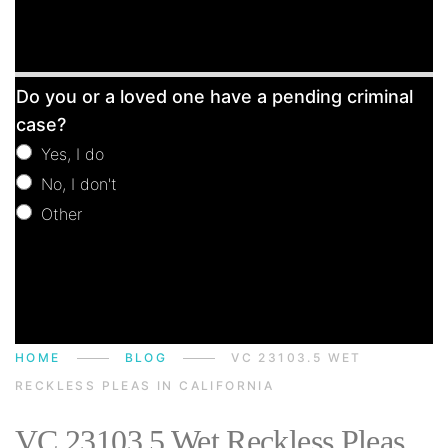
Free
Do you or a loved one have a pending criminal
Consultation
case?
Yes, I do
No, I don't
Other
Other
HOME
BLOG
VC 23103.5 WET
RECKLESS PLEAS IN CALIFORNIA
VC 23103.5 Wet Reckless Pleas