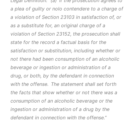
Legal Definition: “(a) If the prosecution agrees to
a plea of guilty or nolo contendere to a charge of
a violation of Section 23103 in satisfaction of, or
as a substitute for, an original charge of a
violation of Section 23152, the prosecution shall
state for the record a factual basis for the
satisfaction or substitution, including whether or
not there had been consumption of an alcoholic
beverage or ingestion or administration of a
drug, or both, by the defendant in connection
with the offense. The statement shall set forth
the facts that show whether or not there was a
consumption of an alcoholic beverage or the
ingestion or administration of a drug by the
defendant in connection with the offense.”