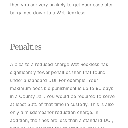
then you are very unlikely to get your case plea-
bargained down to a Wet Reckless.
Penalties
A plea to a reduced charge Wet Reckless has
significantly fewer penalties than that found
under a standard DUI. For example. Your
maximum possible punishment is up to 90 days
in a County Jail. You would be required to serve
at least 50% of that time in custody. This is also
only a misdemeanor reduction charge. In
addition, the fines are less than a standard DUI,