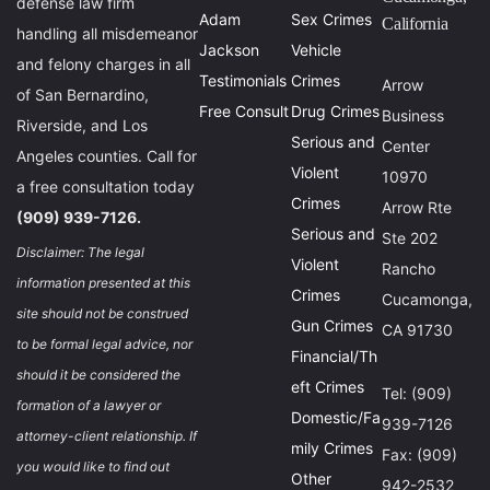
defense law firm
Adam
Sex Crimes
California
handling all misdemeanor
Jackson
Vehicle
and felony charges in all
Testimonials
Crimes
Arrow
of San Bernardino,
Free Consult
Drug Crimes
Business
Riverside, and Los
Serious and
Center
Angeles counties. Call for
Violent
10970
a free consultation today
Crimes
Arrow Rte
(909) 939-7126.
Serious and
Ste 202
Disclaimer: The legal
Violent
Rancho
information presented at this
Crimes
Cucamonga,
site should not be construed
Gun Crimes
CA 91730
to be formal legal advice, nor
Financial/Th
should it be considered the
eft Crimes
Tel: (909)
formation of a lawyer or
Domestic/Fa
939-7126
attorney-client relationship. If
mily Crimes
Fax: (909)
you would like to find out
Other
942-2532