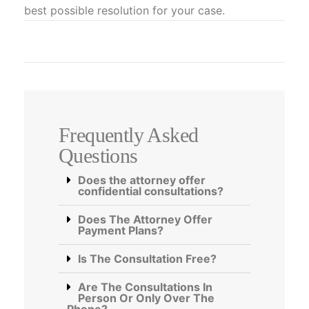
best possible resolution for your case.
Frequently Asked
Questions
Does the attorney offer
confidential consultations?
Does The Attorney Offer
Payment Plans?
Is The Consultation Free?
Are The Consultations In
Person Or Only Over The