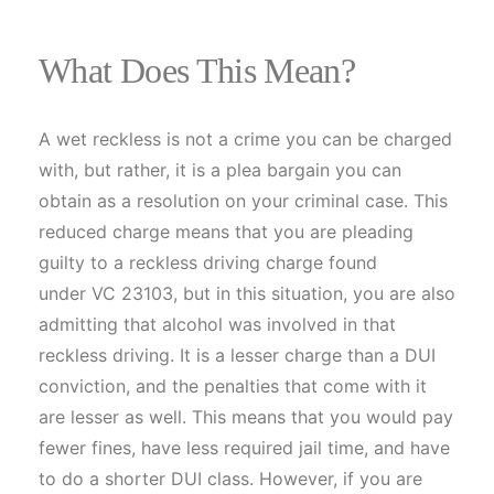
What Does This Mean?
A wet reckless is not a crime you can be charged
with, but rather, it is a plea bargain you can
obtain as a resolution on your criminal case. This
reduced charge means that you are pleading
guilty to a reckless driving charge found
under VC 23103, but in this situation, you are also
admitting that alcohol was involved in that
reckless driving. It is a lesser charge than a DUI
conviction, and the penalties that come with it
are lesser as well. This means that you would pay
fewer fines, have less required jail time, and have
to do a shorter DUI class. However, if you are