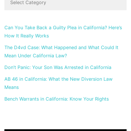
Can You Take Back a Guilty Plea in California? Here’s
How It Really Works
The D4vd Case: What Happened and What Could It
Mean Under California Law?
Don’t Panic: Your Son Was Arrested in California
AB 46 in California: What the New Diversion Law
Means
Bench Warrants in California: Know Your Rights