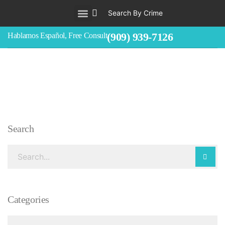
Search By Crime
WHO WE ARE
ABOUT CRIMINAL CASES
CRIMES
TESTIMONIALS
LEGAL BLOGS
CONTACT
(909) 939-7126
Hablamos Español, Free Consult
Search
Categories