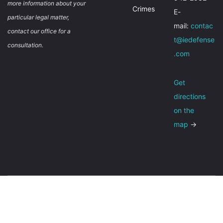
more information about your
Crimes
E-
particular legal matter,
mail:
contac
contact our office for a
t@iedefense
consultation.
.com
Get
directions
on the
map
→
About
Contact
Privacy policy
© Inland Empire Criminal Defense 2026,
Sitemap
Terms of Use
All Rights Reserved.