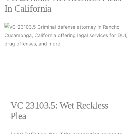
In California
VC 23103.5: Wet Reckless
Plea