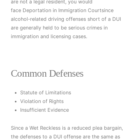
are not a legal resident, you would
face Deportation in Immigration Courtsince
alcohol-related driving offenses short of a DUI
are generally held to be serious crimes in
immigration and licensing cases.
Common Defenses
Statute of Limitations
Violation of Rights
Insufficient Evidence
Since a Wet Reckless is a reduced plea bargain,
the defenses to a DUI offense are the same as