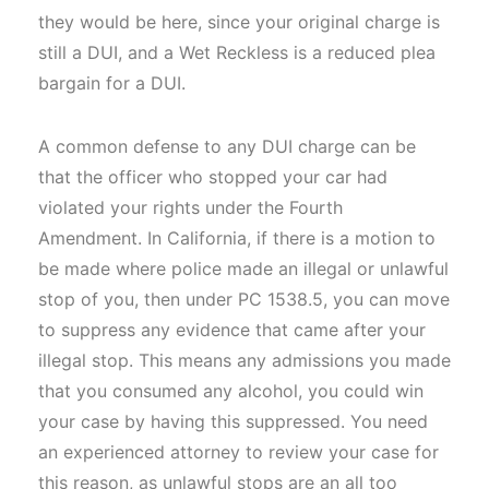
they would be here, since your original charge is
still a DUI, and a Wet Reckless is a reduced plea
bargain for a DUI.
A common defense to any DUI charge can be
that the officer who stopped your car had
violated your rights under the Fourth
Amendment. In California, if there is a motion to
be made where police made an illegal or unlawful
stop of you, then under PC 1538.5, you can move
to suppress any evidence that came after your
illegal stop. This means any admissions you made
that you consumed any alcohol, you could win
your case by having this suppressed. You need
an experienced attorney to review your case for
this reason, as unlawful stops are an all too