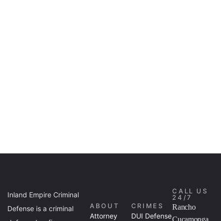
CALL US
Inland Empire Criminal
24/7
ABOUT
CRIMES
Rancho
Defense is a criminal
Attorney
DUI Defense
Cucamonga,