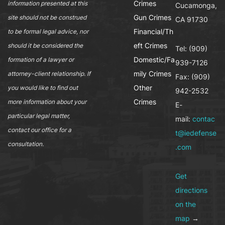
Crimes
information presented at this
Cucamonga,
Gun Crimes
site should not be construed
CA 91730
Financial/Th
to be formal legal advice, nor
eft Crimes
should it be considered the
Tel: (909)
Domestic/Fa
formation of a lawyer or
939-7126
mily Crimes
attorney-client relationship. If
Fax: (909)
Other
you would like to find out
942-2532
Crimes
more information about your
E-
particular legal matter,
mail:
contac
contact our office for a
t@iedefense
consultation.
.com
Get
directions
on the
map
→