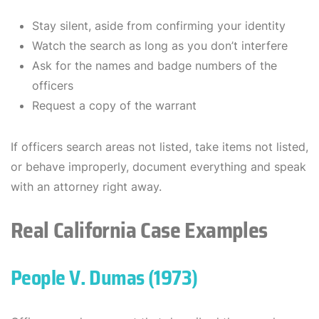
Stay silent, aside from confirming your identity
Watch the search as long as you don’t interfere
Ask for the names and badge numbers of the
officers
Request a copy of the warrant
If officers search areas not listed, take items not listed,
or behave improperly, document everything and speak
with an attorney right away.
Real California Case Examples
People V. Dumas (1973)