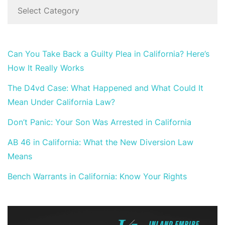
Can You Take Back a Guilty Plea in California? Here’s
How It Really Works
The D4vd Case: What Happened and What Could It
Mean Under California Law?
Don’t Panic: Your Son Was Arrested in California
AB 46 in California: What the New Diversion Law
Means
Bench Warrants in California: Know Your Rights