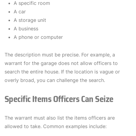
A specific room
A car
A storage unit
A business
A phone or computer
The description must be precise. For example, a
warrant for the garage does not allow officers to
search the entire house. If the location is vague or
overly broad, you can challenge the search.
Specific Items Officers Can Seize
The warrant must also list the items officers are
allowed to take. Common examples include: