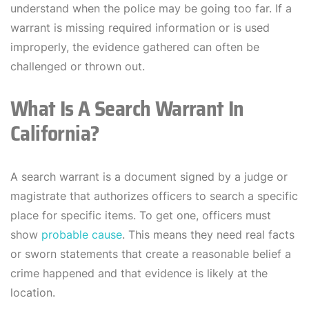
understand when the police may be going too far. If a
warrant is missing required information or is used
improperly, the evidence gathered can often be
challenged or thrown out.
What Is A Search Warrant In
California?
A search warrant is a document signed by a judge or
magistrate that authorizes officers to search a specific
place for specific items. To get one, officers must
show
probable cause
. This means they need real facts
or sworn statements that create a reasonable belief a
crime happened and that evidence is likely at the
location.