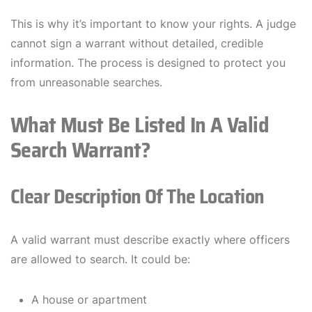
This is why it’s important to know your rights. A judge
cannot sign a warrant without detailed, credible
information. The process is designed to protect you
from unreasonable searches.
What Must Be Listed In A Valid
Search Warrant?
Clear Description Of The Location
A valid warrant must describe exactly where officers
are allowed to search. It could be:
A house or apartment