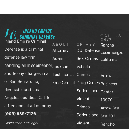
CALL US
24/7
Inland Empire Criminal
Rancho
ABOUT
CRIMES
Defense is a criminal
Attorney
DUI Defense
Cucamonga,
defense law firm
Adam
Sex Crimes
California
handling all misdemeanor
Jackson
Vehicle
and felony charges in all
Testimonials
Crimes
Arrow
of San Bernardino,
Free Consult
Drug Crimes
Business
Riverside, and Los
Serious and
Center
Angeles counties. Call for
Violent
10970
a free consultation today
Crimes
Arrow Rte
(909) 939-7126.
Serious and
Ste 202
Violent
Disclaimer: The legal
Rancho