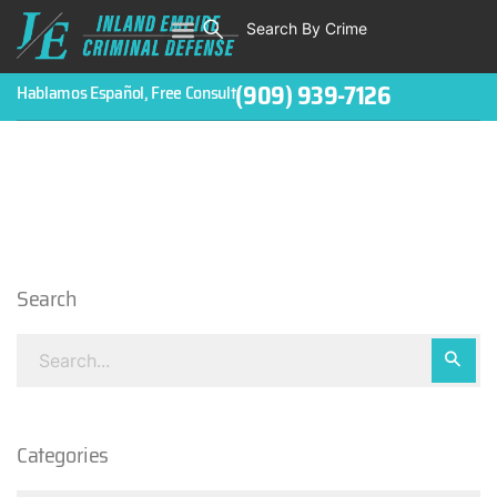
Search By Crime
(909) 939-7126
Hablamos Español, Free Consult
Search
Categories