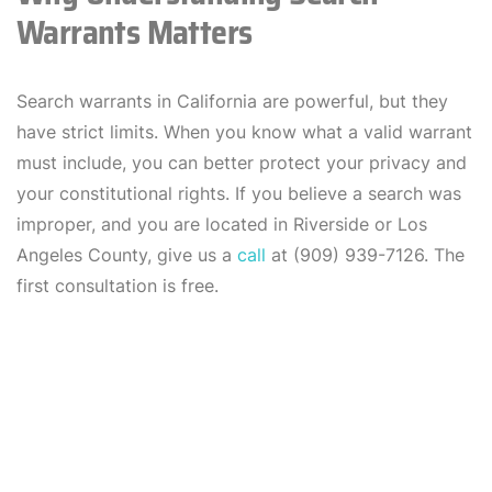
Warrants Matters
Search warrants in California are powerful, but they
have strict limits. When you know what a valid warrant
must include, you can better protect your privacy and
your constitutional rights. If you believe a search was
improper, and you are located in Riverside or Los
Angeles County, give us a
call
at (909) 939-7126. The
first consultation is free.