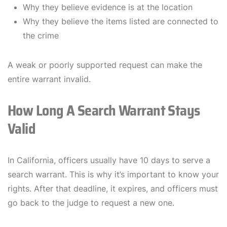
Why they believe evidence is at the location
Why they believe the items listed are connected to
the crime
A weak or poorly supported request can make the
entire warrant invalid.
How Long A Search Warrant Stays
Valid
In California, officers usually have 10 days to serve a
search warrant. This is why it’s important to know your
rights. After that deadline, it expires, and officers must
go back to the judge to request a new one.