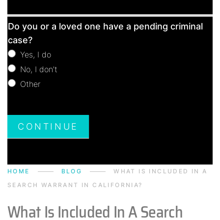
Free
Do you or a loved one have a pending criminal
Consultation
case?
Yes, I do
No, I don't
Other
Other
CONTINUE
HOME
BLOG
WHAT IS INCLUDED IN A
SEARCH WARRANT IN CALIFORNIA?
What Is Included In A Search