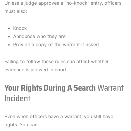
Unless a judge approves a “no-knock” entry, officers
must also:
Knock
Announce who they are
Provide a copy of the warrant if asked
Failing to follow these rules can affect whether
evidence is allowed in court.
Your Rights During A Search
Warrant
Incident
Even when officers have a warrant, you still have
rights. You can: