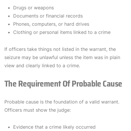
Drugs or weapons
Documents or financial records
Phones, computers, or hard drives
Clothing or personal items linked to a crime
If officers take things not listed in the warrant, the
seizure may be unlawful unless the item was in plain
view and clearly linked to a crime.
The Requirement Of Probable Cause
Probable cause is the foundation of a valid warrant.
Officers must show the judge:
Evidence that a crime likely occurred