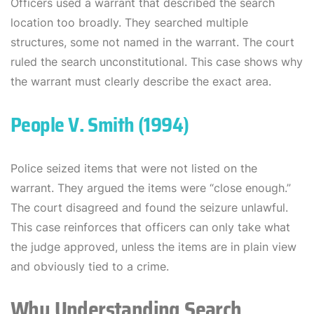
Officers used a warrant that described the search
location too broadly. They searched multiple
structures, some not named in the warrant. The court
ruled the search unconstitutional. This case shows why
the warrant must clearly describe the exact area.
People V. Smith (1994)
Police seized items that were not listed on the
warrant. They argued the items were “close enough.”
The court disagreed and found the seizure unlawful.
This case reinforces that officers can only take what
the judge approved, unless the items are in plain view
and obviously tied to a crime.
Why Understanding Search