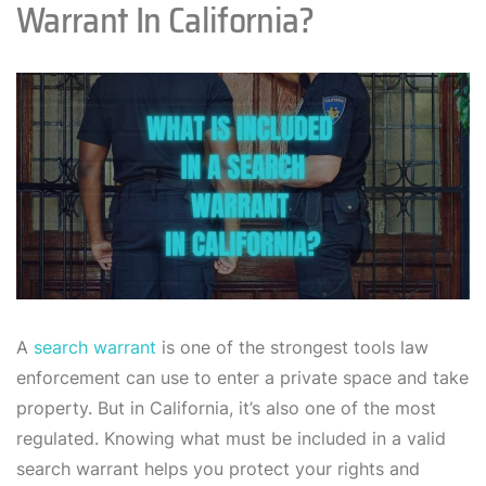
Warrant In California?
A
search warrant
is one of the strongest tools law
enforcement can use to enter a private space and take
property. But in California, it’s also one of the most
regulated. Knowing what must be included in a valid
search warrant helps you protect your rights and