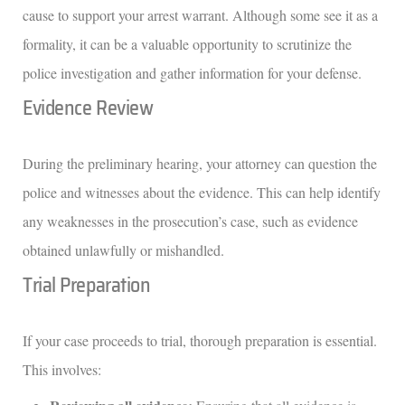
cause to support your arrest warrant. Although some see it as a
formality, it can be a valuable opportunity to scrutinize the
police investigation and gather information for your defense.
Evidence Review
During the preliminary hearing, your attorney can question the
police and witnesses about the evidence. This can help identify
any weaknesses in the prosecution’s case, such as evidence
obtained unlawfully or mishandled.
Trial Preparation
If your case proceeds to trial, thorough preparation is essential.
This involves: