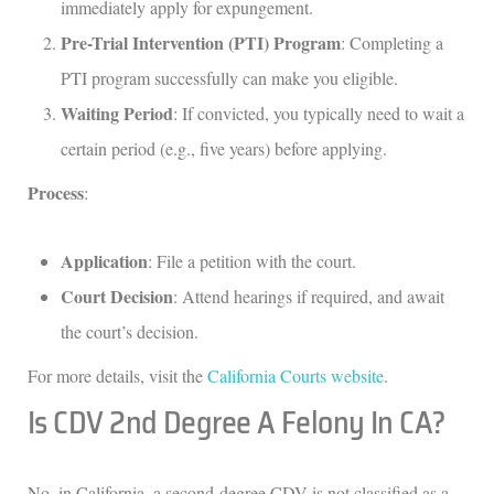
immediately apply for expungement.
Pre-Trial Intervention (PTI) Program
: Completing a
PTI program successfully can make you eligible.
Waiting Period
: If convicted, you typically need to wait a
certain period (e.g., five years) before applying.
Process
:
Application
: File a petition with the court.
Court Decision
: Attend hearings if required, and await
the court’s decision.
For more details, visit the
California Courts website
.
Is CDV 2nd Degree A Felony In CA?
No, in California, a second-degree CDV is not classified as a