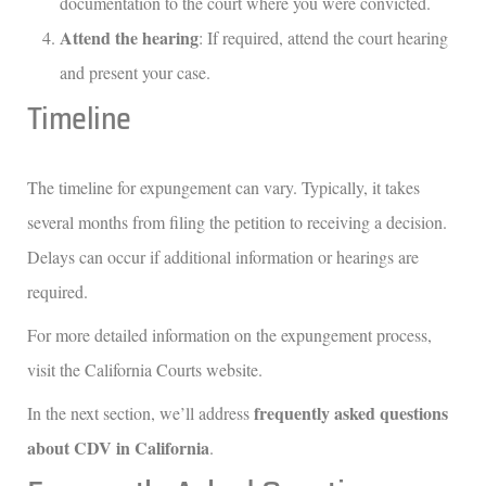
documentation to the court where you were convicted.
Attend the hearing
: If required, attend the court hearing
and present your case.
Timeline
The timeline for expungement can vary. Typically, it takes
several months from filing the petition to receiving a decision.
Delays can occur if additional information or hearings are
required.
For more detailed information on the expungement process,
visit the California Courts website.
frequently asked questions
In the next section, we’ll address
about CDV in California
.