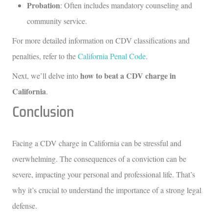
Probation
: Often includes mandatory counseling and
community service.
For more detailed information on CDV classifications and
penalties, refer to the
California Penal Code
.
how to beat a CDV charge in
Next, we’ll delve into
California
.
Conclusion
Facing a CDV charge in California can be stressful and
overwhelming. The consequences of a conviction can be
severe, impacting your personal and professional life. That’s
why it’s crucial to understand the importance of a strong legal
defense.