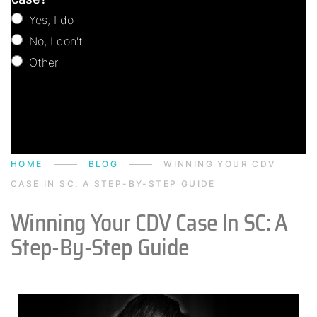
Yes, I do
No, I don't
Other
Other
HOME
BLOG
WINNING YOUR CDV
CASE IN SC: A STEP-BY-STEP GUIDE
Winning Your CDV Case In SC: A
Step-By-Step Guide