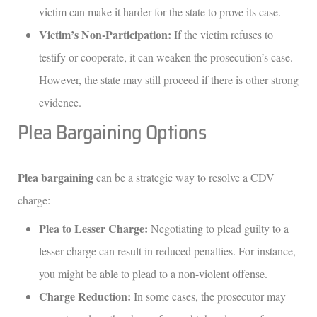
victim can make it harder for the state to prove its case.
Victim’s Non-Participation:
If the victim refuses to
testify or cooperate, it can weaken the prosecution’s case.
However, the state may still proceed if there is other strong
evidence.
Plea Bargaining Options
Plea bargaining
can be a strategic way to resolve a CDV
charge:
Plea to Lesser Charge:
Negotiating to plead guilty to a
lesser charge can result in reduced penalties. For instance,
you might be able to plead to a non-violent offense.
Charge Reduction:
In some cases, the prosecutor may