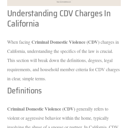
Understanding CDV Charges In
California
Criminal Domestic Violence (CDV)
When facing
charges in
California, understanding the specifics of the law is crucial.
This section will break down the definitions, degrees, legal
requirements, and household member criteria for CDV charges
in clear, simple terms.
Definitions
Criminal Domestic Violence (CDV)
generally refers to
violent or aggressive behavior within the home, typically
involving the abuse of a spouse or partner. In California, CDV