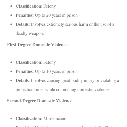
Classification
: Felony
Penalties
: Up to 20 years in prison
Details
: Involves extremely serious harm or the use of a
deadly weapon.
First-Degree Domestic Violence
Classification
: Felony
Penalties
: Up to 10 years in prison
Details
: Involves causing great bodily injury or violating a
protection order while committing domestic violence.
Second-Degree Domestic Violence
Classification
: Misdemeanor