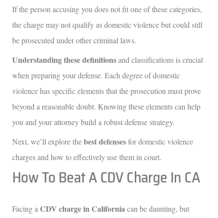
If the person accusing you does not fit one of these categories,
the charge may not qualify as domestic violence but could still
be prosecuted under other criminal laws.
Understanding these definitions
and classifications is crucial
when preparing your defense. Each degree of domestic
violence has specific elements that the prosecution must prove
beyond a reasonable doubt. Knowing these elements can help
you and your attorney build a robust defense strategy.
best defenses
Next, we’ll explore the
for domestic violence
charges and how to effectively use them in court.
How To Beat A CDV Charge In CA
CDV charge in California
Facing a
can be daunting, but