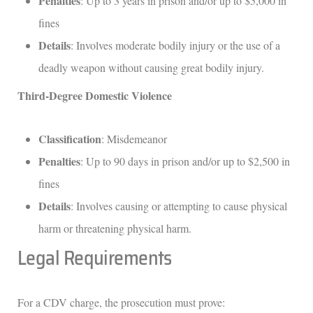
Penalties
: Up to 3 years in prison and/or up to $5,000 in
fines
Details
: Involves moderate bodily injury or the use of a
deadly weapon without causing great bodily injury.
Third-Degree Domestic Violence
Classification
: Misdemeanor
Penalties
: Up to 90 days in prison and/or up to $2,500 in
fines
Details
: Involves causing or attempting to cause physical
harm or threatening physical harm.
Legal Requirements
For a CDV charge, the prosecution must prove: