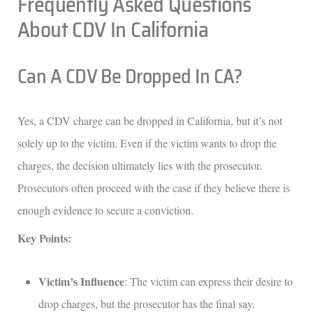
Frequently Asked Questions
About CDV In California
Can A CDV Be Dropped In CA?
Yes, a CDV charge can be dropped in California, but it’s not
solely up to the victim. Even if the victim wants to drop the
charges, the decision ultimately lies with the prosecutor.
Prosecutors often proceed with the case if they believe there is
enough evidence to secure a conviction.
Key Points:
Victim’s Influence
: The victim can express their desire to
drop charges, but the prosecutor has the final say.