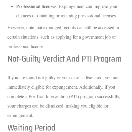
Professional licenses
: Expungement can improve your
chances of obtaining or retaining professional licenses.
However, note that expunged records can still be accessed in
certain situations, such as applying for a government job or
professional license.
Not-Guilty Verdict And PTI Program
If you are found not guilty or your case is dismissed, you are
immediately eligible for expungement. Additionally, if you
complete a Pre-Trial Intervention (PTI) program successfully,
your charges can be dismissed, making you eligible for
expungement.
Waiting Period