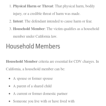
Physical Harm or Threat
: That physical harm, bodily
injury, or a credible threat of harm was made.
Intent
: The defendant intended to cause harm or fear.
Household Member
: The victim qualifies as a household
member under California law.
Household Members
Household Member
criteria are essential for CDV charges. In
California, a household member can be:
A spouse or former spouse
A parent of a shared child
A current or former domestic partner
Someone you live with or have lived with