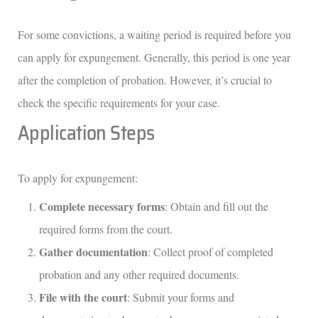
For some convictions, a waiting period is required before you
can apply for expungement. Generally, this period is one year
after the completion of probation. However, it’s crucial to
check the specific requirements for your case.
Application Steps
To apply for expungement:
Complete necessary forms
: Obtain and fill out the
required forms from the court.
Gather documentation
: Collect proof of completed
probation and any other required documents.
File with the court
: Submit your forms and