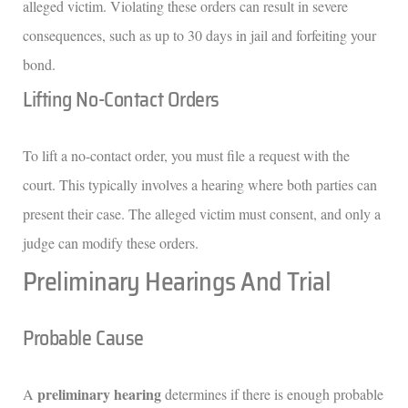
alleged victim. Violating these orders can result in severe
consequences, such as up to 30 days in jail and forfeiting your
bond.
Lifting No-Contact Orders
To lift a no-contact order, you must file a request with the
court. This typically involves a hearing where both parties can
present their case. The alleged victim must consent, and only a
judge can modify these orders.
Preliminary Hearings And Trial
Probable Cause
preliminary hearing
A
determines if there is enough probable