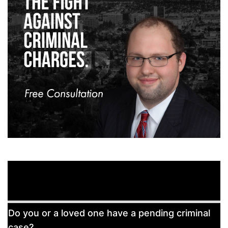
Free
Do you or a loved one have a pending criminal
Consultation
case?