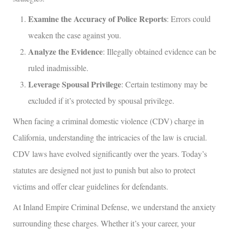
Examine the Accuracy of Police Reports
: Errors could
weaken the case against you.
Analyze the Evidence
: Illegally obtained evidence can be
ruled inadmissible.
Leverage Spousal Privilege
: Certain testimony may be
excluded if it’s protected by spousal privilege.
When facing a criminal domestic violence (CDV) charge in
California, understanding the intricacies of the law is crucial.
CDV laws have evolved significantly over the years. Today’s
statutes are designed not just to punish but also to protect
victims and offer clear guidelines for defendants.
At Inland Empire Criminal Defense, we understand the anxiety
surrounding these charges. Whether it’s your career, your