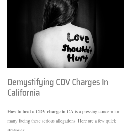
Demystifying CDV Charges In
California
How to beat a CDV charge in CA
is a pressing concern for
many facing these serious allegations. Here are a few quick
strategies: