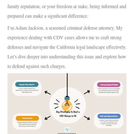
family reputation, or your freedom at stake, being informed and
prepared can make a significant difference.
I’m Adam Jackson, a seasoned criminal defense attorney. My
experience dealing with CDV cases allows me to craft strong
defenses and navigate the California legal landscape effectively.
Let’s dive deeper into understanding this issue and explore how
to defend against such charges.