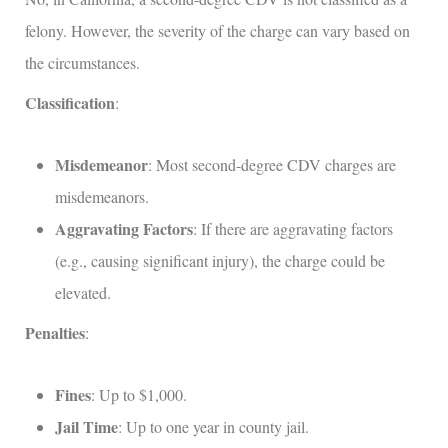
felony. However, the severity of the charge can vary based on
the circumstances.
Classification
:
Misdemeanor
: Most second-degree CDV charges are
misdemeanors.
Aggravating Factors
: If there are aggravating factors
(e.g., causing significant injury), the charge could be
elevated.
Penalties
:
Fines
: Up to $1,000.
Jail Time
: Up to one year in county jail.