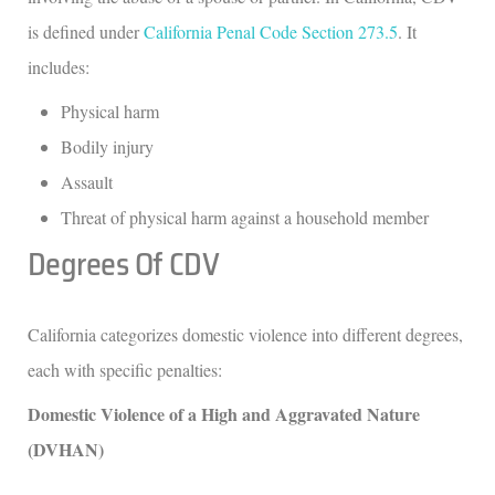
is defined under
California Penal Code Section 273.5
. It
includes:
Physical harm
Bodily injury
Assault
Threat of physical harm against a household member
Degrees Of CDV
California categorizes domestic violence into different degrees,
each with specific penalties:
Domestic Violence of a High and Aggravated Nature
(DVHAN)