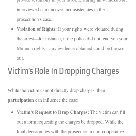
interviewed can uncover inconsistencies in the
prosecution’s case.
Violation of Rights:
If your rights were violated during
the arrest—for instance, if the police did not read you your
Miranda rights—any evidence obtained could be thrown
out.
Victim’s Role In Dropping Charges
While the victim cannot directly drop charges, their
participation
can influence the case:
Victim’s Request to Drop Charges:
The victim can fill
out a form requesting the charges be dropped. While the
final decision lies with the prosecutor, a non-cooperative