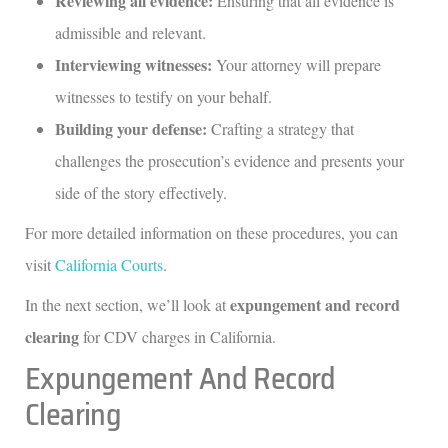
Reviewing all evidence:
Ensuring that all evidence is
admissible and relevant.
Interviewing witnesses:
Your attorney will prepare
witnesses to testify on your behalf.
Building your defense:
Crafting a strategy that
challenges the prosecution’s evidence and presents your
side of the story effectively.
For more detailed information on these procedures, you can
visit
California Courts
.
expungement and record
In the next section, we’ll look at
clearing
for CDV charges in California.
Expungement And Record
Clearing