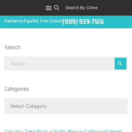
Search By Crime
WHO WE ARE
ABOUT CRIMINAL CASES
CRIMES
TESTIMONIALS
LEGAL BLOGS
CONTACT
(909) 939-7126
Hablamos Español, Free Consult
Search
Categories
Can You Take Back a Guilty Plea in California? Here’s