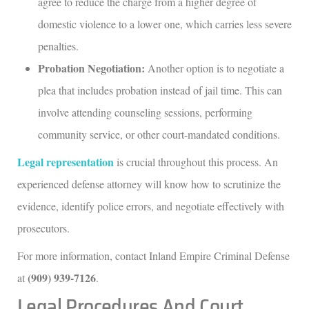
agree to reduce the charge from a higher degree of
domestic violence to a lower one, which carries less severe
penalties.
Probation Negotiation:
Another option is to negotiate a
plea that includes probation instead of jail time. This can
involve attending counseling sessions, performing
community service, or other court-mandated conditions.
Legal representation
is crucial throughout this process. An
experienced defense attorney will know how to scrutinize the
evidence, identify police errors, and negotiate effectively with
prosecutors.
For more information, contact Inland Empire Criminal Defense
(909) 939-7126
at
.
Legal Procedures And Court