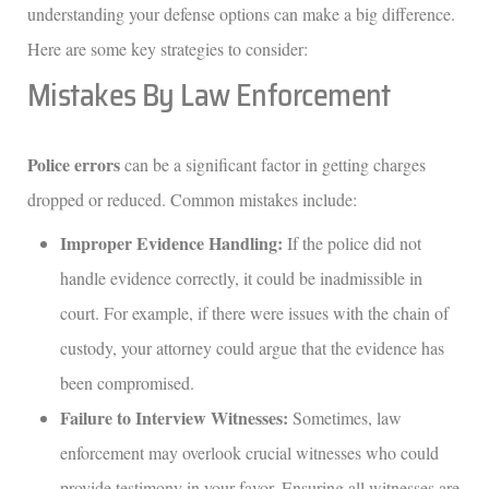
understanding your defense options can make a big difference.
Here are some key strategies to consider:
Mistakes By Law Enforcement
Police errors
can be a significant factor in getting charges
dropped or reduced. Common mistakes include:
Improper Evidence Handling:
If the police did not
handle evidence correctly, it could be inadmissible in
court. For example, if there were issues with the chain of
custody, your attorney could argue that the evidence has
been compromised.
Failure to Interview Witnesses:
Sometimes, law
enforcement may overlook crucial witnesses who could
provide testimony in your favor. Ensuring all witnesses are