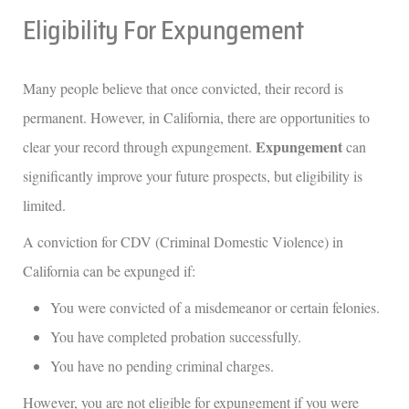
Eligibility For Expungement
Many people believe that once convicted, their record is
permanent. However, in California, there are opportunities to
Expungement
clear your record through expungement.
can
significantly improve your future prospects, but eligibility is
limited.
A conviction for CDV (Criminal Domestic Violence) in
California can be expunged if:
You were convicted of a misdemeanor or certain felonies.
You have completed probation successfully.
You have no pending criminal charges.
However, you are not eligible for expungement if you were