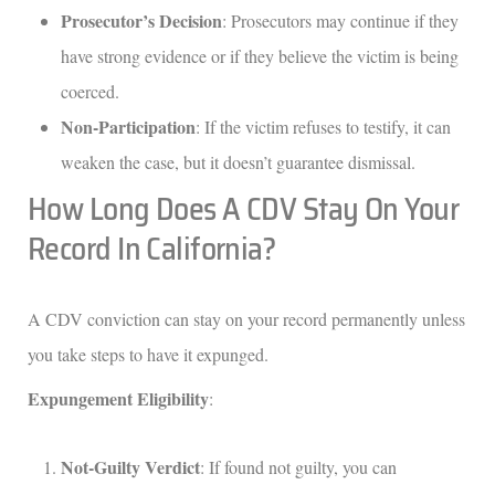
Prosecutor’s Decision
: Prosecutors may continue if they
have strong evidence or if they believe the victim is being
coerced.
Non-Participation
: If the victim refuses to testify, it can
weaken the case, but it doesn’t guarantee dismissal.
How Long Does A CDV Stay On Your
Record In California?
A CDV conviction can stay on your record permanently unless
you take steps to have it expunged.
Expungement Eligibility
:
Not-Guilty Verdict
: If found not guilty, you can