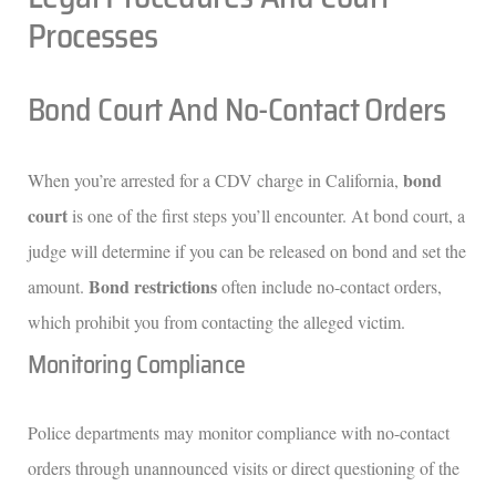
Processes
Bond Court And No-Contact Orders
bond
When you’re arrested for a CDV charge in California,
court
is one of the first steps you’ll encounter. At bond court, a
judge will determine if you can be released on bond and set the
Bond restrictions
amount.
often include no-contact orders,
which prohibit you from contacting the alleged victim.
Monitoring Compliance
Police departments may monitor compliance with no-contact
orders through unannounced visits or direct questioning of the