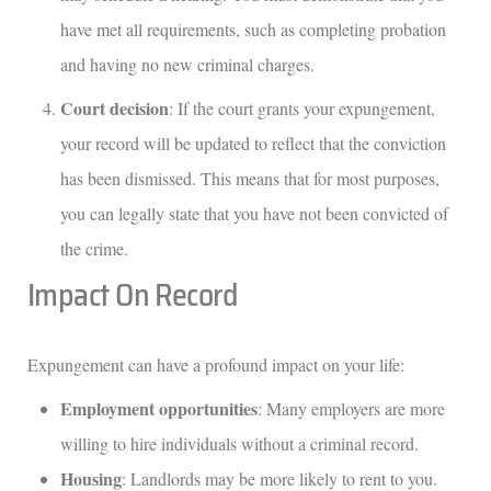
have met all requirements, such as completing probation
and having no new criminal charges.
Court decision
: If the court grants your expungement,
your record will be updated to reflect that the conviction
has been dismissed. This means that for most purposes,
you can legally state that you have not been convicted of
the crime.
Impact On Record
Expungement can have a profound impact on your life:
Employment opportunities
: Many employers are more
willing to hire individuals without a criminal record.
Housing
: Landlords may be more likely to rent to you.