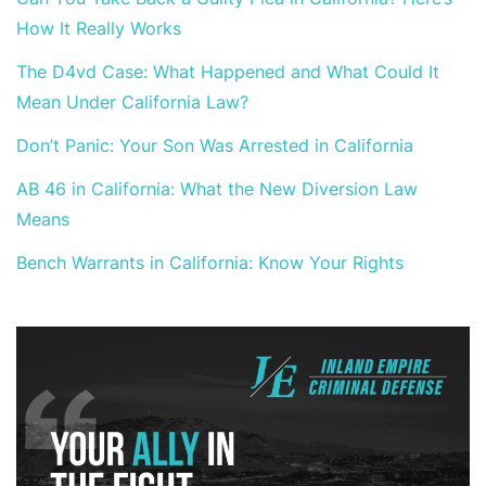
How It Really Works
The D4vd Case: What Happened and What Could It
Mean Under California Law?
Don’t Panic: Your Son Was Arrested in California
AB 46 in California: What the New Diversion Law
Means
Bench Warrants in California: Know Your Rights