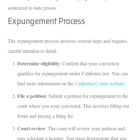
sentenced to state prison.
Expungement Process
The expungement process involves several steps and requires
careful attention to detail.
Determine eligibility
: Confirm that your conviction
qualifies for expungement under California law. You can
find more information on the
California Courts website
.
File a petition
: Submit a petition for expungement to the
court where you were convicted. This involves filling out
forms and paying a filing fee.
Court review
: The court will review your petition and
may schedule a hearing. You must demonstrate that you