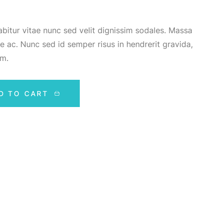
bitur vitae nunc sed velit dignissim sodales. Massa
e ac. Nunc sed id semper risus in hendrerit gravida,
em.
D TO CART