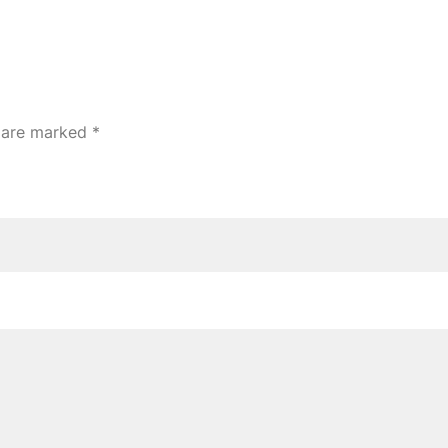
s are marked
*