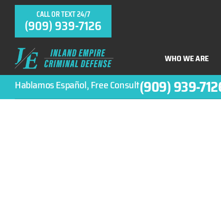
CALL OR TEXT 24/7
(909) 939-7126
WHO WE ARE
(909) 939-712
Hablamos Español, Free Consult