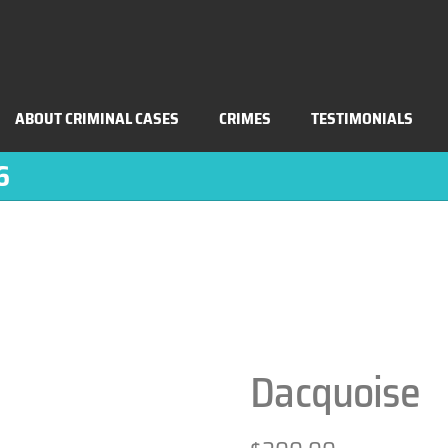
ABOUT CRIMINAL CASES
CRIMES
TESTIMONIALS
6
Dacquoise