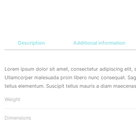
Description
Additional information
Lorem ipsum dolor sit amet, consectetur adipiscing elit,
Ullamcorper malesuada proin libero nunc consequat. Sag
tellus elementum. Suscipit tellus mauris a diam maecenas 
Weight
Dimensions