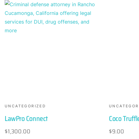
UNCATEGORIZED
UNCATEGOR
LawPro Connect
Coco Truffl
$
1,300.00
$
9.00