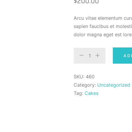
$
200.00
Arcu vitae elementum cura
sapien faucibus et molesti
dolor magna eget est lor
AD
SKU:
460
Category:
Uncategorized
Tag:
Cakes