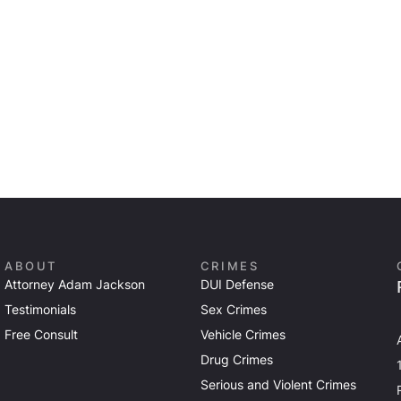
ABOUT
CRIMES
Attorney Adam Jackson
DUI Defense
Testimonials
Sex Crimes
Free Consult
Vehicle Crimes
Drug Crimes
Serious and Violent Crimes