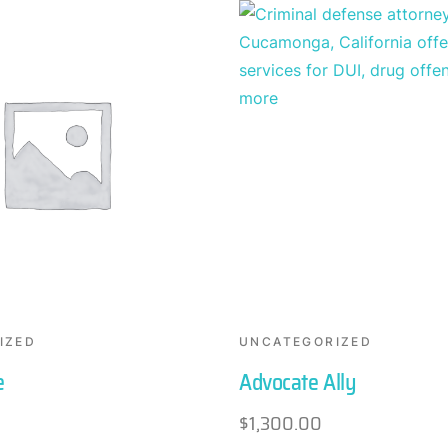
IZED
UNCATEGORIZED
e
Advocate Ally
$
1,300.00