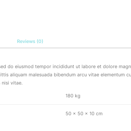
Reviews (0)
 sed do eiusmod tempor incididunt ut labore et dolore magna
ittis aliquam malesuada bibendum arcu vitae elementum cur
nisi vitae.
180 kg
50 × 50 × 10 cm