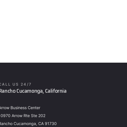
CALL US 24/7
Rancho Cucamonga, California
Arrow Business Center
10970 Arrow Rte Ste 202
Rancho Cucamonga, CA 91730