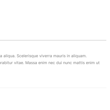
 aliqua. Scelerisque viverra mauris in aliquam.
abitur vitae. Massa enim nec dui nunc mattis enim ut