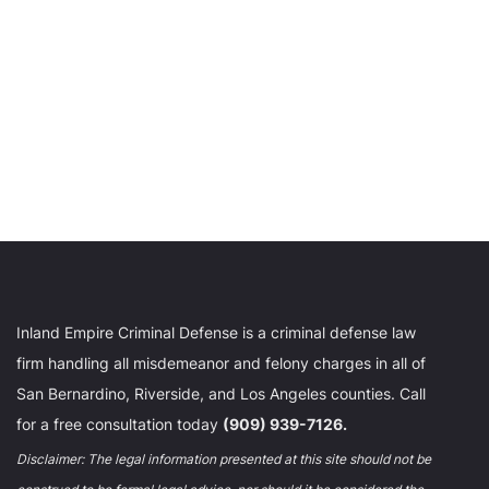
Inland Empire Criminal Defense is a criminal defense law
firm handling all misdemeanor and felony charges in all of
San Bernardino, Riverside, and Los Angeles counties. Call
for a free consultation today
(909) 939-7126.
Disclaimer: The legal information presented at this site should not be