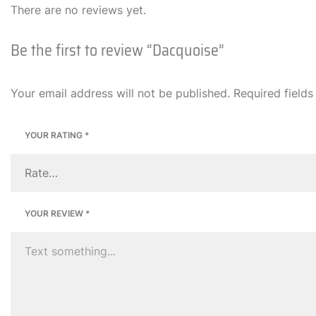
There are no reviews yet.
Be the first to review “Dacquoise”
Your email address will not be published.
Required field
YOUR RATING
*
YOUR REVIEW
*