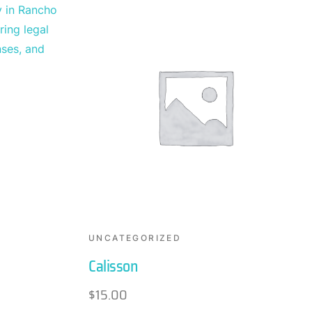
UNCATEGORIZED
Calisson
$
15.00