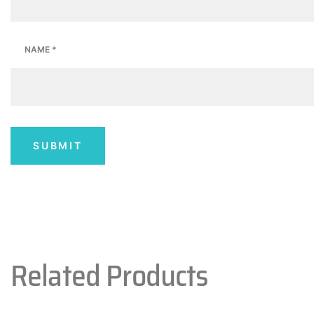
NAME
*
Related Products