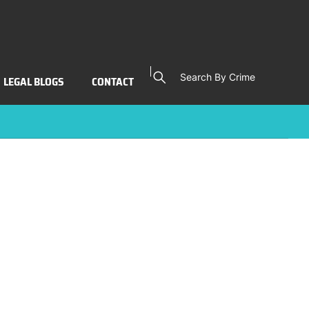
Search By Crime
LEGAL BLOGS
CONTACT