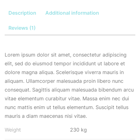
Description
Additional information
Reviews (1)
Lorem ipsum dolor sit amet, consectetur adipiscing
elit, sed do eiusmod tempor incididunt ut labore et
dolore magna aliqua. Scelerisque viverra mauris in
aliquam. Ullamcorper malesuada proin libero nunc
consequat. Sagittis aliquam malesuada bibendum arcu
vitae elementum curabitur vitae. Massa enim nec dui
nunc mattis enim ut tellus elementum. Suscipit tellus
mauris a diam maecenas nisi vitae.
Weight
230 kg