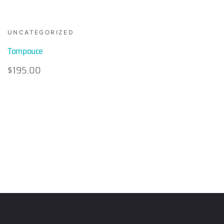
UNCATEGORIZED
Tompouce
$
195.00