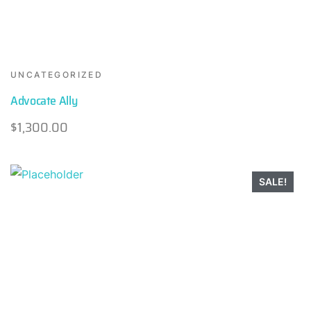
UNCATEGORIZED
Advocate Ally
$
1,300.00
SALE!