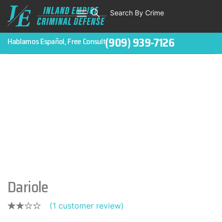
Search By Crime
WHO WE ARE
ABOUT CRIMINAL CASES
CRIMES
TESTIMONIALS
LEGAL BLOGS
CONTACT
(909) 939-7126
Hablamos Español, Free Consult
Dariole
(
1
customer review)
Rated
1