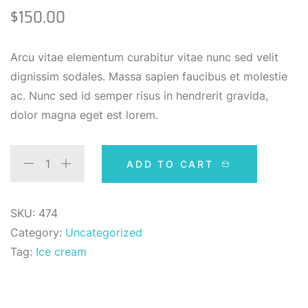
3.00
$
150.00
out of
5
based
on
Arcu vitae elementum curabitur vitae nunc sed velit
custom
er
dignissim sodales. Massa sapien faucibus et molestie
rating
ac. Nunc sed id semper risus in hendrerit gravida,
dolor magna eget est lorem.
ADD TO CART
SKU:
474
Category:
Uncategorized
Tag:
Ice cream