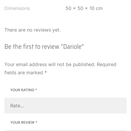
Dimensions
50 × 50 × 10 cm
There are no reviews yet.
Be the first to review “Dariole”
Your email address will not be published.
Required
fields are marked
*
YOUR RATING
*
YOUR REVIEW
*