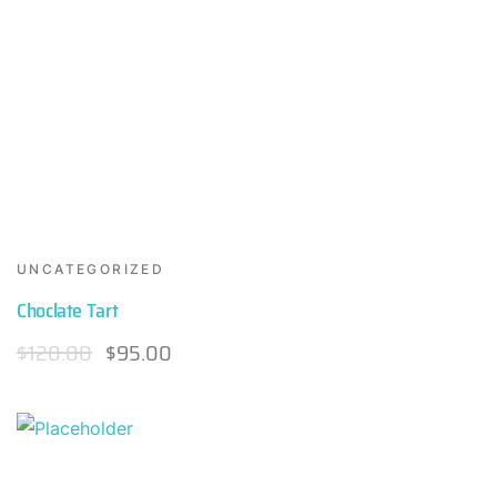
UNCATEGORIZED
Choclate Tart
$
120.00
$
95.00