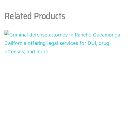
Related Products