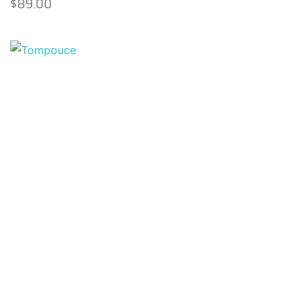
$
89.00