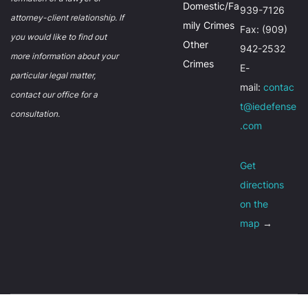
Domestic/Fa
939-7126
attorney-client relationship. If
mily Crimes
Fax: (909)
you would like to find out
Other
942-2532
more information about your
Crimes
E-
particular legal matter,
mail:
contac
contact our office for a
t@iedefense
consultation.
.com
Get
directions
on the
map
→