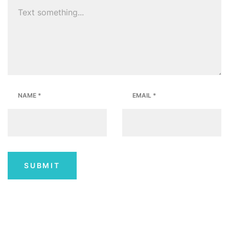
NAME
*
EMAIL
*