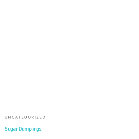
UNCATEGORIZED
Sugar Dumplings