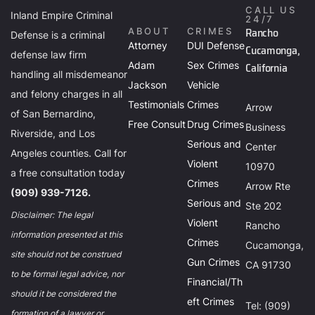
CALL US
Inland Empire Criminal
24/7
Rancho
ABOUT
CRIMES
Defense is a criminal
Attorney
DUI Defense
Cucamonga,
defense law firm
Adam
Sex Crimes
California
handling all misdemeanor
Jackson
Vehicle
and felony charges in all
Testimonials
Crimes
Arrow
of San Bernardino,
Free Consult
Drug Crimes
Business
Riverside, and Los
Serious and
Center
Angeles counties. Call for
Violent
10970
a free consultation today
Crimes
Arrow Rte
(909) 939-7126.
Serious and
Ste 202
Disclaimer: The legal
Violent
Rancho
information presented at this
Crimes
Cucamonga,
site should not be construed
Gun Crimes
CA 91730
to be formal legal advice, nor
Financial/Th
should it be considered the
eft Crimes
Tel: (909)
formation of a lawyer or