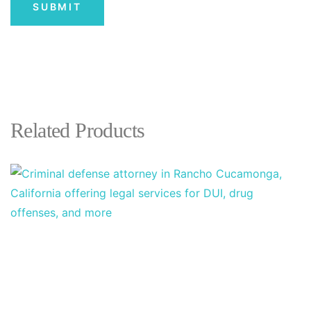
Related Products