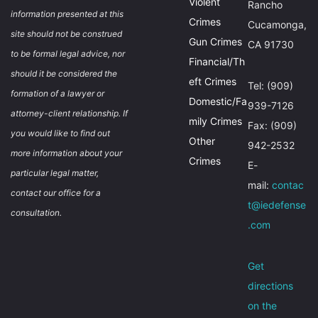
Violent
Rancho
information presented at this
Crimes
Cucamonga,
site should not be construed
Gun Crimes
CA 91730
to be formal legal advice, nor
Financial/Th
should it be considered the
eft Crimes
Tel: (909)
formation of a lawyer or
Domestic/Fa
939-7126
attorney-client relationship. If
mily Crimes
Fax: (909)
you would like to find out
Other
942-2532
more information about your
Crimes
E-
particular legal matter,
mail:
contac
contact our office for a
t@iedefense
consultation.
.com
Get
directions
on the