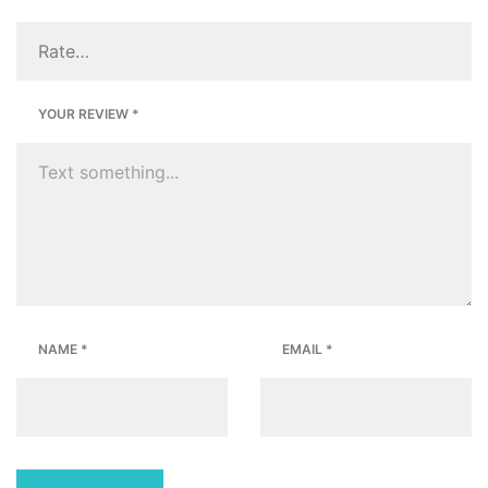
YOUR REVIEW
*
NAME
*
EMAIL
*