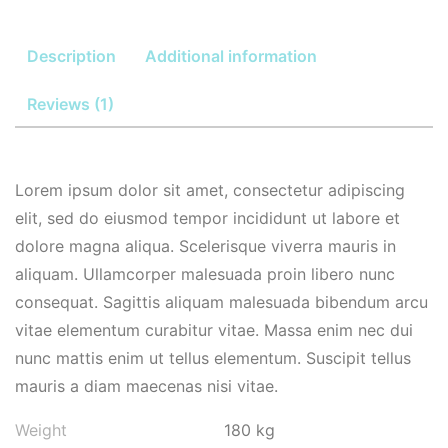
Description
Additional information
Reviews (1)
Lorem ipsum dolor sit amet, consectetur adipiscing
elit, sed do eiusmod tempor incididunt ut labore et
dolore magna aliqua. Scelerisque viverra mauris in
aliquam. Ullamcorper malesuada proin libero nunc
consequat. Sagittis aliquam malesuada bibendum arcu
vitae elementum curabitur vitae. Massa enim nec dui
nunc mattis enim ut tellus elementum. Suscipit tellus
mauris a diam maecenas nisi vitae.
Weight
180 kg