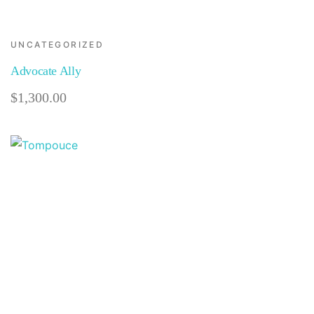
UNCATEGORIZED
Advocate Ally
$
1,300.00