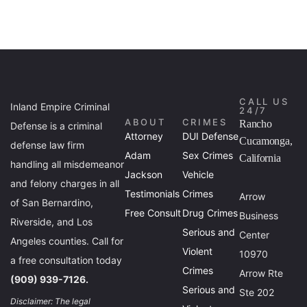
CALL US
Inland Empire Criminal
24/7
ABOUT
CRIMES
Rancho
Defense is a criminal
Attorney
DUI Defense
Cucamonga,
defense law firm
Adam
Sex Crimes
California
handling all misdemeanor
Jackson
Vehicle
and felony charges in all
Testimonials
Crimes
Arrow
of San Bernardino,
Free Consult
Drug Crimes
Business
Riverside, and Los
Serious and
Center
Angeles counties. Call for
Violent
10970
a free consultation today
Crimes
Arrow Rte
(909) 939-7126.
Serious and
Ste 202
Disclaimer: The legal