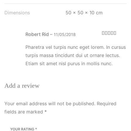
Dimensions
50 × 50 × 10 cm
Robert Rid
–
11/05/2018
Rated
4
out of 5
Pharetra vel turpis nunc eget lorem. In cursus
turpis massa tincidunt dui ut ornare lectus.
Etiam sit amet nisl purus in mollis nunc.
Add a review
Your email address will not be published.
Required
fields are marked
*
YOUR RATING
*