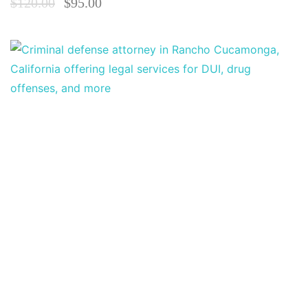
$
120.00
$
95.00