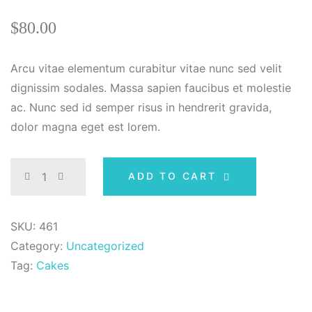
Rated
1
4.00
out
$
80.00
of 5 based
on
customer
rating
Arcu vitae elementum curabitur vitae nunc sed velit
dignissim sodales. Massa sapien faucibus et molestie
ac. Nunc sed id semper risus in hendrerit gravida,
dolor magna eget est lorem.
ADD TO CART
SKU:
461
Category:
Uncategorized
Tag:
Cakes