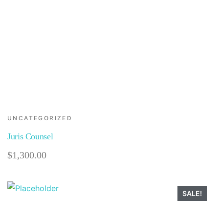
UNCATEGORIZED
Juris Counsel
$
1,300.00
SALE!