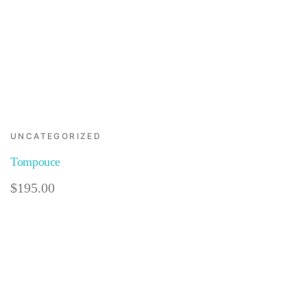
UNCATEGORIZED
Tompouce
$
195.00