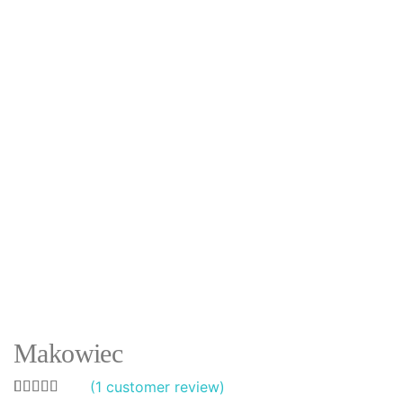
Makowiec
(
1
customer review)