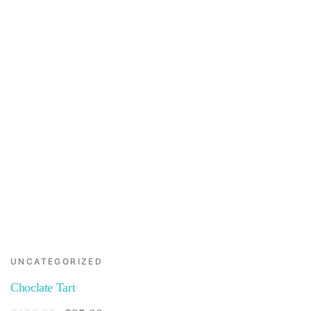
UNCATEGORIZED
Choclate Tart