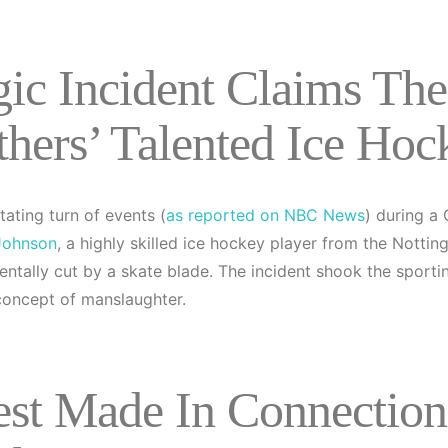
gic Incident Claims Th
thers’ Talented Ice Hoc
tating turn of events (
as reported on NBC News
) during a
Johnson
, a highly skilled ice hockey player from the Nott
entally cut by a skate blade. The incident shook the spor
 concept of manslaughter.
est Made In Connection