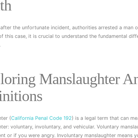
th
after the unfortunate incident, authorities arrested a man 
of this case, it is crucial to understand the fundamental 
.
loring Manslaughter A
initions
ter (
California Penal Code 192
) is a legal term that can me
ter: voluntary, involuntary, and vehicular. Voluntary mans
nt or if you were angry. Involuntary manslaughter means 