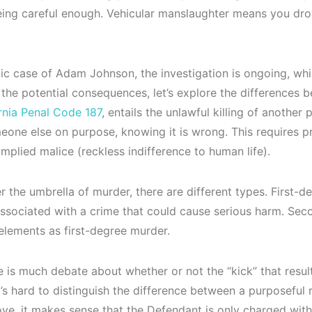
being careful enough. Vehicular manslaughter means you dr
gic case of Adam Johnson, the investigation is ongoing, whic
 the potential consequences, let’s explore the differences
rnia Penal Code 187
, entails the unlawful killing of anothe
meone else on purpose, knowing it is wrong. This requires pr
r implied malice (reckless indifference to human life).
r the umbrella of murder, there are different types. First-
ssociated with a crime that could cause serious harm. Sec
elements as first-degree murder.
e is much debate about whether or not the “kick” that resu
’s hard to distinguish the difference between a purposeful ra
ve, it makes sense that the Defendant is only charged wit