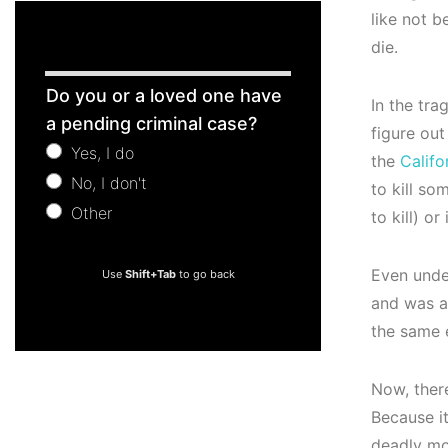
like not 
die.
Free
Do you or a loved one have
In the tra
Consultation
a pending criminal case?
figure out
Yes, I do
the
Califo
No, I don't
to kill so
Other
to kill) o
Other
Even unde
Use
Shift+Tab
to go back
and was a
the same 
Now, ther
Because it
deadly mo