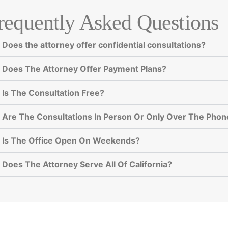
requently Asked Questions
Does the attorney offer confidential consultations?
Does The Attorney Offer Payment Plans?
Is The Consultation Free?
Are The Consultations In Person Or Only Over The Phon
Is The Office Open On Weekends?
Does The Attorney Serve All Of California?