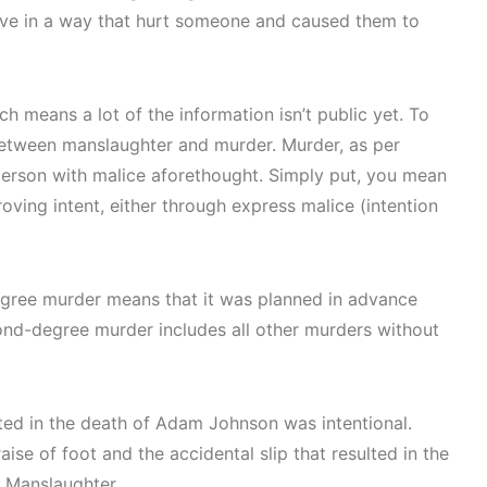
ove in a way that hurt someone and caused them to
h means a lot of the information isn’t public yet. To
 between manslaughter and murder. Murder, as per
r person with malice aforethought. Simply put, you mean
oving intent, either through express malice (intention
degree murder means that it was planned in advance
ond-degree murder includes all other murders without
lted in the death of Adam Johnson was intentional.
ise of foot and the accidental slip that resulted in the
h Manslaughter.