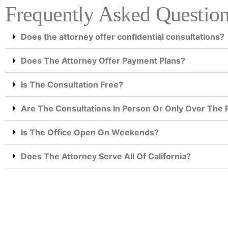
Frequently Asked Questio
Does the attorney offer confidential consultations?
Does The Attorney Offer Payment Plans?
Is The Consultation Free?
Are The Consultations In Person Or Only Over The
Is The Office Open On Weekends?
Does The Attorney Serve All Of California?