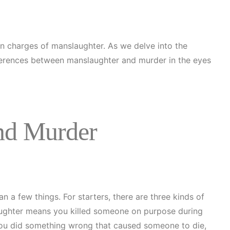
on charges of manslaughter. As we delve into the
differences between manslaughter and murder in the eyes
nd Murder
an a few things. For starters, there are three kinds of
laughter means you killed someone on purpose during
you did something wrong that caused someone to die,