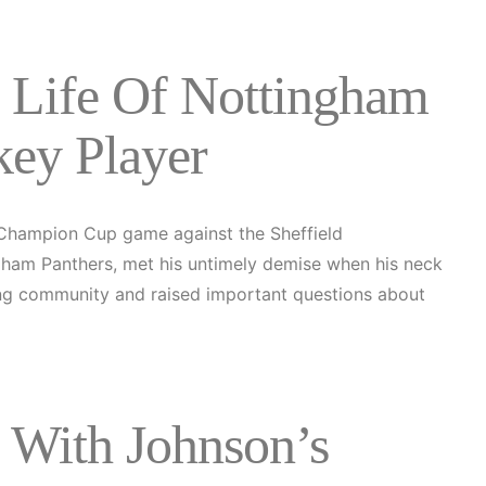
e Life Of Nottingham
key Player
 Champion Cup game against the Sheffield
ingham Panthers, met his untimely demise when his neck
ting community and raised important questions about
 With Johnson’s