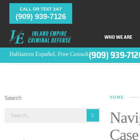
CALL OR TEXT 24/7
(909) 939-7126
WHO WE ARE
(909) 939-712
Hablamos Español, Free Consult
Search
HOME
Navi
Case