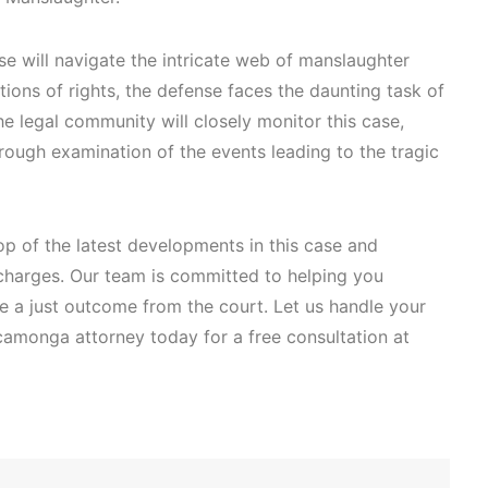
se will navigate the intricate web of manslaughter
ations of rights, the defense faces the daunting task of
e legal community will closely monitor this case,
rough examination of the events leading to the tragic
p of the latest developments in this case and
charges. Our team is committed to helping you
re a just outcome from the court. Let us handle your
camonga attorney today for a free consultation at