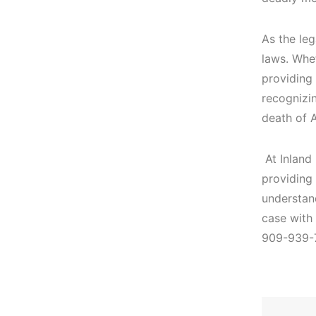
As the leg
laws. Whet
providing 
recognizin
death of 
At Inland
providing
understand
case with
909-939-