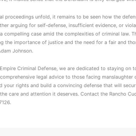
al proceedings unfold, it remains to be seen how the defen
her arguing for self-defense, insufficient evidence, or viol
a compelling case amid the complexities of criminal law. Th
g the importance of justice and the need for a fair and tho
Adam Johnson.
 Empire Criminal Defense, we are dedicated to staying on to
 comprehensive legal advice to those facing manslaughter 
 your rights and build a convincing defense that will secu
 the care and attention it deserves. Contact the Rancho Cu
7126.