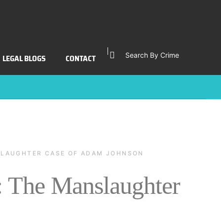
Search By Crime
LEGAL BLOGS
CONTACT
NSLAUGHTER CASE OF ADAM JOHNSON
: The Manslaughter