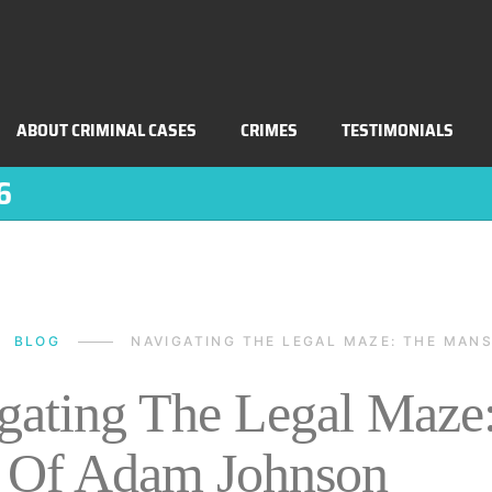
ABOUT CRIMINAL CASES
CRIMES
TESTIMONIALS
6
BLOG
NAVIGATING THE LEGAL MAZE: THE MA
gating The Legal Maze
 Of Adam Johnson