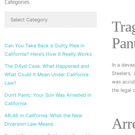
Categories
Tra
Pan
Can You Take Back a Guilty Plea in
California? Here’s How It Really Works
In a devas
The D4vd Case: What Happened and
Steelers,
What Could It Mean Under California
was accid
Law?
the legal
Don’t Panic: Your Son Was Arrested in
California
AB 46 in California: What the New
Arr
Diversion Law Means