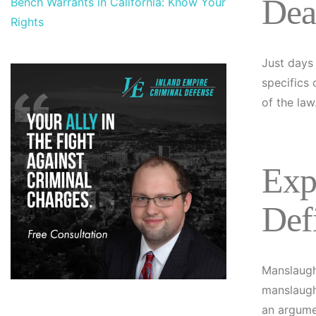
Dea
Bench Warrants in California: Know Your
Rights
Just days 
specifics 
of the law
Exp
Def
Manslaugh
manslaugh
an argume