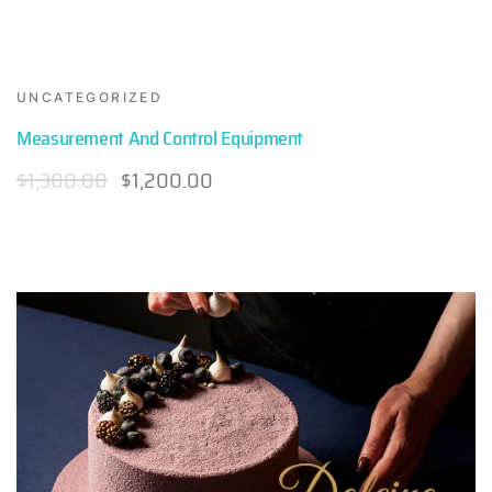
UNCATEGORIZED
Measurement And Control Equipment
$
1,300.00
$
1,200.00