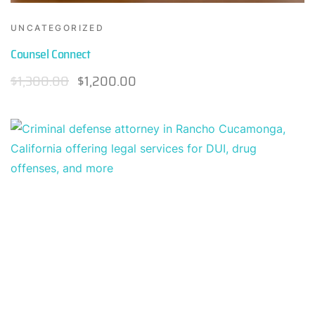
UNCATEGORIZED
Counsel Connect
$
1,300.00
$
1,200.00