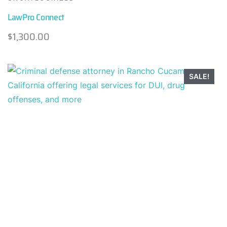
LawPro Connect
$
1,300.00
SALE!