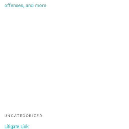
UNCATEGORIZED
Litigate Link