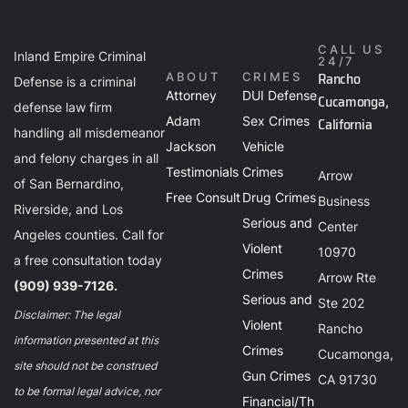
CALL US
Inland Empire Criminal
24/7
Rancho
ABOUT
CRIMES
Defense is a criminal
Attorney
DUI Defense
Cucamonga,
defense law firm
Adam
Sex Crimes
California
handling all misdemeanor
Jackson
Vehicle
and felony charges in all
Testimonials
Crimes
Arrow
of San Bernardino,
Free Consult
Drug Crimes
Business
Riverside, and Los
Serious and
Center
Angeles counties. Call for
Violent
10970
a free consultation today
Crimes
Arrow Rte
(909) 939-7126.
Serious and
Ste 202
Disclaimer: The legal
Violent
Rancho
information presented at this
Crimes
Cucamonga,
site should not be construed
Gun Crimes
CA 91730
to be formal legal advice, nor
Financial/Th