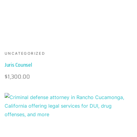
UNCATEGORIZED
Juris Counsel
$
1,300.00