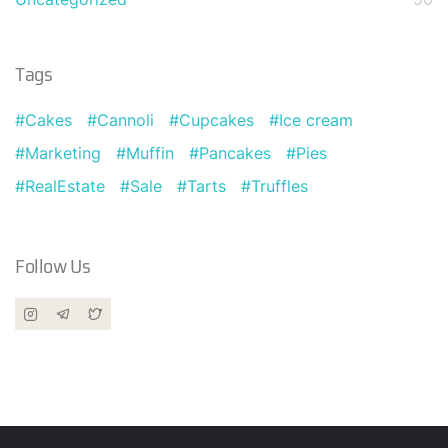
Tags
Cakes
Cannoli
Cupcakes
Ice cream
Marketing
Muffin
Pancakes
Pies
RealEstate
Sale
Tarts
Truffles
Follow Us