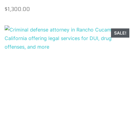
$
1,300.00
SALE!