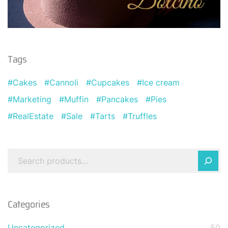
Tags
Cakes
Cannoli
Cupcakes
Ice cream
Marketing
Muffin
Pancakes
Pies
RealEstate
Sale
Tarts
Truffles
Categories
Uncategorized
50