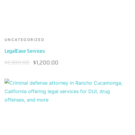
UNCATEGORIZED
LegalEase Services
$
1,300.00
$
1,200.00