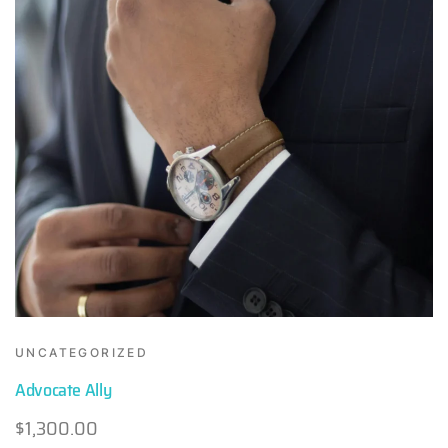
UNCATEGORIZED
Advocate Ally
$
1,300.00