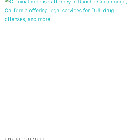
UNCATEGORIZED