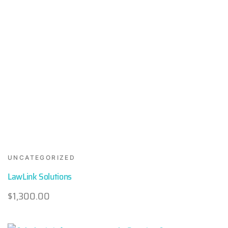
UNCATEGORIZED
LawLink Solutions
$
1,300.00