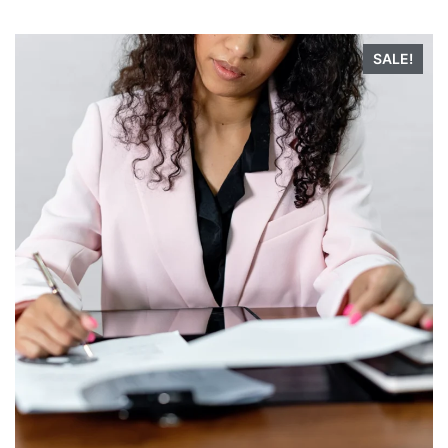
SALE!