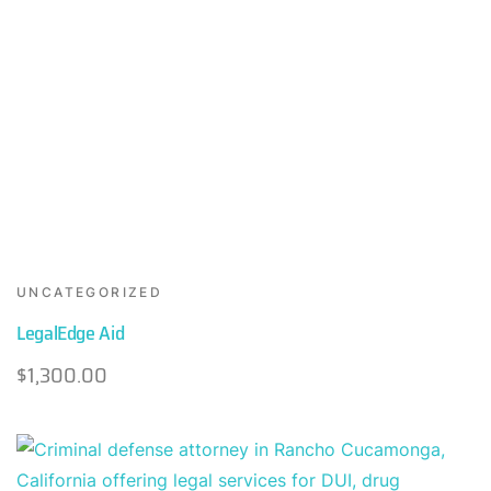
UNCATEGORIZED
LegalEdge Aid
$
1,300.00