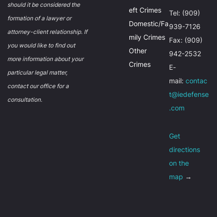
should it be considered the
eft Crimes
Tel: (909)
formation of a lawyer or
Domestic/Fa
939-7126
attorney-client relationship. If
mily Crimes
Fax: (909)
you would like to find out
Other
942-2532
more information about your
Crimes
E-
particular legal matter,
mail:
contac
contact our office for a
t@iedefense
consultation.
.com
Get
directions
on the
map
→