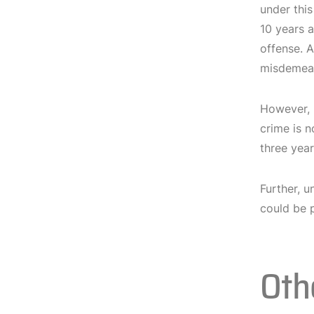
under this
10 years a
offense. A
misdemean
However,
crime is n
three year
Further, 
could be p
Oth