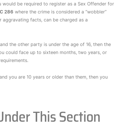
 would be required to register as a Sex Offender for
C 286
where the crime is considered a “wobbler”
or aggravating facts, can be charged as a
 and the other party is under the age of 16, then the
you could face up to sixteen months, two years, or
 requirements.
, and you are 10 years or older than them, then you
Under This Section