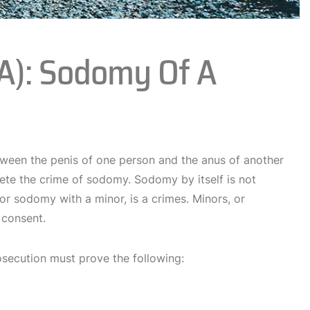
(a): Sodomy Of A
tween the penis of one person and the anus of another
lete the crime of sodomy. Sodomy by itself is not
or sodomy with a minor, is a crimes. Minors, or
 consent.
osecution must prove the following: