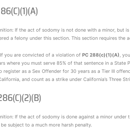
286(c)(1)(A)
nition: If the act of sodomy is not done with a minor, but i
red a felony under this section. This section requires the a
 If you are convicted of a violation of
PC 288(c)(1)(A)
, yo
ars where you must serve 85% of that sentence in a State Pr
o register as a Sex Offender for 30 years as a Tier III offe
California, and count as a strike under California’s Three Str
286(c)(2)(B)
nition: If the act of sodomy is done against a minor under t
 be subject to a much more harsh penalty.