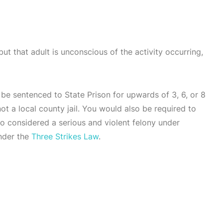
but that adult is unconscious of the activity occurring,
 be sentenced to State Prison for upwards of 3, 6, or 8
t a local county jail. You would also be required to
lso considered a serious and violent felony under
under the
Three Strikes Law
.