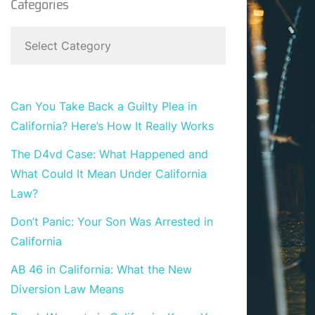
Categories
Can You Take Back a Guilty Plea in
California? Here’s How It Really Works
The D4vd Case: What Happened and
What Could It Mean Under California
Law?
Don’t Panic: Your Son Was Arrested in
California
AB 46 in California: What the New
Diversion Law Means