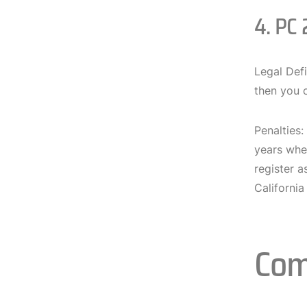
4. PC 
Legal Defi
then you c
Penalties:
years wher
register a
Californi
Com