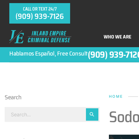
CALL OR TEXT 24/7
(909) 939-7126
WHO WE ARE
(909) 939-712
Hablamos Español, Free Consult
Search
HOME
Sodo