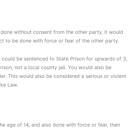
s done without consent from the other party, it would
ct to be done with force or fear of the other party.
u could be sentenced to State Prison for upwards of 3,
ison, not a local county jail. You would also be
nder. This would also be considered a serious or violent
ike Law.
he age of 14, and also done with force or fear, then