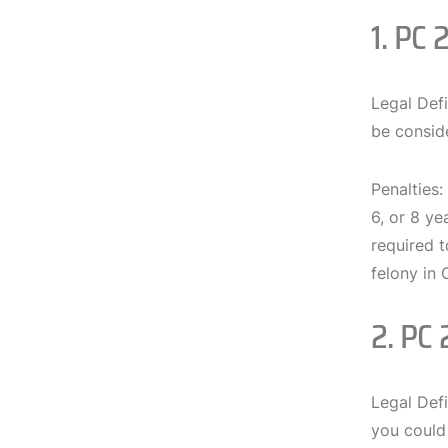
1. PC 
Legal Defi
be conside
Penalties:
6, or 8 ye
required t
felony in 
2. PC 
Legal Defi
you could