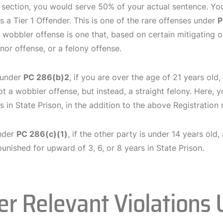
 section, you would serve 50% of your actual sentence. You
s a Tier 1 Offender. This is one of the rare offenses under
P
 wobbler offense is one that, based on certain mitigating 
or offense, or a felony offense.
 under
PC 286(b)2
, if you are over the age of 21 years old,
ot a wobbler offense, but instead, a straight felony. Here, 
s in State Prison, in the addition to the above Registration
under
PC 286(c)(1)
, if the other party is under 14 years old
unished for upward of 3, 6, or 8 years in State Prison.
er Relevant Violations 