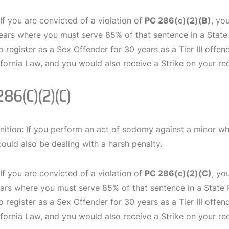
 If you are convicted of a violation of
PC 286(c)(2)(B)
, yo
years where you must serve 85% of that sentence in a State 
o register as a Sex Offender for 30 years as a Tier III offen
fornia Law, and you would also receive a Strike on your re
286(c)(2)(C)
nition: If you perform an act of sodomy against a minor wh
could also be dealing with a harsh penalty.
 If you are convicted of a violation of
PC 286(c)(2)(C)
, yo
ears where you must serve 85% of that sentence in a State P
o register as a Sex Offender for 30 years as a Tier III offen
fornia Law, and you would also receive a Strike on your re