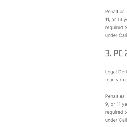
Penalties:
11, or 13 
required t
under Cali
3. PC 
Legal Defi
fear, you 
Penalties:
9, or 11 y
required t
under Cali