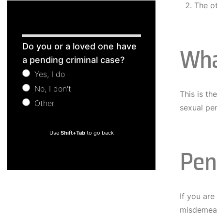
The o
Free
Wha
Do you or a loved one have
Consultation
a pending criminal case?
Yes, I do
No, I don't
This is t
Other
sexual pe
Other
Use
Shift+Tab
to go back
Pen
If you are
misdemeano