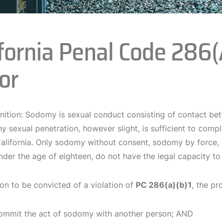
ifornia Penal Code 286
or
inition: Sodomy is sexual conduct consisting of contact be
y sexual penetration, however slight, is sufficient to comp
 California. Only sodomy without consent, sodomy by force, 
der the age of eighteen, do not have the legal capacity to
on to be convicted of a violation of
PC 286(a)(b)1
, the pr
ommit the act of sodomy with another person; AND