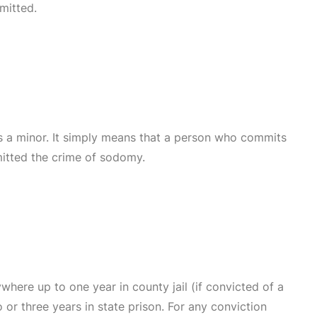
mitted.
s a minor. It simply means that a person who commits
mitted the crime of sodomy.
where up to one year in county jail (if convicted of a
or three years in state prison. For any conviction