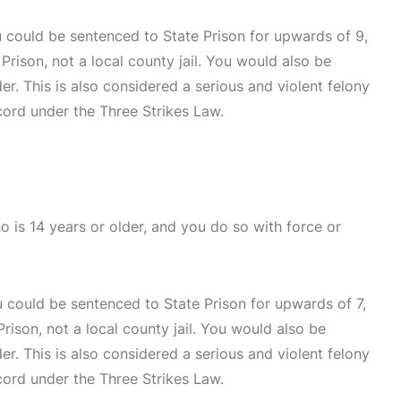
u could be sentenced to State Prison for upwards of 9,
Prison, not a local county jail. You would also be
der. This is also considered a serious and violent felony
cord under the Three Strikes Law.
o is 14 years or older, and you do so with force or
u could be sentenced to State Prison for upwards of 7,
rison, not a local county jail. You would also be
der. This is also considered a serious and violent felony
cord under the Three Strikes Law.