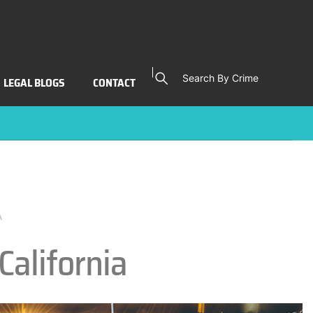
Search By Crime
LEGAL BLOGS
CONTACT
A
California