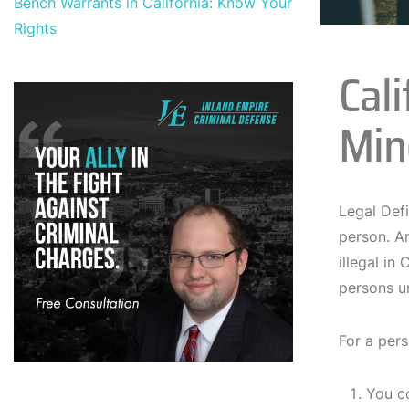
Bench Warrants in California: Know Your
Rights
Cal
Min
Legal Def
person. An
illegal in
persons un
For a pers
You c