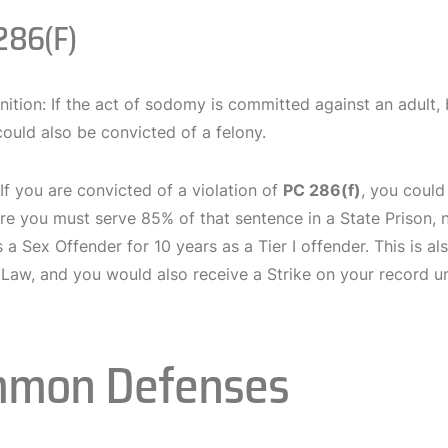
286(f)
nition: If the act of sodomy is committed against an adult, 
ould also be convicted of a felony.
 If you are convicted of a violation of
PC 286(f)
, you could
e you must serve 85% of that sentence in a State Prison, no
s a Sex Offender for 10 years as a Tier I offender. This is a
a Law, and you would also receive a Strike on your record 
mon Defenses