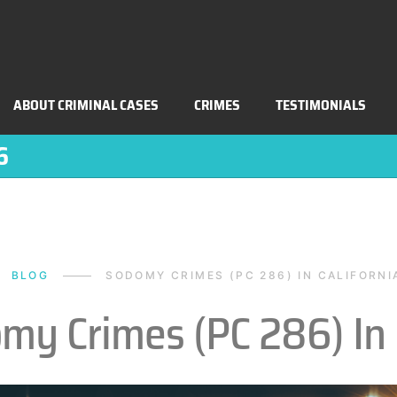
ABOUT CRIMINAL CASES
CRIMES
TESTIMONIALS
6
BLOG
SODOMY CRIMES (PC 286) IN CALIFORNI
my Crimes (PC 286) In 