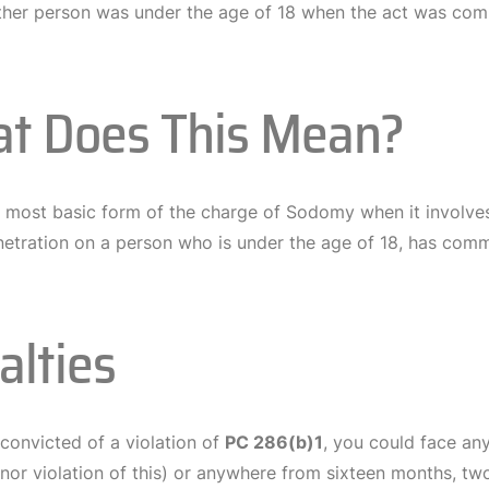
ther person was under the age of 18 when the act was com
t Does This Mean?
he most basic form of the charge of Sodomy when it involve
netration on a person who is under the age of 18, has com
alties
 convicted of a violation of
PC 286(b)1
, you could face any
r violation of this) or anywhere from sixteen months, two 