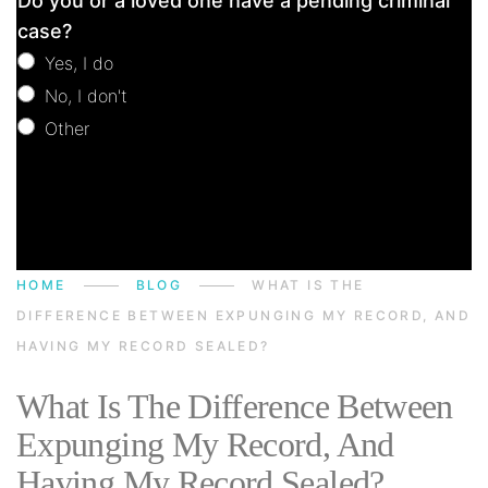
Do you or a loved one have a pending criminal
Consultation
case?
Yes, I do
No, I don't
Other
Other
HOME
BLOG
WHAT IS THE
DIFFERENCE BETWEEN EXPUNGING MY RECORD, AND
HAVING MY RECORD SEALED?
What Is The Difference Between
Expunging My Record, And
Having My Record Sealed?