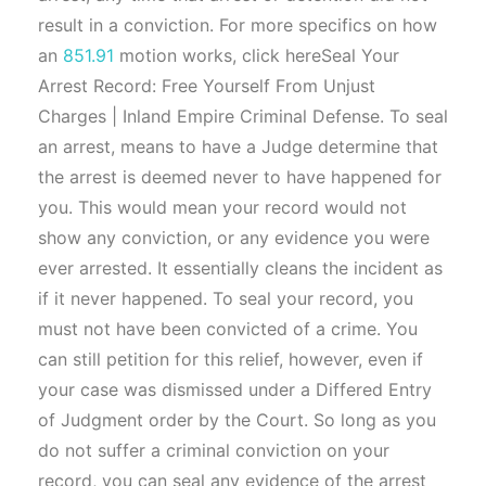
result in a conviction. For more specifics on how
an
851.91
motion works, click hereSeal Your
Arrest Record: Free Yourself From Unjust
Charges | Inland Empire Criminal Defense. To seal
an arrest, means to have a Judge determine that
the arrest is deemed never to have happened for
you. This would mean your record would not
show any conviction, or any evidence you were
ever arrested. It essentially cleans the incident as
if it never happened. To seal your record, you
must not have been convicted of a crime. You
can still petition for this relief, however, even if
your case was dismissed under a Differed Entry
of Judgment order by the Court. So long as you
do not suffer a criminal conviction on your
record, you can seal any evidence of the arrest