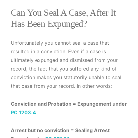
Can You Seal A Case, After It
Has Been Expunged?
Unfortunately you cannot seal a case that
resulted in a conviction. Even if a case is
ultimately expunged and dismissed from your
record, the fact that you suffered any kind of
conviction makes you statutorily unable to seal
that case from your record. In other words:
Conviction and Probation = Expungement under
PC 1203.4
Arrest but no conviction = Sealing Arrest