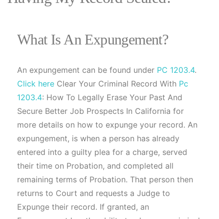
What Is An Expungement?
An expungement can be found under
PC 1203.4
.
Click here
Clear Your Criminal Record With
Pc
1203.4
: How To Legally Erase Your Past And
Secure Better Job Prospects In California for
more details on how to expunge your record. An
expungement, is when a person has already
entered into a guilty plea for a charge, served
their time on Probation, and completed all
remaining terms of Probation. That person then
returns to Court and requests a Judge to
Expunge their record. If granted, an