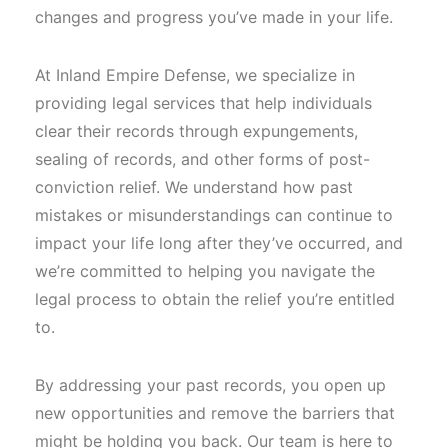
changes and progress you’ve made in your life.
At Inland Empire Defense, we specialize in
providing legal services that help individuals
clear their records through expungements,
sealing of records, and other forms of post-
conviction relief. We understand how past
mistakes or misunderstandings can continue to
impact your life long after they’ve occurred, and
we’re committed to helping you navigate the
legal process to obtain the relief you’re entitled
to.
By addressing your past records, you open up
new opportunities and remove the barriers that
might be holding you back. Our team is here to