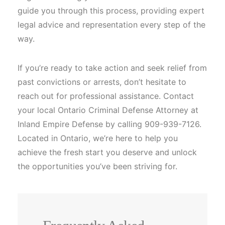
guide you through this process, providing expert
legal advice and representation every step of the
way.
If you’re ready to take action and seek relief from
past convictions or arrests, don’t hesitate to
reach out for professional assistance. Contact
your local Ontario Criminal Defense Attorney at
Inland Empire Defense by calling 909-939-7126.
Located in Ontario, we’re here to help you
achieve the fresh start you deserve and unlock
the opportunities you’ve been striving for.