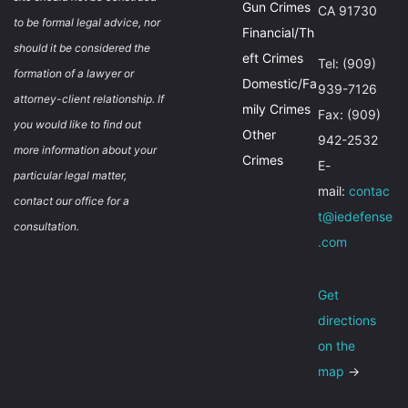
Gun Crimes
CA 91730
to be formal legal advice, nor
Financial/Th
should it be considered the
eft Crimes
Tel: (909)
formation of a lawyer or
Domestic/Fa
939-7126
attorney-client relationship. If
mily Crimes
Fax: (909)
you would like to find out
Other
942-2532
more information about your
Crimes
E-
particular legal matter,
mail:
contac
contact our office for a
t@iedefense
consultation.
.com
Get
directions
on the
map
→