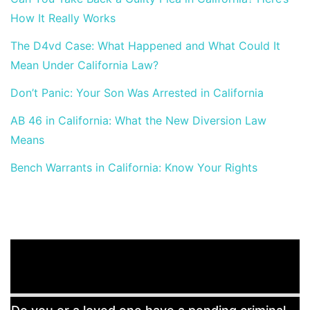
How It Really Works
The D4vd Case: What Happened and What Could It
Mean Under California Law?
Don’t Panic: Your Son Was Arrested in California
AB 46 in California: What the New Diversion Law
Means
Bench Warrants in California: Know Your Rights
Free