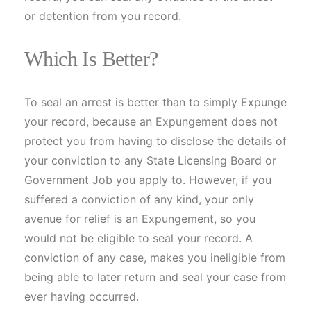
or detention from you record.
Which Is Better?
To seal an arrest is better than to simply Expunge
your record, because an Expungement does not
protect you from having to disclose the details of
your conviction to any State Licensing Board or
Government Job you apply to. However, if you
suffered a conviction of any kind, your only
avenue for relief is an Expungement, so you
would not be eligible to seal your record. A
conviction of any case, makes you ineligible from
being able to later return and seal your case from
ever having occurred.