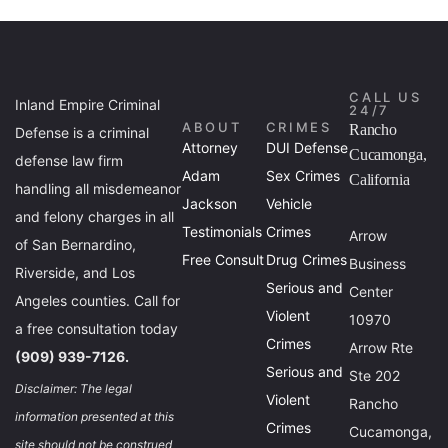
CALL US
Inland Empire Criminal
24/7
ABOUT
CRIMES
Rancho
Defense is a criminal
Attorney
DUI Defense
Cucamonga,
defense law firm
Adam
Sex Crimes
California
handling all misdemeanor
Jackson
Vehicle
and felony charges in all
Testimonials
Crimes
Arrow
of San Bernardino,
Free Consult
Drug Crimes
Business
Riverside, and Los
Serious and
Center
Angeles counties. Call for
Violent
10970
a free consultation today
Crimes
Arrow Rte
(909) 939-7126.
Serious and
Ste 202
Disclaimer: The legal
Violent
Rancho
information presented at this
Crimes
Cucamonga,
site should not be construed