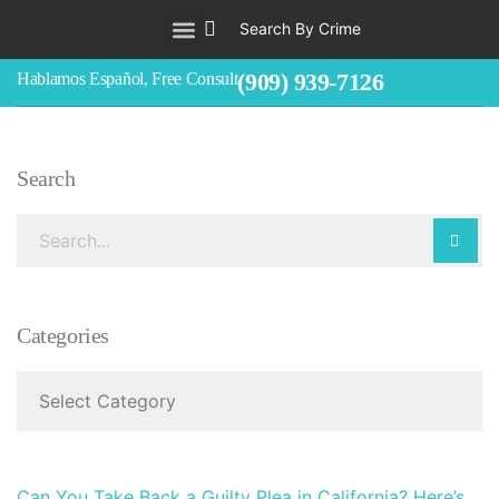
Search By Crime
WHO WE ARE
ABOUT CRIMINAL CASES
CRIMES
TESTIMONIALS
LEGAL BLOGS
CONTACT
(909) 939-7126
Hablamos Español, Free Consult
Search
Categories
Can You Take Back a Guilty Plea in California? Here’s