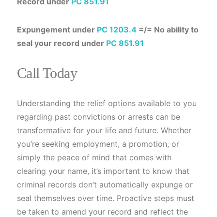
Record under
PC 851.91
Expungement under
PC 1203.4
=/= No ability to
seal your record under
PC 851.91
Call Today
Understanding the relief options available to you
regarding past convictions or arrests can be
transformative for your life and future. Whether
you’re seeking employment, a promotion, or
simply the peace of mind that comes with
clearing your name, it’s important to know that
criminal records don’t automatically expunge or
seal themselves over time. Proactive steps must
be taken to amend your record and reflect the