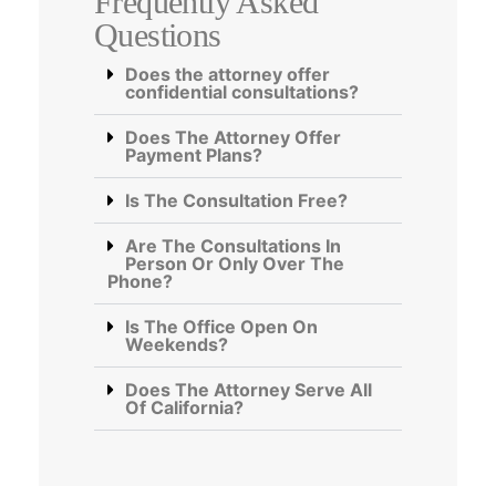
Frequently Asked
Questions
Does the attorney offer
confidential consultations?
Does The Attorney Offer
Payment Plans?
Is The Consultation Free?
Are The Consultations In
Person Or Only Over The
Phone?
Is The Office Open On
Weekends?
Does The Attorney Serve All
Of California?