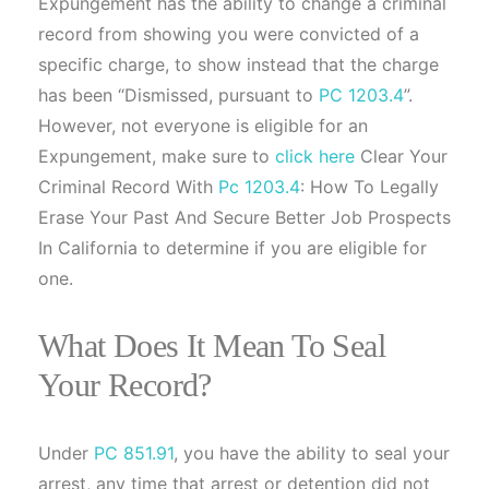
Expungement has the ability to change a criminal
record from showing you were convicted of a
specific charge, to show instead that the charge
has been “Dismissed, pursuant to
PC 1203.4
”.
However, not everyone is eligible for an
Expungement, make sure to
click here
Clear Your
Criminal Record With
Pc 1203.4
: How To Legally
Erase Your Past And Secure Better Job Prospects
In California to determine if you are eligible for
one.
What Does It Mean To Seal
Your Record?
Under
PC 851.91
, you have the ability to seal your
arrest, any time that arrest or detention did not