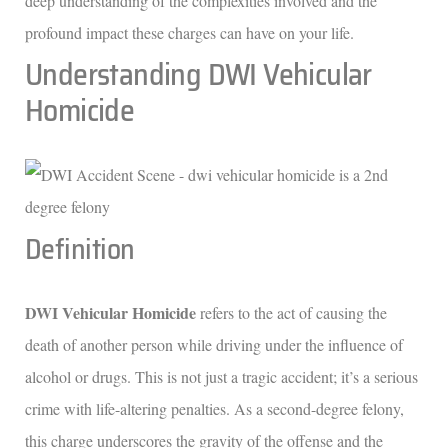
deep understanding of the complexities involved and the
profound impact these charges can have on your life.
Understanding DWI Vehicular
Homicide
Definition
DWI Vehicular Homicide
refers to the act of causing the
death of another person while driving under the influence of
alcohol or drugs. This is not just a tragic accident; it’s a serious
crime with life-altering penalties. As a second-degree felony,
this charge underscores the gravity of the offense and the