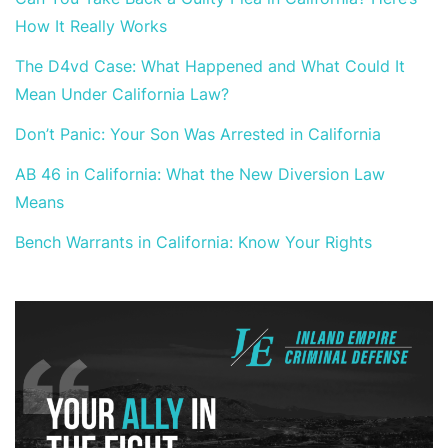
How It Really Works
The D4vd Case: What Happened and What Could It
Mean Under California Law?
Don’t Panic: Your Son Was Arrested in California
AB 46 in California: What the New Diversion Law
Means
Bench Warrants in California: Know Your Rights