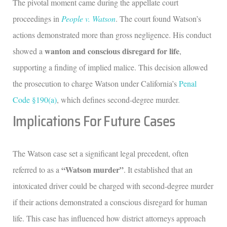
The pivotal moment came during the appellate court
proceedings in
People v. Watson
. The court found Watson’s
actions demonstrated more than gross negligence. His conduct
wanton and conscious disregard for life
showed a
,
supporting a finding of implied malice. This decision allowed
the prosecution to charge Watson under California’s
Penal
Code §190(a)
, which defines second-degree murder.
Implications For Future Cases
The Watson case set a significant legal precedent, often
“Watson murder”
referred to as a
. It established that an
intoxicated driver could be charged with second-degree murder
if their actions demonstrated a conscious disregard for human
life. This case has influenced how district attorneys approach