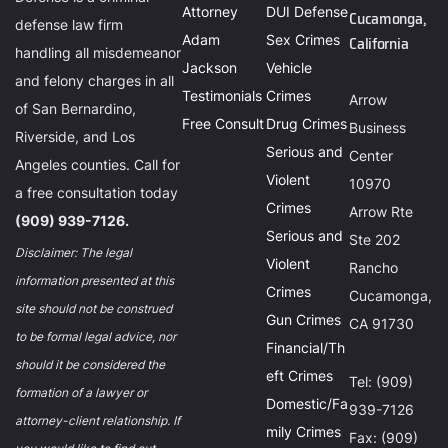
Attorney
DUI Defense
Cucamonga,
defense law firm
Adam
Sex Crimes
California
handling all misdemeanor
Jackson
Vehicle
and felony charges in all
Testimonials
Crimes
Arrow
of San Bernardino,
Free Consult
Drug Crimes
Business
Riverside, and Los
Serious and
Center
Angeles counties. Call for
Violent
10970
a free consultation today
Crimes
Arrow Rte
(909) 939-7126.
Serious and
Ste 202
Disclaimer: The legal
Violent
Rancho
information presented at this
Crimes
Cucamonga,
site should not be construed
Gun Crimes
CA 91730
to be formal legal advice, nor
Financial/Th
should it be considered the
eft Crimes
Tel: (909)
formation of a lawyer or
Domestic/Fa
939-7126
attorney-client relationship. If
mily Crimes
Fax: (909)