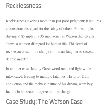
Recklessness
Recklessness involves more than just poor judgment; it requires
a conscious disregard for the safety of others. For example,
driving at 85 mph in a 35 mph zone, as Watson did, clearly
shows a wanton disregard for human life. This level of
recklessness can lift a charge from manslaughter to second-
degree murder.
In another case, Jeremy Greenwood ran a red light while
intoxicated, leading to multiple fatalities. His prior DUI
conviction and the reckless nature of his driving were key
factors in his second-degree murder charge.
Case Study: The Watson Case