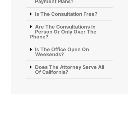
Payment Plans?
Is The Consultation Free?
Are The Consultations In
Person Or Only Over The
Phone?
Is The Office Open On
Weekends?
Does The Attorney Serve All
Of California?