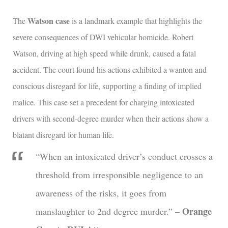
Watson case
The
is a landmark example that highlights the
severe consequences of DWI vehicular homicide. Robert
Watson, driving at high speed while drunk, caused a fatal
accident. The court found his actions exhibited a wanton and
conscious disregard for life, supporting a finding of implied
malice. This case set a precedent for charging intoxicated
drivers with second-degree murder when their actions show a
blatant disregard for human life.
“When an intoxicated driver’s conduct crosses a
threshold from irresponsible negligence to an
awareness of the risks, it goes from
Orange
manslaughter to 2nd degree murder.” –