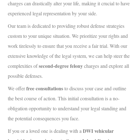
charges can drastically alter your life, making it crucial to have
experienced legal representation by your side.
Our team is dedicated to providing robust defense strategies
custom to your unique situation. We prioritize your rights and
work tirelessly to ensure that you receive a fair trial. With our
extensive knowledge of the legal system, we can help steer the
second-degree felony
complexities of
charges and explore all
possible defenses.
free consultations
We offer
to discuss your case and outline
the best course of action. This initial consultation is a no-
obligation opportunity to understand your legal standing and
the potential consequences you face.
DWI vehicular
If you or a loved one is dealing with a