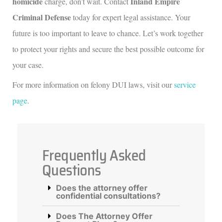
homicide
Inland Empire
charge, don’t wait. Contact
Criminal Defense
today for expert legal assistance. Your
future is too important to leave to chance. Let’s work together
to protect your rights and secure the best possible outcome for
your case.
For more information on felony DUI laws, visit our
service
page
.
Frequently Asked
Questions
Does the attorney offer
confidential consultations?
Does The Attorney Offer