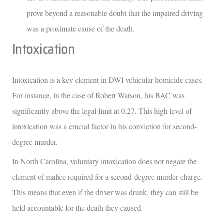
prove beyond a reasonable doubt that the impaired driving
was a proximate cause of the death.
Intoxication
Intoxication is a key element in DWI vehicular homicide cases.
For instance, in the case of Robert Watson, his BAC was
significantly above the legal limit at 0.27. This high level of
intoxication was a crucial factor in his conviction for second-
degree murder.
In North Carolina, voluntary intoxication does not negate the
element of malice required for a second-degree murder charge.
This means that even if the driver was drunk, they can still be
held accountable for the death they caused.