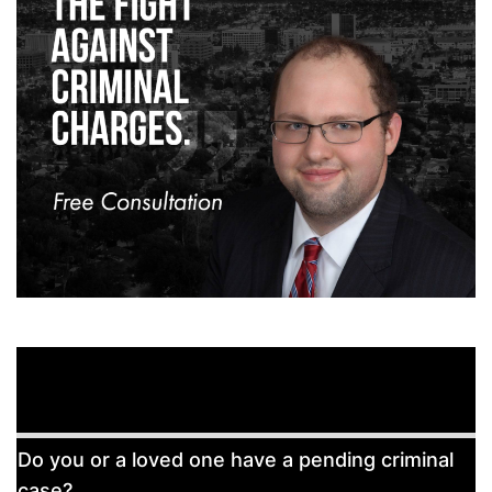
Free
Do you or a loved one have a pending criminal
Consultation
case?