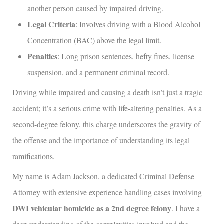
another person caused by impaired driving.
Legal Criteria
: Involves driving with a Blood Alcohol
Concentration (BAC) above the legal limit.
Penalties
: Long prison sentences, hefty fines, license
suspension, and a permanent criminal record.
Driving while impaired and causing a death isn’t just a tragic
accident; it’s a serious crime with life-altering penalties. As a
second-degree felony, this charge underscores the gravity of
the offense and the importance of understanding its legal
ramifications.
My name is Adam Jackson, a dedicated Criminal Defense
Attorney with extensive experience handling cases involving
DWI vehicular homicide as a 2nd degree felony
. I have a