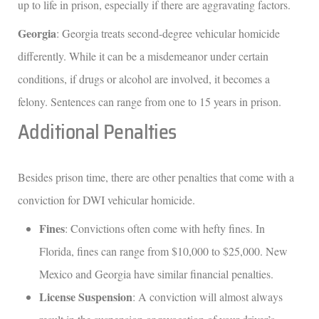
up to life in prison, especially if there are aggravating factors.
Georgia
: Georgia treats second-degree vehicular homicide
differently. While it can be a misdemeanor under certain
conditions, if drugs or alcohol are involved, it becomes a
felony. Sentences can range from one to 15 years in prison.
Additional Penalties
Besides prison time, there are other penalties that come with a
conviction for DWI vehicular homicide.
Fines
: Convictions often come with hefty fines. In
Florida, fines can range from $10,000 to $25,000. New
Mexico and Georgia have similar financial penalties.
License Suspension
: A conviction will almost always