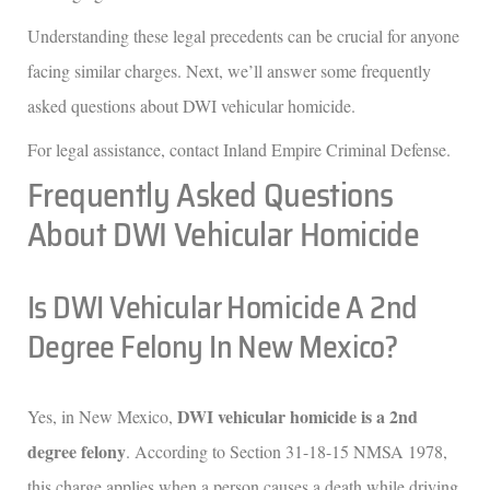
Understanding these legal precedents can be crucial for anyone
facing similar charges. Next, we’ll answer some frequently
asked questions about DWI vehicular homicide.
For legal assistance, contact Inland Empire Criminal Defense.
Frequently Asked Questions
About DWI Vehicular Homicide
Is DWI Vehicular Homicide A 2nd
Degree Felony In New Mexico?
DWI vehicular homicide is a 2nd
Yes, in New Mexico,
degree felony
. According to Section 31-18-15 NMSA 1978,
this charge applies when a person causes a death while driving