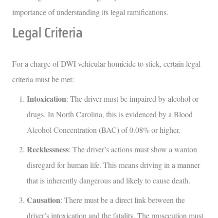
importance of understanding its legal ramifications.
Legal Criteria
For a charge of DWI vehicular homicide to stick, certain legal
criteria must be met:
Intoxication
: The driver must be impaired by alcohol or
drugs. In North Carolina, this is evidenced by a Blood
Alcohol Concentration (BAC) of 0.08% or higher.
Recklessness
: The driver’s actions must show a wanton
disregard for human life. This means driving in a manner
that is inherently dangerous and likely to cause death.
Causation
: There must be a direct link between the
driver’s intoxication and the fatality. The prosecution must