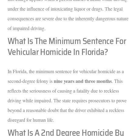
under the influence of intoxicating liquor or drugs. The legal
consequences are severe due to the inherently dangerous nature
of impaired driving.
What Is The Minimum Sentence For
Vehicular Homicide In Florida?
In Florida, the minimum sentence for vehicular homicide as a
nine years and three months
second-degree felony is
. This
reflects the seriousness of causing a fatality due to reckless
driving while impaired. The state requires prosecutors to prove
beyond a reasonable doubt that the driver exhibited a reckless
disregard for human life.
What Is A 2nd Degree Homicide By