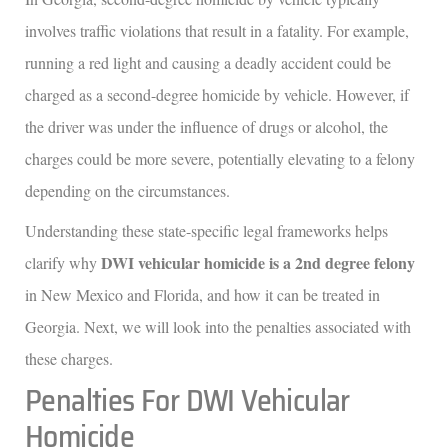
involves traffic violations that result in a fatality. For example,
running a red light and causing a deadly accident could be
charged as a second-degree homicide by vehicle. However, if
the driver was under the influence of drugs or alcohol, the
charges could be more severe, potentially elevating to a felony
depending on the circumstances.
Understanding these state-specific legal frameworks helps
DWI vehicular homicide is a 2nd degree felony
clarify why
in New Mexico and Florida, and how it can be treated in
Georgia. Next, we will look into the penalties associated with
these charges.
Penalties For DWI Vehicular
Homicide