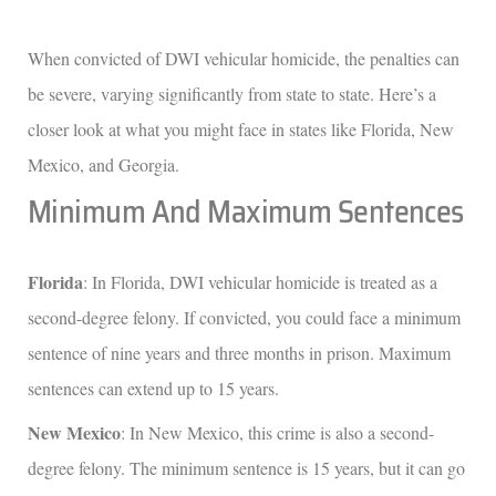
When convicted of DWI vehicular homicide, the penalties can
be severe, varying significantly from state to state. Here’s a
closer look at what you might face in states like Florida, New
Mexico, and Georgia.
Minimum And Maximum Sentences
Florida
: In Florida, DWI vehicular homicide is treated as a
second-degree felony. If convicted, you could face a minimum
sentence of nine years and three months in prison. Maximum
sentences can extend up to 15 years.
New Mexico
: In New Mexico, this crime is also a second-
degree felony. The minimum sentence is 15 years, but it can go