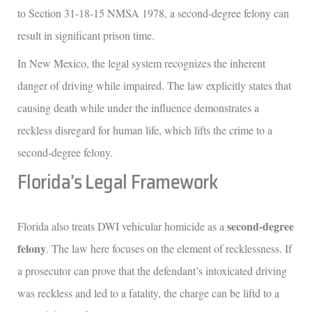
to Section 31-18-15 NMSA 1978, a second-degree felony can
result in significant prison time.
In New Mexico, the legal system recognizes the inherent
danger of driving while impaired. The law explicitly states that
causing death while under the influence demonstrates a
reckless disregard for human life, which lifts the crime to a
second-degree felony.
Florida’s Legal Framework
second-degree
Florida also treats DWI vehicular homicide as a
felony
. The law here focuses on the element of recklessness. If
a prosecutor can prove that the defendant’s intoxicated driving
was reckless and led to a fatality, the charge can be liftd to a