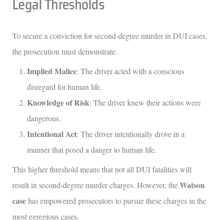
Legal Thresholds
To secure a conviction for second-degree murder in DUI cases,
the prosecution must demonstrate:
Implied Malice
: The driver acted with a conscious
disregard for human life.
Knowledge of Risk
: The driver knew their actions were
dangerous.
Intentional Act
: The driver intentionally drove in a
manner that posed a danger to human life.
This higher threshold means that not all DUI fatalities will
Watson
result in second-degree murder charges. However, the
case
has empowered prosecutors to pursue these charges in the
most egregious cases.