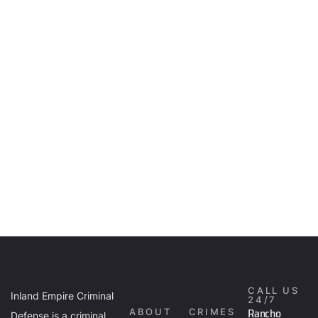
CALL US
Inland Empire Criminal
24/7
Rancho
ABOUT
CRIMES
Defense is a criminal