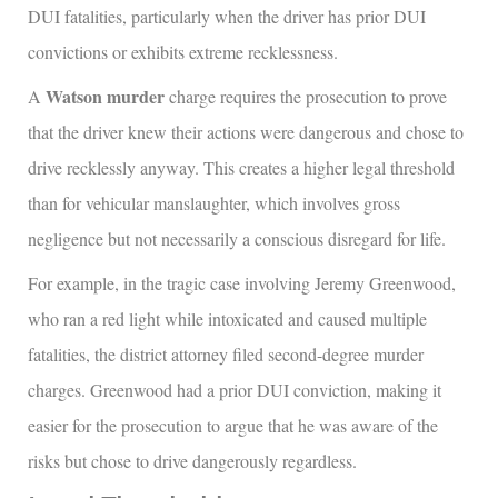
DUI fatalities, particularly when the driver has prior DUI
convictions or exhibits extreme recklessness.
Watson murder
A
charge requires the prosecution to prove
that the driver knew their actions were dangerous and chose to
drive recklessly anyway. This creates a higher legal threshold
than for vehicular manslaughter, which involves gross
negligence but not necessarily a conscious disregard for life.
For example, in the tragic case involving Jeremy Greenwood,
who ran a red light while intoxicated and caused multiple
fatalities, the district attorney filed second-degree murder
charges. Greenwood had a prior DUI conviction, making it
easier for the prosecution to argue that he was aware of the
risks but chose to drive dangerously regardless.