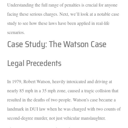
Understanding the full range of penalties is crucial for anyone
facing these serious charges. Next, we’ll look at a notable case
study to see how these laws have been applied in real-life
scenarios.
Case Study: The Watson Case
Legal Precedents
In 1979, Robert Watson, heavily intoxicated and driving at
nearly 85 mph in a 35 mph zone, caused a tragic collision that
resulted in the deaths of two people. Watson’s case became a
landmark in DUI law when he was charged with two counts of
second-degree murder, not just vehicular manslaughter.