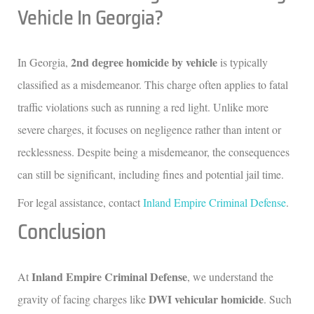
Vehicle In Georgia?
2nd degree homicide by vehicle
In Georgia,
is typically
classified as a misdemeanor. This charge often applies to fatal
traffic violations such as running a red light. Unlike more
severe charges, it focuses on negligence rather than intent or
recklessness. Despite being a misdemeanor, the consequences
can still be significant, including fines and potential jail time.
For legal assistance, contact
Inland Empire Criminal Defense
.
Conclusion
Inland Empire Criminal Defense
At
, we understand the
DWI vehicular homicide
gravity of facing charges like
. Such