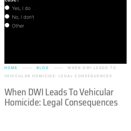
Yes, I do
No, I don't
Other
Other
HOME
BLOG
WHEN DWI LEADS TO
VEHICULAR HOMICIDE: LEGAL CONSEQUENCES
When DWI Leads To Vehicular
Homicide: Legal Consequences