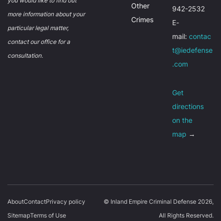
you would like to find out
Other
942-2532
more information about your
Crimes
E-
particular legal matter,
mail:
contac
contact our office for a
t@iedefense
consultation.
.com
Get
directions
on the
map
→
About
Contact
Privacy policy
© Inland Empire Criminal Defense 2026,
Sitemap
Terms of Use
All Rights Reserved.