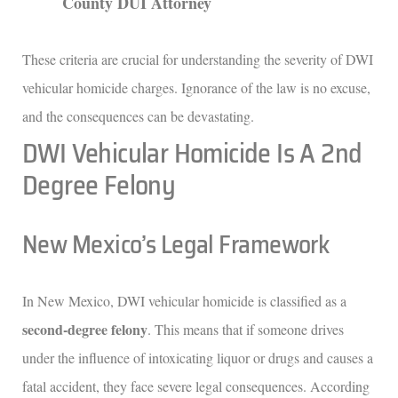
County DUI Attorney
These criteria are crucial for understanding the severity of DWI
vehicular homicide charges. Ignorance of the law is no excuse,
and the consequences can be devastating.
DWI Vehicular Homicide Is A 2nd
Degree Felony
New Mexico’s Legal Framework
In New Mexico, DWI vehicular homicide is classified as a
second-degree felony
. This means that if someone drives
under the influence of intoxicating liquor or drugs and causes a
fatal accident, they face severe legal consequences. According