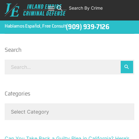
Search By Crime
WHO WE ARE
ABOUT CRIMINAL CASES
CRIMES
TESTIMONIALS
LEGAL BLOGS
CONTACT
(909) 939-7126
Hablamos Español, Free Consult
Search
Categories
Can You Take Back a Guilty Plea in California? Here’s