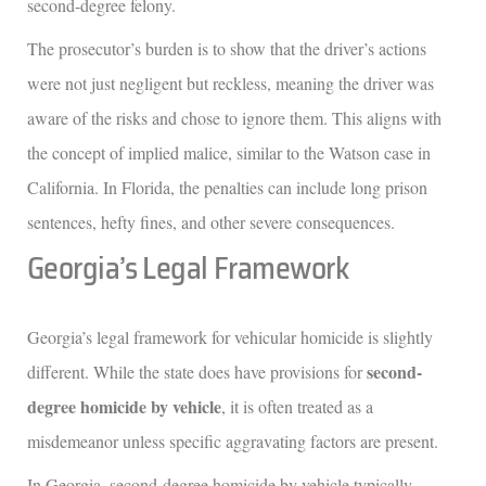
second-degree felony.
The prosecutor’s burden is to show that the driver’s actions
were not just negligent but reckless, meaning the driver was
aware of the risks and chose to ignore them. This aligns with
the concept of implied malice, similar to the Watson case in
California. In Florida, the penalties can include long prison
sentences, hefty fines, and other severe consequences.
Georgia’s Legal Framework
Georgia’s legal framework for vehicular homicide is slightly
second-
different. While the state does have provisions for
degree homicide by vehicle
, it is often treated as a
misdemeanor unless specific aggravating factors are present.
In Georgia, second-degree homicide by vehicle typically