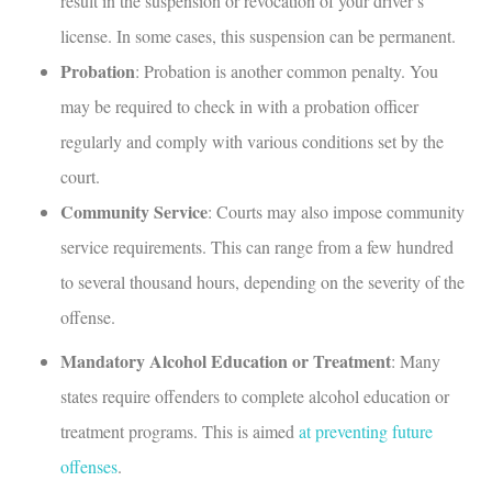
result in the suspension or revocation of your driver’s
license. In some cases, this suspension can be permanent.
Probation
: Probation is another common penalty. You
may be required to check in with a probation officer
regularly and comply with various conditions set by the
court.
Community Service
: Courts may also impose community
service requirements. This can range from a few hundred
to several thousand hours, depending on the severity of the
offense.
Mandatory Alcohol Education or Treatment
: Many
states require offenders to complete alcohol education or
treatment programs. This is aimed
at preventing future
offenses
.