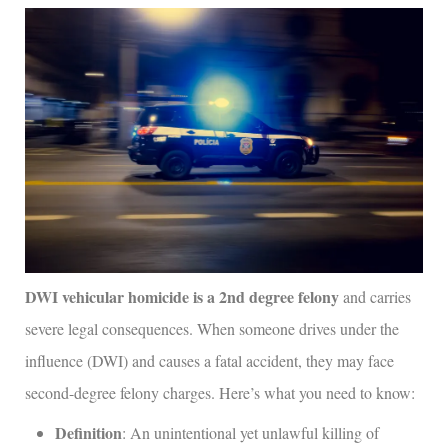
DWI vehicular homicide is a 2nd degree felony
and carries
severe legal consequences. When someone drives under the
influence (DWI) and causes a fatal accident, they may face
second-degree felony charges. Here’s what you need to know:
Definition
: An unintentional yet unlawful killing of