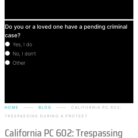
Free
Do you or a loved one have a pending criminal
Consultation
case?
Yes, I do
No, I don't
Other
Other
HOME
BLOG
CALIFORNIA PC 602:
TRESPASSING DURING A PROTEST
California PC 602: Trespassing