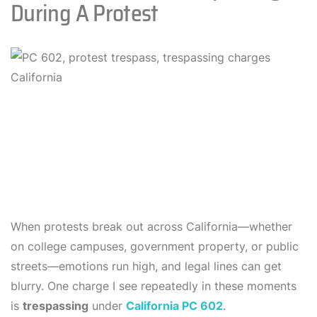
During A Protest
When protests break out across California—whether
on college campuses, government property, or public
streets—emotions run high, and legal lines can get
blurry. One charge I see repeatedly in these moments
is
trespassing
under
California PC 602
.