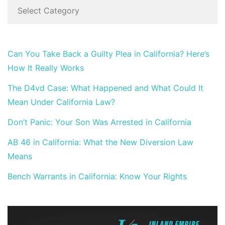
Can You Take Back a Guilty Plea in California? Here’s
How It Really Works
The D4vd Case: What Happened and What Could It
Mean Under California Law?
Don’t Panic: Your Son Was Arrested in California
AB 46 in California: What the New Diversion Law
Means
Bench Warrants in California: Know Your Rights