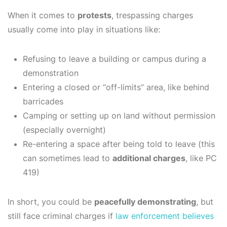
When it comes to
protests
, trespassing charges
usually come into play in situations like:
Refusing to leave a building or campus during a
demonstration
Entering a closed or “off-limits” area, like behind
barricades
Camping or setting up on land without permission
(especially overnight)
Re-entering a space after being told to leave (this
can sometimes lead to
additional charges
, like PC
419)
In short, you could be
peacefully demonstrating
, but
still face criminal charges if
law enforcement believes