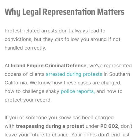
Why Legal Representation Matters
Protest-related arrests don’t always lead to
convictions, but they
can
follow you around if not
handled correctly.
At
Inland Empire Criminal Defense
, we’ve represented
dozens of clients
arrested during protests
in Southern
California. We know how these cases are charged,
how to challenge shaky
police reports,
and how to
protect your record.
If you or someone you know has been charged
with
trespassing during a protest
under
PC 602
, don’t
leave your future to chance. Your rights don’t end just