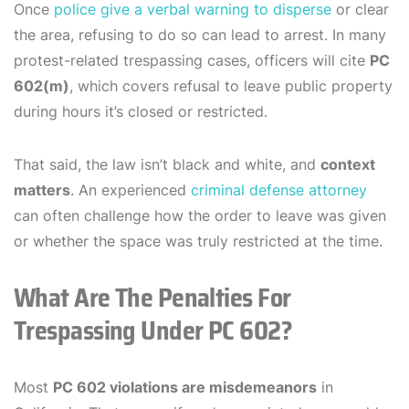
Once
police give a verbal warning to disperse
or clear
the area, refusing to do so can lead to arrest. In many
protest-related trespassing cases, officers will cite
PC
602(m)
, which covers refusal to leave public property
during hours it’s closed or restricted.
That said, the law isn’t black and white, and
context
matters
. An experienced
criminal defense attorney
can often challenge how the order to leave was given
or whether the space was truly restricted at the time.
What Are The Penalties For
Trespassing Under PC 602?
Most
PC 602 violations are misdemeanors
in