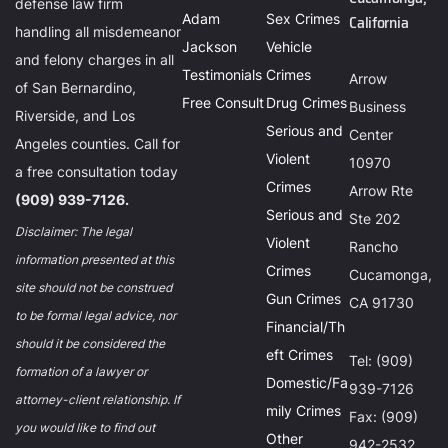
defense law firm
Adam
Sex Crimes
California
handling all misdemeanor
Jackson
Vehicle
and felony charges in all
Testimonials
Crimes
Arrow
of San Bernardino,
Free Consult
Drug Crimes
Business
Riverside, and Los
Serious and
Center
Angeles counties. Call for
Violent
10970
a free consultation today
Crimes
Arrow Rte
(909) 939-7126.
Serious and
Ste 202
Disclaimer: The legal
Violent
Rancho
information presented at this
Crimes
Cucamonga,
site should not be construed
Gun Crimes
CA 91730
to be formal legal advice, nor
Financial/Th
should it be considered the
eft Crimes
Tel: (909)
formation of a lawyer or
Domestic/Fa
939-7126
attorney-client relationship. If
mily Crimes
Fax: (909)
you would like to find out
Other
942-2532