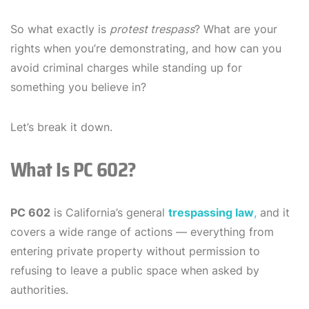
So what exactly is
protest trespass
? What are your
rights when you’re demonstrating, and how can you
avoid criminal charges while standing up for
something you believe in?
Let’s break it down.
What Is PC 602?
PC 602
is California’s general
trespassing law
,
and it
covers a wide range of actions — everything from
entering private property without permission to
refusing to leave a public space when asked by
authorities.