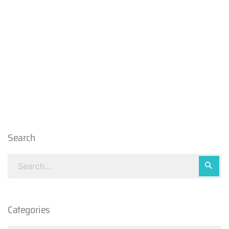
Search
Categories