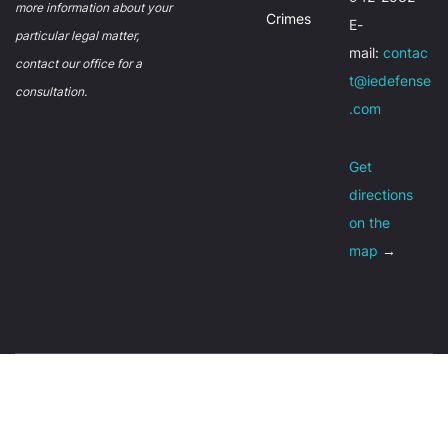
more information about your
Crimes
E-
particular legal matter,
mail:
contac
contact our office for a
t@iedefense
consultation.
.com
Get
directions
on the
map
→
About
Contact
Privacy policy
© Inland Empire Criminal Defense 2026,
Sitemap
Terms of Use
All Rights Reserved.