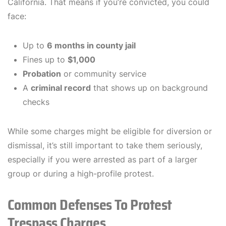
California. That means if you’re convicted, you could
face:
Up to
6 months in county jail
Fines up to
$1,000
Probation
or community service
A
criminal record
that shows up on background
checks
While some charges might be eligible for diversion or
dismissal, it’s still important to take them seriously,
especially if you were arrested as part of a larger
group or during a high-profile protest.
Common Defenses To Protest
Trespass Charges