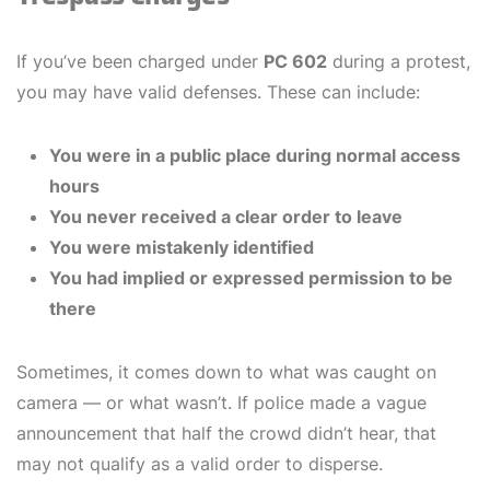
If you’ve been charged under
PC 602
during a protest,
you may have valid defenses. These can include:
You were in a public place during normal access
hours
You never received a clear order to leave
You were mistakenly identified
You had implied or expressed permission to be
there
Sometimes, it comes down to what was caught on
camera — or what wasn’t. If police made a vague
announcement that half the crowd didn’t hear, that
may not qualify as a valid order to disperse.