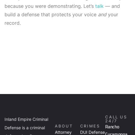
because you were demonstrating. Let’s
talk
— and
build a defense that protects your voice
and
your
record.
CALL US
Inland Empire Criminal
24/7
Rancho
ABOUT
CRIMES
Defense is a criminal
Attorney
DUI Defense
Cucamonga,