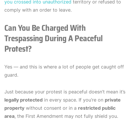
you crossed into unauthorized
territory or refused to
comply with an order to leave.
Can You Be Charged With
Trespassing During A Peaceful
Protest?
Yes — and this is where a lot of people get caught off
guard.
Just because your protest is peaceful doesn’t mean it’s
legally protected
in every space. If you’re on
private
property
without consent or in a
restricted public
area
, the First Amendment may not fully shield you.