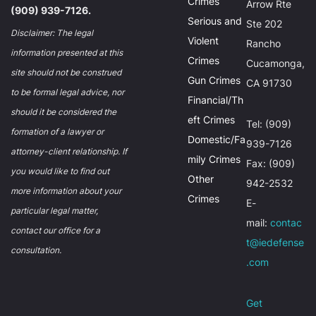
Crimes
Arrow Rte
(909) 939-7126.
Serious and
Ste 202
Disclaimer: The legal
Violent
Rancho
information presented at this
Crimes
Cucamonga,
site should not be construed
Gun Crimes
CA 91730
to be formal legal advice, nor
Financial/Th
should it be considered the
eft Crimes
Tel: (909)
formation of a lawyer or
Domestic/Fa
939-7126
attorney-client relationship. If
mily Crimes
Fax: (909)
you would like to find out
Other
942-2532
more information about your
Crimes
E-
particular legal matter,
mail:
contac
contact our office for a
t@iedefense
consultation.
.com
Get