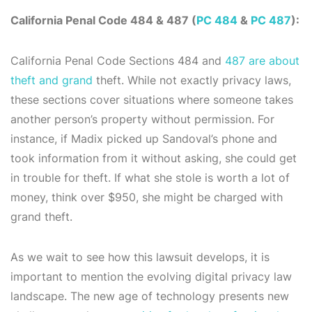
California Penal Code 484 & 487 (
PC 484
&
PC 487
):
California Penal Code Sections 484 and
487 are about
theft and grand
theft. While not exactly privacy laws,
these sections cover situations where someone takes
another person’s property without permission. For
instance, if Madix picked up Sandoval’s phone and
took information from it without asking, she could get
in trouble for theft. If what she stole is worth a lot of
money, think over $950, she might be charged with
grand theft.
As we wait to see how this lawsuit develops, it is
important to mention the evolving digital privacy law
landscape. The new age of technology presents new