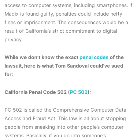
access to computer systems, including smartphones. If
Madix is found guilty, penalties could include hefty
fines or imprisonment. The consequences would be a
result of California’s strict commitment to digital
privacy.
While we don’t know the exact
penal codes
of the
lawsuit, here is what Tom Sandoval could’ve sued
for:
California Penal Code 502 (
PC 502
):
PC 502 is called the Comprehensive Computer Data
Access and Fraud Act. This law is all about stopping
people from sneaking into other people’s computer
systems. Basically, if you go into someone’s