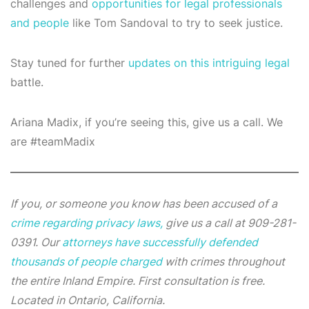
challenges and
opportunities for legal professionals
and people
like Tom Sandoval to try to seek justice.
Stay tuned for further
updates on this intriguing legal
battle.
Ariana Madix, if you’re seeing this, give us a call. We
are #teamMadix
If you, or someone you know has been accused of a
crime regarding privacy laws,
give us a call at 909-281-
0391. Our
attorneys have successfully defended
thousands of people charged
with crimes throughout
the entire Inland Empire. First consultation is free.
Located in Ontario, California.