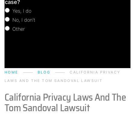
case?
Yes, I do
No, I don't
Other
Other
HOME
BLOG
CALIFORNIA PRIVACY
LAWS AND THE TOM SANDOVAL LAWSUIT
California Privacy Laws And The
Tom Sandoval Lawsuit