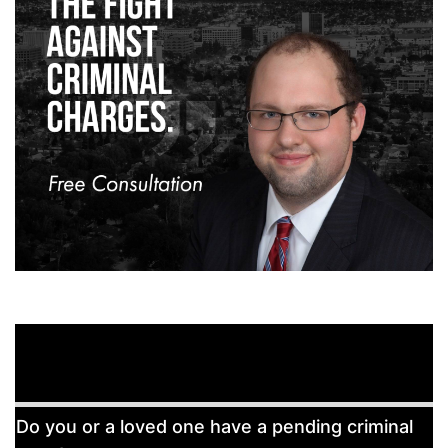
Free
Do you or a loved one have a pending criminal
Consultation