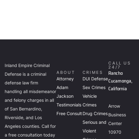
CALL US
Inland Empire Criminal
24/7
Rancho
ABOUT
CRIMES
Defense is a criminal
Attorney
DUI Defense
Cucamonga,
defense law firm
Adam
Sex Crimes
California
handling all misdemeanor
Jackson
Vehicle
and felony charges in all
Testimonials
Crimes
Arrow
of San Bernardino,
Free Consult
Drug Crimes
Business
Riverside, and Los
Serious and
Center
Angeles counties. Call for
Violent
10970
a free consultation today