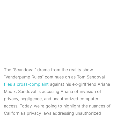
The “Scandoval” drama from the reality show
“Vanderpump Rules” continues on as Tom Sandoval
files a cross-complaint
against his ex-girlfriend Ariana
Madix. Sandoval is accusing Ariana of invasion of
privacy, negligence, and unauthorized computer
access. Today, we’re going to highlight the nuances of
California’s privacy laws addressing unauthorized