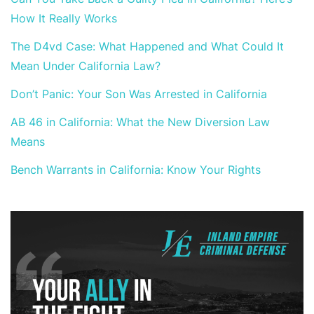
How It Really Works
The D4vd Case: What Happened and What Could It
Mean Under California Law?
Don’t Panic: Your Son Was Arrested in California
AB 46 in California: What the New Diversion Law
Means
Bench Warrants in California: Know Your Rights