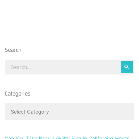
Search
Categories
Can You Take Back a Guilty Plea in California? Here’s