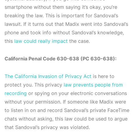
smartphone without them saying it’s okay, you’re
breaking the law. This is important for Sandoval’s
lawsuit. If it turns out that Madix went into Sandoval’s
phone and took info without Sandoval’s knowledge,
this
law could really impact
the case.
California Penal Code 630-638 (PC 630-638):
The California Invasion of Privacy Act
is here to
protect you. This privacy
law prevents people from
recording
or spying on your electronic conversations
without your permission. If someone like Madix were
to listen in on and record Sandoval’s private FaceTime
chats without asking, this law could be used to argue
that Sandoval’s privacy was violated.