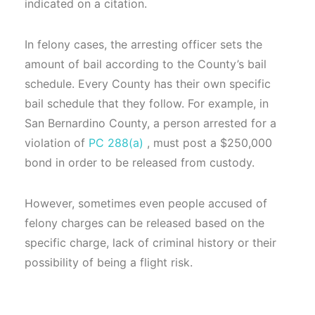
indicated on a citation.
In felony cases, the arresting officer sets the
amount of bail according to the County’s bail
schedule. Every County has their own specific
bail schedule that they follow. For example, in
San Bernardino County, a person arrested for a
violation of
PC 288(a)
, must post a $250,000
bond in order to be released from custody.
However, sometimes even people accused of
felony charges can be released based on the
specific charge, lack of criminal history or their
possibility of being a flight risk.