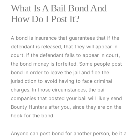
What Is A Bail Bond And
How Do I Post It?
A bond is insurance that guarantees that if the
defendant is released, that they will appear in
court. If the defendant fails to appear in court,
the bond money is forfeited. Some people post
bond in order to leave the jail and flee the
jurisdiction to avoid having to face criminal
charges. In those circumstances, the bail
companies that posted your bail will likely send
Bounty Hunters after you, since they are on the
hook for the bond.
Anyone can post bond for another person, be it a