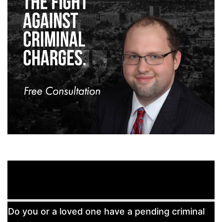
Free
Do you or a loved one have a pending criminal
Consultation