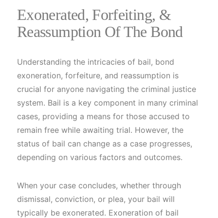
Exonerated, Forfeiting, &
Reassumption Of The Bond
Understanding the intricacies of bail, bond
exoneration, forfeiture, and reassumption is
crucial for anyone navigating the criminal justice
system. Bail is a key component in many criminal
cases, providing a means for those accused to
remain free while awaiting trial. However, the
status of bail can change as a case progresses,
depending on various factors and outcomes.
When your case concludes, whether through
dismissal, conviction, or plea, your bail will
typically be exonerated. Exoneration of bail