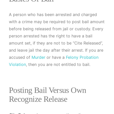
A person who has been arrested and charged
with a crime may be required to post bail amount
before being released from jail or custody. Every
person arrested has the right to have a bail
amount set, if they are not to be “Cite Released”,
and leave jail the day after their arrest. If you are
accused of
Murder
or have a
Felony Probation
Violation
, then you are not entitled to bail.
Posting Bail Versus Own
Recognize Release