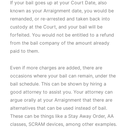
If your bail goes up at your Court Date, also
known as your Arraignment date, you would be
remanded, or re-arrested and taken back into
custody at the Court, and your bail will be
forfeited. You would not be entitled to a refund
from the bail company of the amount already
paid to them.
Even if more charges are added, there are
occasions where your bail can remain, under the
bail schedule. This can be shown by hiring a
good attorney to assist you. Your attorney can
argue orally at your Arraignment that there are
alternatives that can be used instead of bail.
These can be things like a Stay Away Order, AA
classes, SCRAM devices, among other examples.