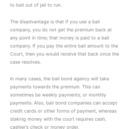
to bail out of jail to run.
The disadvantage is that if you use a bail
company, you do not get the premium back at
any point in time; that money is paid to a bail
company. If you pay the entire bail amount to the
Court, then you would receive that back once the
case resolves.
In many cases, the bail bond agency will take
payments towards the premium. This can
sometimes be weekly payments, or monthly
payments. Also, bail bond companies can accept
credit cards or other forms of payment, whereas
staking money with the court requires cash,
cashier’s check or money order.