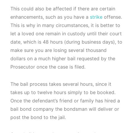
This could also be affected if there are certain
enhancements, such as you have a
strike
offense.
This is why in many circumstances, it is better to
let a loved one remain in custody until their court
date, which is 48 hours (during business days), to
make sure you are losing several thousand
dollars on a much higher bail requested by the
Prosecutor once the case is filed.
The bail process takes several hours, since it
takes up to twelve hours simply to be booked.
Once the defendant’s friend or family has hired a
bail bond company the bondsman will deliver or
post the bond to the jail.