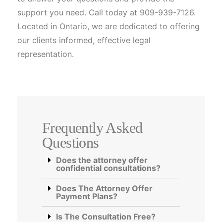
support you need. Call today at 909-939-7126.
Located in Ontario, we are dedicated to offering
our clients informed, effective legal
representation.
Frequently Asked
Questions
Does the attorney offer
confidential consultations?
Does The Attorney Offer
Payment Plans?
Is The Consultation Free?