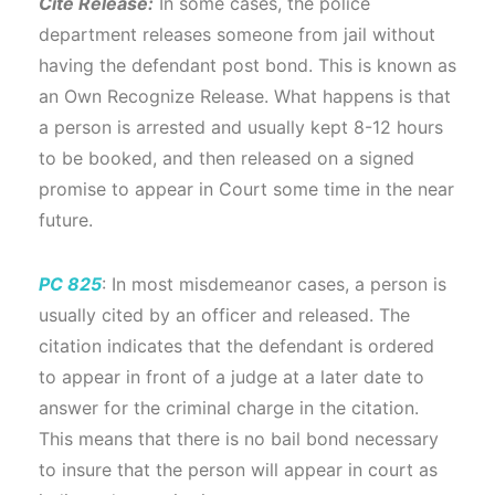
Cite Release:
In some cases, the police
department releases someone from jail without
having the defendant post bond. This is known as
an Own Recognize Release. What happens is that
a person is arrested and usually kept 8-12 hours
to be booked, and then released on a signed
promise to appear in Court some time in the near
future.
PC 825
: In most misdemeanor cases, a person is
usually cited by an officer and released. The
citation indicates that the defendant is ordered
to appear in front of a judge at a later date to
answer for the criminal charge in the citation.
This means that there is no bail bond necessary
to insure that the person will appear in court as