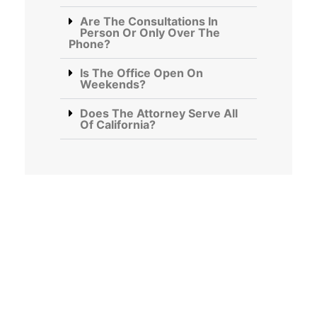
Are The Consultations In
Person Or Only Over The
Phone?
Is The Office Open On
Weekends?
Does The Attorney Serve All
Of California?