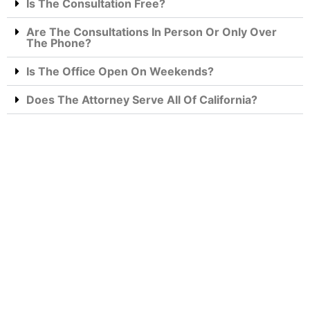
Is The Consultation Free?
Are The Consultations In Person Or Only Over
The Phone?
Is The Office Open On Weekends?
Does The Attorney Serve All Of California?