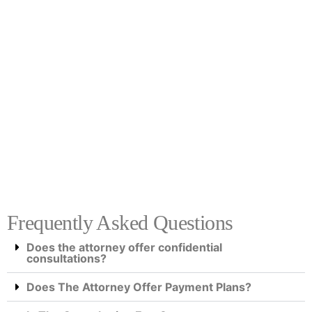
Frequently Asked Questions
Does the attorney offer confidential
consultations?
Does The Attorney Offer Payment Plans?