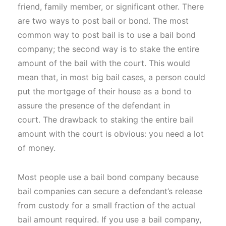
friend, family member, or significant other. There
are two ways to post bail or bond. The most
common way to post bail is to use a bail bond
company; the second way is to stake the entire
amount of the bail with the court. This would
mean that, in most big bail cases, a person could
put the mortgage of their house as a bond to
assure the presence of the defendant in
court. The drawback to staking the entire bail
amount with the court is obvious: you need a lot
of money.
Most people use a bail bond company because
bail companies can secure a defendant’s release
from custody for a small fraction of the actual
bail amount required. If you use a bail company,