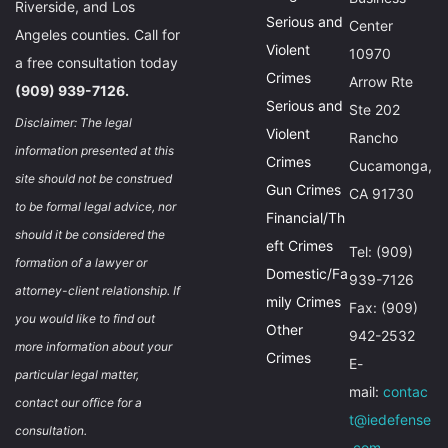
Riverside, and Los
Serious and
Center
Angeles counties. Call for
Violent
10970
a free consultation today
Crimes
Arrow Rte
(909) 939-7126.
Serious and
Ste 202
Disclaimer: The legal
Violent
Rancho
information presented at this
Crimes
Cucamonga,
site should not be construed
Gun Crimes
CA 91730
to be formal legal advice, nor
Financial/Th
should it be considered the
eft Crimes
Tel: (909)
formation of a lawyer or
Domestic/Fa
939-7126
attorney-client relationship. If
mily Crimes
Fax: (909)
you would like to find out
Other
942-2532
more information about your
Crimes
E-
particular legal matter,
mail:
contac
contact our office for a
t@iedefense
consultation.
.com