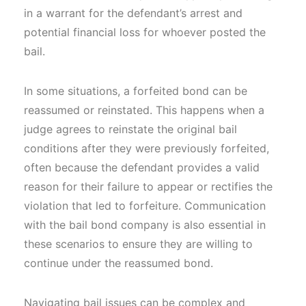
in a warrant for the defendant’s arrest and
potential financial loss for whoever posted the
bail.
In some situations, a forfeited bond can be
reassumed or reinstated. This happens when a
judge agrees to reinstate the original bail
conditions after they were previously forfeited,
often because the defendant provides a valid
reason for their failure to appear or rectifies the
violation that led to forfeiture. Communication
with the bail bond company is also essential in
these scenarios to ensure they are willing to
continue under the reassumed bond.
Navigating bail issues can be complex and