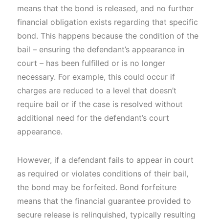
means that the bond is released, and no further
financial obligation exists regarding that specific
bond. This happens because the condition of the
bail – ensuring the defendant’s appearance in
court – has been fulfilled or is no longer
necessary. For example, this could occur if
charges are reduced to a level that doesn’t
require bail or if the case is resolved without
additional need for the defendant’s court
appearance.
However, if a defendant fails to appear in court
as required or violates conditions of their bail,
the bond may be forfeited. Bond forfeiture
means that the financial guarantee provided to
secure release is relinquished, typically resulting