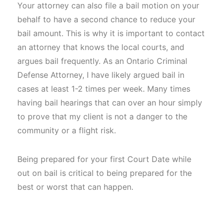
Your attorney can also file a bail motion on your
behalf to have a second chance to reduce your
bail amount. This is why it is important to contact
an attorney that knows the local courts, and
argues bail frequently. As an Ontario Criminal
Defense Attorney, I have likely argued bail in
cases at least 1-2 times per week. Many times
having bail hearings that can over an hour simply
to prove that my client is not a danger to the
community or a flight risk.
Being prepared for your first Court Date while
out on bail is critical to being prepared for the
best or worst that can happen.