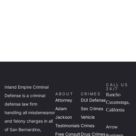
CALL US
Inland Empire Criminal
24/7
ABOUT
CRIMES
Rancho
Defense is a criminal
Attorney
DUI Defense
Cucamonga,
defense law firm
Adam
Sex Crimes
California
handling all misdemeanor
Jackson
Vehicle
and felony charges in all
Testimonials
Crimes
Arrow
of San Bernardino,
Free Consult
Drug Crimes
Business