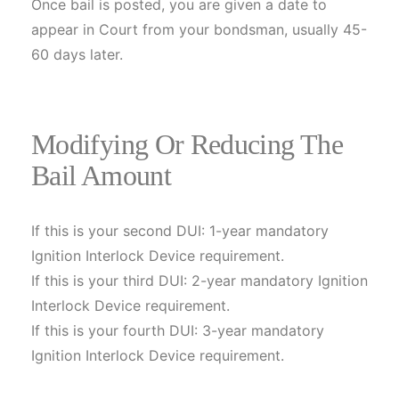
Once bail is posted, you are given a date to
appear in Court from your bondsman, usually 45-
60 days later.
Modifying Or Reducing The
Bail Amount
If this is your second DUI: 1-year mandatory
Ignition Interlock Device requirement.
If this is your third DUI: 2-year mandatory Ignition
Interlock Device requirement.
If this is your fourth DUI: 3-year mandatory
Ignition Interlock Device requirement.