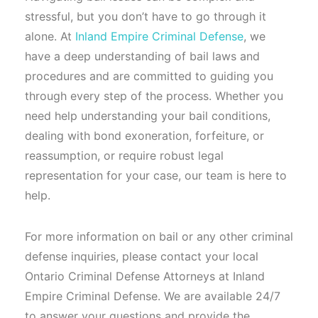
stressful, but you don’t have to go through it
alone. At
Inland Empire Criminal Defense
, we
have a deep understanding of bail laws and
procedures and are committed to guiding you
through every step of the process. Whether you
need help understanding your bail conditions,
dealing with bond exoneration, forfeiture, or
reassumption, or require robust legal
representation for your case, our team is here to
help.
For more information on bail or any other criminal
defense inquiries, please contact your local
Ontario Criminal Defense Attorneys at Inland
Empire Criminal Defense. We are available 24/7
to answer your questions and provide the