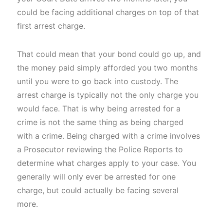
could be facing additional charges on top of that
first arrest charge.
That could mean that your bond could go up, and
the money paid simply afforded you two months
until you were to go back into custody. The
arrest charge is typically not the only charge you
would face. That is why being arrested for a
crime is not the same thing as being charged
with a crime. Being charged with a crime involves
a Prosecutor reviewing the Police Reports to
determine what charges apply to your case. You
generally will only ever be arrested for one
charge, but could actually be facing several
more.