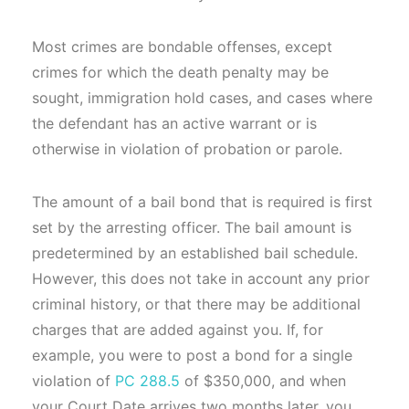
Most crimes are bondable offenses, except
crimes for which the death penalty may be
sought, immigration hold cases, and cases where
the defendant has an active warrant or is
otherwise in violation of probation or parole.
The amount of a bail bond that is required is first
set by the arresting officer. The bail amount is
predetermined by an established bail schedule.
However, this does not take in account any prior
criminal history, or that there may be additional
charges that are added against you. If, for
example, you were to post a bond for a single
violation of
PC 288.5
of $350,000, and when
your Court Date arrives two months later, you