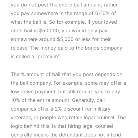
you do not post the entire bail amount, rather,
you pay somewhere in the range of 6-10% of
what the bail is. So for example, if your loved
one’s bail is $50,000, you would only pay
somewhere around $5,000 or less for their
release. The money paid to the bonds company
is called a “premium”.
The % amount of bail that you post depends on
the bail company. For example, some may offer a
low down payment, but still require you to pay
10% of the entire amount. Generally, bail
companies offer a 2% discount for military
veterans, or people who retain legal counsel. The
logic behind this, is that hiring legal counsel
generally means the defendant does not intend