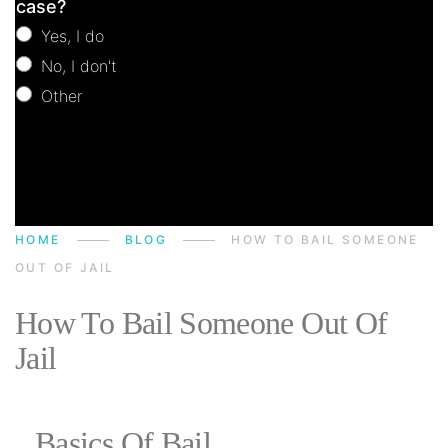
case?
Yes, I do
No, I don't
Other
Other
HOME
BLOG
HOW TO BAIL SOMEONE
OUT OF JAIL
How To Bail Someone Out Of
Jail
Basics Of Bail