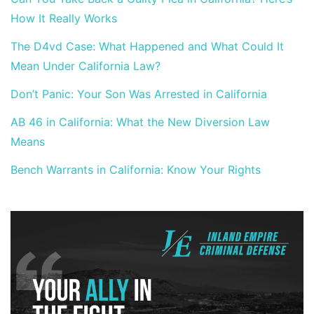
How It Really Works
The D4vd Case: What Happened and What Could It
Mean Under California Law?
Don’t Panic: Your Son Was Arrested in California
AB 46 in California: What the New Diversion Law
Means
Bench Warrants in California: Know Your Rights